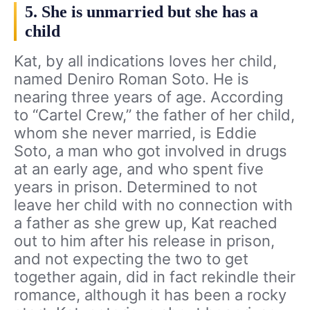
5. She is unmarried but she has a
child
Kat, by all indications loves her child,
named Deniro Roman Soto. He is
nearing three years of age. According
to “Cartel Crew,” the father of her child,
whom she never married, is Eddie
Soto, a man who got involved in drugs
at an early age, and who spent five
years in prison. Determined to not
leave her child with no connection with
a father as she grew up, Kat reached
out to him after his release in prison,
and not expecting the two to get
together again, did in fact rekindle their
romance, although it has been a rocky