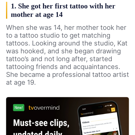
1. She got her first tattoo with her
mother at age 14
When she was 14, her mother took her
to a tattoo studio to get matching
tattoos. Looking around the studio, Kat
was hooked, and she began drawing
tattoo’s and not long after, started
tattooing friends and acquaintances.
She became a professional tattoo artist
at age 19.