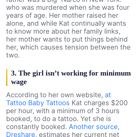
who was murdered when she was four
years of age. Her mother raised her
alone, and while Kat continually wants
to know more about her family links,
her mother wants to put things behind
her, which causes tension between the
two.
3. The girl isn’t working for minimum
wage
According to her own website,
at
Tattoo Baby Tattoos
Kat charges $200
per hour, with a minimum of 3 hours
booked, to do a tattoo. Yet she is
constantly booked.
Another source,
Dreshare
, estimates her current net