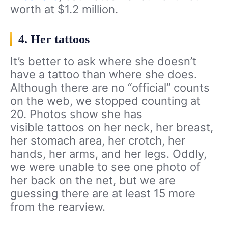
worth at $1.2 million.
4. Her tattoos
It’s better to ask where she doesn’t
have a tattoo than where she does.
Although there are no “official” counts
on the web, we stopped counting at
20. Photos show she has
visible tattoos on her neck, her breast,
her stomach area, her crotch, her
hands, her arms, and her legs. Oddly,
we were unable to see one photo of
her back on the net, but we are
guessing there are at least 15 more
from the rearview.