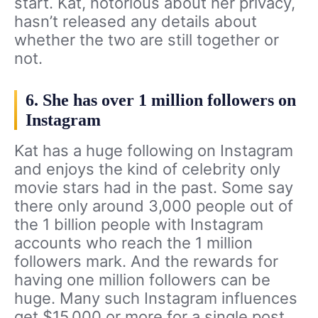
start. Kat, notorious about her privacy,
hasn’t released any details about
whether the two are still together or
not.
6. She has over 1 million followers on
Instagram
Kat has a huge following on Instagram
and enjoys the kind of celebrity only
movie stars had in the past. Some say
there only around 3,000 people out of
the 1 billion people with Instagram
accounts who reach the 1 million
followers mark. And the rewards for
having one million followers can be
huge. Many such Instagram influences
get $15,000 or more for a single post.