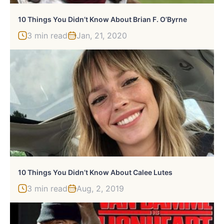
10 Things You Didn’t Know About Brian F. O’Byrne
3 min read
Jan, 21, 2020
10 Things You Didn’t Know About Calee Lutes
3 min read
Aug, 2, 2019