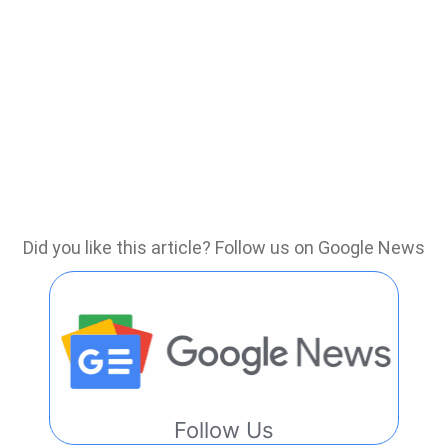
Did you like this article? Follow us on Google News
Follow Us