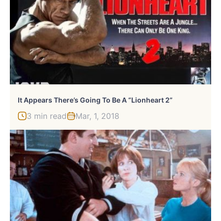
It Appears There’s Going To Be A “Lionheart 2”
3 min read
Mar, 1, 2018