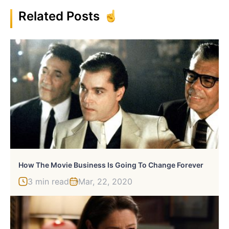
Related Posts
How The Movie Business Is Going To Change Forever
3 min read
Mar, 22, 2020