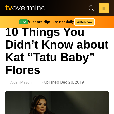
Must-see clips, updated daily.
Watch now
New!
10 Things You
Didn’t Know about
Kat “Tatu Baby”
Flores
by
Published Dec 20, 2019
Aiden Mason