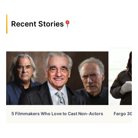
Recent Stories
5 Filmmakers Who Love to Cast Non-Actors
Fargo 30 Ye