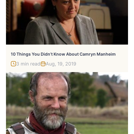
10 Things You Didn’t Know About Camryn Manheim
3 min read
Aug, 19, 2019