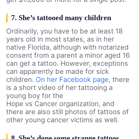
7. She’s tattooed many children
Ordinarily, you have to be at least 18
years old in most states, as in her
native Florida, although with notarized
consent from a parent a minor aged 16
can get a tattoo. However, exceptions
can apparently be made for sick
children.
On her Facebook page
, there
is a short video of her tattooing a
young boy for the
Hope vs Cancer organization, and
there are also still photos of tattoos of
other young cancer victims as well.
8. She’s done some strange tattoos