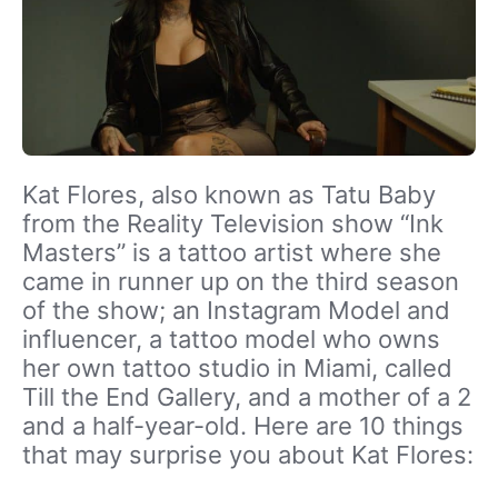
Kat Flores, also known as Tatu Baby
from the Reality Television show “Ink
Masters” is a tattoo artist where she
came in runner up on the third season
of the show; an Instagram Model and
influencer, a tattoo model who owns
her own tattoo studio in Miami, called
Till the End Gallery, and a mother of a 2
and a half-year-old. Here are 10 things
that may surprise you about Kat Flores: