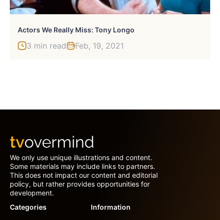
Actors We Really Miss: Tony Longo
3 min read
Feb, 19, 2021
We only use unique illustrations and content.
Some materials may include links to partners.
This does not impact our content and editorial
policy, but rather provides opportunities for
development.
Categories
Information