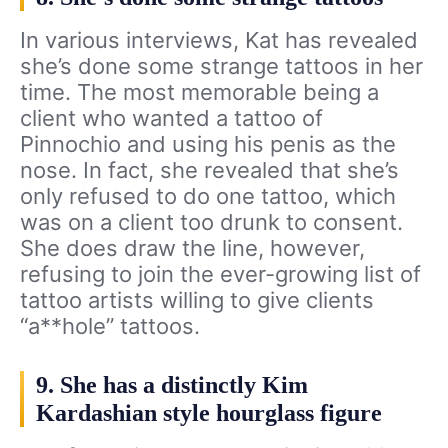
In various interviews, Kat has revealed
she’s done some strange tattoos in her
time. The most memorable being a
client who wanted a tattoo of
Pinnochio and using his penis as the
nose. In fact, she revealed that she’s
only refused to do one tattoo, which
was on a client too drunk to consent.
She does draw the line, however,
refusing to join the ever-growing list of
tattoo artists willing to give clients
“a**hole” tattoos.
9. She has a distinctly Kim
Kardashian style hourglass figure