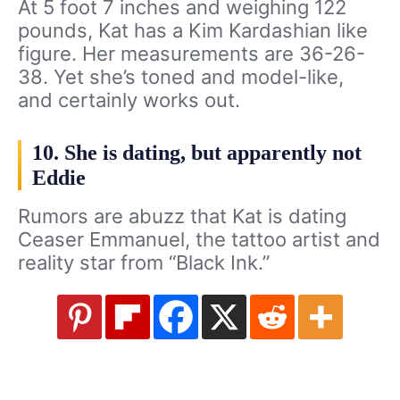
At 5 foot 7 inches and weighing 122
pounds, Kat has a Kim Kardashian like
figure. Her measurements are 36-26-
38. Yet she’s toned and model-like,
and certainly works out.
10. She is dating, but apparently not
Eddie
Rumors are abuzz that Kat is dating
Ceaser Emmanuel, the tattoo artist and
reality star from “Black Ink.”