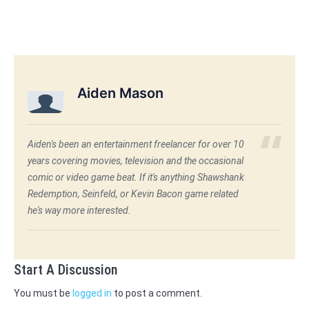
Aiden Mason
Aiden's been an entertainment freelancer for over 10
years covering movies, television and the occasional
comic or video game beat. If it's anything Shawshank
Redemption, Seinfeld, or Kevin Bacon game related
he's way more interested.
Start A Discussion
You must be
logged in
to post a comment.