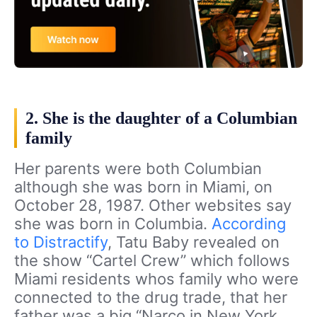
2. She is the daughter of a Columbian
family
Her parents were both Columbian
although she was born in Miami, on
October 28, 1987. Other websites say
she was born in Columbia.
According
to Distractify
, Tatu Baby revealed on
the show “Cartel Crew” which follows
Miami residents whos family who were
connected to the drug trade, that her
father was a big “Narco in New York.