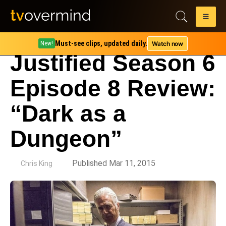
Must-see clips, updated daily.
Watch now
New!
Justified Season 6
Episode 8 Review:
“Dark as a
Dungeon”
by
Published Mar 11, 2015
Chris King