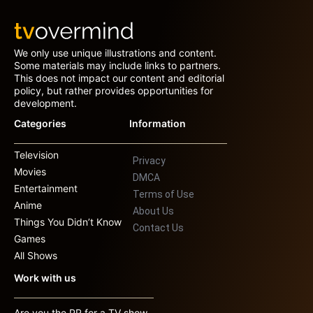
We only use unique illustrations and content.
Some materials may include links to partners.
This does not impact our content and editorial
policy, but rather provides opportunities for
development.
Categories
Information
Television
Privacy
Movies
DMCA
Entertainment
Terms of Use
Anime
About Us
Things You Didn’t Know
Contact Us
Games
All Shows
Work with us
Are you the PR for a TV show,