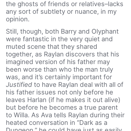
the ghosts of friends or relatives–lacks
any sort of subtlety or nuance, in my
opinion.
Still, though, both Barry and Olyphant
were fantastic in the very quiet and
muted scene that they shared
together, as Raylan discovers that his
imagined version of his father may
been worse than who the man truly
was, and it’s certainly important for
Justified
to have Raylan deal with all of
his father issues not only before he
leaves Harlan (if he makes it out alive)
but before he becomes a true parent
to Willa. As Ava tells Raylan during their
heated conversation in “Dark as a
Dungeon,” he could have just as easily