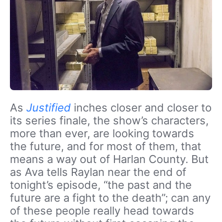
As
Justified
inches closer and closer to
its series finale, the show’s characters,
more than ever, are looking towards
the future, and for most of them, that
means a way out of Harlan County. But
as Ava tells Raylan near the end of
tonight’s episode, “the past and the
future are a fight to the death”; can any
of these people really head towards