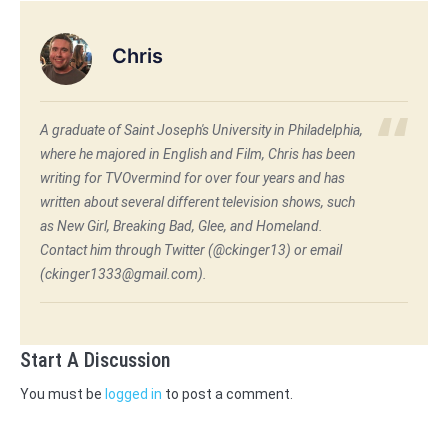
Chris
A graduate of Saint Joseph's University in Philadelphia,
where he majored in English and Film, Chris has been
writing for TVOvermind for over four years and has
written about several different television shows, such
as New Girl, Breaking Bad, Glee, and Homeland.
Contact him through Twitter (@ckinger13) or email
(ckinger1333@gmail.com).
Start A Discussion
You must be
logged in
to post a comment.