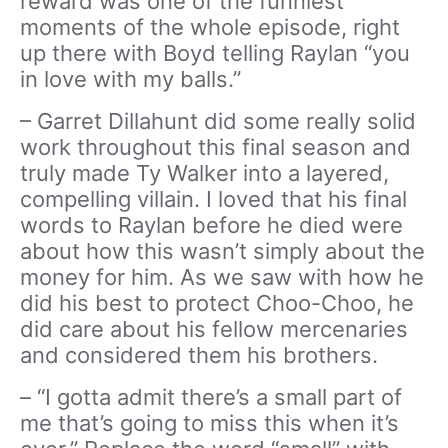
reward was one of the funniest
moments of the whole episode, right
up there with Boyd telling Raylan “you
in love with my balls.”
– Garret Dillahunt did some really solid
work throughout this final season and
truly made Ty Walker into a layered,
compelling villain. I loved that his final
words to Raylan before he died were
about how this wasn’t simply about the
money for him. As we saw with how he
did his best to protect Choo-Choo, he
did care about his fellow mercenaries
and considered them his brothers.
– “I gotta admit there’s a small part of
me that’s going to miss this when it’s