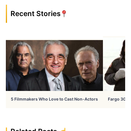
Recent Stories
5 Filmmakers Who Love to Cast Non-Actors
Fargo 30 Ye