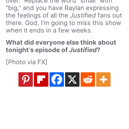
over.” Replace the word “small” with
“big,” and you have Raylan expressing
the feelings of all the
Justified
fans out
there. God, I’m going to miss this show
when it ends in a few weeks.
What did everyone else think about
tonight’s episode of
Justified
?
[Photo via FX]