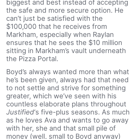
biggest and best instead of accepting
the safe and more secure option. He
can’t just be satisfied with the
$100,000 that he receives from
Markham, especially when Raylan
ensures that he sees the $10 million
sitting in Markham’s vault underneath
the Pizza Portal.
Boyd’s always wanted more than what
he’s been given, always had that need
to not settle and strive for something
greater, which we’ve seen with his
countless elaborate plans throughout
Justified
‘s five-plus seasons. As much
as he loves Ava and wants to go away
with her, she and that small pile of
money (well, small to Boyd anyway)