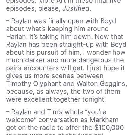
episodes. More Art in these final five
episodes, please,
Justified
.
– Raylan was finally open with Boyd
about what’s keeping him around
Harlan: it’s taking him down. Now that
Raylan has been straight-up with Boyd
about his pursuit of him, I wonder how
much darker and more dangerous the
pair’s encounters will get. I just hope it
gives us more scenes between
Timothy Olyphant and Walton Goggins,
because, as always, the two of them
were excellent together tonight.
– Raylan and Tim’s whole “you’re
welcome” conversation as Markham
got on the radio to offer the $100,000