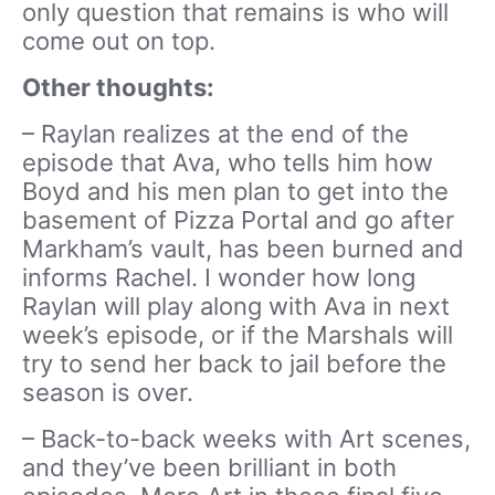
only question that remains is who will
come out on top.
Other thoughts:
– Raylan realizes at the end of the
episode that Ava, who tells him how
Boyd and his men plan to get into the
basement of Pizza Portal and go after
Markham’s vault, has been burned and
informs Rachel. I wonder how long
Raylan will play along with Ava in next
week’s episode, or if the Marshals will
try to send her back to jail before the
season is over.
– Back-to-back weeks with Art scenes,
and they’ve been brilliant in both