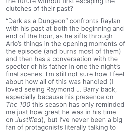
the future without first escaping the
clutches of their past?
“Dark as a Dungeon” confronts Raylan
with his past at both the beginning and
end of the hour, as he sifts through
Arlo’s things in the opening moments of
the episode (and burns most of them)
and then has a conversation with the
specter of his father in one the night’s
final scenes. I’m still not sure how I feel
about how all of this was handled (I
loved seeing Raymond J. Barry back,
especially because his presence on
The 100
this season has only reminded
me just how great he was in his time
on
Justified
), but I’ve never been a big
fan of protagonists literally talking to