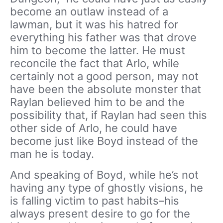
become an outlaw instead of a
lawman, but it was his hatred for
everything his father was that drove
him to become the latter. He must
reconcile the fact that Arlo, while
certainly not a good person, may not
have been the absolute monster that
Raylan believed him to be and the
possibility that, if Raylan had seen this
other side of Arlo, he could have
become just like Boyd instead of the
man he is today.
And speaking of Boyd, while he’s not
having any type of ghostly visions, he
is falling victim to past habits–his
always present desire to go for the