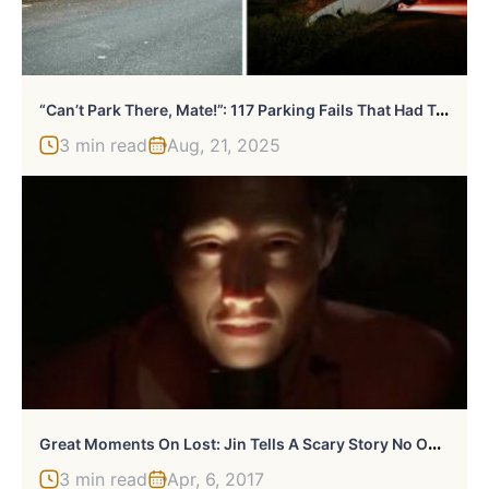
“
Can’t Park There, Mate!”: 117 Parking Fails That Had To Be Shared Online
3 min read
Aug, 21, 2025
G
Reat Moments On Lost: Jin Tells A Scary Story No One Understands
3 min read
Apr, 6, 2017