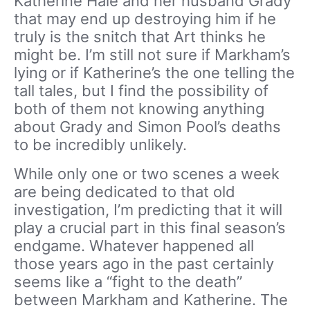
Katherine Hale and her husband Grady
that may end up destroying him if he
truly is the snitch that Art thinks he
might be. I’m still not sure if Markham’s
lying or if Katherine’s the one telling the
tall tales, but I find the possibility of
both of them not knowing anything
about Grady and Simon Pool’s deaths
to be incredibly unlikely.
While only one or two scenes a week
are being dedicated to that old
investigation, I’m predicting that it will
play a crucial part in this final season’s
endgame. Whatever happened all
those years ago in the past certainly
seems like a “fight to the death”
between Markham and Katherine. The