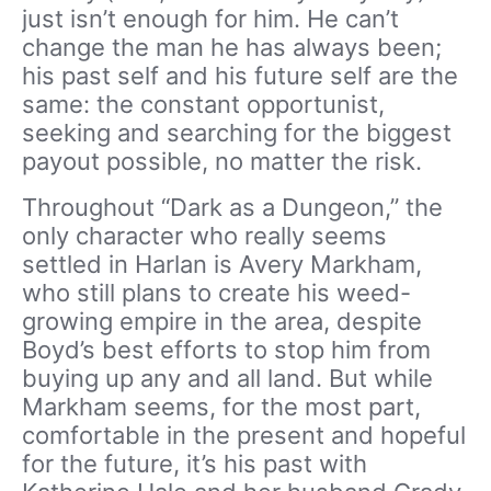
just isn’t enough for him. He can’t
change the man he has always been;
his past self and his future self are the
same: the constant opportunist,
seeking and searching for the biggest
payout possible, no matter the risk.
Throughout “Dark as a Dungeon,” the
only character who really seems
settled in Harlan is Avery Markham,
who still plans to create his weed-
growing empire in the area, despite
Boyd’s best efforts to stop him from
buying up any and all land. But while
Markham seems, for the most part,
comfortable in the present and hopeful
for the future, it’s his past with