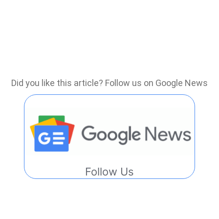
Did you like this article? Follow us on Google News
Follow Us