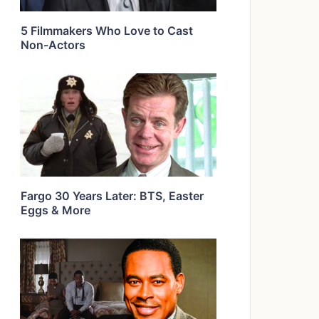
5 Filmmakers Who Love to Cast
Non-Actors
Fargo 30 Years Later: BTS, Easter
Eggs & More