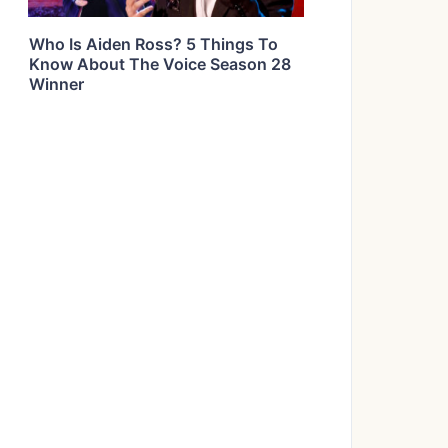
Who Is Aiden Ross? 5 Things To
Know About The Voice Season 28
Winner