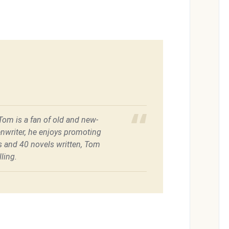
 Tom is a fan of old and new-
enwriter, he enjoys promoting
es and 40 novels written, Tom
ling.