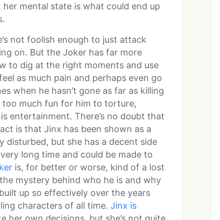
t her mental state is what could end up
s.
he’s not foolish enough to just attack
oing on. But the Joker has far more
 to dig at the right moments and use
s feel as much pain and perhaps even go
es when he hasn’t gone as far as killing
e too much fun for him to torture,
his entertainment. There’s no doubt that
fact is that Jinx has been shown as a
ly disturbed, but she has a decent side
 a very long time and could be made to
ker
is, for better or worse, kind of a lost
 the mystery behind who he is and why
uilt up so effectively over the years
ing characters of all time.
Jinx is
ke her own decisions, but she’s not quite