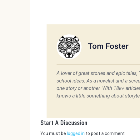
Tom Foster
A lover of great stories and epic tales,
school ideas. As a novelist and a scre
one story or another. With 18k+ articl
knows a little something about storytel
Start A Discussion
You must be
logged in
to post a comment.