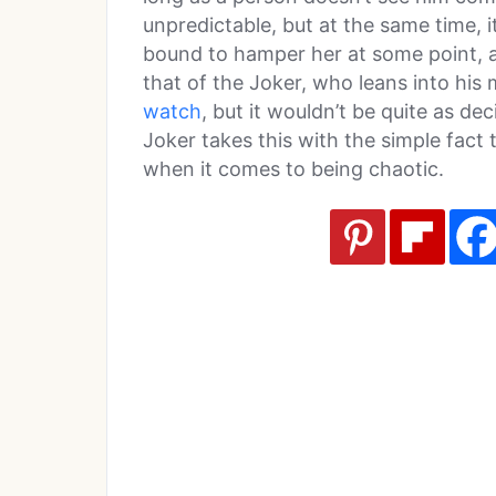
unpredictable, but at the same time, it
bound to hamper her at some point, as
that of the Joker, who leans into his
watch
, but it wouldn’t be quite as dec
Joker takes this with the simple fact 
when it comes to being chaotic.