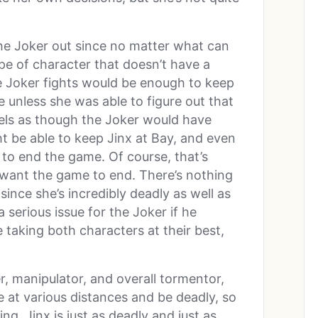
the Joker out since no matter what can
type of character that doesn’t have a
the Joker fights would be enough to keep
 unless she was able to figure out that
eels as though the Joker would have
 be able to keep Jinx at Bay, and even
e to end the game. Of course, that’s
 want the game to end. There’s nothing
ince she’s incredibly deadly as well as
serious issue for the Joker if he
re taking both characters at their best,
r, manipulator, and overall tormentor,
ke at various distances and be deadly, so
g. Jinx is just as deadly and just as