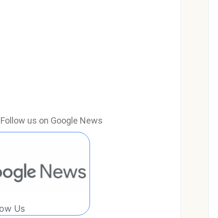
e? Follow us on Google News
low Us