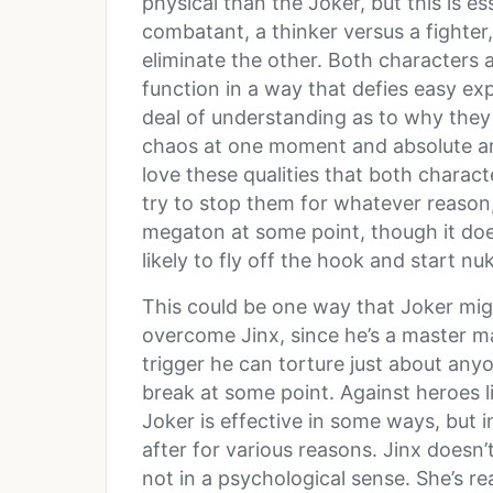
physical than the Joker, but this is ess
combatant, a thinker versus a fighter,
eliminate the other. Both characters 
function in a way that defies easy exp
deal of understanding as to why they 
chaos at one moment and absolute ana
love these qualities that both charact
try to stop them for whatever reason
megaton at some point, though it does
likely to fly off the hook and start nu
This could be one way that Joker mig
overcome Jinx, since he’s a master ma
trigger he can torture just about anyo
break at some point. Against heroes l
Joker is effective in some ways, but 
after for various reasons. Jinx doesn’
not in a psychological sense. She’s rea