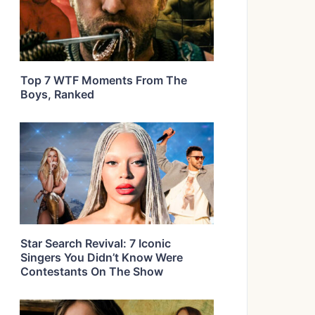
Top 7 WTF Moments From The
Boys, Ranked
Star Search Revival: 7 Iconic
Singers You Didn’t Know Were
Contestants On The Show