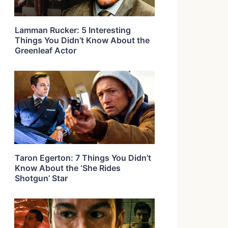
Lamman Rucker: 5 Interesting
Things You Didn’t Know About the
Greenleaf Actor
Taron Egerton: 7 Things You Didn’t
Know About the ‘She Rides
Shotgun’ Star