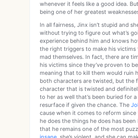
whenever it feels like a good idea. Bu
being one of her greatest weaknesse
In all fairness, Jinx isn’t stupid and s
without trying to figure out what’s g
experience behind him and knows how
the right triggers to make his victim
mad themselves. In fact, there are tim
his victims since they’ve proven to b
meaning that to kill them would ruin 
both characters are twisted, but the 
character that is twisted and definite
to her as well that’s been buried for
resurface if given the chance. The
Jo
cause when it comes to reform since
he does the things he does has been b
that he remains one of the most puzzl
insane
, she’s violent, and she can ma