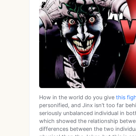
How in the world do you give
this fig
personified, and Jinx isn’t too far be
seriously unbalanced individual in b
which showed the relationship betwee
differences between the two individual