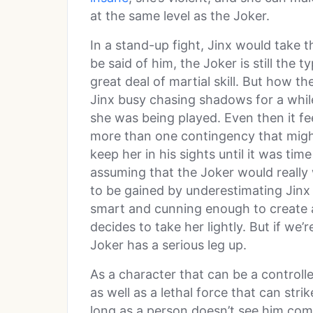
at the same level as the Joker.
In a stand-up fight, Jinx would take 
be said of him, the Joker is still the 
great deal of martial skill. But how 
Jinx busy chasing shadows for a while
she was being played. Even then it f
more than one contingency that might
keep her in his sights until it was tim
assuming that the Joker would really
to be gained by underestimating Jinx s
smart and cunning enough to create a 
decides to take her lightly. But if we’
Joker has a serious leg up.
As a character that can be a controlle
as well as a lethal force that can stri
long as a person doesn’t see him comin