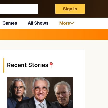
Sign In
Games
All Shows
More
Recent Stories