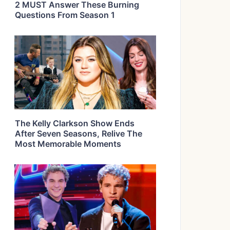
2 MUST Answer These Burning
Questions From Season 1
The Kelly Clarkson Show Ends
After Seven Seasons, Relive The
Most Memorable Moments