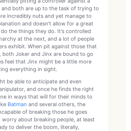
entially pitting a controller against a
 and both are up to the task of trying to
are incredibly nuts and yet manage to
lanation and doesn’t allow for a great
do the things they do. It’s controlled
rchy at the next, and a lot of people
ers exhibit. When pit against those that
, both Joker and Jinx are bound to go
 feel that Jinx might be a little more
king everything in sight.
ht be able to anticipate and even
nipulator, and once he finds the right
ne in ways that will for their minds to
ike
Batman
and several others, the
incapable of breaking those he goes
t worry about breaking people, at least
dy to deliver the boom, literally,