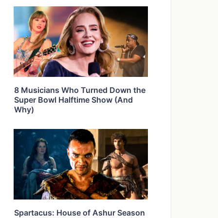
8 Musicians Who Turned Down the
Super Bowl Halftime Show (And
Why)
Spartacus: House of Ashur Season