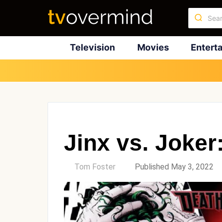
Television
Movies
Entert
Jinx vs. Joke
by
Tom Foster
Published May 3, 2022