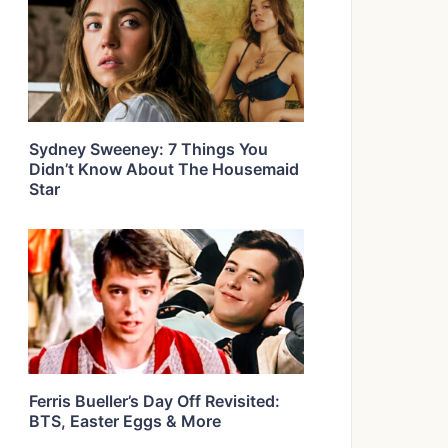
Sydney Sweeney: 7 Things You
Didn’t Know About The Housemaid
Star
Ferris Bueller’s Day Off Revisited:
BTS, Easter Eggs & More