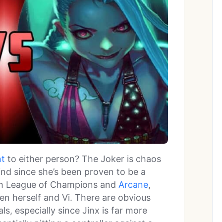
ht
to either person? The Joker is chaos
hind since she’s been proven to be a
oth League of Champions and
Arcane
,
n herself and Vi. There are obvious
s, especially since Jinx is far more