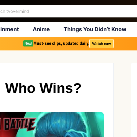
ainment
Anime
Things You Didn’t Know
Must-see clips, updated daily.
Watch now
New!
r: Who Wins?