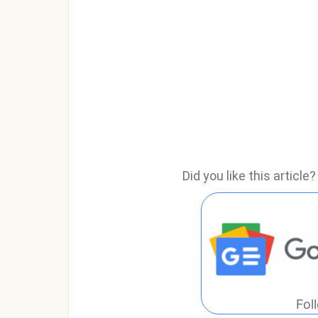
Did you like this articl
Fol