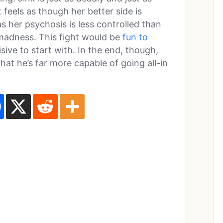
 feels as though her better side is
 her psychosis is less controlled than
 madness. This fight would be
fun to
isive to start with. In the end, though,
that he’s far more capable of going all-in