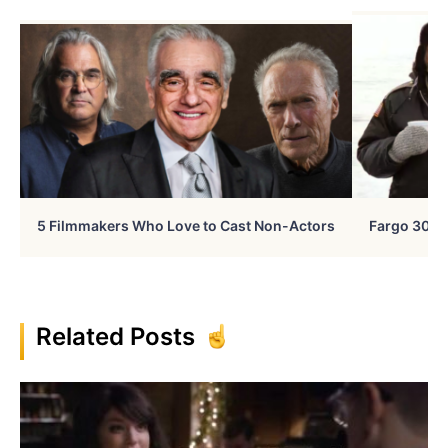
5 Filmmakers Who Love to Cast Non-Actors
Fargo 30 Ye
Related Posts