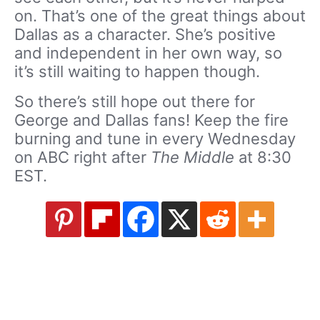
on. That’s one of the great things about
Dallas as a character. She’s positive
and independent in her own way, so
it’s still waiting to happen though.
So there’s still hope out there for
George and Dallas fans! Keep the fire
burning and tune in every Wednesday
on ABC right after
The Middle
at 8:30
EST.