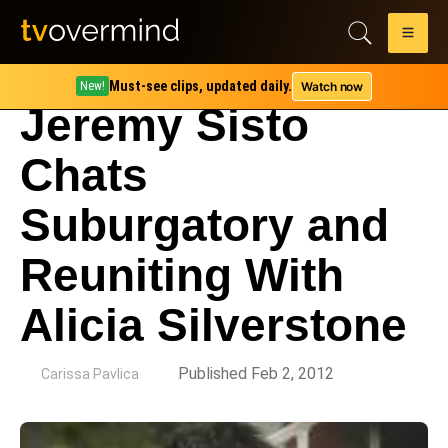
Must-see clips, updated daily.
Watch now
New!
Jeremy Sisto
Chats
Suburgatory and
Reuniting With
Alicia Silverstone
by
Published Feb 2, 2012
Carissa Pavlica