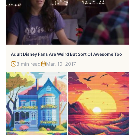
Adult Disney Fans Are Weird But Sort Of Awesome Too
3 min read
Mar, 10, 2017