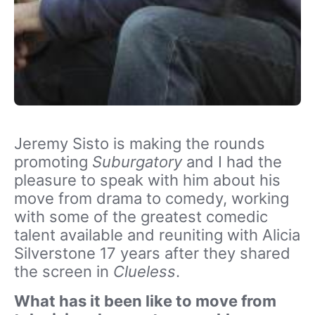
Jeremy Sisto is making the rounds
promoting
Suburgatory
and I had the
pleasure to speak with him about his
move from drama to comedy, working
with some of the greatest comedic
talent available and reuniting with Alicia
Silverstone 17 years after they shared
the screen in
Clueless
.
What has it been like to move from