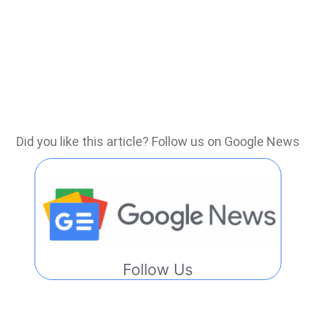
Did you like this article? Follow us on Google News
Follow Us