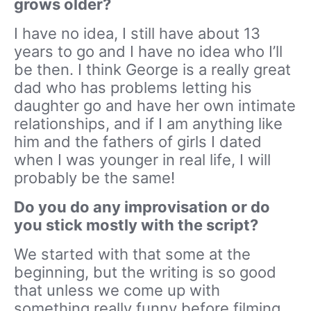
grows older?
I have no idea, I still have about 13
years to go and I have no idea who I’ll
be then. I think George is a really great
dad who has problems letting his
daughter go and have her own intimate
relationships, and if I am anything like
him and the fathers of girls I dated
when I was younger in real life, I will
probably be the same!
Do you do any improvisation or do
you stick mostly with the script?
We started with that some at the
beginning, but the writing is so good
that unless we come up with
something really funny before filming