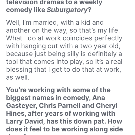
television dramas to a weekly
comedy like
Suburgatory
?
Well, I’m married, with a kid and
another on the way, so that’s my life.
What I do at work coincides perfectly
with hanging out with a two year old,
because just being silly is definitely a
tool that comes into play, so it’s a real
blessing that I get to do that at work,
as well.
You’re working with some of the
biggest names in comedy, Ana
Gasteyer, Chris Parnell and Cheryl
Hines, after years of working with
Larry David, has this down pat. How
does it feel to be working along side