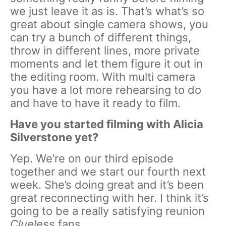
we just leave it as is. That’s what’s so
great about single camera shows, you
can try a bunch of different things,
throw in different lines, more private
moments and let them figure it out in
the editing room. With multi camera
you have a lot more rehearsing to do
and have to have it ready to film.
Have you started filming with Alicia
Silverstone yet?
Yep. We’re on our third episode
together and we start our fourth next
week. She’s doing great and it’s been
great reconnecting with her. I think it’s
going to be a really satisfying reunion
Clueless
fans.