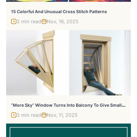
15 Colorful And Unusual Cross Stitch Patterns
3 min read
Nov, 16, 2025
“
More Sky” Window Turns Into Balcony To Give Small Apartments Outdoor Experience
3 min read
Nov, 11, 2025