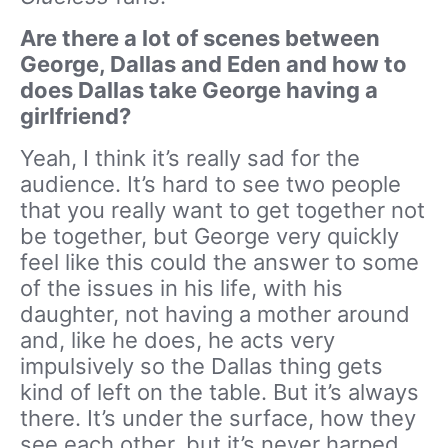
Are there a lot of scenes between
George, Dallas and Eden and how to
does Dallas take George having a
girlfriend?
Yeah, I think it’s really sad for the
audience. It’s hard to see two people
that you really want to get together not
be together, but George very quickly
feel like this could the answer to some
of the issues in his life, with his
daughter, not having a mother around
and, like he does, he acts very
impulsively so the Dallas thing gets
kind of left on the table. But it’s always
there. It’s under the surface, how they
see each other, but it’s never harped