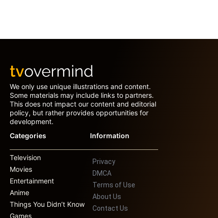
We only use unique illustrations and content.
Some materials may include links to partners.
This does not impact our content and editorial
policy, but rather provides opportunities for
development.
Categories
Information
Television
Privacy
Movies
DMCA
Entertainment
Terms of Use
Anime
About Us
Things You Didn’t Know
Contact Us
Games