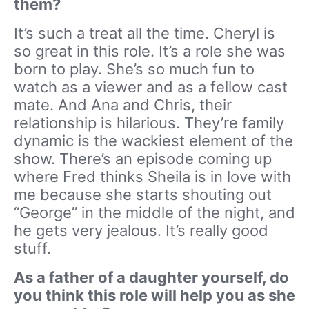
them?
It’s such a treat all the time. Cheryl is
so great in this role. It’s a role she was
born to play. She’s so much fun to
watch as a viewer and as a fellow cast
mate. And Ana and Chris, their
relationship is hilarious. They’re family
dynamic is the wackiest element of the
show. There’s an episode coming up
where Fred thinks Sheila is in love with
me because she starts shouting out
“George” in the middle of the night, and
he gets very jealous. It’s really good
stuff.
As a father of a daughter yourself, do
you think this role will help you as she