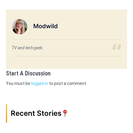
Modwild
TV and tech geek.
Start A Discussion
You must be
logged in
to post a comment.
Recent Stories