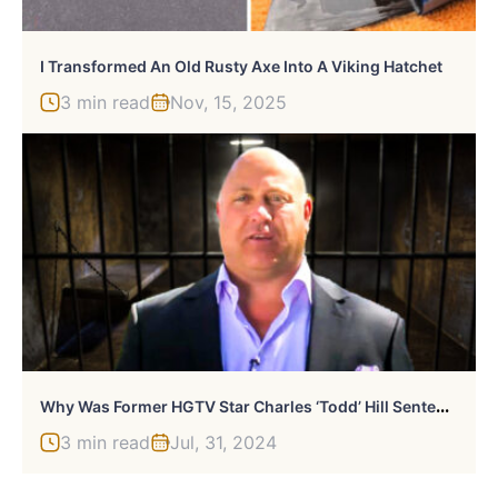
I Transformed An Old Rusty Axe Into A Viking Hatchet
3 min read
Nov, 15, 2025
W
Hy Was Former HGTV Star Charles ‘Todd’ Hill Sentenced To 4 Years In Prison?
3 min read
Jul, 31, 2024