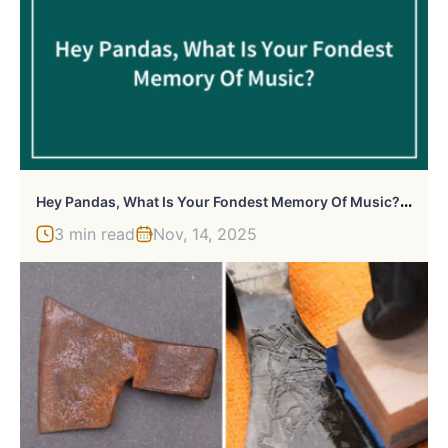
H
Ey Pandas, What Is Your Fondest Memory Of Music? (Closed)
3 min read
Nov, 14, 2025