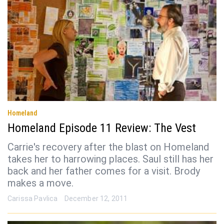
Homeland
Homeland Episode 11 Review: The Vest
Carrie's recovery after the blast on Homeland
takes her to harrowing places. Saul still has her
back and her father comes for a visit. Brody
makes a move.
Carissa Pavlica
December 12, 2011