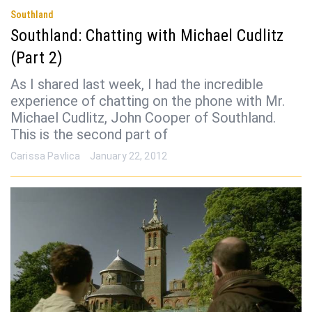
Southland
Southland: Chatting with Michael Cudlitz
(Part 2)
As I shared last week, I had the incredible
experience of chatting on the phone with Mr.
Michael Cudlitz, John Cooper of Southland.
This is the second part of
Carissa Pavlica
January 22, 2012