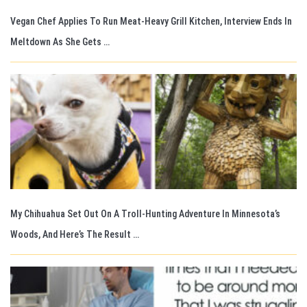
Vegan Chef Applies To Run Meat-Heavy Grill Kitchen, Interview Ends In
Meltdown As She Gets …
My Chihuahua Set Out On A Troll-Hunting Adventure In Minnesota’s
Woods, And Here’s The Result …