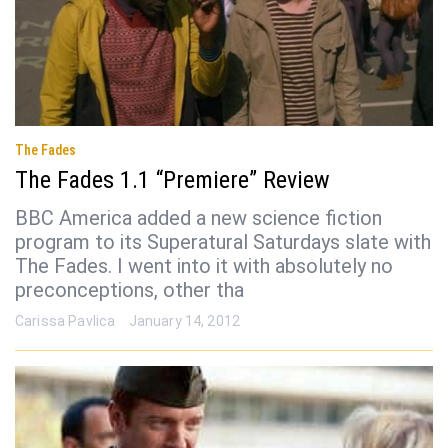
The Fades
The Fades 1.1 “Premiere” Review
BBC America added a new science fiction
program to its Superatural Saturdays slate with
The Fades. I went into it with absolutely no
preconceptions, other tha
Carissa Pavlica
January 14, 2012