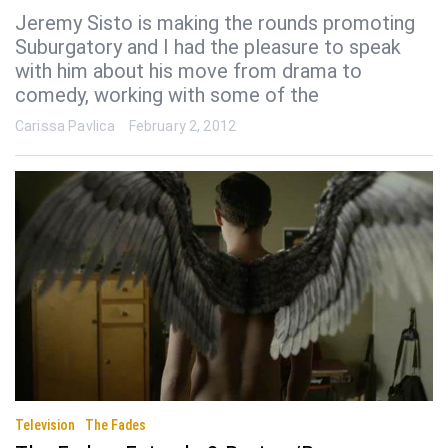
Jeremy Sisto is making the rounds promoting
Suburgatory and I had the pleasure to speak
with him about his move from drama to
comedy, working with some of the
Carissa Pavlica
February 2, 2012
Television
The Fades