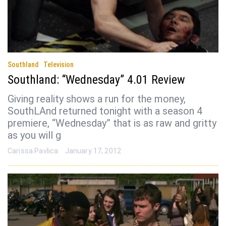
Southland
Television
Southland: “Wednesday” 4.01 Review
Giving reality shows a run for the money,
SouthLAnd returned tonight with a season 4
premiere, “Wednesday” that is as raw and gritty
as you will g
Carissa Pavlica
January 17, 2012