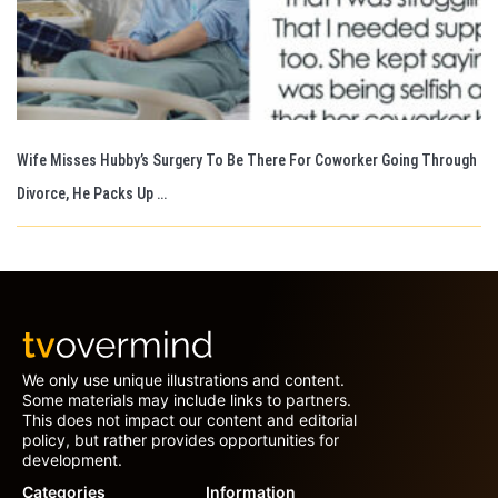
Wife Misses Hubby’s Surgery To Be There For Coworker Going Through
Divorce, He Packs Up …
We only use unique illustrations and content.
Some materials may include links to partners.
This does not impact our content and editorial
policy, but rather provides opportunities for
development.
Categories
Information