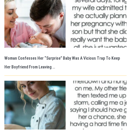
Woman Confesses Her “Surprise” Baby Was A Vicious Trap To Keep
Her Boyfriend From Leaving …