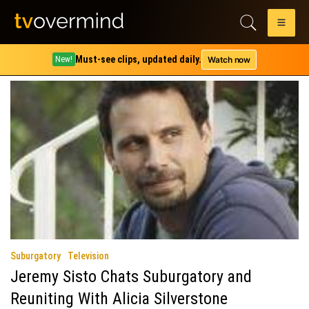
Author:
Carissa Pavlica
TV and tech geek.
Must-see clips, updated daily.
Watch now
New!
Suburgatory
Television
Jeremy Sisto Chats Suburgatory and
Reuniting With Alicia Silverstone