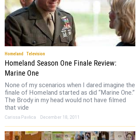
Homeland
Television
Homeland Season One Finale Review:
Marine One
None of my scenarios when I dared imagine the
finale of Homeland started as did “Marine One.”
The Brody in my head would not have filmed
that vide
Carissa Pavlica
December 18, 2011