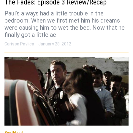
The Fades: Episode 3 Review/Recap
Paul’s always had a little trouble in the
bedroom. When we first met him his dreams
were causing him to wet the bed. Now that he
finally got a little ac
Carissa Pavlica
January 28, 2012
Southland