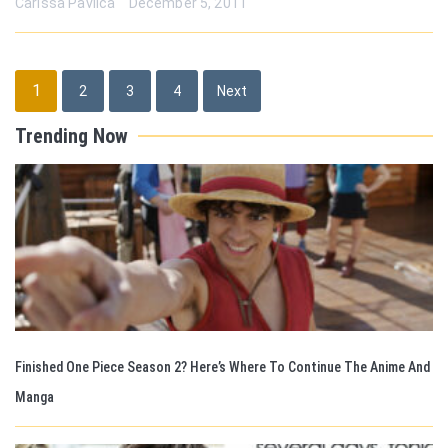
Carissa Pavlica
December 5, 2011
Posts
1
2
3
4
Next
pagination
Trending Now
Finished One Piece Season 2? Here’s Where To Continue The Anime And
Manga