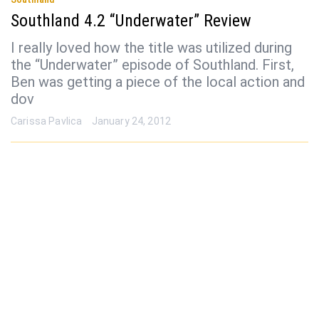
Southland 4.2 “Underwater” Review
I really loved how the title was utilized during
the “Underwater” episode of Southland. First,
Ben was getting a piece of the local action and
dov
Carissa Pavlica
January 24, 2012