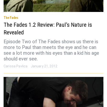
The Fades
The Fades 1.2 Review: Paul’s Nature is
Revealed
Episode Two of The Fades shows us there is
more to Paul than meets the eye and he can
see a lot more with his eyes than a kid his age
should ever see.
Carissa Pavlica
January 21, 2012