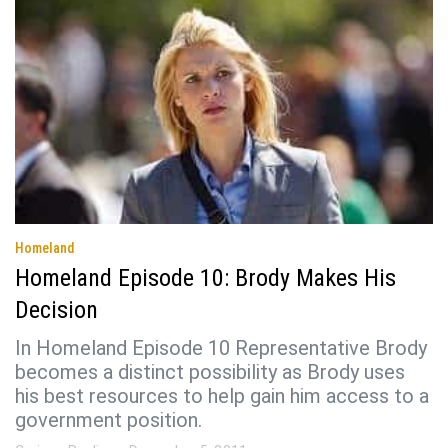
Homeland
Homeland Episode 10: Brody Makes His
Decision
In Homeland Episode 10 Representative Brody
becomes a distinct possibility as Brody uses
his best resources to help gain him access to a
government position.