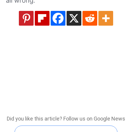
all wrong.
Did you like this article? Follow us on Google News