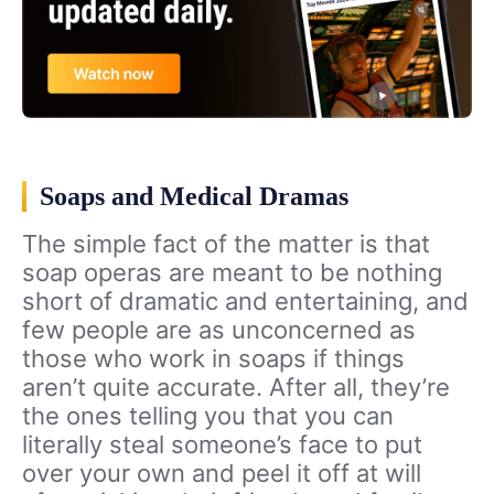
Soaps and Medical Dramas
The simple fact of the matter is that
soap operas are meant to be nothing
short of dramatic and entertaining, and
few people are as unconcerned as
those who work in soaps if things
aren’t quite accurate. After all, they’re
the ones telling you that you can
literally steal someone’s face to put
over your own and peel it off at will