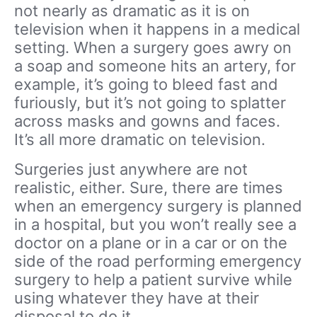
not nearly as dramatic as it is on
television when it happens in a medical
setting. When a surgery goes awry on
a soap and someone hits an artery, for
example, it’s going to bleed fast and
furiously, but it’s not going to splatter
across masks and gowns and faces.
It’s all more dramatic on television.
Surgeries just anywhere are not
realistic, either. Sure, there are times
when an emergency surgery is planned
in a hospital, but you won’t really see a
doctor on a plane or in a car or on the
side of the road performing emergency
surgery to help a patient survive while
using whatever they have at their
disposal to do it.