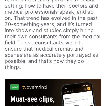
setting, how to have their doctors and
medical professionals speak, and so
on. That trend has evolved in the past
70-something years, and it’s turned
into shows and studios simply hiring
their own consultants from the medical
field. These consultants work to
ensure that medical dramas and
scenes are as accurately portrayed as
possible, and that’s how they do
things.