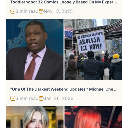
T
Oddlerhood: 32 Comics Loosely Based On My Experiences As A Stay-At-Home Parent
3 min read
Nov, 17, 2025
“
One Of The Darkest Weekend Updates”: Michael Che Sparks Heated Debate With Joke About ICE On SNL
3 min read
Jan, 26, 2026