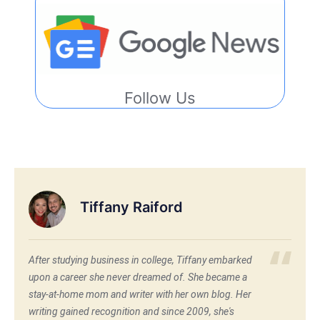
Follow Us
Tiffany Raiford
After studying business in college, Tiffany embarked
upon a career she never dreamed of. She became a
stay-at-home mom and writer with her own blog. Her
writing gained recognition and since 2009, she's