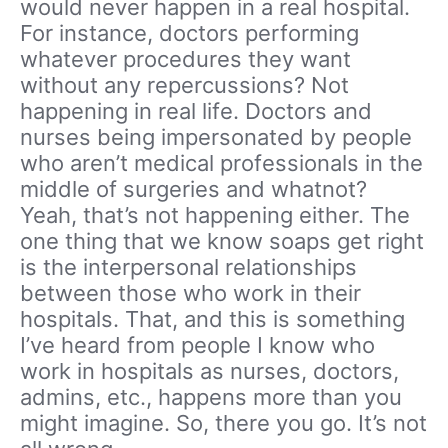
would never happen in a real hospital.
For instance, doctors performing
whatever procedures they want
without any repercussions? Not
happening in real life. Doctors and
nurses being impersonated by people
who aren’t medical professionals in the
middle of surgeries and whatnot?
Yeah, that’s not happening either. The
one thing that we know soaps get right
is the interpersonal relationships
between those who work in their
hospitals. That, and this is something
I’ve heard from people I know who
work in hospitals as nurses, doctors,
admins, etc., happens more than you
might imagine. So, there you go. It’s not