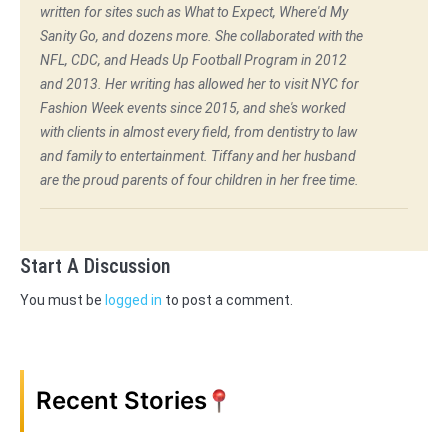
written for sites such as What to Expect, Where'd My
Sanity Go, and dozens more. She collaborated with the
NFL, CDC, and Heads Up Football Program in 2012
and 2013. Her writing has allowed her to visit NYC for
Fashion Week events since 2015, and she's worked
with clients in almost every field, from dentistry to law
and family to entertainment. Tiffany and her husband
are the proud parents of four children in her free time.
Start A Discussion
You must be
logged in
to post a comment.
Recent Stories