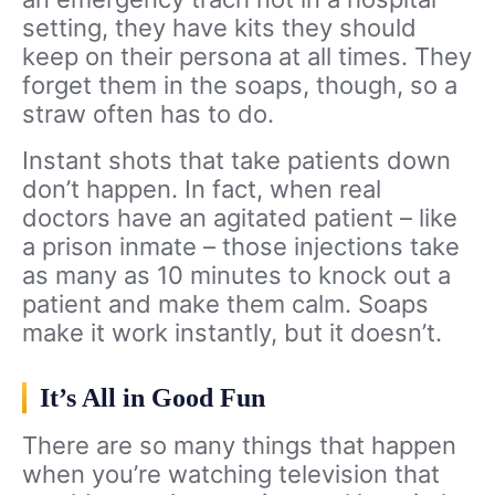
setting, they have kits they should
keep on their persona at all times. They
forget them in the soaps, though, so a
straw often has to do.
Instant shots that take patients down
don’t happen. In fact, when real
doctors have an agitated patient – like
a prison inmate – those injections take
as many as 10 minutes to knock out a
patient and make them calm. Soaps
make it work instantly, but it doesn’t.
It’s All in Good Fun
There are so many things that happen
when you’re watching television that