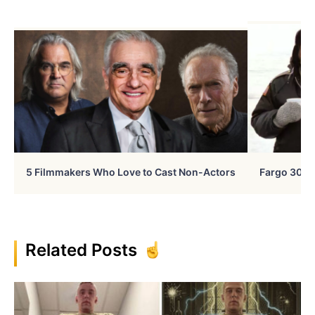
5 Filmmakers Who Love to Cast Non-Actors
Fargo 30 Ye
Related Posts