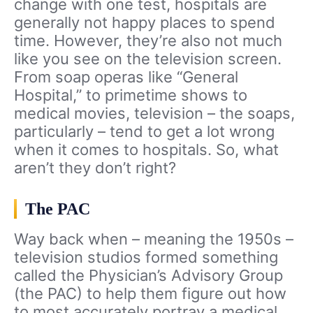
change with one test, hospitals are
generally not happy places to spend
time. However, they’re also not much
like you see on the television screen.
From soap operas like “General
Hospital,” to primetime shows to
medical movies, television – the soaps,
particularly – tend to get a lot wrong
when it comes to hospitals. So, what
aren’t they don’t right?
The PAC
Way back when – meaning the 1950s –
television studios formed something
called the Physician’s Advisory Group
(the PAC) to help them figure out how
to most accurately portray a medical