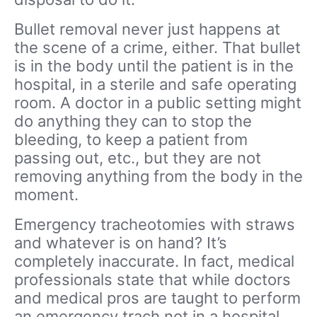
Bullet removal never just happens at
the scene of a crime, either. That bullet
is in the body until the patient is in the
hospital, in a sterile and safe operating
room. A doctor in a public setting might
do anything they can to stop the
bleeding, to keep a patient from
passing out, etc., but they are not
removing anything from the body in the
moment.
Emergency tracheotomies with straws
and whatever is on hand? It’s
completely inaccurate. In fact, medical
professionals state that while doctors
and medical pros are taught to perform
an emergency trach not in a hospital