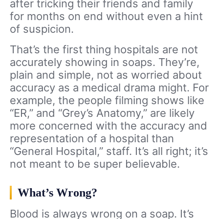
after tricking their friends and family
for months on end without even a hint
of suspicion.
That’s the first thing hospitals are not
accurately showing in soaps. They’re,
plain and simple, not as worried about
accuracy as a medical drama might. For
example, the people filming shows like
“ER,” and “Grey’s Anatomy,” are likely
more concerned with the accuracy and
representation of a hospital than
“General Hospital,” staff. It’s all right; it’s
not meant to be super believable.
What’s Wrong?
Blood is always wrong on a soap. It’s