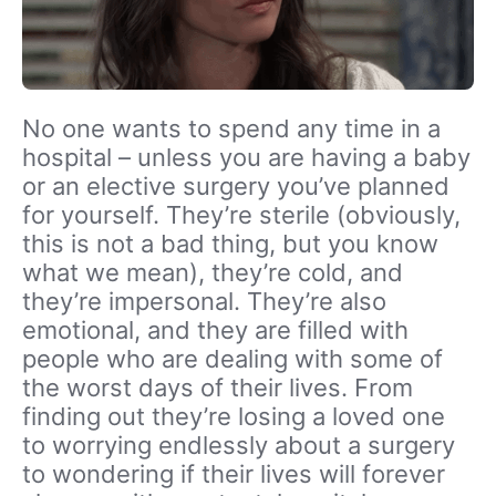
No one wants to spend any time in a
hospital – unless you are having a baby
or an elective surgery you’ve planned
for yourself. They’re sterile (obviously,
this is not a bad thing, but you know
what we mean), they’re cold, and
they’re impersonal. They’re also
emotional, and they are filled with
people who are dealing with some of
the worst days of their lives. From
finding out they’re losing a loved one
to worrying endlessly about a surgery
to wondering if their lives will forever