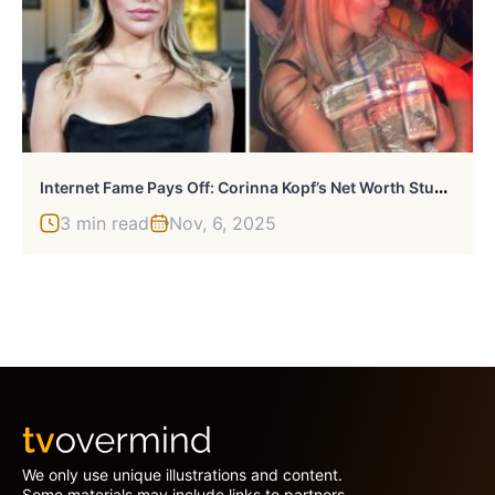
I
Nternet Fame Pays Off: Corinna Kopf’s Net Worth Stuns The Industry
3 min read
Nov, 6, 2025
We only use unique illustrations and content.
Some materials may include links to partners.