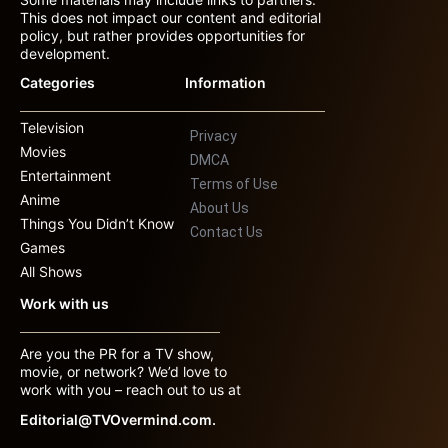
This does not impact our content and editorial
policy, but rather provides opportunities for
development.
Categories
Information
Television
Privacy
Movies
DMCA
Entertainment
Terms of Use
Anime
About Us
Things You Didn’t Know
Contact Us
Games
All Shows
Work with us
Are you the PR for a TV show,
movie, or network? We’d love to
work with you – reach out to us at
Editorial@TVOvermind.com.