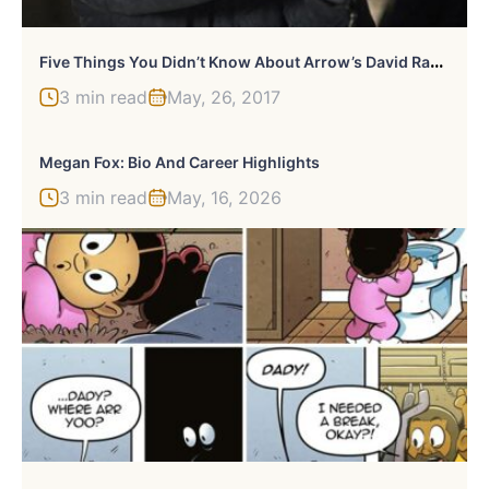
F
Ive Things You Didn’t Know About Arrow’s David Ramsey
3 min read
May, 26, 2017
Megan Fox: Bio And Career Highlights
3 min read
May, 16, 2026