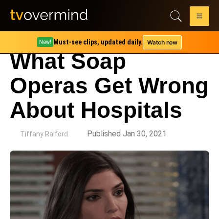
Must-see clips, updated daily.
Watch now
New!
What Soap
Operas Get Wrong
About Hospitals
by
Published Jan 30, 2021
Tiffany Raiford