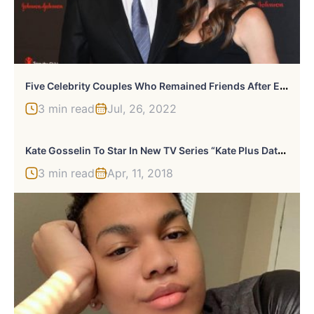
F
Ive Celebrity Couples Who Remained Friends After Ending Their Relationships
3 min read
Jul, 26, 2022
K
Ate Gosselin To Star In New TV Series “Kate Plus Date” To Find A New Man
3 min read
Apr, 11, 2018