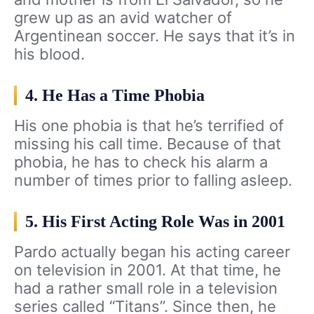
grew up as an avid watcher of
Argentinean soccer. He says that it’s in
his blood.
4. He Has a Time Phobia
His one phobia is that he’s terrified of
missing his call time. Because of that
phobia, he has to check his alarm a
number of times prior to falling asleep.
5. His First Acting Role Was in 2001
Pardo actually began his acting career
on television in 2001. At that time, he
had a rather small role in a television
series called “Titans”. Since then, he