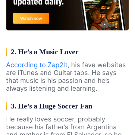
2. He’s a Music Lover
According to Zap2It
, his fave websites
are iTunes and Guitar tabs. He says
that music is his passion and he’s
always listening and learning.
3. He’s a Huge Soccer Fan
He really loves soccer, probably
because his father’s from Argentina
and mother is from El Salvador, so he