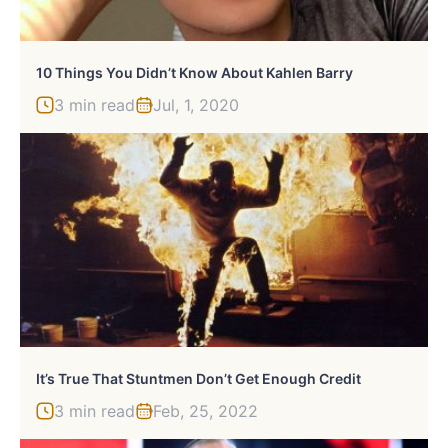
10 Things You Didn’t Know About Kahlen Barry
3 min read
Jul, 1, 2020
It’s True That Stuntmen Don’t Get Enough Credit
3 min read
Feb, 25, 2022