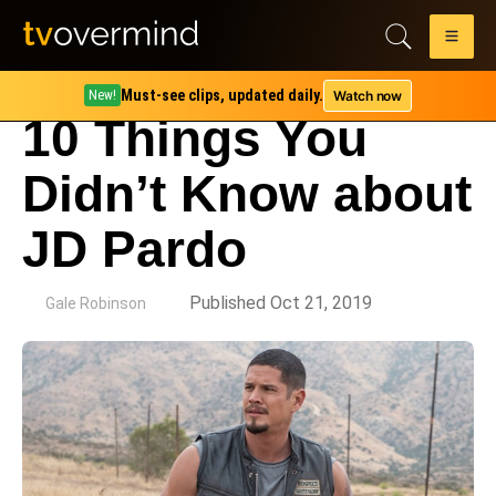
Must-see clips, updated daily.
Watch now
New!
10 Things You
Didn’t Know about
JD Pardo
by
Published Oct 21, 2019
Gale Robinson