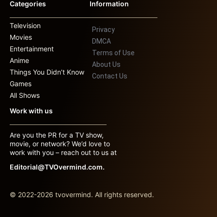
Categories
Information
Television
Privacy
Movies
DMCA
Entertainment
Terms of Use
Anime
About Us
Things You Didn’t Know
Contact Us
Games
All Shows
Work with us
Are you the PR for a TV show,
movie, or network? We’d love to
work with you – reach out to us at
Editorial@TVOvermind.com.
© 2022-2026 tvovermind. All rights reserved.