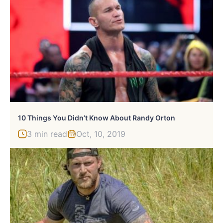
10 Things You Didn’t Know About Randy Orton
3 min read
Oct, 10, 2019