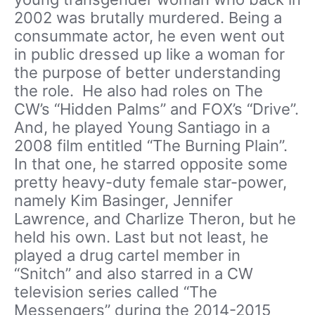
2002 was brutally murdered. Being a
consummate actor, he even went out
in public dressed up like a woman for
the purpose of better understanding
the role. He also had roles on The
CW’s “Hidden Palms” and FOX’s “Drive”.
And, he played Young Santiago in a
2008 film entitled “The Burning Plain”.
In that one, he starred opposite some
pretty heavy-duty female star-power,
namely Kim Basinger, Jennifer
Lawrence, and Charlize Theron, but he
held his own. Last but not least, he
played a drug cartel member in
“Snitch” and also starred in a CW
television series called “The
Messengers” during the 2014-2015