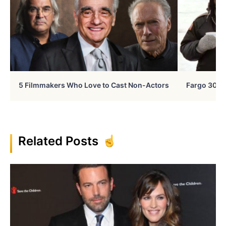
5 Filmmakers Who Love to Cast Non-Actors
Fargo 30 Ye
Related Posts