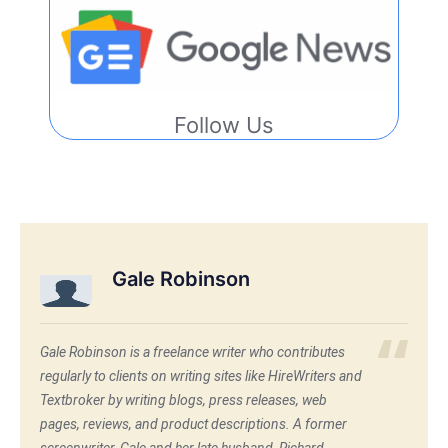
Follow Us
Gale Robinson
Gale Robinson is a freelance writer who contributes
regularly to clients on writing sites like HireWriters and
Textbroker by writing blogs, press releases, web
pages, reviews, and product descriptions. A former