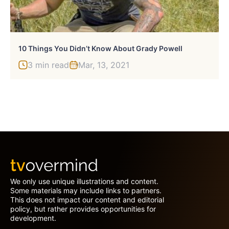
10 Things You Didn’t Know About Grady Powell
3 min read
Mar, 13, 2021
We only use unique illustrations and content.
Some materials may include links to partners.
This does not impact our content and editorial
policy, but rather provides opportunities for
development.