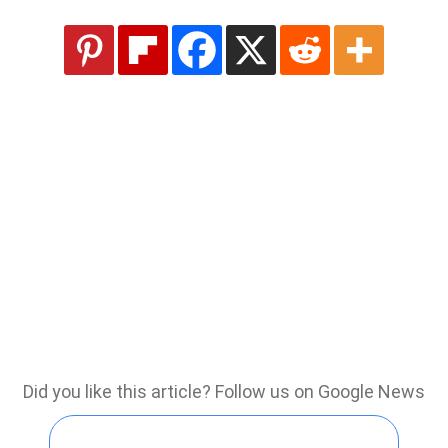
Did you like this article? Follow us on Google News