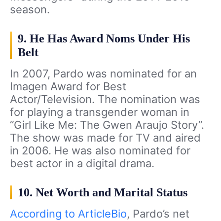
season.
9. He Has Award Noms Under His
Belt
In 2007, Pardo was nominated for an
Imagen Award for Best
Actor/Television. The nomination was
for playing a transgender woman in
“Girl Like Me: The Gwen Araujo Story”.
The show was made for TV and aired
in 2006. He was also nominated for
best actor in a digital drama.
10. Net Worth and Marital Status
According to ArticleBio
, Pardo’s net