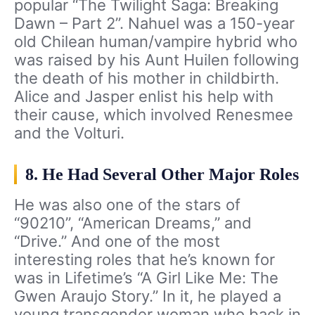
popular “The Twilight Saga: Breaking
Dawn – Part 2”. Nahuel was a 150-year
old Chilean human/vampire hybrid who
was raised by his Aunt Huilen following
the death of his mother in childbirth.
Alice and Jasper enlist his help with
their cause, which involved Renesmee
and the Volturi.
8. He Had Several Other Major Roles
He was also one of the stars of
“90210”, “American Dreams,” and
“Drive.” And one of the most
interesting roles that he’s known for
was in Lifetime’s “A Girl Like Me: The
Gwen Araujo Story.” In it, he played a
young transgender woman who back in