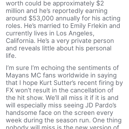
worth could be approximately $2
million and he’s reportedly earning
around $53,000 annually for his acting
roles. He’s married to Emily Frlekin and
currently lives in Los Angeles,
California. He’s a very private person
and reveals little about his personal
life.
I’m sure I’m echoing the sentiments of
Mayans MC fans worldwide in saying
that I hope Kurt Sutter’s recent firing by
FX won’t result in the cancellation of
the hit show. We’ll all miss it if it is and
will especially miss seeing JD Pardo’s
handsome face on the screen every
week during the season run. One thing
nobody will miss is the new version of