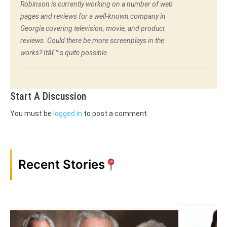
Robinson is currently working on a number of web
pages and reviews for a well-known company in
Georgia covering television, movie, and product
reviews. Could there be more screenplays in the
works? Itâ€™s quite possible.
Start A Discussion
You must be
logged in
to post a comment.
Recent Stories