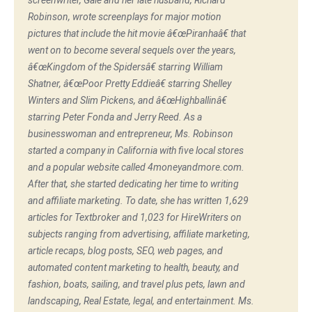
screenwriter, Gale and her late husband, Richard
Robinson, wrote screenplays for major motion
pictures that include the hit movie â€œPiranhaâ€ that
went on to become several sequels over the years,
â€œKingdom of the Spidersâ€ starring William
Shatner, â€œPoor Pretty Eddieâ€ starring Shelley
Winters and Slim Pickens, and â€œHighballinâ€
starring Peter Fonda and Jerry Reed. As a
businesswoman and entrepreneur, Ms. Robinson
started a company in California with five local stores
and a popular website called 4moneyandmore.com.
After that, she started dedicating her time to writing
and affiliate marketing. To date, she has written 1,629
articles for Textbroker and 1,023 for HireWriters on
subjects ranging from advertising, affiliate marketing,
article recaps, blog posts, SEO, web pages, and
automated content marketing to health, beauty, and
fashion, boats, sailing, and travel plus pets, lawn and
landscaping, Real Estate, legal, and entertainment. Ms.