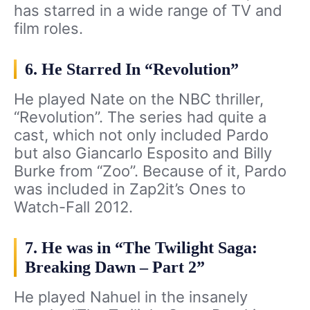
has starred in a wide range of TV and
film roles.
6. He Starred In “Revolution”
He played Nate on the NBC thriller,
“Revolution”. The series had quite a
cast, which not only included Pardo
but also Giancarlo Esposito and Billy
Burke from “Zoo”. Because of it, Pardo
was included in Zap2it’s Ones to
Watch-Fall 2012.
7. He was in “The Twilight Saga:
Breaking Dawn – Part 2”
He played Nahuel in the insanely