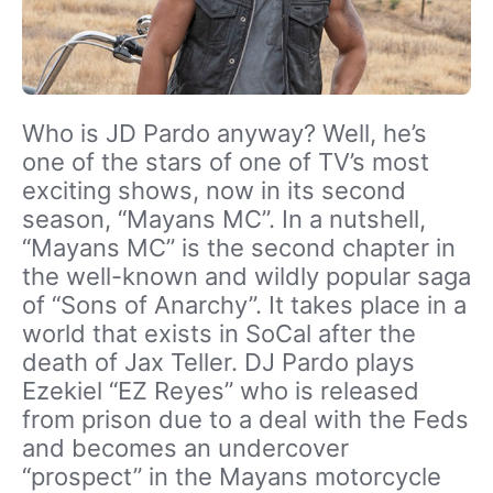
Who is JD Pardo anyway? Well, he’s
one of the stars of one of TV’s most
exciting shows, now in its second
season, “Mayans MC”. In a nutshell,
“Mayans MC” is the second chapter in
the well-known and wildly popular saga
of “Sons of Anarchy”. It takes place in a
world that exists in SoCal after the
death of Jax Teller. DJ Pardo plays
Ezekiel “EZ Reyes” who is released
from prison due to a deal with the Feds
and becomes an undercover
“prospect” in the Mayans motorcycle