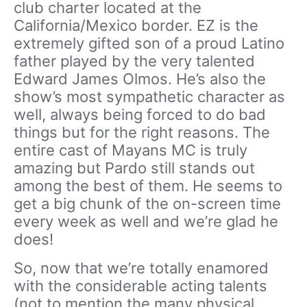
club charter located at the
California/Mexico border. EZ is the
extremely gifted son of a proud Latino
father played by the very talented
Edward James Olmos. He’s also the
show’s most sympathetic character as
well, always being forced to do bad
things but for the right reasons. The
entire cast of Mayans MC is truly
amazing but Pardo still stands out
among the best of them. He seems to
get a big chunk of the on-screen time
every week as well and we’re glad he
does!
So, now that we’re totally enamored
with the considerable acting talents
(not to mention the many physical