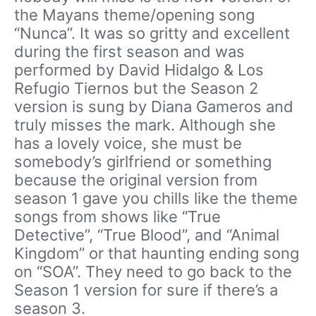
the Mayans theme/opening song
“Nunca”. It was so gritty and excellent
during the first season and was
performed by David Hidalgo & Los
Refugio Tiernos but the Season 2
version is sung by Diana Gameros and
truly misses the mark. Although she
has a lovely voice, she must be
somebody’s girlfriend or something
because the original version from
season 1 gave you chills like the theme
songs from shows like “True
Detective”, “True Blood”, and “Animal
Kingdom” or that haunting ending song
on “SOA”. They need to go back to the
Season 1 version for sure if there’s a
season 3.