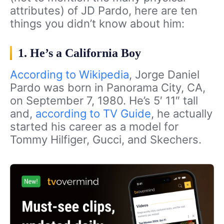
attributes) of JD Pardo, here are ten
things you didn’t know about him:
1. He’s a California Boy
According to Wikipedia
, Jorge Daniel
Pardo was born in Panorama City, CA,
on September 7, 1980. He’s 5′ 11″ tall
and,
according to TV Guide
, he actually
started his career as a model for
Tommy Hilfiger, Gucci, and Skechers.