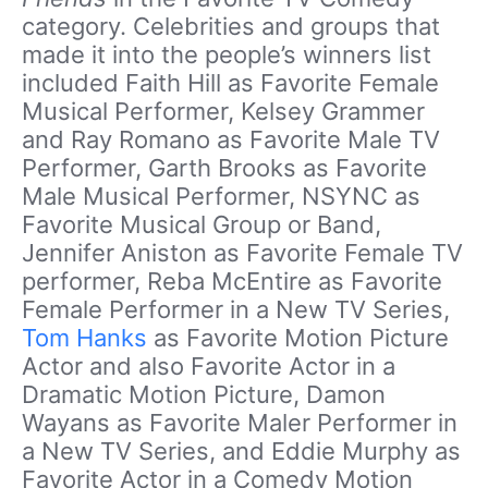
category. Celebrities and groups that
made it into the people’s winners list
included Faith Hill as Favorite Female
Musical Performer, Kelsey Grammer
and Ray Romano as Favorite Male TV
Performer, Garth Brooks as Favorite
Male Musical Performer, NSYNC as
Favorite Musical Group or Band,
Jennifer Aniston as Favorite Female TV
performer, Reba McEntire as Favorite
Female Performer in a New TV Series,
Tom Hanks
as Favorite Motion Picture
Actor and also Favorite Actor in a
Dramatic Motion Picture, Damon
Wayans as Favorite Maler Performer in
a New TV Series, and Eddie Murphy as
Favorite Actor in a Comedy Motion