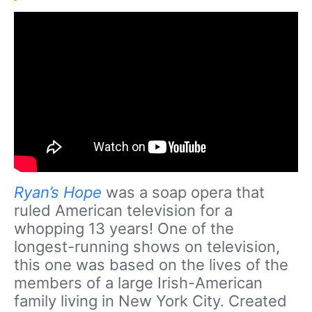
Ryan’s Hope
was a soap opera that
ruled American television for a
whopping 13 years! One of the
longest-running shows on television,
this one was based on the lives of the
members of a large Irish-American
family living in New York City. Created