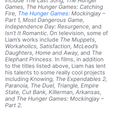
include
The Last Song, The Hunger
Games, The Hunger Games: Catching
Fire,
The Hunger Games
: Mockingjay –
Part 1, Most Dangerous Game,
Independence Day: Resurgence,
and
Isn’t It Romantic
. On television, some of
Liam’s works include
The Muppets,
Workaholics, Satisfaction, McLeod’s
Daughters, Home and Away,
and
The
Elephant Princess
. In films, in addition
to the titles listed above, Liam has lent
his talents to some really cool projects
including
Knowing, The Expendables 2,
Paranoia, The Duel, Triangle, Empire
State, Cut Bank, Killerman, Arkansas,
and The Hunger Games: Mockingjay –
Part 2.