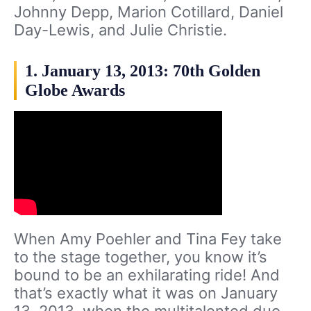
Johnny Depp, Marion Cotillard, Daniel
Day-Lewis, and Julie Christie.
1. January 13, 2013: 70th Golden
Globe Awards
When Amy Poehler and Tina Fey take
to the stage together, you know it’s
bound to be an exhilarating ride! And
that’s exactly what it was on January
13, 2013, when the multitalented duo