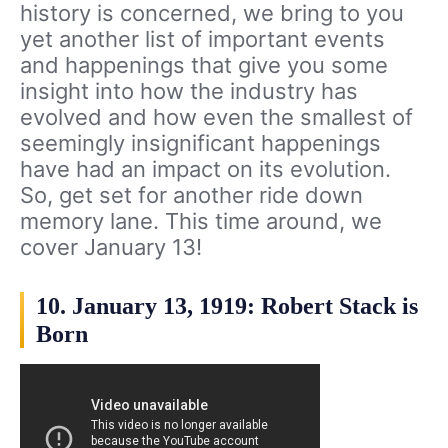
history is concerned, we bring to you
yet another list of important events
and happenings that give you some
insight into how the industry has
evolved and how even the smallest of
seemingly insignificant happenings
have had an impact on its evolution.
So, get set for another ride down
memory lane. This time around, we
cover January 13!
10. January 13, 1919: Robert Stack is
Born