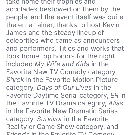
take home their trophies and
accolades bestowed on them by the
people, and the event itself was quite
the entertainer, thanks to host Kevin
James and the steady lineup of
celebrities who came as announcers
and performers. Titles and works that
took home top honors for the night
included
My Wife and Kids
in the
Favorite New TV Comedy category,
Shrek
in the Favorite Motion Picture
category,
Days of Our Lives
in the
Favorite Daytime Serial category,
ER
in
the Favorite TV Drama category,
Alias
in the Favorite New Dramatic Series
category,
Survivor
in the Favorite
Reality or Game Show category, and
Friends
in the Favorite TV Comedy