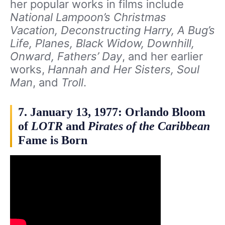
her popular works in films include
National Lampoon’s Christmas
Vacation, Deconstructing Harry, A Bug’s
Life, Planes, Black Widow, Downhill,
Onward, Fathers’ Day
, and her earlier
works,
Hannah and Her Sisters, Soul
Man
, and
Troll
.
7. January 13, 1977: Orlando Bloom
of
LOTR
and
Pirates of the Caribbean
Fame is Born