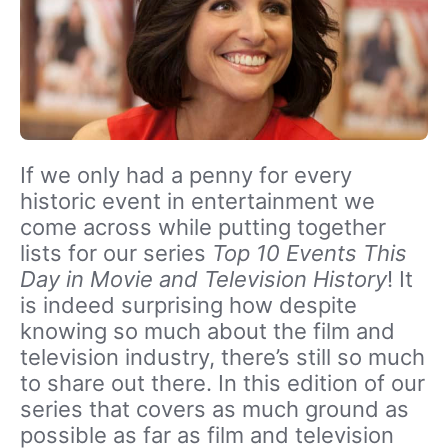
If we only had a penny for every
historic event in entertainment we
come across while putting together
lists for our series
Top 10 Events This
Day in Movie and Television History
! It
is indeed surprising how despite
knowing so much about the film and
television industry, there’s still so much
to share out there. In this edition of our
series that covers as much ground as
possible as far as film and television