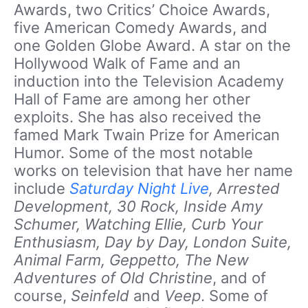
Awards, two Critics’ Choice Awards,
five American Comedy Awards, and
one Golden Globe Award. A star on the
Hollywood Walk of Fame and an
induction into the Television Academy
Hall of Fame are among her other
exploits. She has also received the
famed Mark Twain Prize for American
Humor. Some of the most notable
works on television that have her name
include
Saturday Night Live
, Arrested
Development, 30 Rock, Inside Amy
Schumer, Watching Ellie, Curb Your
Enthusiasm, Day by Day, London Suite,
Animal Farm, Geppetto, The New
Adventures of Old Christine
, and of
course,
Seinfeld
and
Veep
. Some of