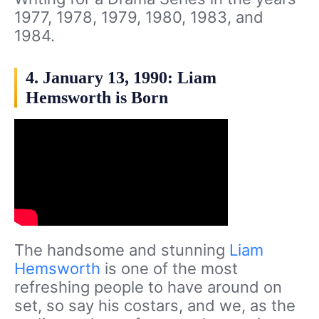
1977, 1978, 1979, 1980, 1983, and
1984.
4. January 13, 1990: Liam
Hemsworth is Born
The handsome and stunning
Liam
Hemsworth
is one of the most
refreshing people to have around on
set, so say his costars, and we, as the