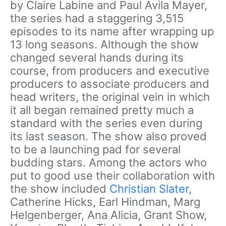
by Claire Labine and Paul Avila Mayer,
the series had a staggering 3,515
episodes to its name after wrapping up
13 long seasons. Although the show
changed several hands during its
course, from producers and executive
producers to associate producers and
head writers, the original vein in which
it all began remained pretty much a
standard with the series even during
its last season. The show also proved
to be a launching pad for several
budding stars. Among the actors who
put to good use their collaboration with
the show included
Christian Slater
,
Catherine Hicks, Earl Hindman, Marg
Helgenberger, Ana Alicia, Grant Show,