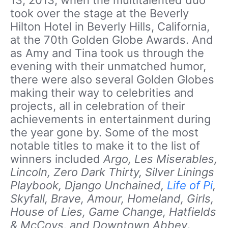
took over the stage at the Beverly
Hilton Hotel in Beverly Hills, California,
at the 70th Golden Globe Awards. And
as Amy and Tina took us through the
evening with their unmatched humor,
there were also several Golden Globes
making their way to celebrities and
projects, all in celebration of their
achievements in entertainment during
the year gone by. Some of the most
notable titles to make it to the list of
winners included
Argo, Les Miserables,
Lincoln, Zero Dark Thirty, Silver Linings
Playbook, Django Unchained,
Life of Pi
,
Skyfall, Brave, Amour, Homeland, Girls,
House of Lies, Game Change, Hatfields
& McCoys, and Downtown Abbey
.