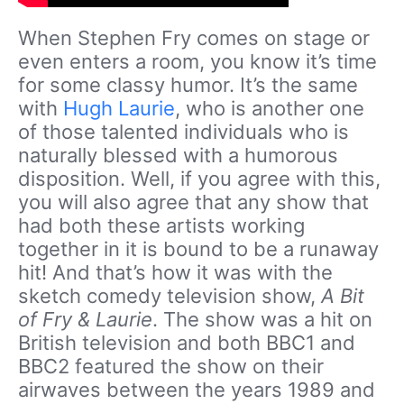
When Stephen Fry comes on stage or
even enters a room, you know it’s time
for some classy humor. It’s the same
with
Hugh Laurie
, who is another one
of those talented individuals who is
naturally blessed with a humorous
disposition. Well, if you agree with this,
you will also agree that any show that
had both these artists working
together in it is bound to be a runaway
hit! And that’s how it was with the
sketch comedy television show,
A Bit
of Fry & Laurie
. The show was a hit on
British television and both BBC1 and
BBC2 featured the show on their
airwaves between the years 1989 and