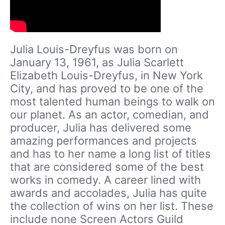
Julia Louis-Dreyfus was born on
January 13, 1961, as Julia Scarlett
Elizabeth Louis-Dreyfus, in New York
City, and has proved to be one of the
most talented human beings to walk on
our planet. As an actor, comedian, and
producer, Julia has delivered some
amazing performances and projects
and has to her name a long list of titles
that are considered some of the best
works in comedy. A career lined with
awards and accolades, Julia has quite
the collection of wins on her list. These
include none Screen Actors Guild