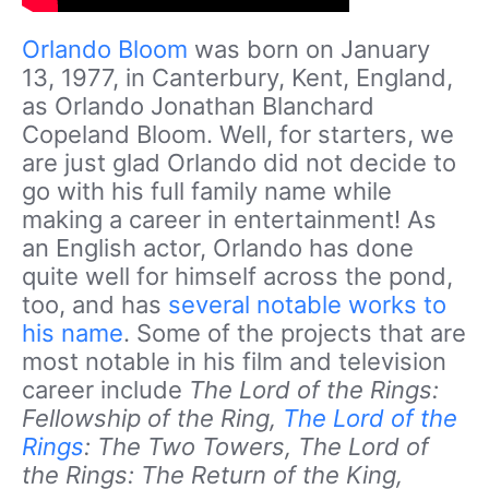
Orlando Bloom
was born on January
13, 1977, in Canterbury, Kent, England,
as Orlando Jonathan Blanchard
Copeland Bloom. Well, for starters, we
are just glad Orlando did not decide to
go with his full family name while
making a career in entertainment! As
an English actor, Orlando has done
quite well for himself across the pond,
too, and has
several notable works to
his name
. Some of the projects that are
most notable in his film and television
career include
The Lord of the Rings:
Fellowship of the Ring,
The Lord of the
Rings
: The Two Towers, The Lord of
the Rings: The Return of the King,