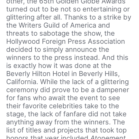
other, the 65th Golden Globe Awards
turned out to be not so entertaining or
glittering after all. Thanks to a strike by
the Writers Guild of America and
threats to sabotage the show, the
Hollywood Foreign Press Association
decided to simply announce the
winners to the press instead. And this
is exactly how it was done at the
Beverly Hilton Hotel in Beverly Hills,
California. While the lack of a glittering
ceremony did prove to be a dampener
for fans who await the event to see
their favorite celebrities take to the
stage, the lack of fanfare did not take
anything away from the winners. The
list of titles and projects that took top
honors that year included
Atonement,