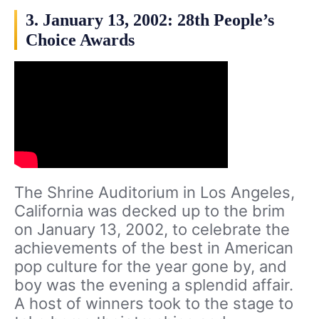
3. January 13, 2002: 28th People’s
Choice Awards
The Shrine Auditorium in Los Angeles,
California was decked up to the brim
on January 13, 2002, to celebrate the
achievements of the best in American
pop culture for the year gone by, and
boy was the evening a splendid affair.
A host of winners took to the stage to