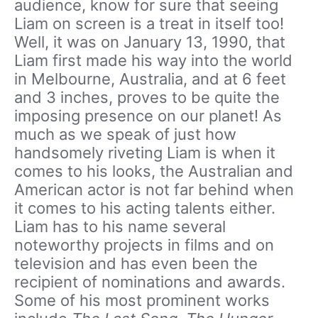
audience, know for sure that seeing
Liam on screen is a treat in itself too!
Well, it was on January 13, 1990, that
Liam first made his way into the world
in Melbourne, Australia, and at 6 feet
and 3 inches, proves to be quite the
imposing presence on our planet! As
much as we speak of just how
handsomely riveting Liam is when it
comes to his looks, the Australian and
American actor is not far behind when
it comes to his acting talents either.
Liam has to his name several
noteworthy projects in films and on
television and has even been the
recipient of nominations and awards.
Some of his most prominent works