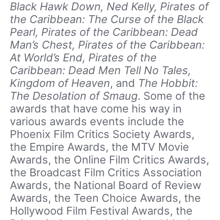
Black Hawk Down, Ned Kelly, Pirates of
the Caribbean: The Curse of the Black
Pearl, Pirates of the Caribbean: Dead
Man’s Chest, Pirates of the Caribbean:
At World’s End, Pirates of the
Caribbean: Dead Men Tell No Tales,
Kingdom of Heaven
, and
The Hobbit:
The Desolation of Smaug
. Some of the
awards that have come his way in
various awards events include the
Phoenix Film Critics Society Awards,
the Empire Awards, the MTV Movie
Awards, the Online Film Critics Awards,
the Broadcast Film Critics Association
Awards, the National Board of Review
Awards, the Teen Choice Awards, the
Hollywood Film Festival Awards, the