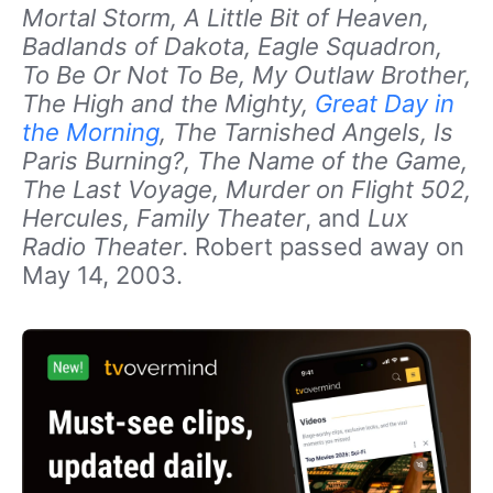
Mortal Storm, A Little Bit of Heaven,
Badlands of Dakota, Eagle Squadron,
To Be Or Not To Be, My Outlaw Brother,
The High and the Mighty,
Great Day in
the Morning
, The Tarnished Angels, Is
Paris Burning?, The Name of the Game,
The Last Voyage, Murder on Flight 502,
Hercules, Family Theater
, and
Lux
Radio Theater
. Robert passed away on
May 14, 2003.