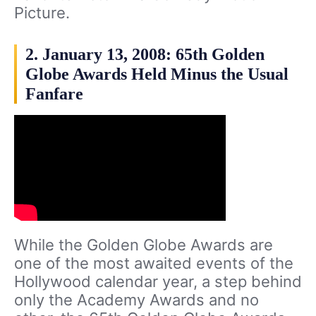
Picture.
2. January 13, 2008: 65th Golden
Globe Awards Held Minus the Usual
Fanfare
While the Golden Globe Awards are
one of the most awaited events of the
Hollywood calendar year, a step behind
only the Academy Awards and no