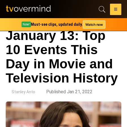
Must-see clips, updated daily.
Watch now
New!
January 13: Top
10 Events This
Day in Movie and
Television History
by
Published Jan 21, 2022
Stanley Anto