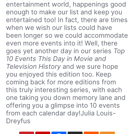
entertainment world, happenings good
enough to make our list and keep you
entertained too! In fact, there are times
when we wish our lists could have
been longer so we could accommodate
even more events into it! Well, there
goes yet another day in our series
Top
10 Events This Day in Movie and
Television History
and we sure hope
you enjoyed this edition too. Keep
coming back for more editions from
this truly interesting series, with each
one taking you down memory lane and
offering you a glimpse into 10 events
from each calendar day!Julia Louis-
Dreyfus