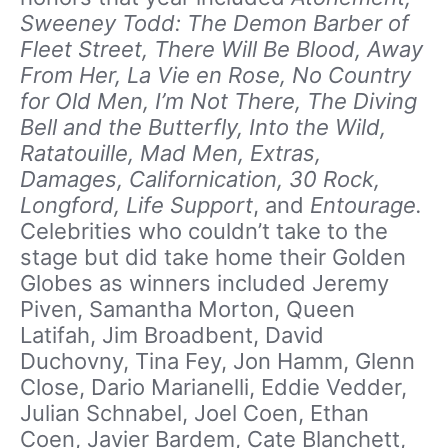
Sweeney Todd: The Demon Barber of
Fleet Street, There Will Be Blood, Away
From Her, La Vie en Rose, No Country
for Old Men, I’m Not There, The Diving
Bell and the Butterfly, Into the Wild,
Ratatouille, Mad Men, Extras,
Damages, Californication, 30 Rock,
Longford, Life Support
, and
Entourage.
Celebrities who couldn’t take to the
stage but did take home their Golden
Globes as winners included Jeremy
Piven, Samantha Morton, Queen
Latifah, Jim Broadbent, David
Duchovny, Tina Fey, Jon Hamm, Glenn
Close, Dario Marianelli, Eddie Vedder,
Julian Schnabel, Joel Coen, Ethan
Coen, Javier Bardem, Cate Blanchett,