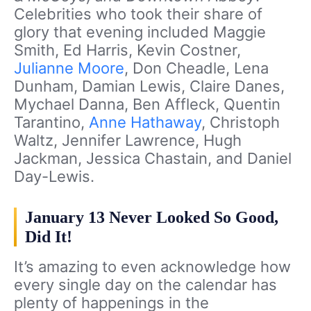
Celebrities who took their share of
glory that evening included Maggie
Smith, Ed Harris, Kevin Costner,
Julianne Moore
, Don Cheadle, Lena
Dunham, Damian Lewis, Claire Danes,
Mychael Danna, Ben Affleck, Quentin
Tarantino,
Anne Hathaway
, Christoph
Waltz, Jennifer Lawrence, Hugh
Jackman, Jessica Chastain, and Daniel
Day-Lewis.
January 13 Never Looked So Good,
Did It!
It’s amazing to even acknowledge how
every single day on the calendar has
plenty of happenings in the