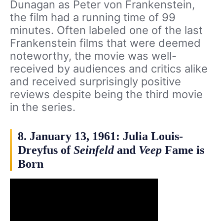
Dunagan as Peter von Frankenstein,
the film had a running time of 99
minutes. Often labeled one of the last
Frankenstein films that were deemed
noteworthy, the movie was well-
received by audiences and critics alike
and received surprisingly positive
reviews despite being the third movie
in the series.
8. January 13, 1961: Julia Louis-
Dreyfus of
Seinfeld
and
Veep
Fame is
Born