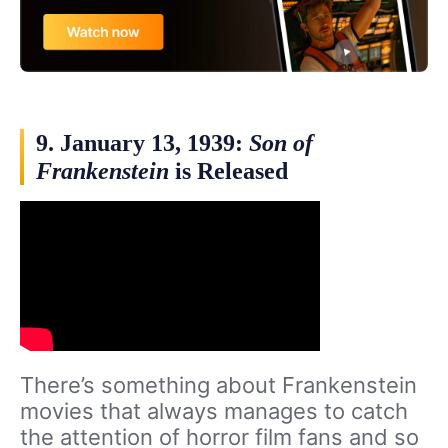
9. January 13, 1939:
Son of
Frankenstein
is Released
There’s something about Frankenstein
movies that always manages to catch
the attention of horror film fans and so