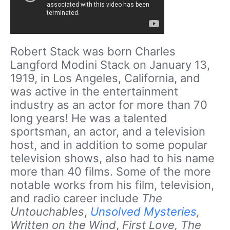
Robert Stack was born Charles
Langford Modini Stack on January 13,
1919, in Los Angeles, California, and
was active in the entertainment
industry as an actor for more than 70
long years! He was a talented
sportsman, an actor, and a television
host, and in addition to some popular
television shows, also had to his name
more than 40 films. Some of the more
notable works from his film, television,
and radio career include
The
Untouchables
,
Unsolved Mysteries
,
Written on the Wind
,
First Love, The