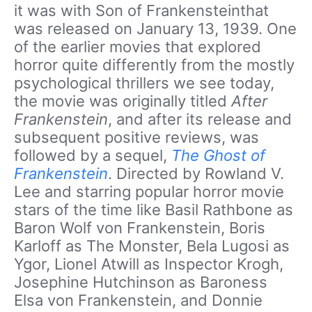
it was with Son of Frankensteinthat
was released on January 13, 1939. One
of the earlier movies that explored
horror quite differently from the mostly
psychological thrillers we see today,
the movie was originally titled
After
Frankenstein
, and after its release and
subsequent positive reviews, was
followed by a sequel,
The Ghost of
Frankenstein
. Directed by Rowland V.
Lee and starring popular horror movie
stars of the time like Basil Rathbone as
Baron Wolf von Frankenstein, Boris
Karloff as The Monster, Bela Lugosi as
Ygor, Lionel Atwill as Inspector Krogh,
Josephine Hutchinson as Baroness
Elsa von Frankenstein, and Donnie