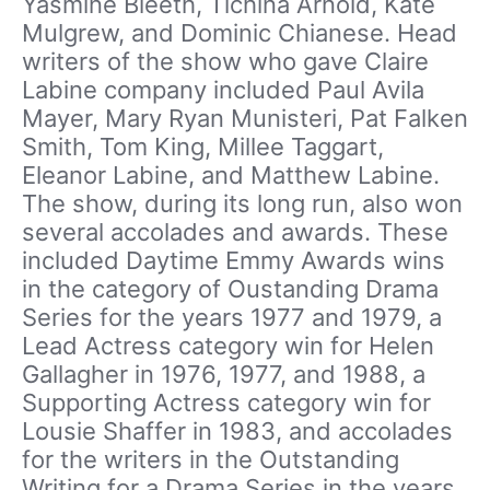
Yasmine Bleeth, Tichina Arnold, Kate
Mulgrew, and Dominic Chianese. Head
writers of the show who gave Claire
Labine company included Paul Avila
Mayer, Mary Ryan Munisteri, Pat Falken
Smith, Tom King, Millee Taggart,
Eleanor Labine, and Matthew Labine.
The show, during its long run, also won
several accolades and awards. These
included Daytime Emmy Awards wins
in the category of Oustanding Drama
Series for the years 1977 and 1979, a
Lead Actress category win for Helen
Gallagher in 1976, 1977, and 1988, a
Supporting Actress category win for
Lousie Shaffer in 1983, and accolades
for the writers in the Outstanding
Writing for a Drama Series in the years