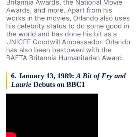
Britannia Awards, the National Movie
Awards, and more. Apart from his
works in the movies, Orlando also uses
his celebrity status to do some good in
the world and has done his bit as a
UNICEF Goodwill Ambassador. Orlando
has also been bestowed with the
BAFTA Britannia Humanitarian Award.
6. January 13, 1989:
A Bit of Fry and
Laurie
Debuts on BBC1