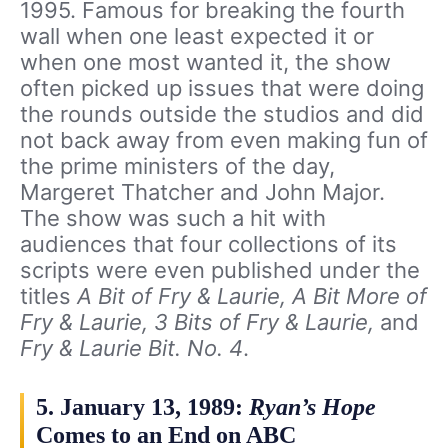
1995. Famous for breaking the fourth
wall when one least expected it or
when one most wanted it, the show
often picked up issues that were doing
the rounds outside the studios and did
not back away from even making fun of
the prime ministers of the day,
Margeret Thatcher and John Major.
The show was such a hit with
audiences that four collections of its
scripts were even published under the
titles
A Bit of Fry & Laurie, A Bit More of
Fry & Laurie, 3 Bits of Fry & Laurie,
and
Fry & Laurie Bit. No. 4
.
5. January 13, 1989:
Ryan’s Hope
Comes to an End on ABC