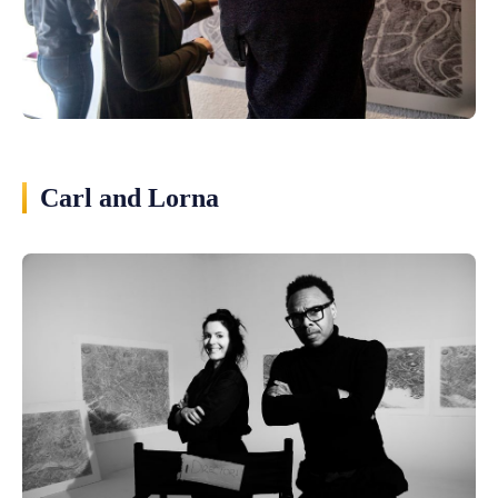
Carl and Lorna