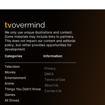
We only use unique illustrations and content.
Some materials may include links to partners.
This does not impact our content and editorial
policy, but rather provides opportunities for
development.
Categories
Information
Television
Privacy
Movies
DMCA
Entertainment
Terms of Use
Anime
About Us
Things You Didn’t Know
Contact Us
Games
All Shows