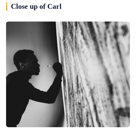
Close up of Carl