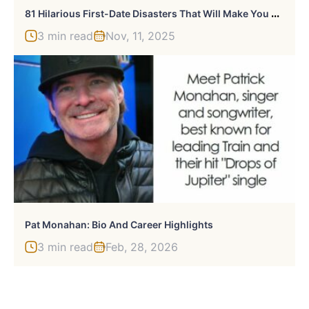
8
1 Hilarious First-Date Disasters That Will Make You Laugh
3 min read
Nov, 11, 2025
Pat Monahan: Bio And Career Highlights
3 min read
Feb, 28, 2026