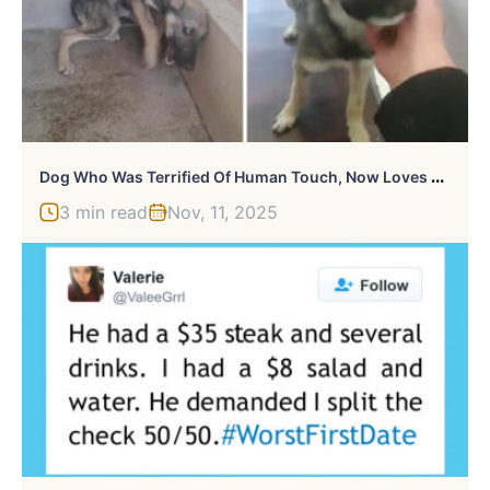
D
Og Who Was Terrified Of Human Touch, Now Loves Being Petted
3 min read
Nov, 11, 2025