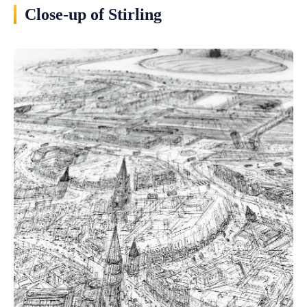
Close-up of Stirling