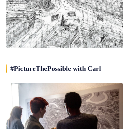
#PictureThePossible with Carl