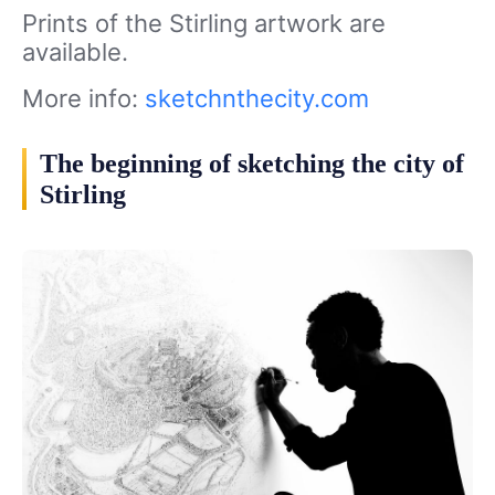
Prints of the Stirling artwork are
available.
More info:
sketchnthecity.com
The beginning of sketching the city of
Stirling