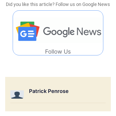
Did you like this article? Follow us on Google News
Follow Us
Patrick Penrose