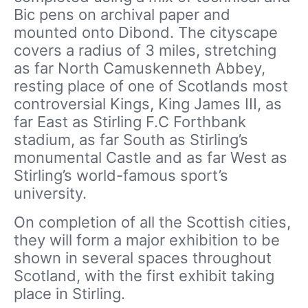
Bic pens on archival paper and
mounted onto Dibond. The cityscape
covers a radius of 3 miles, stretching
as far North Camuskenneth Abbey,
resting place of one of Scotlands most
controversial Kings, King James III, as
far East as Stirling F.C Forthbank
stadium, as far South as Stirling’s
monumental Castle and as far West as
Stirling’s world-famous sport’s
university.
On completion of all the Scottish cities,
they will form a major exhibition to be
shown in several spaces throughout
Scotland, with the first exhibit taking
place in Stirling.