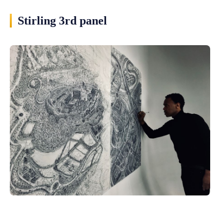
Stirling 3rd panel