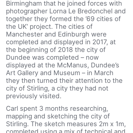
Birmingham that he joined forces with
photographer Lorna Le Bredonchel and
together they formed the ’69 cities of
the UK’ project. The cities of
Manchester and Edinburgh were
completed and displayed in 2017, at
the beginning of 2018 the city of
Dundee was completed – now
displayed at the McManus, Dundee’s
Art Gallery and Museum – in March
they then turned their attention to the
city of Stirling, a city they had not
previously visited.
Carl spent 3 months researching,
mapping and sketching the city of
Stirling. The sketch measures 2m x 1m,
completed using a mix of technical and