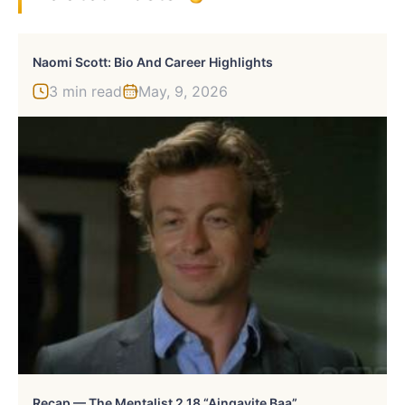
Naomi Scott: Bio And Career Highlights
3 min read
May, 9, 2026
Recap — The Mentalist 2.18 “Aingavite Baa”