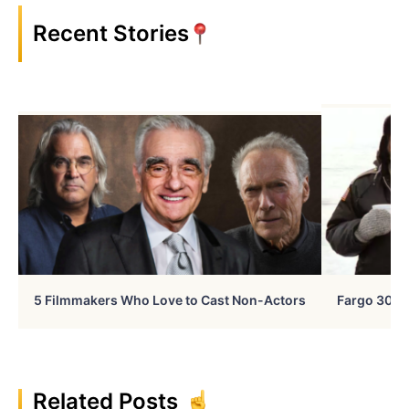
Recent Stories
5 Filmmakers Who Love to Cast Non-Actors
Fargo 30 Ye
Related Posts