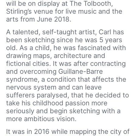
will be on display at The Tolbooth,
Stirling’s venue for live music and the
arts from June 2018.
A talented, self-taught artist, Carl has
been sketching since he was 5 years
old. As a child, he was fascinated with
drawing maps, architecture and
fictional cities. It was after contracting
and overcoming Guillane-Barre
syndrome, a condition that affects the
nervous system and can leave
sufferers paralysed, that he decided to
take his childhood passion more
seriously and begin sketching with a
more ambitious vision.
It was in 2016 while mapping the city of