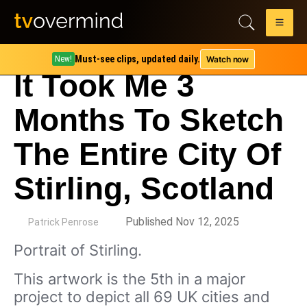
Must-see clips, updated daily.
Watch now
New!
It Took Me 3
Months To Sketch
The Entire City Of
Stirling, Scotland
by
Published Nov 12, 2025
Patrick Penrose
Portrait of Stirling.
This artwork is the 5th in a major
project to depict all 69 UK cities and