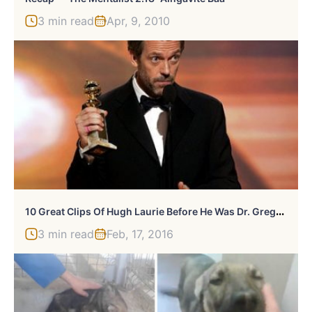
3 min read
Apr, 9, 2010
1
0 Great Clips Of Hugh Laurie Before He Was Dr. Gregory House
3 min read
Feb, 17, 2016