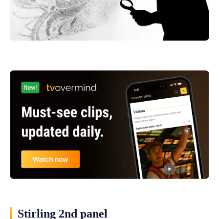
Stirling 2nd panel