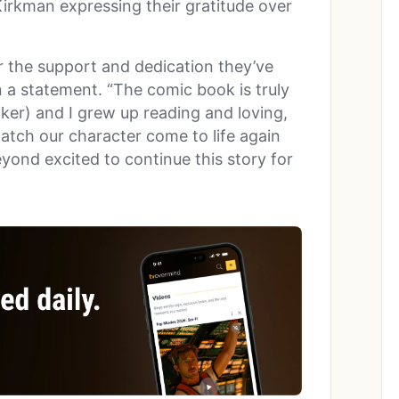
Kirkman expressing their gratitude over
r the support and dedication they’ve
n a statement. “The comic book is truly
lker) and I grew up reading and loving,
watch our character come to life again
yond excited to continue this story for