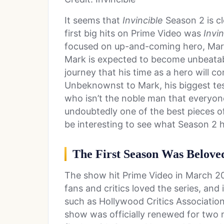
It seems that
Invincible
Season 2 is cl
first big hits on Prime Video was
Invin
focused on up-and-coming hero, Mark
Mark is expected to become unbeatable
journey that his time as a hero will c
Unbeknownst to Mark, his biggest test
who isn’t the noble man that everyon
undoubtedly one of the best pieces of
be interesting to see what Season 2 h
The First Season Was Beloved
The show hit Prime Video in March 2
fans and critics loved the series, and
such as Hollywood Critics Associatio
show was officially renewed for two