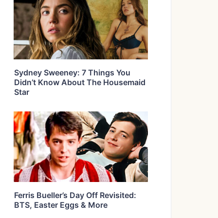
Sydney Sweeney: 7 Things You
Didn’t Know About The Housemaid
Star
Ferris Bueller’s Day Off Revisited:
BTS, Easter Eggs & More