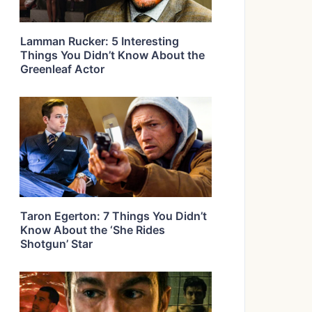
Lamman Rucker: 5 Interesting
Things You Didn’t Know About the
Greenleaf Actor
Taron Egerton: 7 Things You Didn’t
Know About the ‘She Rides
Shotgun’ Star