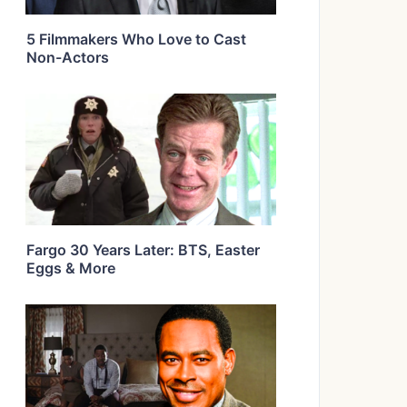
5 Filmmakers Who Love to Cast
Non-Actors
Fargo 30 Years Later: BTS, Easter
Eggs & More