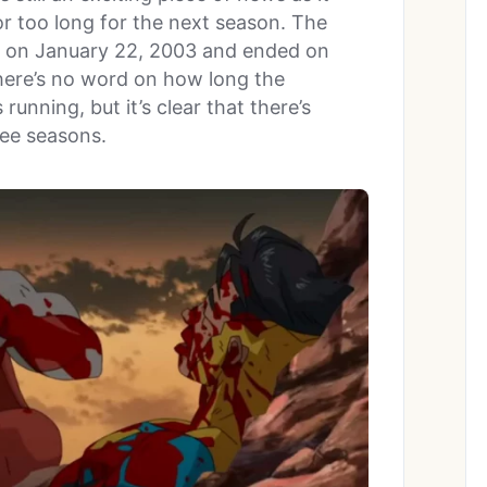
r too long for the next season. The
 on January 22, 2003 and ended on
There’s no word on how long the
unning, but it’s clear that there’s
ree seasons.