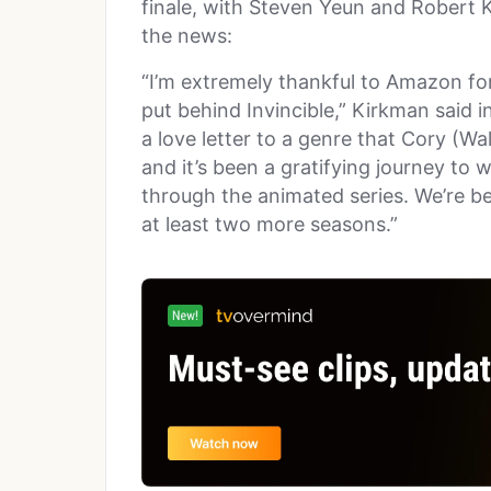
finale, with Steven Yeun and Robert 
the news:
“I’m extremely thankful to Amazon fo
put behind Invincible,” Kirkman said i
a love letter to a genre that Cory (Wa
and it’s been a gratifying journey to 
through the animated series. We’re be
at least two more seasons.”