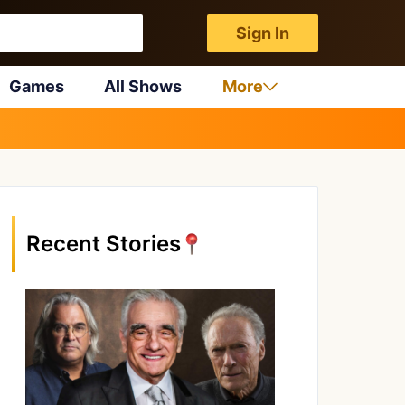
Sign In
Games
All Shows
More
Recent Stories