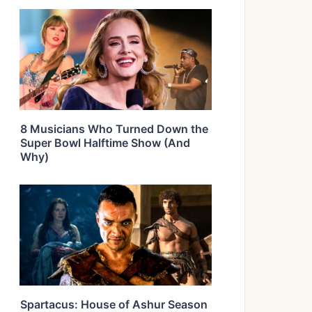
8 Musicians Who Turned Down the
Super Bowl Halftime Show (And
Why)
Spartacus: House of Ashur Season