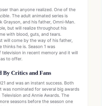
oser than anyone realized. One of the
cible
. The adult animated series is
 Grayson, and his father, Omni-Man.
, but will realize throughout his
ome with blood, guts, and tears.
 will come by the way of his father,
e thinks he is. Season 1 was
 television in recent memory and it will
as to offer.
 By Critics and Fans
021 and was an instant success. Both
 it was nominated for several big awards
n Television and Annie Awards. The
 more seasons before the season one