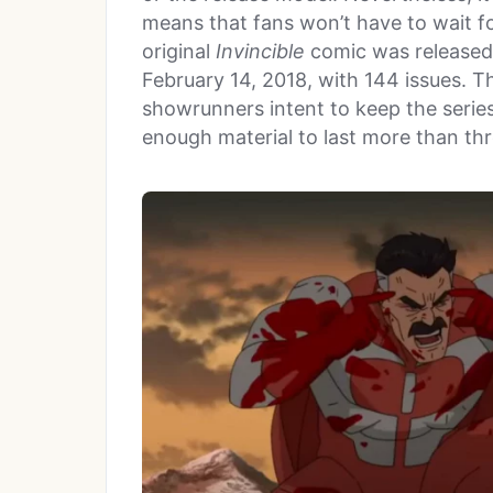
means that fans won’t have to wait fo
original
Invincible
comic was released
February 14, 2018, with 144 issues. 
showrunners intent to keep the series r
enough material to last more than th