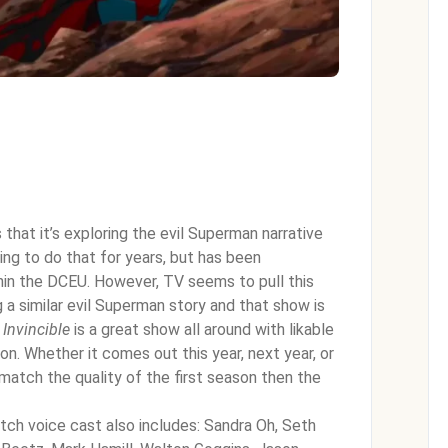
that it’s exploring the evil Superman narrative
ing to do that for years, but has been
hin the DCEU. However, TV seems to pull this
g a similar evil Superman story and that show is
,
Invincible
is a great show all around with likable
n. Whether it comes out this year, next year, or
match the quality of the first season then the
tch voice cast also includes: Sandra Oh, Seth