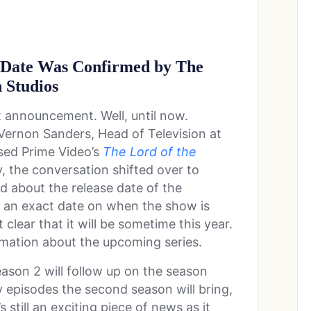
se Date Was Confirmed by The
 Studios
announcement. Well, until now.
Vernon Sanders, Head of Television at
sed Prime Video’s
The Lord of the
y, the conversation shifted over to
 about the release date of the
e an exact date on when the show is
clear that it will be sometime this year.
rmation about the upcoming series.
ason 2 will follow up on the season
 episodes the second season will bring,
 still an exciting piece of news as it