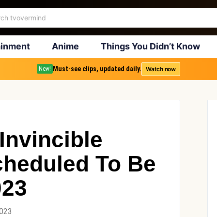
ainment
Anime
Things You Didn’t Know
Must-see clips, updated daily.
Watch now
New!
Invincible
cheduled To Be
023
2023