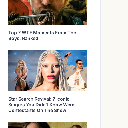
Top 7 WTF Moments From The
Boys, Ranked
Star Search Revival: 7 Iconic
Singers You Didn’t Know Were
Contestants On The Show