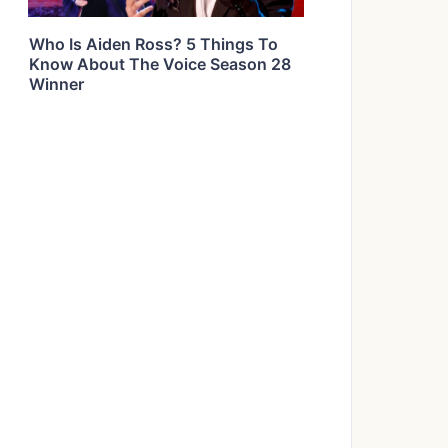
Who Is Aiden Ross? 5 Things To
Know About The Voice Season 28
Winner