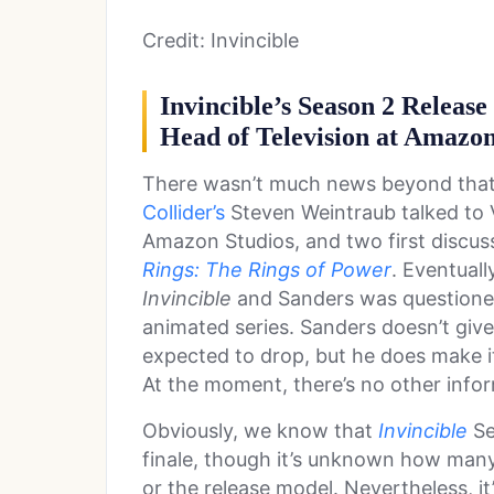
Credit: Invincible
Invincible’s Season 2 Relea
Head of Television at Amazon
There wasn’t much news beyond that 
Collider’s
Steven Weintraub talked to 
Amazon Studios, and two first discus
Rings: The Rings of Power
. Eventuall
Invincible
and Sanders was questioned
animated series. Sanders doesn’t giv
expected to drop, but he does make it 
At the moment, there’s no other info
Obviously, we know that
Invincible
Se
finale, though it’s unknown how many
or the release model. Nevertheless, it’s