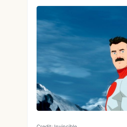
Credit: Invincible