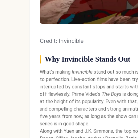
Credit: Invincible
Why Invincible Stands Out
What’s making
Invincible
stand out so much is 
to perfection. Live-action films have been try
interrupted by constant stops and starts wit
off flawlessly. Prime Video’s
The Boys
is doin
at the height of its popularity. Even with that
and compelling characters and strong animatio
five years from now, as long as the show can 
series is in good shape.
Along with Yuen and J.K. Simmons, the top no