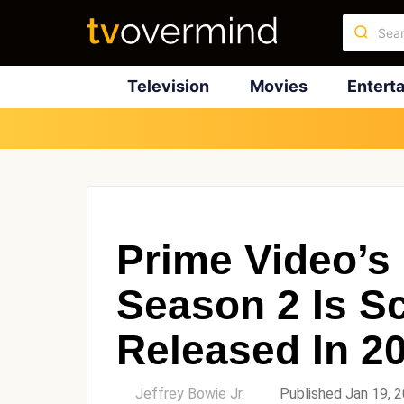
Television
Movies
Entert
Prime Video’s 
Season 2 Is S
Released In 2
by
Jeffrey Bowie Jr.
Published Jan 19, 