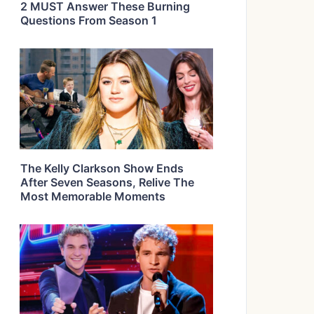
2 MUST Answer These Burning
Questions From Season 1
The Kelly Clarkson Show Ends
After Seven Seasons, Relive The
Most Memorable Moments