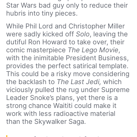
Star Wars bad guy only to reduce their
hubris into tiny pieces.
While Phil Lord and Christopher Miller
were sadly kicked off
Solo
, leaving the
dutiful Ron Howard to take over, their
comic masterpiece
The Lego Movie
,
with the inimitable President Business,
provides the perfect satirical template.
This could be a risky move considering
the backlash to
The Last Jedi,
which
viciously pulled the rug under Supreme
Leader Snoke’s plans, yet there is a
strong chance Waititi could make it
work with less radioactive material
than the Skywalker Saga.