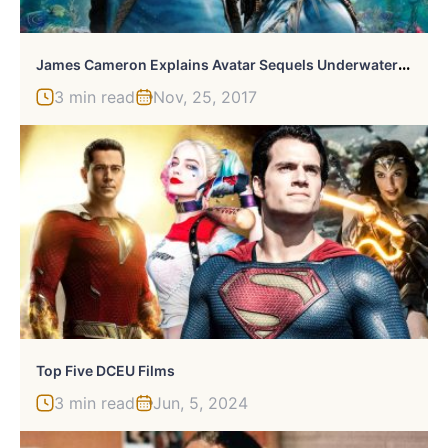
J
Ames Cameron Explains Avatar Sequels Underwater Filming
3 min read
Nov, 25, 2017
Top Five DCEU Films
3 min read
Jun, 5, 2024