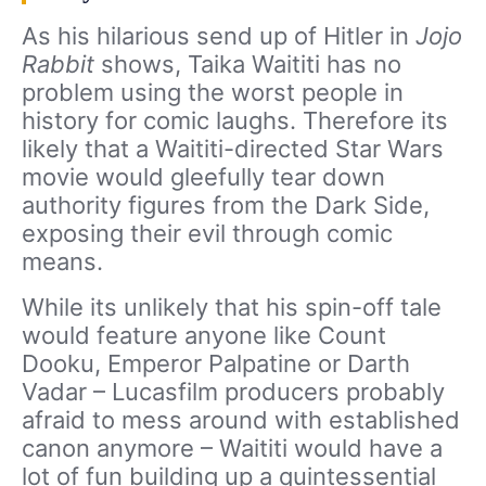
As his hilarious send up of Hitler in
Jojo
Rabbit
shows, Taika Waititi has no
problem using the worst people in
history for comic laughs. Therefore its
likely that a Waititi-directed Star Wars
movie would gleefully tear down
authority figures from the Dark Side,
exposing their evil through comic
means.
While its unlikely that his spin-off tale
would feature anyone like Count
Dooku, Emperor Palpatine or Darth
Vadar – Lucasfilm producers probably
afraid to mess around with established
canon anymore – Waititi would have a
lot of fun building up a quintessential