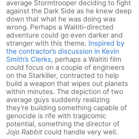
average Stormtrooper deciding to fight
against the Dark Side as he knew deep
down that what he was doing was
wrong. Perhaps a Waititi-directed
adventure could go even darker and
stranger with this theme.
Inspired by
the contractor’s discussion in Kevin
Smith’s Clerks,
perhaps a Waititi
film
could focus on a couple of engineers
on the Starkiller, contracted to help
build a weapon that wipes out planets
within minutes. The depiction of two
average guys suddenly realizing
they’re building something capable of
genocide is rife with tragicomic
potential, something the director of
Jojo Rabbit
could handle very well.