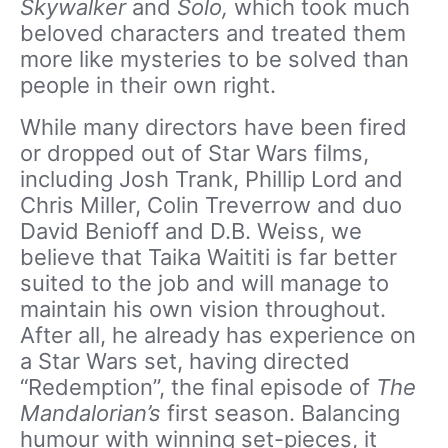
Skywalker
and
Solo,
which took much
beloved characters and treated them
more like mysteries to be solved than
people in their own right.
While many directors have been fired
or dropped out of Star Wars films,
including Josh Trank, Phillip Lord and
Chris Miller, Colin Treverrow and duo
David Benioff and D.B. Weiss, we
believe that Taika Waititi is far better
suited to the job and will manage to
maintain his own vision throughout.
After all, he already has experience on
a Star Wars set, having directed
“Redemption”, the final episode of
The
Mandalorian’s
first season. Balancing
humour with winning set-pieces, it