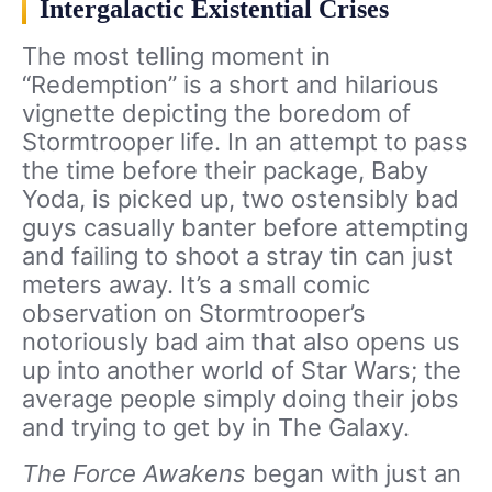
Intergalactic Existential Crises
The most telling moment in
“Redemption” is a short and hilarious
vignette depicting the boredom of
Stormtrooper life. In an attempt to pass
the time before their package, Baby
Yoda, is picked up, two ostensibly bad
guys casually banter before attempting
and failing to shoot a stray tin can just
meters away. It’s a small comic
observation on Stormtrooper’s
notoriously bad aim that also opens us
up into another world of Star Wars; the
average people simply doing their jobs
and trying to get by in The Galaxy.
The Force Awakens
began with just an