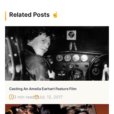
Related Posts
Casting An Amelia Earhart Feature Film
3 min read
Jul, 12, 2017