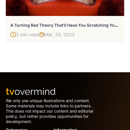
A
Turning Red Theory That’ll Have You Scratching Your Head
3 min read
Mar, 26, 2022
We only use unique illustrations and content.
Some materials may include links to partners.
This does not impact our content and editorial
policy, but rather provides opportunities for
development.
Categories
Information