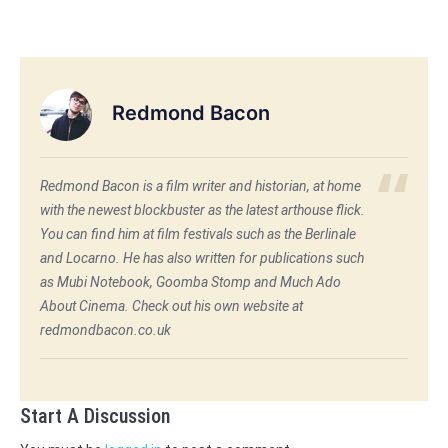
Redmond Bacon
Redmond Bacon is a film writer and historian, at home
with the newest blockbuster as the latest arthouse flick.
You can find him at film festivals such as the Berlinale
and Locarno. He has also written for publications such
as Mubi Notebook, Goomba Stomp and Much Ado
About Cinema. Check out his own website at
redmondbacon.co.uk
Start A Discussion