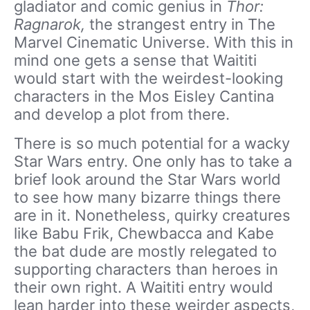
gladiator and comic genius in
Thor:
Ragnarok,
the strangest entry in The
Marvel Cinematic Universe. With this in
mind one gets a sense that Waititi
would start with the weirdest-looking
characters in the Mos Eisley Cantina
and develop a plot from there.
There is so much potential for a wacky
Star Wars entry. One only has to take a
brief look around the Star Wars world
to see how many bizarre things there
are in it. Nonetheless, quirky creatures
like Babu Frik, Chewbacca and Kabe
the bat dude are mostly relegated to
supporting characters than heroes in
their own right. A Waititi entry would
lean harder into these weirder aspects,