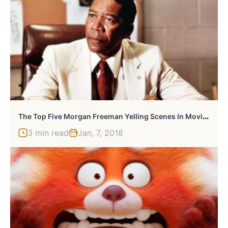
T
He Top Five Morgan Freeman Yelling Scenes In Movies
3 min read
Jan, 7, 2018