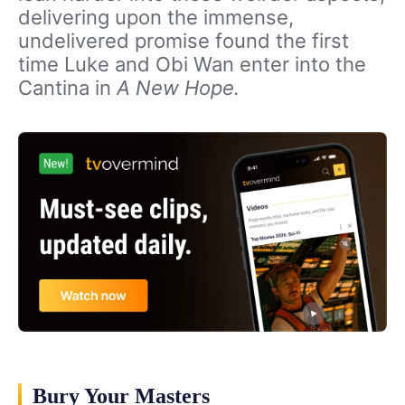
delivering upon the immense,
undelivered promise found the first
time Luke and Obi Wan enter into the
Cantina in
A New Hope.
Bury Your Masters