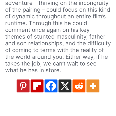
adventure – thriving on the incongruity
of the pairing – could focus on this kind
of dynamic throughout an entire film’s
runtime. Through this he could
comment once again on his key
themes of stunted masculinity, father
and son relationships, and the difficulty
of coming to terms with the reality of
the world around you. Either way, if he
takes the job, we can’t wait to see
what he has in store.