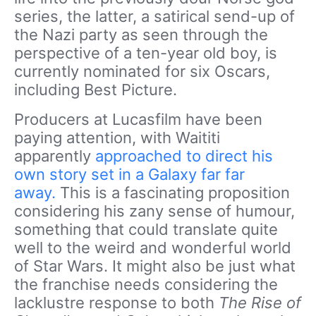
series, the latter, a satirical send-up of
the Nazi party as seen through the
perspective of a ten-year old boy, is
currently nominated for six Oscars,
including Best Picture.
Producers at Lucasfilm have been
paying attention, with Waititi
apparently
approached to direct his
own story set in a Galaxy far far
away.
This is a fascinating proposition
considering his zany sense of humour,
something that could translate quite
well to the weird and wonderful world
of Star Wars. It might also be just what
the franchise needs considering the
lacklustre response to both
The Rise of