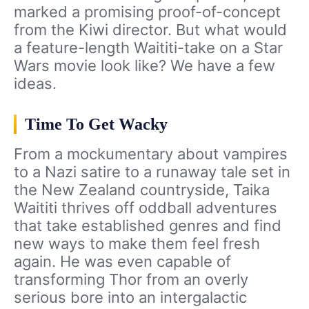
marked a promising proof-of-concept
from the Kiwi director. But what would
a feature-length Waititi-take on a Star
Wars movie look like? We have a few
ideas.
Time To Get Wacky
From a mockumentary about vampires
to a Nazi satire to a runaway tale set in
the New Zealand countryside, Taika
Waititi thrives off oddball adventures
that take established genres and find
new ways to make them feel fresh
again. He was even capable of
transforming Thor from an overly
serious bore into an intergalactic