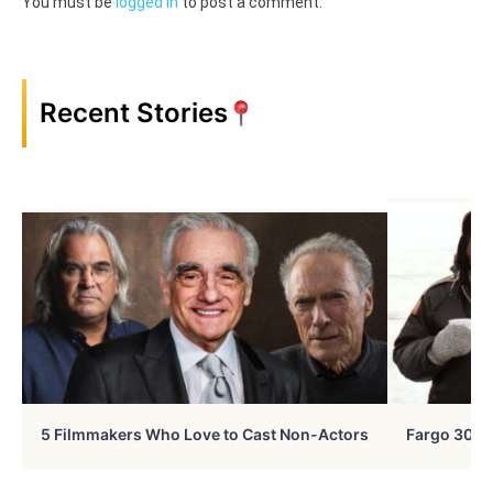
You must be
logged in
to post a comment.
Recent Stories
5 Filmmakers Who Love to Cast Non-Actors
Fargo 30 Ye