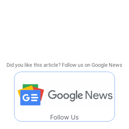
Did you like this article? Follow us on Google News
Follow Us