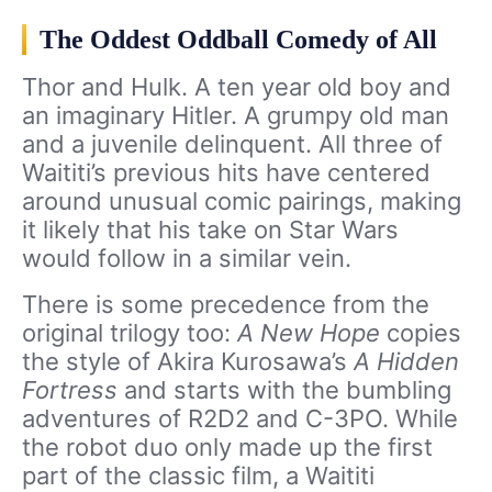
The Oddest Oddball Comedy of All
Thor and Hulk. A ten year old boy and
an imaginary Hitler. A grumpy old man
and a juvenile delinquent. All three of
Waititi’s previous hits have centered
around unusual comic pairings, making
it likely that his take on Star Wars
would follow in a similar vein.
There is some precedence from the
original trilogy too:
A New Hope
copies
the style of Akira Kurosawa’s
A Hidden
Fortress
and
starts with the bumbling
adventures of R2D2 and C-3PO. While
the robot duo only made up the first
part of the classic film, a Waititi