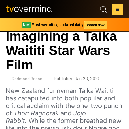
Must-see clips, updated daily.
Watch now
New!
Imagining a Taika
Waititi Star Wars
Film
by
Published Jan 29, 2020
Redmond Bacon
New Zealand funnyman Taika Waititi
has catapulted into both popular and
critical acclaim with the one-two punch
of
Thor: Ragnorak
and
Jojo
Rabbit.
While the former breathed new
life into the previously dour Norse god