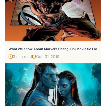
What We Know About Marvel’s Shang-Chi Movie So Far
3 min read
Oct, 31, 2019