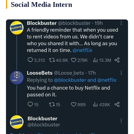
Social Media Intern