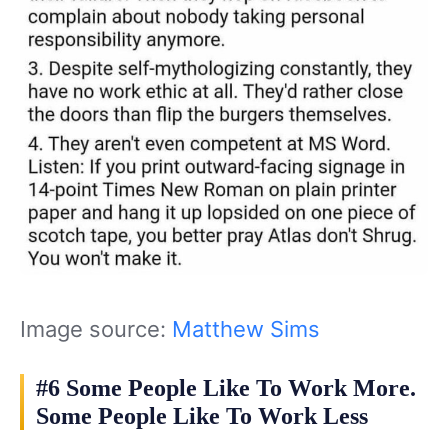
Image source:
Matthew Sims
#6 Some People Like To Work More.
Some People Like To Work Less