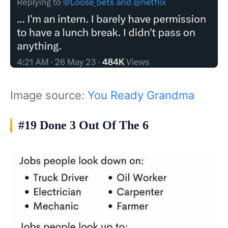
Image source:
You Ready Grandma
#19 Done 3 Out Of The 6