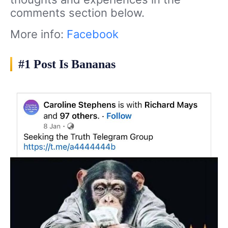
comments section below.
More info:
Facebook
#1 Post Is Bananas