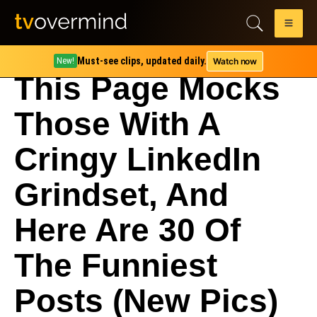
Must-see clips, updated daily.
Watch now
New!
This Page Mocks
Those With A
Cringy LinkedIn
Grindset, And
Here Are 30 Of
The Funniest
Posts (New Pics)