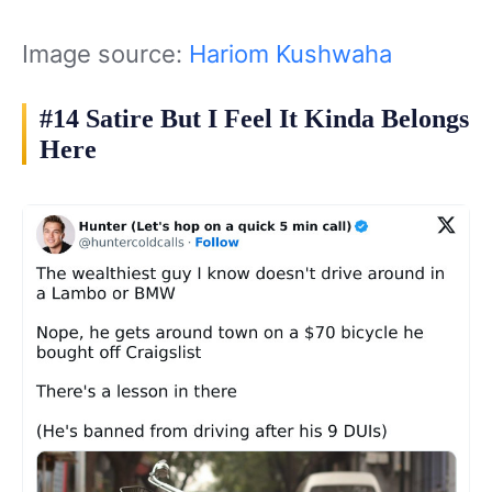
Image source:
Hariom Kushwaha
#14 Satire But I Feel It Kinda Belongs
Here