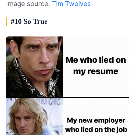
Image source:
Tim Twelves
#10 So True