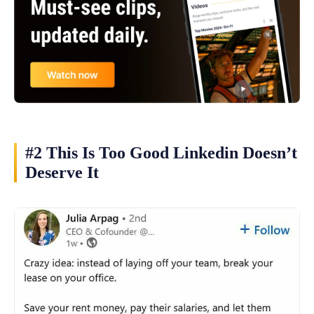
#2 This Is Too Good Linkedin Doesn’t
Deserve It