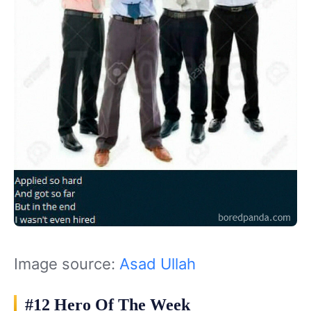
Image source:
Asad Ullah
#12 Hero Of The Week