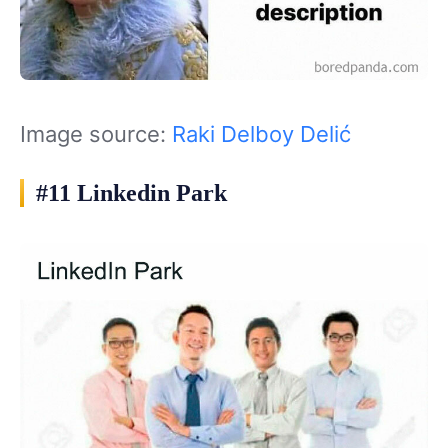
Image source:
Raki Delboy Delić
#11 Linkedin Park