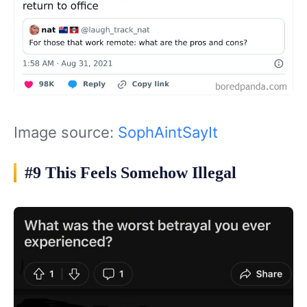
Image source:
SophAintSayIt
#9 This Feels Somehow Illegal