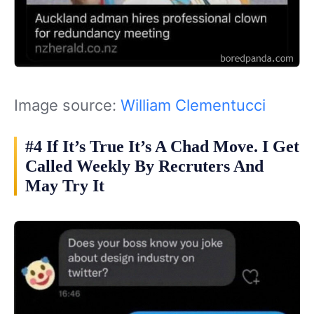
Image source:
William Clementucci
#4 If It’s True It’s A Chad Move. I Get
Called Weekly By Recruters And
May Try It