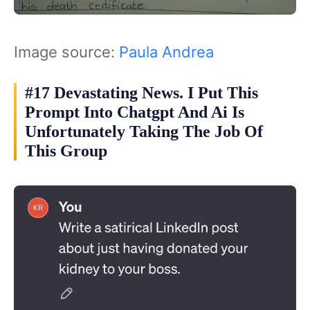
Image source:
Paula Andrea
#17 Devastating News. I Put This
Prompt Into Chatgpt And Ai Is
Unfortunately Taking The Job Of
This Group