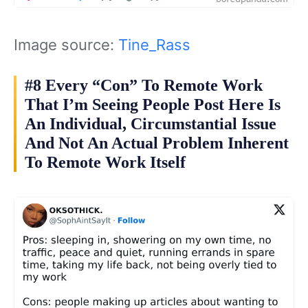
Image source:
Tine_Rass
#8 Every “Con” To Remote Work
That I’m Seeing People Post Here Is
An Individual, Circumstantial Issue
And Not An Actual Problem Inherent
To Remote Work Itself