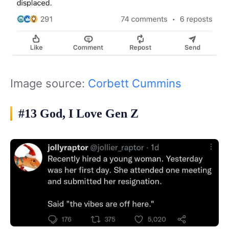
Image source:
Corbett Cummins
#13 God, I Love Gen Z