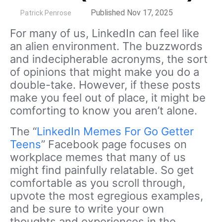
by
Published Nov 17, 2025
Patrick Penrose
For many of us, LinkedIn can feel like
an alien environment. The buzzwords
and indecipherable acronyms, the sort
of opinions that might make you do a
double-take. However, if these posts
make you feel out of place, it might be
comforting to know you aren’t alone.
The “
LinkedIn Memes For Go Getter
Teens
” Facebook page focuses on
workplace memes that many of us
might find painfully relatable. So get
comfortable as you scroll through,
upvote the most egregious examples,
and be sure to write your own
thoughts and experiences in the