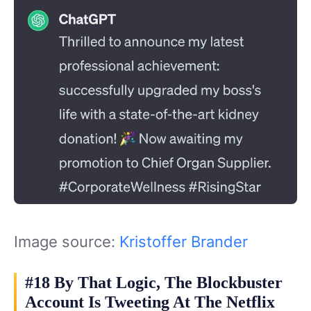
Image source:
Kristoffer Brander
#18 By That Logic, The Blockbuster
Account Is Tweeting At The Netflix