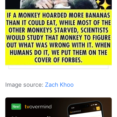
Image source:
Zach Khoo