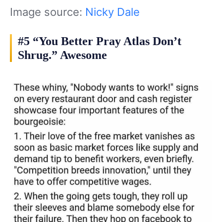
Image source:
Nicky Dale
#5 “You Better Pray Atlas Don’t
Shrug.” Awesome