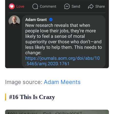
Image source:
Adam Meents
#16 This Is Crazy