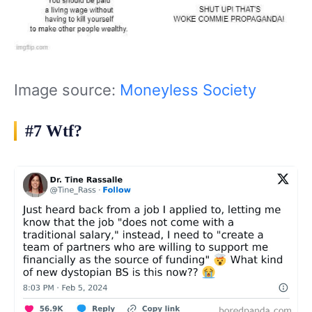
Image source:
Moneyless Society
#7 Wtf?