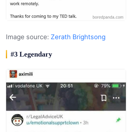
Image source:
Zerath Brightsong
#3 Legendary