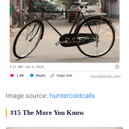
Image source:
huntercoldcalls
#15 The More You Know