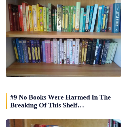
#9 No Books Were Harmed In The
Breaking Of This Shelf…