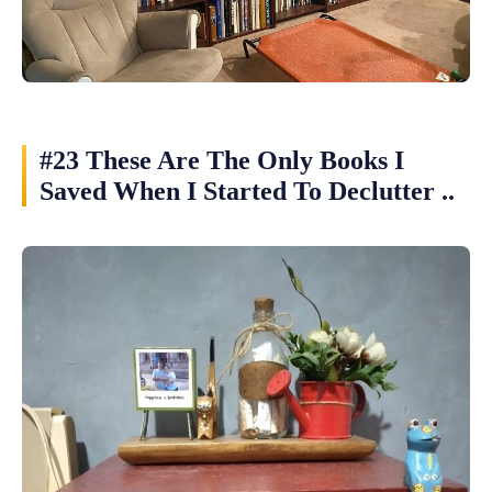
#23 These Are The Only Books I
Saved When I Started To Declutter ..