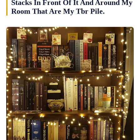
Stacks In Front Of It And Around My
Room That Are My Tbr Pile.