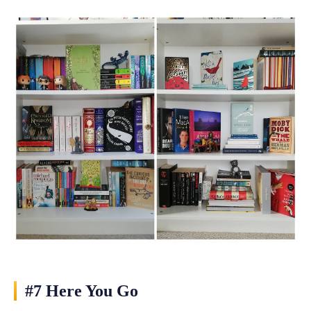
#7 Here You Go