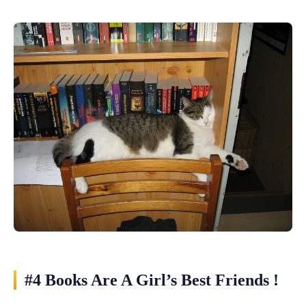
#4 Books Are A Girl’s Best Friends !