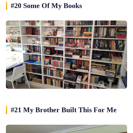
#20 Some Of My Books
#21 My Brother Built This For Me