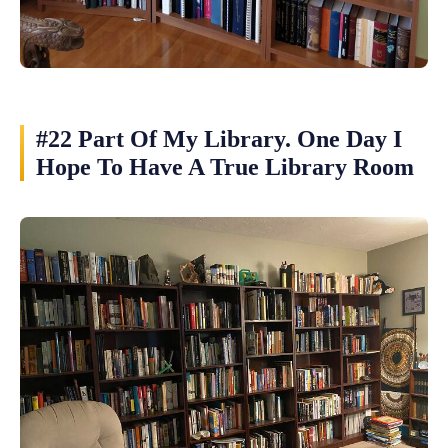
#22 Part Of My Library. One Day I
Hope To Have A True Library Room