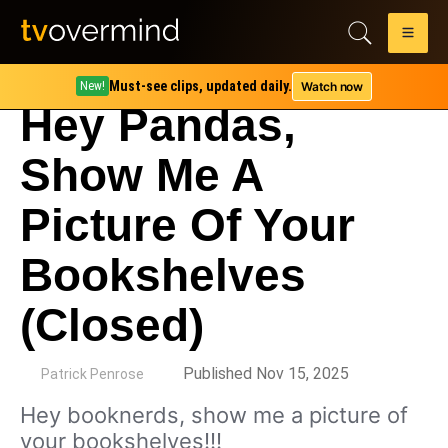
Must-see clips, updated daily.
Watch now
New!
Hey Pandas,
Show Me A
Picture Of Your
Bookshelves
(Closed)
by
Published Nov 15, 2025
Patrick Penrose
Hey booknerds, show me a picture of
your bookshelves!!!