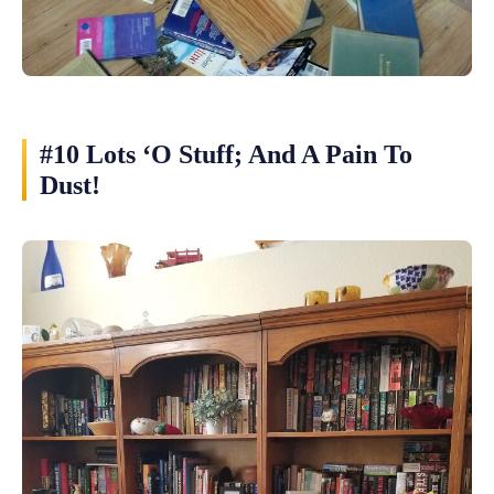
#10 Lots ‘O Stuff; And A Pain To
Dust!