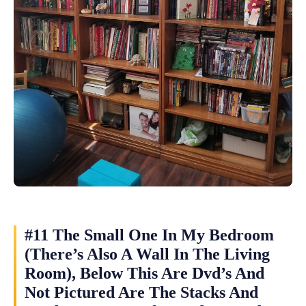
#11 The Small One In My Bedroom
(There’s Also A Wall In The Living
Room), Below This Are Dvd’s And
Not Pictured Are The Stacks And