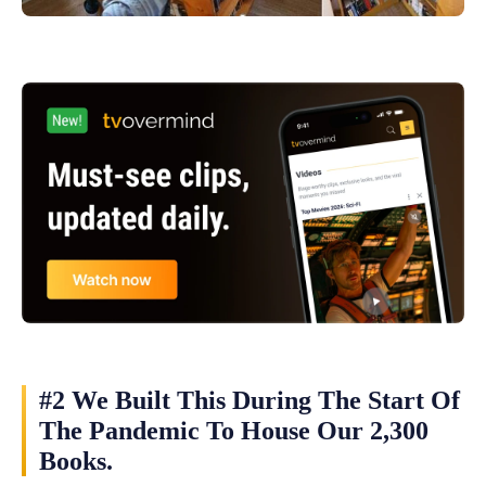
#2 We Built This During The Start Of
The Pandemic To House Our 2,300
Books.