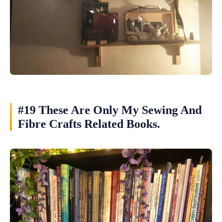
#19 These Are Only My Sewing And
Fibre Crafts Related Books.