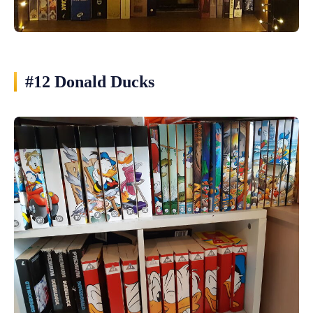
#12 Donald Ducks