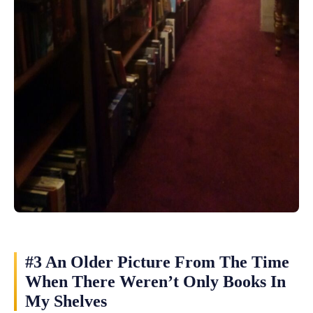
#3 An Older Picture From The Time
When There Weren’t Only Books In
My Shelves