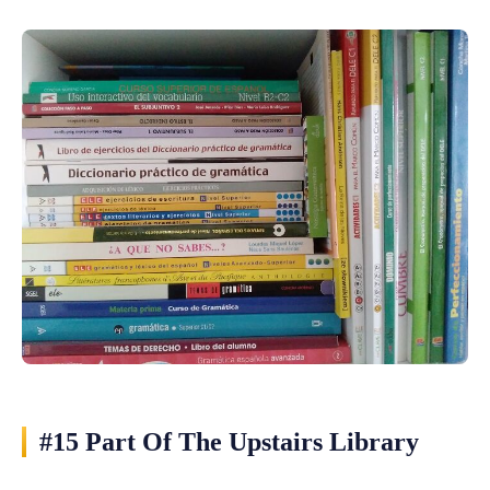
#15 Part Of The Upstairs Library