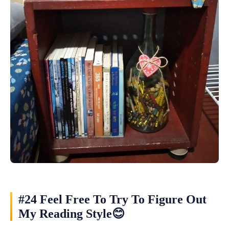
#24 Feel Free To Try To Figure Out
My Reading Style😊