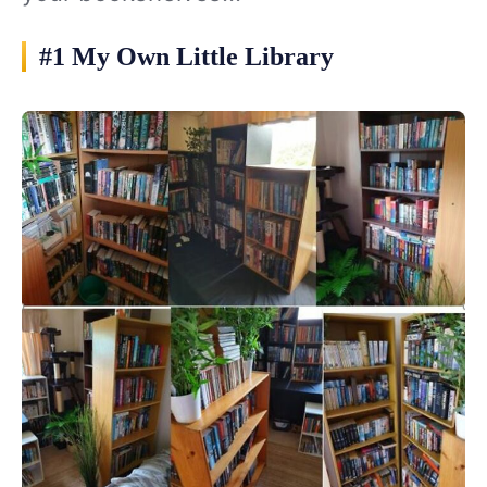
#1 My Own Little Library