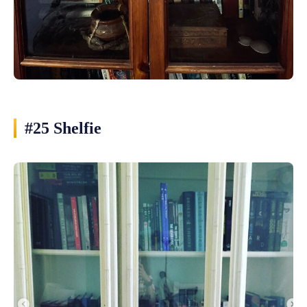
#25 Shelfie