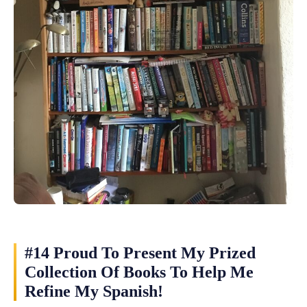
#14 Proud To Present My Prized
Collection Of Books To Help Me
Refine My Spanish!