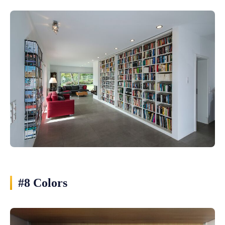
#8 Colors