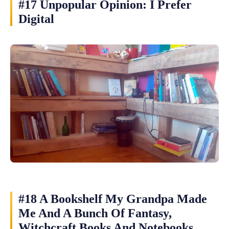
#17 Unpopular Opinion: I Prefer
Digital
#18 A Bookshelf My Grandpa Made
Me And A Bunch Of Fantasy,
Witchcraft Books And Notebooks