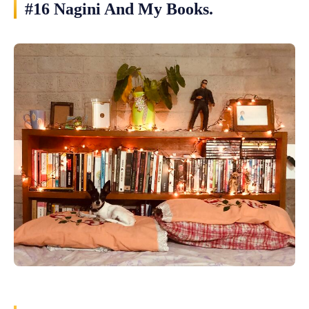
#16 Nagini And My Books.