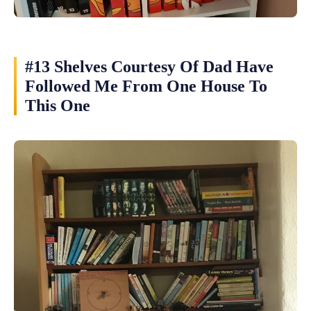
#13 Shelves Courtesy Of Dad Have
Followed Me From One House To
This One