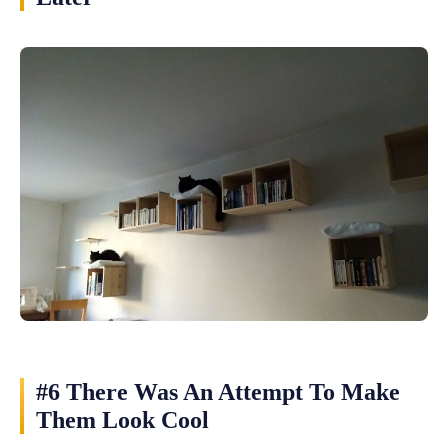
#6 There Was An Attempt To Make
Them Look Cool