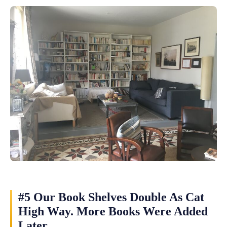
#5 Our Book Shelves Double As Cat
High Way. More Books Were Added
Later