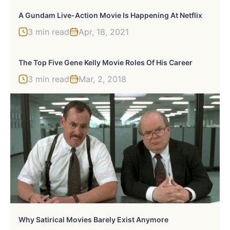
A Gundam Live-Action Movie Is Happening At Netflix
3 min read
Apr, 18, 2021
The Top Five Gene Kelly Movie Roles Of His Career
3 min read
Mar, 2, 2018
Why Satirical Movies Barely Exist Anymore