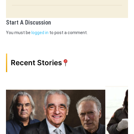
Start A Discussion
You must be
logged in
to post a comment.
Recent Stories