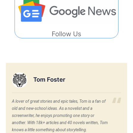
Follow Us
Tom Foster
A lover of great stories and epic tales, Tom is a fan of
old and new-school ideas. As a novelist and a
screenwriter, he enjoys promoting one story or
another. With 18k+ articles and 40 novels written, Tom
knows a little something about storytelling.