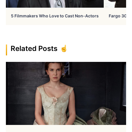
5 Filmmakers Who Love to Cast Non-Actors
Fargo 30 Ye
Related Posts