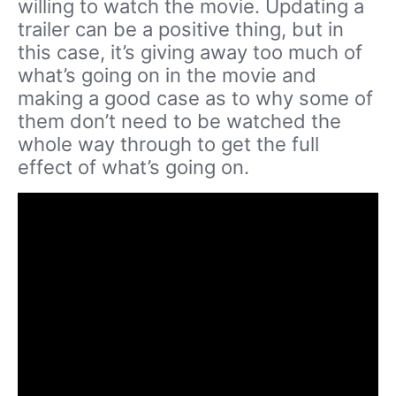
willing to watch the movie. Updating a
trailer can be a positive thing, but in
this case, it’s giving away too much of
what’s going on in the movie and
making a good case as to why some of
them don’t need to be watched the
whole way through to get the full
effect of what’s going on.