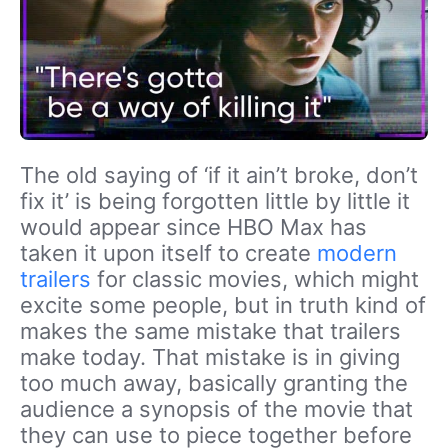
The old saying of ‘if it ain’t broke, don’t
fix it’ is being forgotten little by little it
would appear since HBO Max has
taken it upon itself to create
modern
trailers
for classic movies, which might
excite some people, but in truth kind of
makes the same mistake that trailers
make today. That mistake is in giving
too much away, basically granting the
audience a synopsis of the movie that
they can use to piece together before