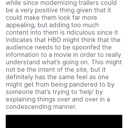
while since modernizing trailers could
be a very positive thing given that it
could make them look far more
appealing, but adding too much
content into them is ridiculous since it
indicates that HBO might think that the
audience needs to be spoonfed the
information to a movie in order to really
understand what’s going on. This might
not be the intent of the site, but it
definitely has the same feel as one
might get from being pandered to by
someone that’s trying to ‘help’ by
explaining things over and over in a
condescending manner.