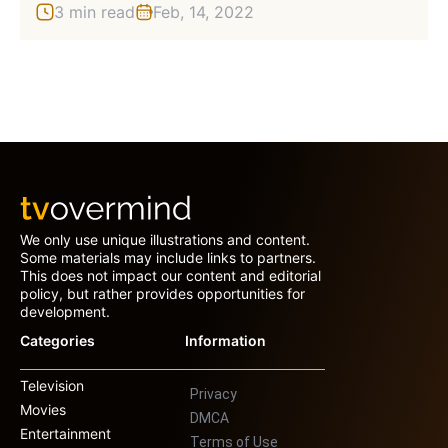
3 min read
Feb, 14, 2022
We only use unique illustrations and content.
Some materials may include links to partners.
This does not impact our content and editorial
policy, but rather provides opportunities for
development.
Categories
Information
Television
Privacy
Movies
DMCA
Entertainment
Terms of Use