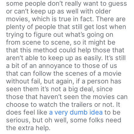
some people don’t really want to guess
or can’t keep up as well with older
movies, which is true in fact. There are
plenty of people that still get lost when
trying to figure out what’s going on
from scene to scene, so it might be
that this method could help those that
aren’t able to keep up as easily. It’s still
a bit of an annoyance to those of us
that can follow the scenes of a movie
without fail, but again, if a person has
seen them it’s not a big deal, since
those that haven’t seen the movies can
choose to watch the trailers or not. It
does feel like
a very dumb idea
to be
serious, but oh well, some folks need
the extra help.