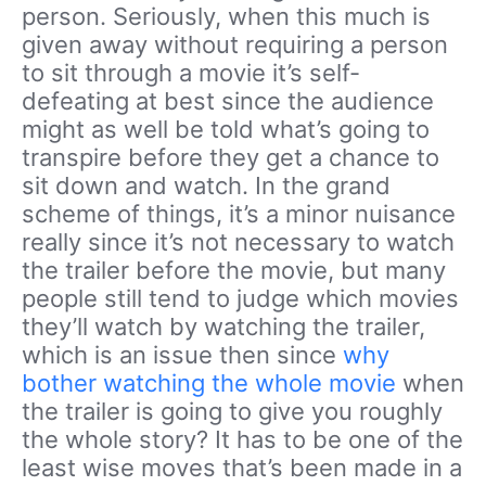
person. Seriously, when this much is
given away without requiring a person
to sit through a movie it’s self-
defeating at best since the audience
might as well be told what’s going to
transpire before they get a chance to
sit down and watch. In the grand
scheme of things, it’s a minor nuisance
really since it’s not necessary to watch
the trailer before the movie, but many
people still tend to judge which movies
they’ll watch by watching the trailer,
which is an issue then since
why
bother watching the whole movie
when
the trailer is going to give you roughly
the whole story? It has to be one of the
least wise moves that’s been made in a