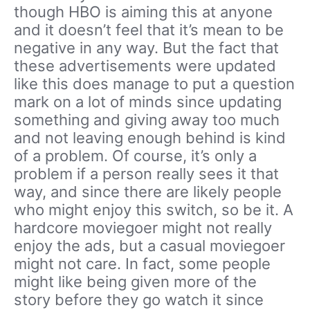
though HBO is aiming this at anyone
and it doesn’t feel that it’s mean to be
negative in any way. But the fact that
these advertisements were updated
like this does manage to put a question
mark on a lot of minds since updating
something and giving away too much
and not leaving enough behind is kind
of a problem. Of course, it’s only a
problem if a person really sees it that
way, and since there are likely people
who might enjoy this switch, so be it. A
hardcore moviegoer might not really
enjoy the ads, but a casual moviegoer
might not care. In fact, some people
might like being given more of the
story before they go watch it since