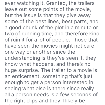
ever watching it. Granted, the trailers
leave out some points of the movie,
but the issue is that they give away
some of the best lines, best parts, and
a good chunk of the plot in a minute or
two of running time, and therefore kind
of ruin it for a lot of people. Those that
have seen the movies might not care
one way or another since the
understanding is they’ve seen it, they
know what happens, and there’s no
huge surprise. The trailer to a movie is
an enticement, something that’s just
enough to get a person interested in
seeing what else is there since really
all a person needs is a few seconds of
the right clips and they’ll likely be