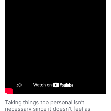
Taking things too personal isn’t
necessary since it doesn’t feel as