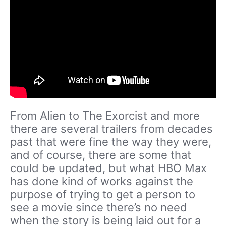
From Alien to The Exorcist and more
there are several trailers from decades
past that were fine the way they were,
and of course, there are some that
could be updated, but what HBO Max
has done kind of works against the
purpose of trying to get a person to
see a movie since there’s no need
when the story is being laid out for a