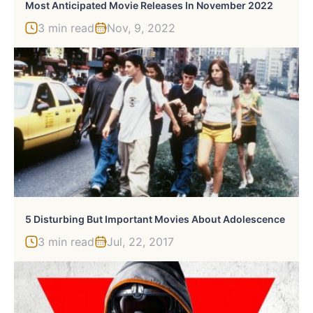
Most Anticipated Movie Releases In November 2022
3 min read
Nov, 9, 2022
5 Disturbing But Important Movies About Adolescence
3 min read
Jul, 22, 2017