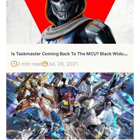
I
S Taskmaster Coming Back To The MCU? Black Widow Hints At It
3 min read
Jul, 26, 2021