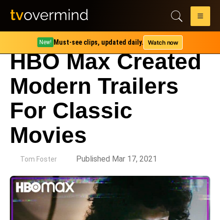
Must-see clips, updated daily.
Watch now
New!
HBO Max Created
Modern Trailers
For Classic
Movies
by
Published Mar 17, 2021
Tom Foster