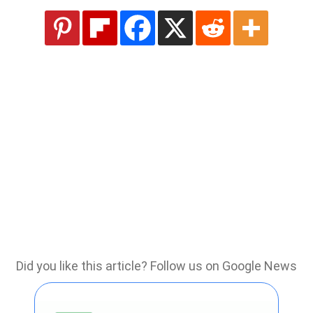
Did you like this article? Follow us on Google News