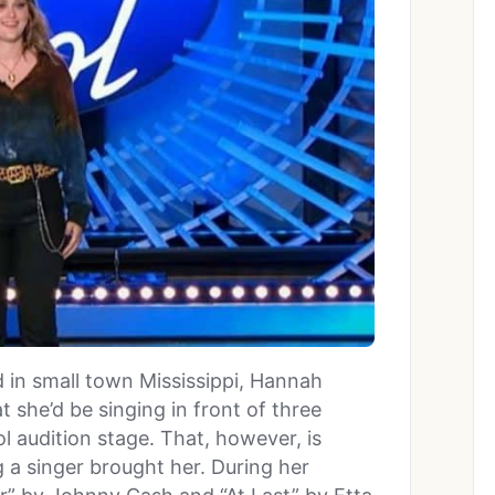
in small town Mississippi, Hannah
 she’d be singing in front of three
l audition stage. That, however, is
a singer brought her. During her