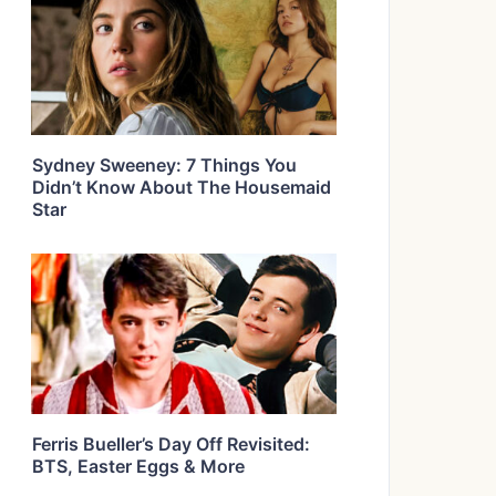
Sydney Sweeney: 7 Things You
Didn’t Know About The Housemaid
Star
Ferris Bueller’s Day Off Revisited:
BTS, Easter Eggs & More