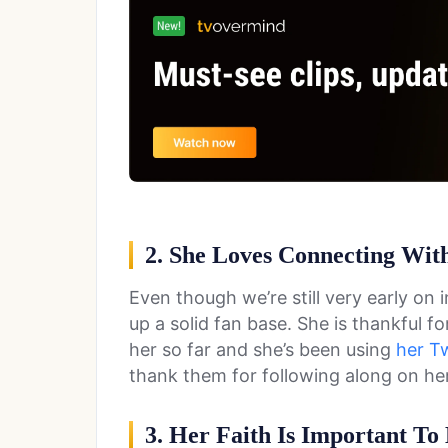
2. She Loves Connecting Wit
Even though we’re still very early on 
up a solid fan base. She is thankful f
her so far and she’s been using
her Tw
thank them for following along on her
3. Her Faith Is Important To