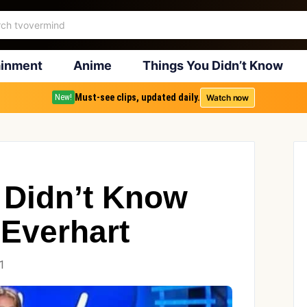
ainment
Anime
Things You Didn’t Know
Must-see clips, updated daily.
Watch now
New!
 Didn’t Know
Everhart
1