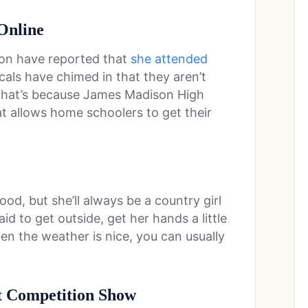
Online
tion have reported that
she attended
cals have chimed in that they aren’t
, that’s because James Madison High
at allows home schoolers to get their
d, but she’ll always be a country girl
aid to get outside, get her hands a little
en the weather is nice, you can usually
t Competition Show