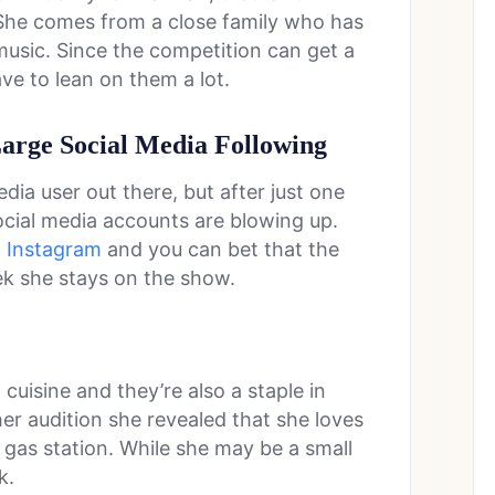
 She comes from a close family who has
music. Since the competition can get a
have to lean on them a lot.
Large Social Media Following
dia user out there, but after just one
cial media accounts are blowing up.
n
Instagram
and you can bet that the
ek she stays on the show.
 cuisine and they’re also a staple in
her audition she revealed that she loves
 gas station. While she may be a small
k.