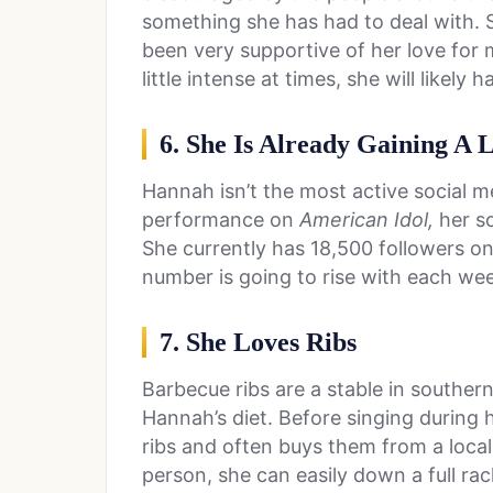
something she has had to deal with.
been very supportive of her love for 
little intense at times, she will likely 
6. She Is Already Gaining A 
Hannah isn’t the most active social me
performance on
American Idol,
her so
She currently has 18,500 followers o
number is going to rise with each we
7. She Loves Ribs
Barbecue ribs are a stable in southern
Hannah’s diet. Before singing during 
ribs and often buys them from a local
person, she can easily down a full rac