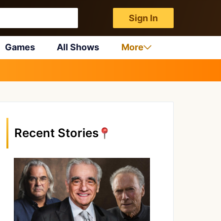
Sign In
Games
All Shows
More
Recent Stories