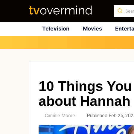
Television
Movies
Entert
10 Things You
about Hannah 
by
Camille Moore
Published Feb 25, 202