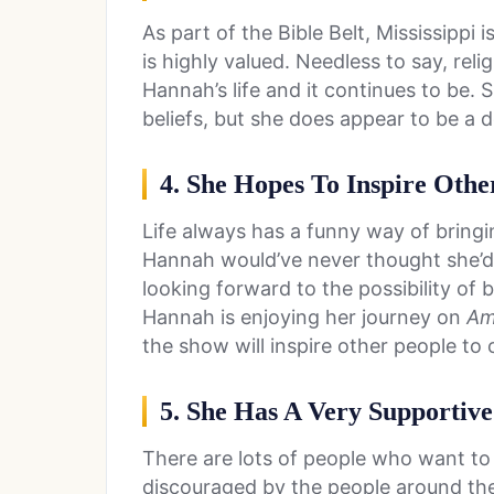
As part of the Bible Belt, Mississippi
is highly valued. Needless to say, rel
Hannah’s life and it continues to be. 
beliefs, but she does appear to be a d
4. She Hopes To Inspire Othe
Life always has a funny way of bringi
Hannah would’ve never thought she’d 
looking forward to the possibility of
Hannah is enjoying her journey on
Ame
the show will inspire other people to
5. She Has A Very Supportiv
There are lots of people who want to
discouraged by the people around them