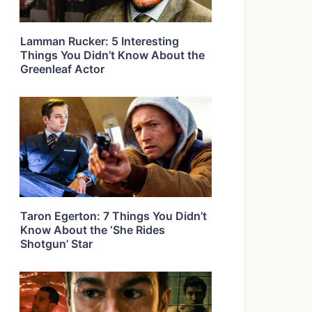
Lamman Rucker: 5 Interesting
Things You Didn’t Know About the
Greenleaf Actor
Taron Egerton: 7 Things You Didn’t
Know About the ‘She Rides
Shotgun’ Star