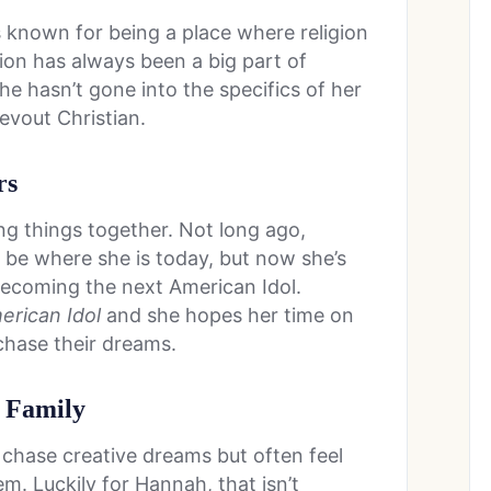
 is known for being a place where religion
igion has always been a big part of
She hasn’t gone into the specifics of her
evout Christian.
rs
ng things together. Not long ago,
be where she is today, but now she’s
 becoming the next American Idol.
rican Idol
and she hopes her time on
 chase their dreams.
e Family
 chase creative dreams but often feel
. Luckily for Hannah, that isn’t