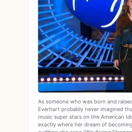
As someone who was born and raised 
Everhart probably never imagined that
music super stars on the American Ido
exactly where her dream of becoming 