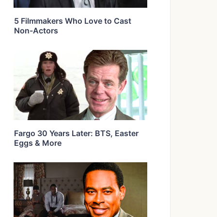
5 Filmmakers Who Love to Cast
Non-Actors
Fargo 30 Years Later: BTS, Easter
Eggs & More