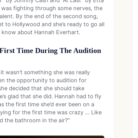
r” by Johnny Cash and “At Last” by Etta
e was fighting through some nerves, the
alent. By the end of the second song,
 to Hollywood and she’s ready to go all
’t know about Hannah Everhart.
 First Time During The Audition
it wasn’t something she was really
en the opportunity to audition for
he decided that she should take
’s glad that she did. Hannah had to fly
as the first time she’d ever been on a
Flying for the first time was crazy … Like
 the bathroom in the air?”