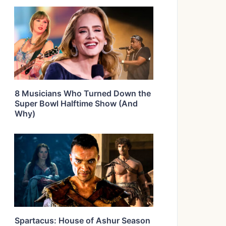
8 Musicians Who Turned Down the
Super Bowl Halftime Show (And
Why)
Spartacus: House of Ashur Season