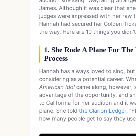
audition she sang “Wayfaring Strange
James. Although it was clear that sh
judges were impressed with her raw t
Hannah had secured her Golden Ticket
the way. Here are 10 things you didn
1. She Rode A Plane For The
Process
Hannah has always loved to sing, but 
considering as a potential career. Wh
American Idol
came along, however, s
advantage of the opportunity, and she
to California for her audition and it w
plane. She told
the Clarion Ledger
, “
how many people get to say they used