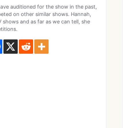
ave auditioned for the show in the past,
eted on other similar shows. Hannah,
 shows and as far as we can tell, she
titions.