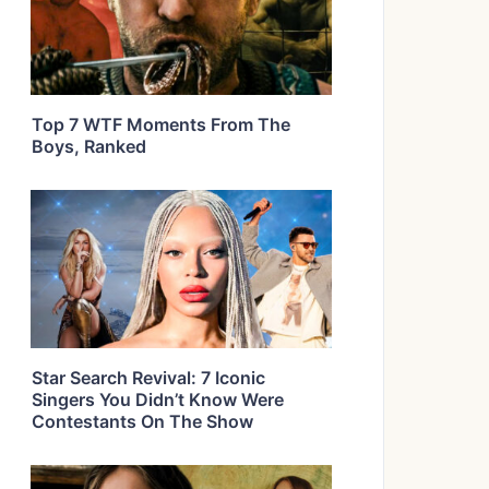
Top 7 WTF Moments From The
Boys, Ranked
Star Search Revival: 7 Iconic
Singers You Didn’t Know Were
Contestants On The Show