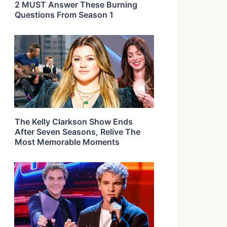
2 MUST Answer These Burning
Questions From Season 1
The Kelly Clarkson Show Ends
After Seven Seasons, Relive The
Most Memorable Moments