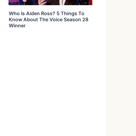
Who Is Aiden Ross? 5 Things To
Know About The Voice Season 28
Winner