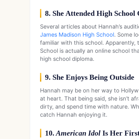
8. She Attended High School 
Several articles about Hannah’s audi
James Madison High School
. Some lo
familiar with this school. Apparently
School is actually an online school th
high school diploma.
9. She Enjoys Being Outside
Hannah may be on her way to Hollywoo
at heart. That being said, she isn’t afr
dirty, and spend time with nature. Wh
catch Hannah enjoying it.
10.
American Idol
Is Her Firs