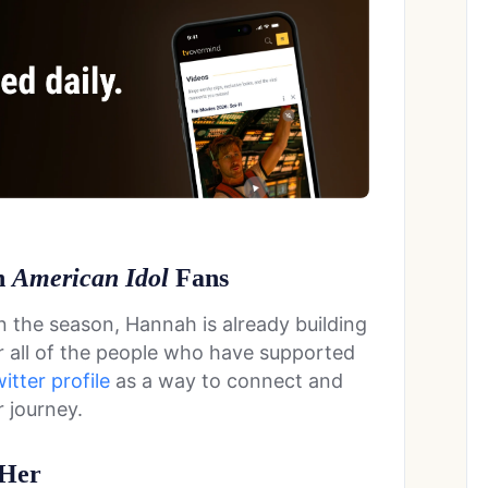
h
American Idol
Fans
in the season, Hannah is already building
or all of the people who have supported
itter profile
as a way to connect and
 journey.
 Her