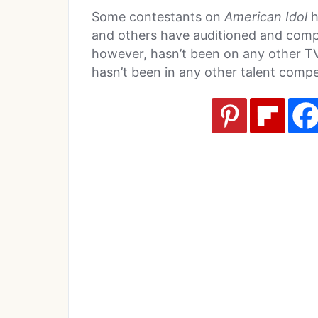
Some contestants on
American Idol
h
and others have auditioned and comp
however, hasn’t been on any other TV
hasn’t been in any other talent compe