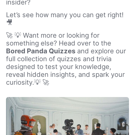
insider?
Let’s see how many you can get right!
🎥
🚀 💡 Want more or looking for
something else? Head over to the
Bored Panda Quizzes
and explore our
full collection of quizzes and trivia
designed to test your knowledge,
reveal hidden insights, and spark your
curiosity.💡 🚀