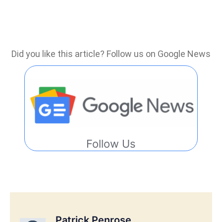
Did you like this article? Follow us on Google News
Follow Us
Patrick Penrose