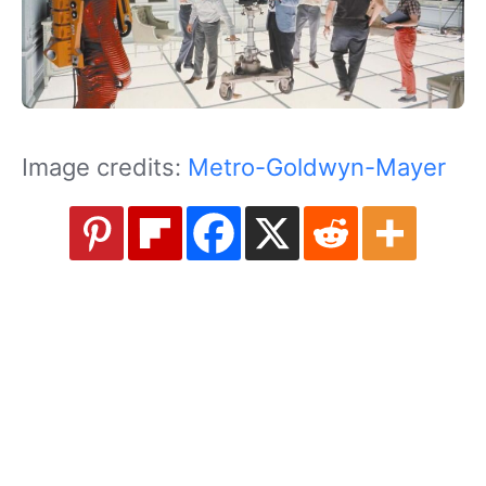
Image credits:
Metro-Goldwyn-Mayer