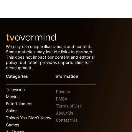
We only use unique illustrations and content.
Some materials may include links to partners.
This does not impact our content and editorial
policy, but rather provides opportunities for
development.
Categories
Information
Television
Privacy
Movies
DMCA
Entertainment
Terms of Use
Anime
About Us
Things You Didn’t Know
Contact Us
Games
All Shows