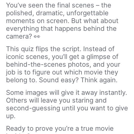
You’ve seen the final scenes – the
polished, dramatic, unforgettable
moments on screen. But what about
everything that happens behind the
camera? 👀
This quiz flips the script. Instead of
iconic scenes, you’ll get a glimpse of
behind-the-scenes photos, and your
job is to figure out which movie they
belong to. Sound easy? Think again.
Some images will give it away instantly.
Others will leave you staring and
second-guessing until you want to give
up.
Ready to prove you’re a true movie