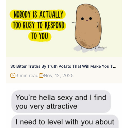
3
0 Bitter Truths By Truth Potato That Will Make You Think
3 min read
Nov, 12, 2025