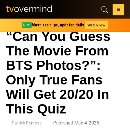
Must-see clips, updated daily.
Watch now
New!
“Can You Guess
The Movie From
BTS Photos?”:
Only True Fans
Will Get 20/20 In
This Quiz
by
Published May 4, 2026
Patrick Penrose