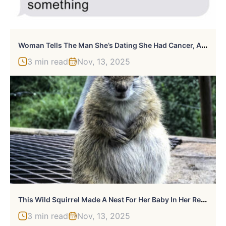
W
Oman Tells The Man She’s Dating She Had Cancer, And It Escalates Terribly
3 min read
Nov, 13, 2025
T
His Wild Squirrel Made A Nest For Her Baby In Her Rescuer’s Drawer And It’s Adorable
3 min read
Nov, 13, 2025