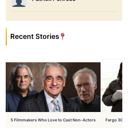
Recent Stories
5 Filmmakers Who Love to Cast Non-Actors
Fargo 30 Ye