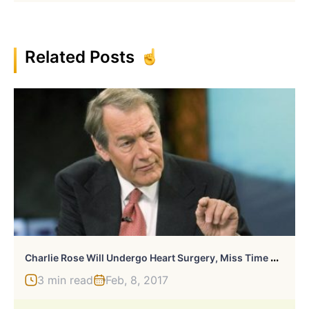
Related Posts
C
Harlie Rose Will Undergo Heart Surgery, Miss Time On CBS
3 min read
Feb, 8, 2017