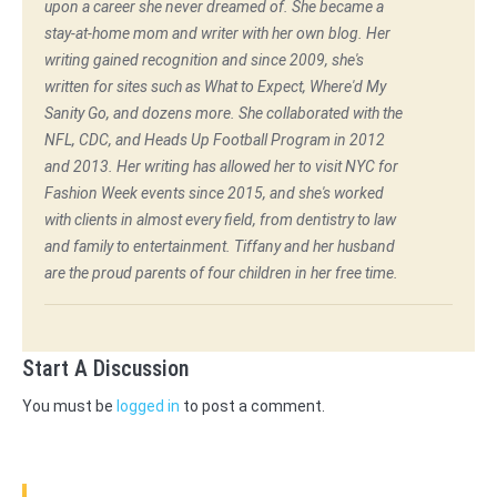
upon a career she never dreamed of. She became a
stay-at-home mom and writer with her own blog. Her
writing gained recognition and since 2009, she's
written for sites such as What to Expect, Where'd My
Sanity Go, and dozens more. She collaborated with the
NFL, CDC, and Heads Up Football Program in 2012
and 2013. Her writing has allowed her to visit NYC for
Fashion Week events since 2015, and she's worked
with clients in almost every field, from dentistry to law
and family to entertainment. Tiffany and her husband
are the proud parents of four children in her free time.
Start A Discussion
You must be
logged in
to post a comment.