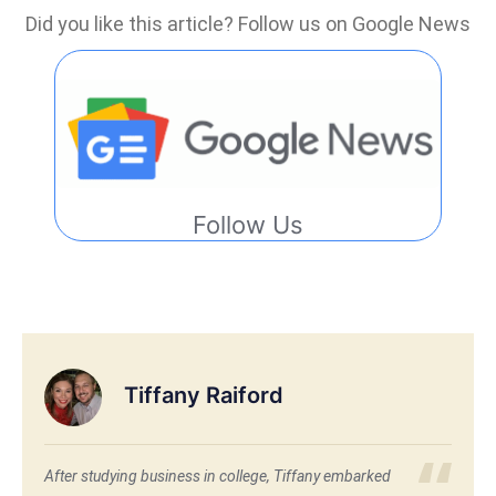
Did you like this article? Follow us on Google News
Follow Us
Tiffany Raiford
After studying business in college, Tiffany embarked