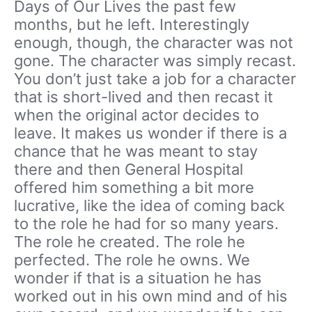
Days of Our Lives the past few
months, but he left. Interestingly
enough, though, the character was not
gone. The character was simply recast.
You don’t just take a job for a character
that is short-lived and then recast it
when the original actor decides to
leave. It makes us wonder if there is a
chance that he was meant to stay
there and then General Hospital
offered him something a bit more
lucrative, like the idea of coming back
to the role he had for so many years.
The role he created. The role he
perfected. The role he owns. We
wonder if that is a situation he has
worked out in his own mind and of his