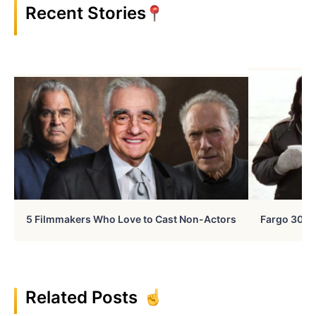
Recent Stories
5 Filmmakers Who Love to Cast Non-Actors
Fargo 30 Ye
Related Posts