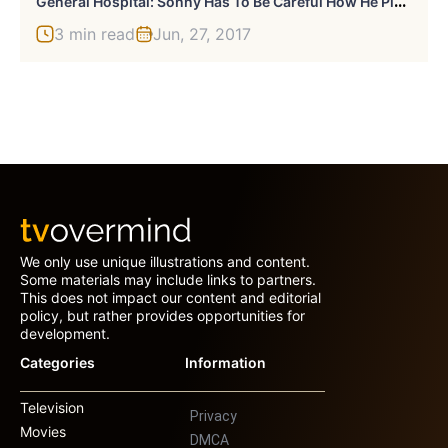
3 min read
Jun, 27, 2017
We only use unique illustrations and content.
Some materials may include links to partners.
This does not impact our content and editorial
policy, but rather provides opportunities for
development.
Categories
Information
Television
Privacy
Movies
DMCA