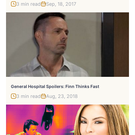
3 min read
Sep, 18, 2017
General Hospital Spoilers: Finn Thinks Fast
3 min read
Aug, 23, 2018