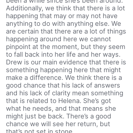
been a while since she’s been around.
Additionally, we think that there is a lot
happening that may or may not have
anything to do with anything else. We
are certain that there are a lot of things
happening around here we cannot
pinpoint at the moment, but they seem
to fall back into her life and her ways.
Drew is our main evidence that there is
something happening here that might
make a difference. We think there is a
good chance that his lack of answers
and his lack of clarity mean something
that is related to Helena. She’s got
what he needs, and that means she
might just be back. There’s a good
chance we will see her return, but
that’s not set in stone.