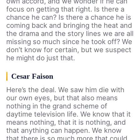
own accord, and we wonder if he can
focus on getting that right. Is there a
chance he can? Is there a chance he is
coming back and bringing the heat and
the drama and the story lines we are all
missing so much since he took off? We
don’t know for certain, but we suspect
he might do just that.
Cesar Faison
Here’s the deal. We saw him die with
our own eyes, but that also means
nothing in the grand scheme of
daytime television life. We know that it
means nothing, that it is nothing, and
that anything can happen. We know
that there is so much more that could