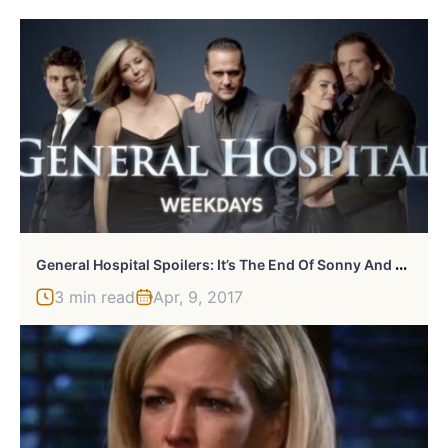
G
Eneral Hospital Spoilers: It’s The End Of Sonny And Carly As Sonny Finds Love Elsewhere
3 min read
Apr, 9, 2017