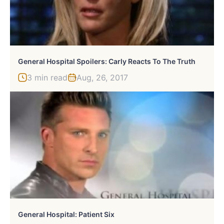
General Hospital Spoilers: Carly Reacts To The Truth
3 min read
Aug, 26, 2017
General Hospital: Patient Six