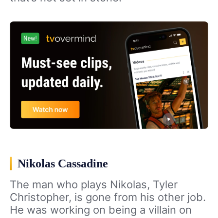
Nikolas Cassadine
The man who plays Nikolas, Tyler
Christopher, is gone from his other job.
He was working on being a villain on