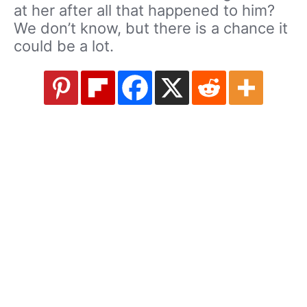
at her after all that happened to him?
We don’t know, but there is a chance it
could be a lot.