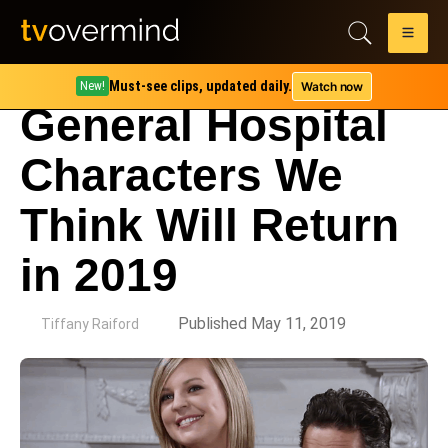
Must-see clips, updated daily.
Watch now
New!
General Hospital
Characters We
Think Will Return
in 2019
by
Published May 11, 2019
Tiffany Raiford