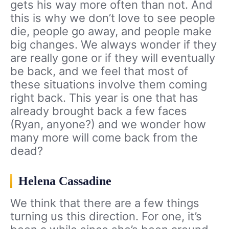
gets his way more often than not. And
this is why we don’t love to see people
die, people go away, and people make
big changes. We always wonder if they
are really gone or if they will eventually
be back, and we feel that most of
these situations involve them coming
right back. This year is one that has
already brought back a few faces
(Ryan, anyone?) and we wonder how
many more will come back from the
dead?
Helena Cassadine
We think that there are a few things
turning us this direction. For one, it’s