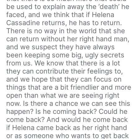
be used to explain away the ‘death’ he
faced, and we think that if Helena
Cassadine returns, he has to return.
There is no way in the world that she
can return without her right hand man,
and we suspect they have always
been keeping some big, ugly secrets
from us. We know that there is a lot
they can contribute their feelings to,
and we hope that they can focus on
things that are a bit friendlier and more
open than what we are seeing right
now. Is there a chance we can see this
happen? Is he coming back? Could he
come back? And would he come back
if Helena came back as her right hand
or as someone who wants to get back