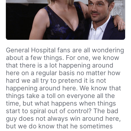
General Hospital fans are all wondering
about a few things. For one, we know
that there is a lot happening around
here on a regular basis no matter how
hard we all try to pretend it is not
happening around here. We know that
things take a toll on everyone all the
time, but what happens when things
start to spiral out of control? The bad
guy does not always win around here,
but we do know that he sometimes