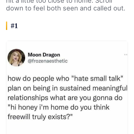
hit a little too close to home. Scroll
down to feel both seen and called out.
#1