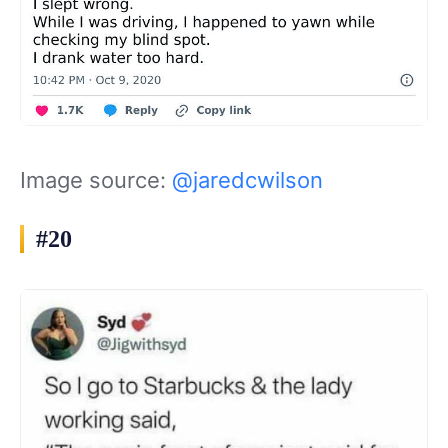
Image source:
@jaredcwilson
#20