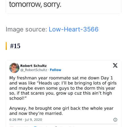
Image source:
Low-Heart-3566
#15