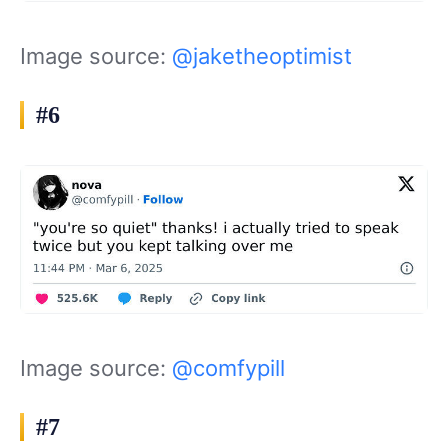
Image source:
@jaketheoptimist
#6
Image source:
@comfypill
#7