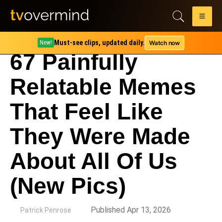
Must-see clips, updated daily.
Watch now
New!
67 Painfully
Relatable Memes
That Feel Like
They Were Made
About All Of Us
(New Pics)
by
Published Apr 13, 2026
Patrick Penrose