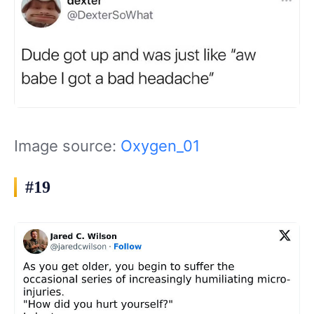
Image source:
Oxygen_01
#19