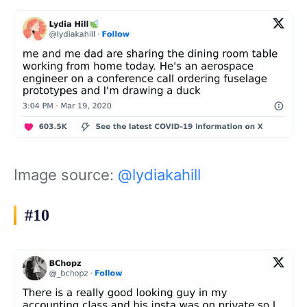
Image source:
@lydiakahill
#10