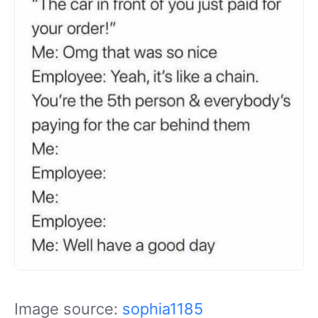
Image source:
sophia1185