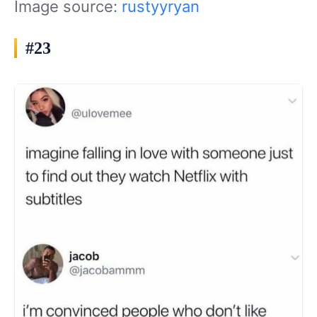
Image source:
rustyyryan
#23