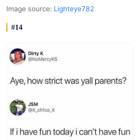
Image source:
Lighteye782
#14