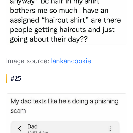
Image source:
lankancookie
#25