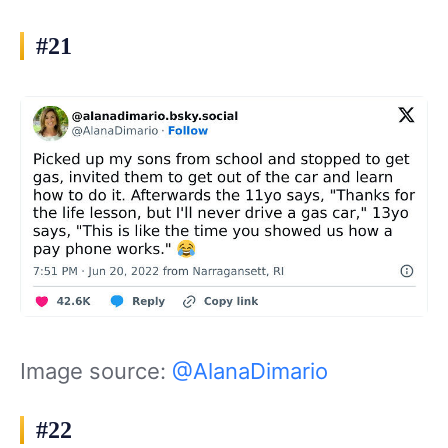
#21
Image source:
@AlanaDimario
#22