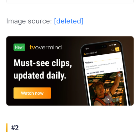
Image source:
[deleted]
#2