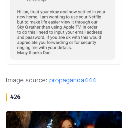
Image source:
propaganda444
#26