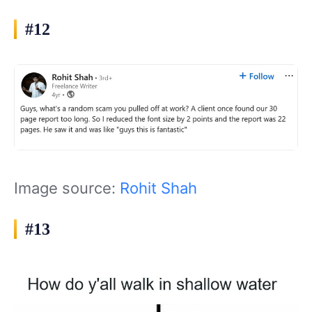
#12
Image source:
Rohit Shah
#13