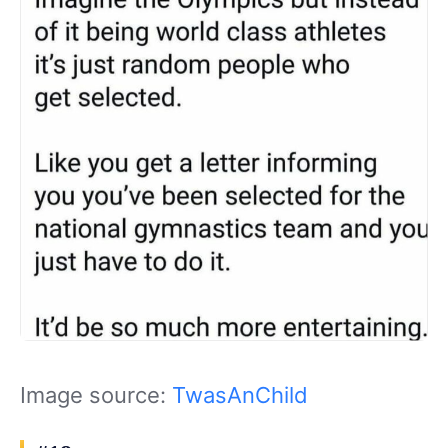
Image source:
TwasAnChild