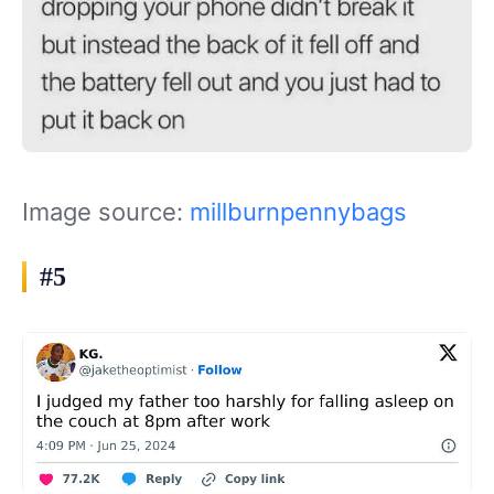
Image source:
millburnpennybags
#5