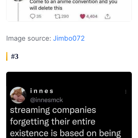
Image source:
Jimbo072
#3