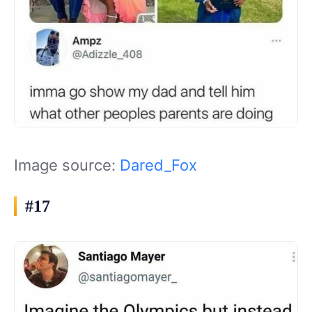
Image source:
Dared_Fox
#17