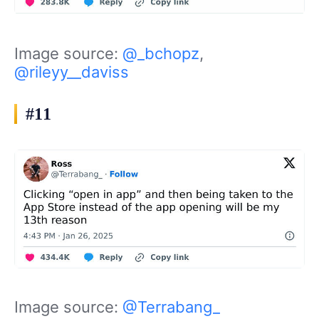
Image source:
@_bchopz
,
@rileyy__daviss
#11
Image source:
@Terrabang_