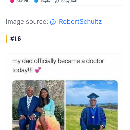
Image source:
@_RobertSchultz
#16