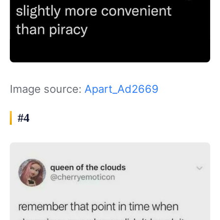
Image source:
Apart_Ad2669
#4