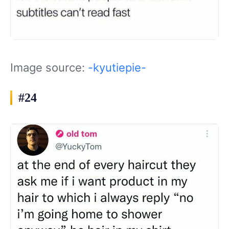
Image source:
-kyutiepie-
#24