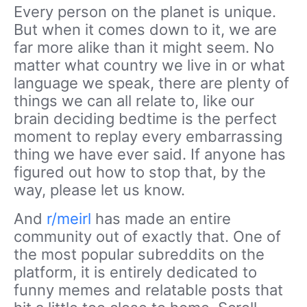
Every person on the planet is unique.
But when it comes down to it, we are
far more alike than it might seem. No
matter what country we live in or what
language we speak, there are plenty of
things we can all relate to, like our
brain deciding bedtime is the perfect
moment to replay every embarrassing
thing we have ever said. If anyone has
figured out how to stop that, by the
way, please let us know.
And
r/meirl
has made an entire
community out of exactly that. One of
the most popular subreddits on the
platform, it is entirely dedicated to
funny memes and relatable posts that