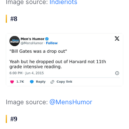
Image source:
Indieriots
#8
Image source:
@MensHumor
#9