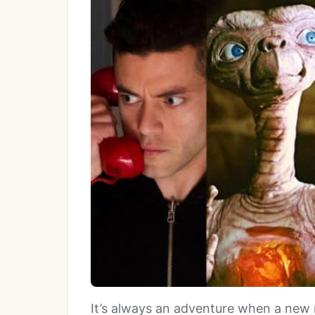
It’s always an adventure when a new 