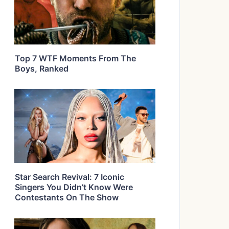
Top 7 WTF Moments From The
Boys, Ranked
Star Search Revival: 7 Iconic
Singers You Didn’t Know Were
Contestants On The Show