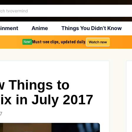
ainment
Anime
Things You Didn’t Know
Must-see clips, updated daily.
Watch now
New!
w Things to
ix in July 2017
7