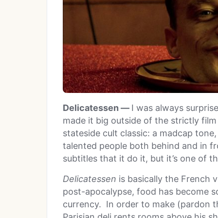
Delicatessen —
I was always surpris
made it big outside of the strictly fil
stateside cult classic: a madcap tone
talented people both behind and in fr
subtitles that it do it, but it’s one o
Delicatessen
is basically the French 
post-apocalypse, food has become so 
currency. In order to make (pardon t
Parisian deli rents rooms above his s