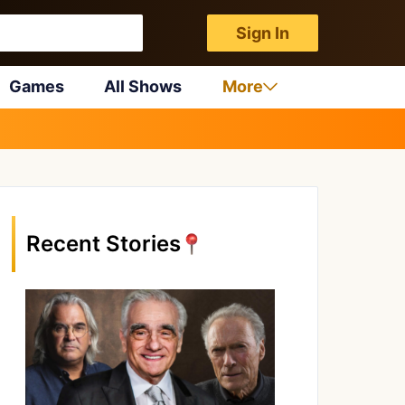
Sign In
Games
All Shows
More
Recent Stories