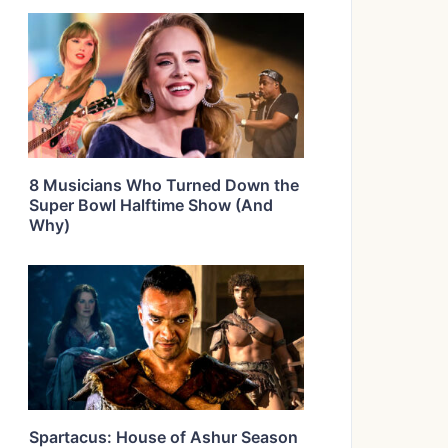
8 Musicians Who Turned Down the
Super Bowl Halftime Show (And
Why)
Spartacus: House of Ashur Season