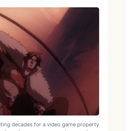
iting decades for a video game property