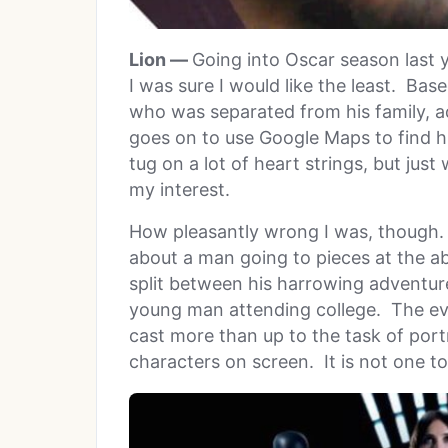
Lion —
Going into Oscar season last 
I was sure I would like the least. Bas
who was separated from his family, a
goes on to use Google Maps to find hi
tug on a lot of heart strings, but jus
my interest.
How pleasantly wrong I was, though.
about a man going to pieces at the abs
split between his harrowing adventure 
young man attending college. The ev
cast more than up to the task of por
characters on screen. It is not one t