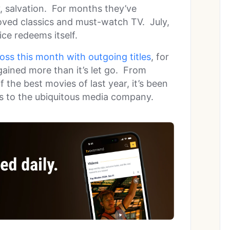
, salvation. For months they’ve
oved classics and must-watch TV. July,
ce redeems itself.
 loss this month with outgoing titles
, for
gained more than it’s let go. From
 the best movies of last year, it’s been
rs to the ubiquitous media company.