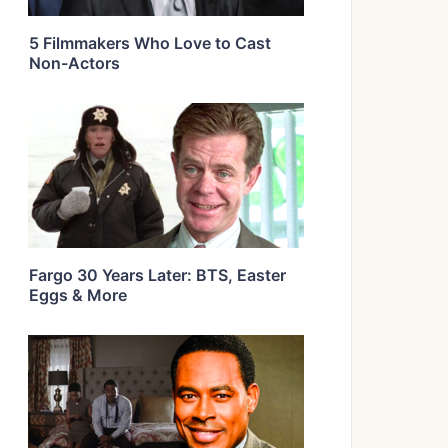
5 Filmmakers Who Love to Cast
Non-Actors
Fargo 30 Years Later: BTS, Easter
Eggs & More