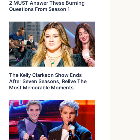
2 MUST Answer These Burning
Questions From Season 1
The Kelly Clarkson Show Ends
After Seven Seasons, Relive The
Most Memorable Moments