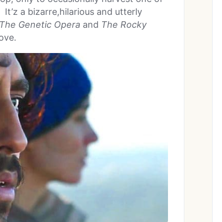
It’z a bizarre,hilarious and utterly
 The Genetic Opera
and
The Rocky
love.