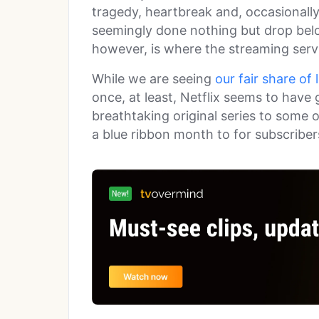
tragedy, heartbreak and, occasionally
seemingly done nothing but drop bel
however, is where the streaming servi
While we are seeing
our fair share of
once, at least, Netflix seems to have 
breathtaking original series to some of
a blue ribbon month to for subscribe