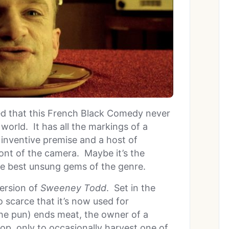
ed that this French Black Comedy never
m world. It has all the markings of a
, inventive premise and a host of
ont of the camera. Maybe it’s the
f the best unsung gems of the genre.
version of
Sweeney Todd
. Set in the
scarce that it’s now used for
he pun) ends meat, the owner of a
hop, only to occasionally harvest one of