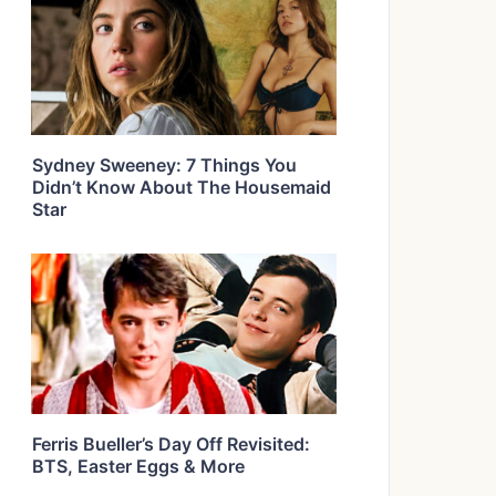
Sydney Sweeney: 7 Things You
Didn’t Know About The Housemaid
Star
Ferris Bueller’s Day Off Revisited:
BTS, Easter Eggs & More