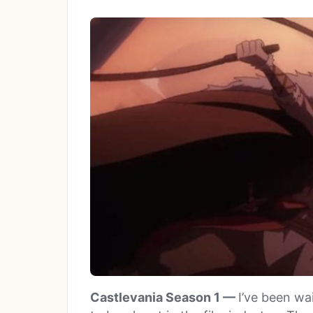
Castlevania Season 1 —
I’ve been wa