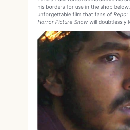
his borders for use in the shop below. 
unforgettable film that fans of
Repo:
Horror Picture Show
will doubtlessly 