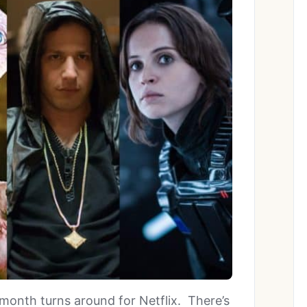
month turns around for Netflix. There’s