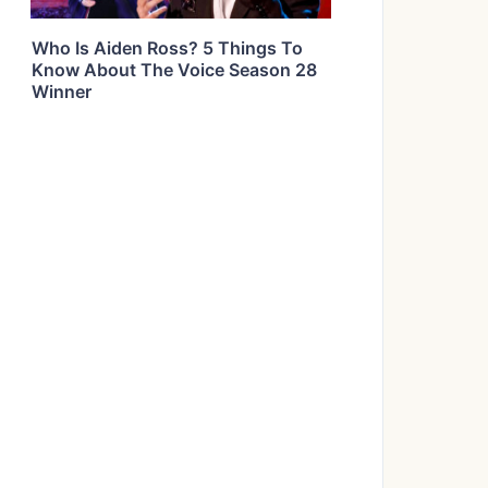
Who Is Aiden Ross? 5 Things To
Know About The Voice Season 28
Winner