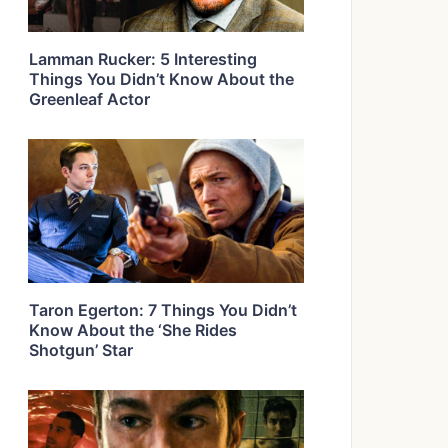
Lamman Rucker: 5 Interesting
Things You Didn’t Know About the
Greenleaf Actor
Taron Egerton: 7 Things You Didn’t
Know About the ‘She Rides
Shotgun’ Star