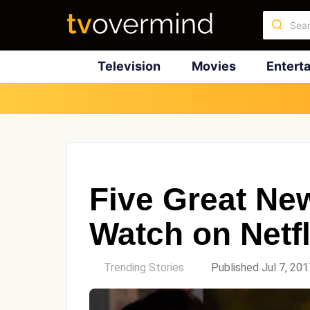
Television
Movies
Entert
Five Great Ne
Watch on Netfl
by
Trending Stories
Published Jul 7, 201