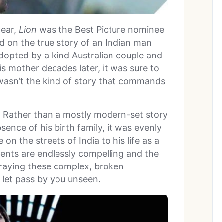
year,
Lion
was the Best Picture nominee
ed on the true story of an Indian man
dopted by a kind Australian couple and
s mother decades later, it was sure to
t wasn’t the kind of story that commands
 Rather than a mostly modern-set story
ence of his birth family, it was evenly
on the streets of India to his life as a
ents are endlessly compelling and the
traying these complex, broken
o let pass by you unseen.