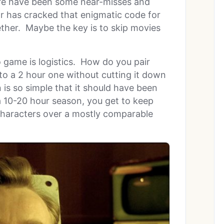
here have been some near-misses and
far has cracked that enigmatic code for
ther. Maybe the key is to skip movies
 game is logistics. How do you pair
to a 2 hour one without cutting it down
 is so simple that it should have been
 a 10-20 hour season, you get to keep
characters over a mostly comparable