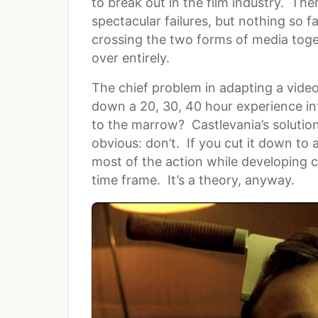
to break out in the film industry. T
spectacular failures, but nothing so 
crossing the two forms of media toge
over entirely.
The chief problem in adapting a video
down a 20, 30, 40 hour experience in
to the marrow? Castlevania’s solution
obvious: don’t. If you cut it down to
most of the action while developing 
time frame. It’s a theory, anyway.