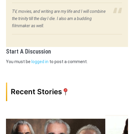
TV, movies, and writing are my life and I will combine
the trinity till the day I die. I also am a budding
filmmaker as well.
Start A Discussion
You must be
logged in
to post a comment.
Recent Stories