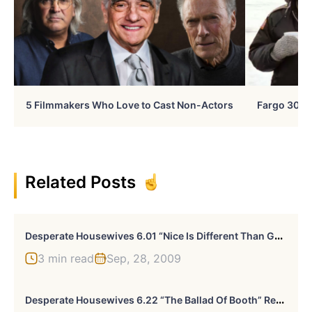
5 Filmmakers Who Love to Cast Non-Actors
Fargo 30 Ye
Related Posts
D
Esperate Housewives 6.01 “Nice Is Different Than Good” Recap
3 min read
Sep, 28, 2009
D
Esperate Housewives 6.22 “The Ballad Of Booth” Recap