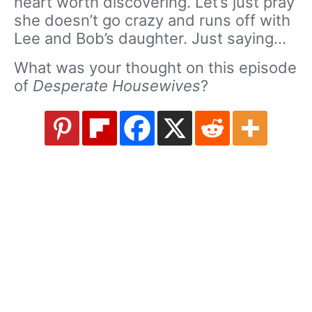
heart worth discovering. Let’s just pray
she doesn’t go crazy and runs off with
Lee and Bob’s daughter. Just saying…
What was your thought on this episode
of
Desperate Housewives
?