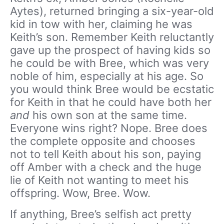
Aytes), returned bringing a six-year-old
kid in tow with her, claiming he was
Keith’s son. Remember Keith reluctantly
gave up the prospect of having kids so
he could be with Bree, which was very
noble of him, especially at his age. So
you would think Bree would be ecstatic
for Keith in that he could have both her
and
his own son at the same time.
Everyone wins right? Nope. Bree does
the complete opposite and chooses
not to tell Keith about his son, paying
off Amber with a check and the huge
lie of Keith not wanting to meet his
offspring. Wow, Bree. Wow.
If anything, Bree’s selfish act pretty