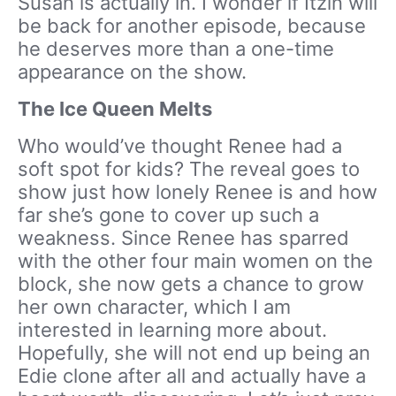
Susan is actually in. I wonder if Itzin will
be back for another episode, because
he deserves more than a one-time
appearance on the show.
The Ice Queen Melts
Who would’ve thought Renee had a
soft spot for kids? The reveal goes to
show just how lonely Renee is and how
far she’s gone to cover up such a
weakness. Since Renee has sparred
with the other four main women on the
block, she now gets a chance to grow
her own character, which I am
interested in learning more about.
Hopefully, she will not end up being an
Edie clone after all and actually have a