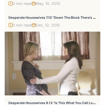
3 min read
May, 10, 2010
D
Esperate Housewives 7.10 “Down The Block There’s A Riot” Review
3 min read
Dec, 12, 2010
D
Esperate Housewives 8.13 “Is This What You Call Love” Recap