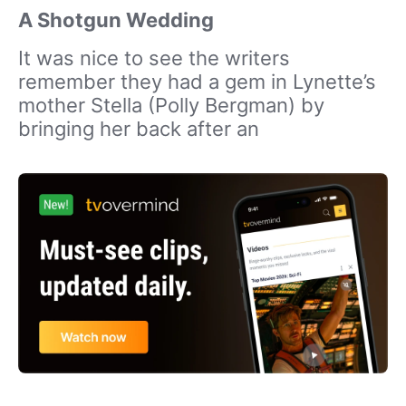
A Shotgun Wedding
It was nice to see the writers
remember they had a gem in Lynette’s
mother Stella (Polly Bergman) by
bringing her back after an