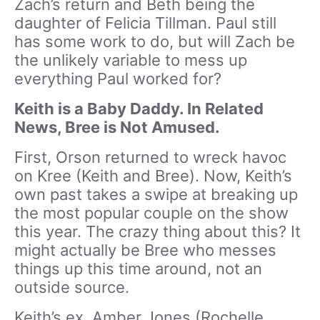
Zach’s return and Beth being the
daughter of Felicia Tillman. Paul still
has some work to do, but will Zach be
the unlikely variable to mess up
everything Paul worked for?
Keith is a Baby Daddy. In Related
News, Bree is Not Amused.
First, Orson returned to wreck havoc
on Kree (Keith and Bree). Now, Keith’s
own past takes a swipe at breaking up
the most popular couple on the show
this year. The crazy thing about this? It
might actually be Bree who messes
things up this time around, not an
outside source.
Keith’s ex, Amber Jones (Rochelle