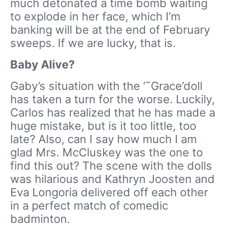
much detonated a time bomb waiting
to explode in her face, which I’m
banking will be at the end of February
sweeps. If we are lucky, that is.
Baby Alive?
Gaby’s situation with the ‘˜Grace’doll
has taken a turn for the worse. Luckily,
Carlos has realized that he has made a
huge mistake, but is it too little, too
late? Also, can I say how much I am
glad Mrs. McCluskey was the one to
find this out? The scene with the dolls
was hilarious and Kathryn Joosten and
Eva Longoria delivered off each other
in a perfect match of comedic
badminton.