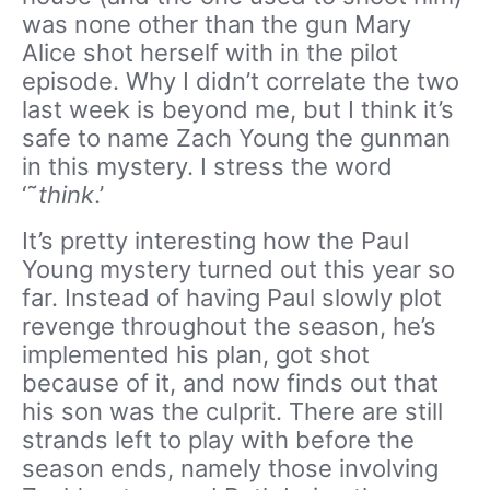
was none other than the gun Mary
Alice shot herself with in the pilot
episode. Why I didn’t correlate the two
last week is beyond me, but I think it’s
safe to name Zach Young the gunman
in this mystery. I stress the word
‘˜
think
.’
It’s pretty interesting how the Paul
Young mystery turned out this year so
far. Instead of having Paul slowly plot
revenge throughout the season, he’s
implemented his plan, got shot
because of it, and now finds out that
his son was the culprit. There are still
strands left to play with before the
season ends, namely those involving