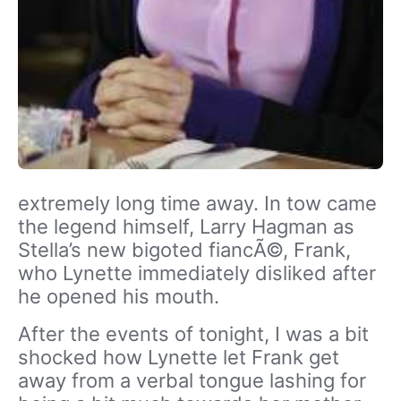
extremely long time away. In tow came
the legend himself, Larry Hagman as
Stella’s new bigoted fiancÃ©, Frank,
who Lynette immediately disliked after
he opened his mouth.
After the events of tonight, I was a bit
shocked how Lynette let Frank get
away from a verbal tongue lashing for