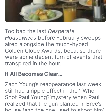
Too bad the last
Desperate
Housewives
before February sweeps
aired alongside the much-hyped
Golden Globe Awards, because there
were some decent turn of events that
transpired in the hour.
It All Becomes Clear…
Zach Young’s reappearance last week
still had a ripple effect in the ‘˜Who
Shot Paul Young?’mystery when Paul
realized that the gun planted in Bree’s
house (and the one used to shoot him)