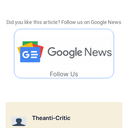
Did you like this article? Follow us on Google News
Follow Us
Theanti-Critic