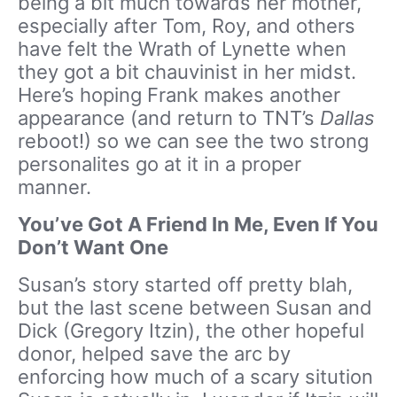
being a bit much towards her mother,
especially after Tom, Roy, and others
have felt the Wrath of Lynette when
they got a bit chauvinist in her midst.
Here’s hoping Frank makes another
appearance (and return to TNT’s
Dallas
reboot!) so we can see the two strong
personalites go at it in a proper
manner.
You’ve Got A Friend In Me, Even If You
Don’t Want One
Susan’s story started off pretty blah,
but the last scene between Susan and
Dick (Gregory Itzin), the other hopeful
donor, helped save the arc by
enforcing how much of a scary sitution