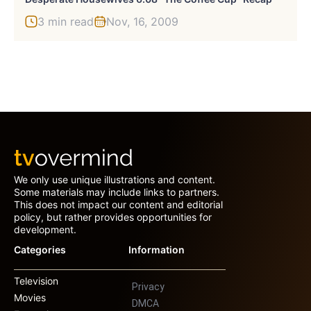
3 min read
Nov, 16, 2009
We only use unique illustrations and content.
Some materials may include links to partners.
This does not impact our content and editorial
policy, but rather provides opportunities for
development.
Categories
Information
Television
Privacy
Movies
DMCA