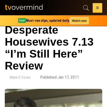
Must-see clips, updated daily.
Watch now
New!
Desperate
Housewives 7.13
“I’m Still Here”
Review
by
Published Jan 17, 2011
Mark O. Estes