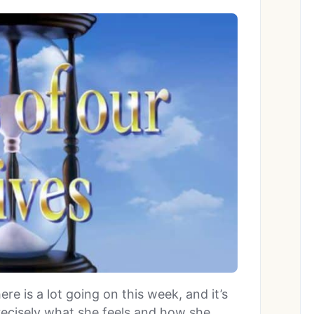
here is a lot going on this week, and it’s
precisely what she feels and how she