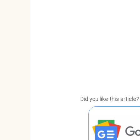
Did you like this articl