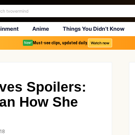
ainment
Anime
Things You Didn’t Know
Must-see clips, updated daily.
Watch now
New!
ves Spoilers:
efan How She
018