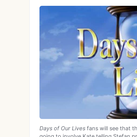
Days of Our Lives
fans will see that t
going to involve Kate telling Stefan 