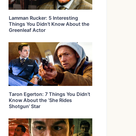
Lamman Rucker: 5 Interesting
Things You Didn’t Know About the
Greenleaf Actor
Taron Egerton: 7 Things You Didn’t
Know About the ‘She Rides
Shotgun’ Star