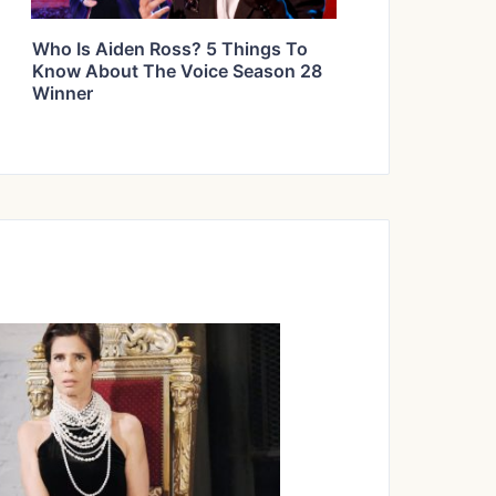
Who Is Aiden Ross? 5 Things To
Know About The Voice Season 28
Winner