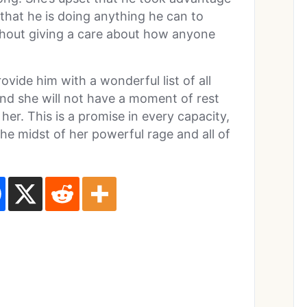
 that he is doing anything he can to
hout giving a care about how anyone
ovide him with a wonderful list of all
 And she will not have a moment of rest
l her. This is a promise in every capacity,
 the midst of her powerful rage and all of