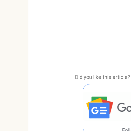
Did you like this articl
Fol