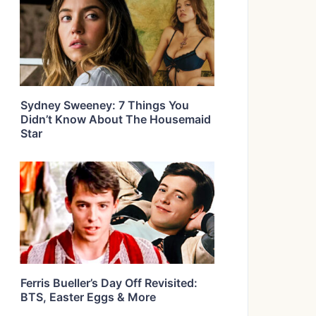
Sydney Sweeney: 7 Things You
Didn’t Know About The Housemaid
Star
Ferris Bueller’s Day Off Revisited:
BTS, Easter Eggs & More