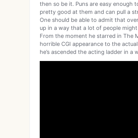
then so be it. Puns are easy enough
pretty good at them and can pull a s
One should be able to admit that over
up in a way that a lot of people migh
From the moment he starred in The 
horrible CGI appearance to the actual
he’s ascended the acting ladder in a 