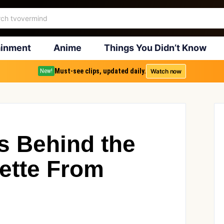
ainment
Anime
Things You Didn’t Know
Must-see clips, updated daily.
Watch now
New!
s Behind the
ette From