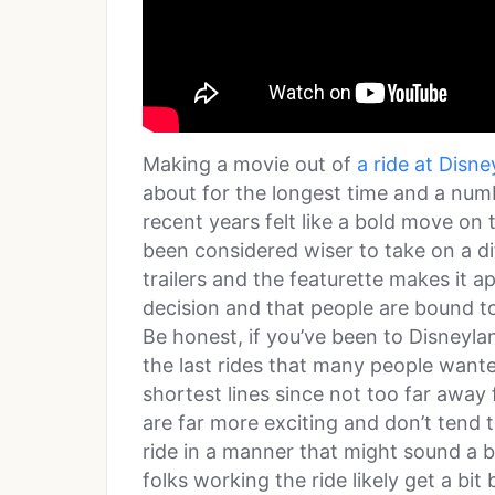
Making a movie out of
a ride at Disn
about for the longest time and a num
recent years felt like a bold move on 
been considered wiser to take on a dif
trailers and the featurette makes it 
decision and that people are bound to 
Be honest, if you’ve been to Disneylan
the last rides that many people wante
shortest lines since not too far away 
are far more exciting and don’t tend t
ride in a manner that might sound a bit
folks working the ride likely get a bi