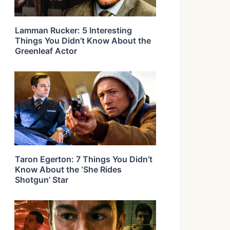
Lamman Rucker: 5 Interesting
Things You Didn’t Know About the
Greenleaf Actor
Taron Egerton: 7 Things You Didn’t
Know About the ‘She Rides
Shotgun’ Star