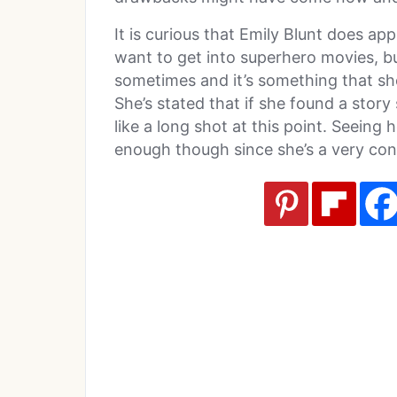
It is curious that Emily Blunt does ap
want to get into superhero movies, bu
sometimes and it’s something that sh
She’s stated that if she found a story 
like a long shot at this point. Seeing
enough though since she’s a very con