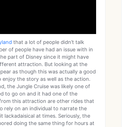
eyland
that a lot of people didn’t talk
ber of people have had an issue with in
the part of Disney since it might have
ferent attraction. But looking at the
appear as though this was actually a good
enjoy the story as well as the action.
d, the Jungle Cruise was likely one of
d to go on and it had one of the
from this attraction are other rides that
o rely on an individual to narrate the
 lackadaisical at times. Seriously, the
t bored doing the same thing for hours at