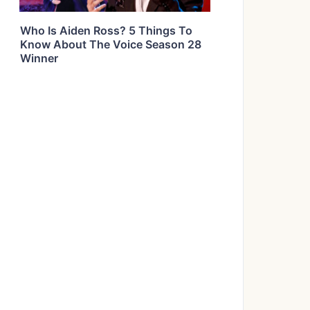
Who Is Aiden Ross? 5 Things To
Know About The Voice Season 28
Winner