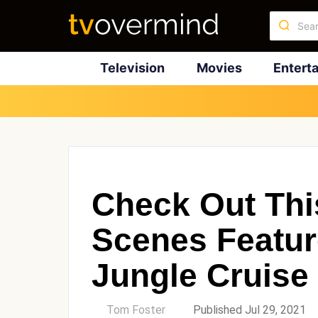
Television
Movies
Entert
Check Out Thi
Scenes Featur
Jungle Cruise
by
Tom Foster
Published Jul 29, 2021