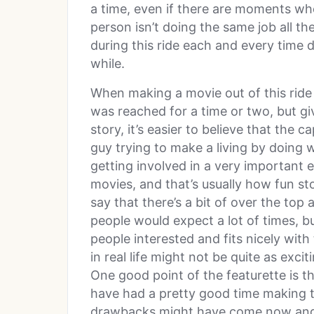
a time, even if there are moments wh
person isn’t doing the same job all th
during this ride each and every time d
while.
When making a movie out of this ride
was reached for a time or two, but gi
story, it’s easier to believe that the 
guy trying to make a living by doing 
getting involved in a very important e
movies, and that’s usually how fun stor
say that there’s a bit of over the top 
people would expect a lot of times, but
people interested and fits nicely with 
in real life might not be quite as excit
One good point of the featurette is th
have had a pretty good time making 
drawbacks might have come now and