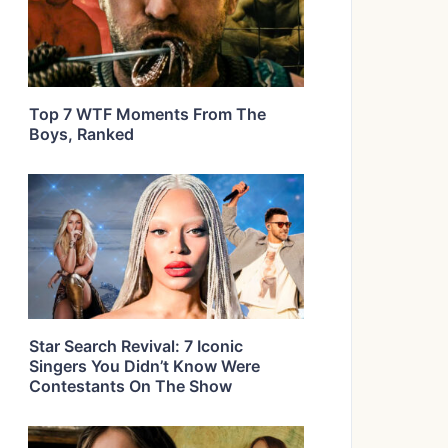
Top 7 WTF Moments From The
Boys, Ranked
Star Search Revival: 7 Iconic
Singers You Didn’t Know Were
Contestants On The Show