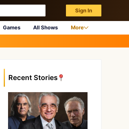
Sign In
Games
All Shows
More
Recent Stories