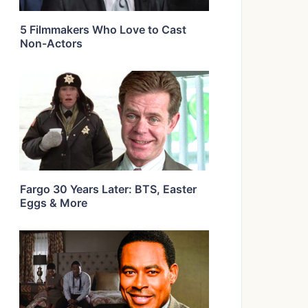
5 Filmmakers Who Love to Cast
Non-Actors
Fargo 30 Years Later: BTS, Easter
Eggs & More