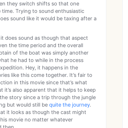
en they switch shifts so that one
e time. Trying to sound enthusiastic
oes sound like it would be taxing after a
 it does sound as though that aspect
ven the time period and the overall
captain of the boat was simply another
what he had to while in the process
xpedition. Hey, it happens in the
ies like this come together. It’s fair to
action in this movie since that’s what
 it’s also apparent that it helps to keep
the story since a trip through the jungle
ing but would still be
quite the journey
.
at it looks as though the cast might
this movie no matter whatever
 then.