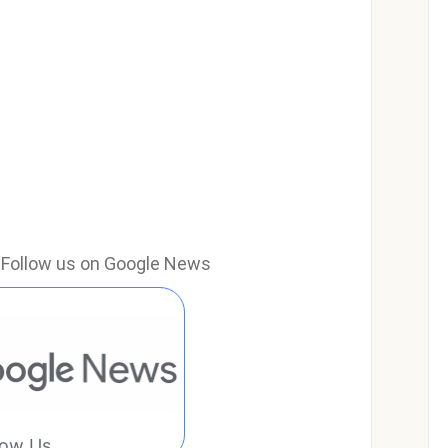
e? Follow us on Google News
low Us