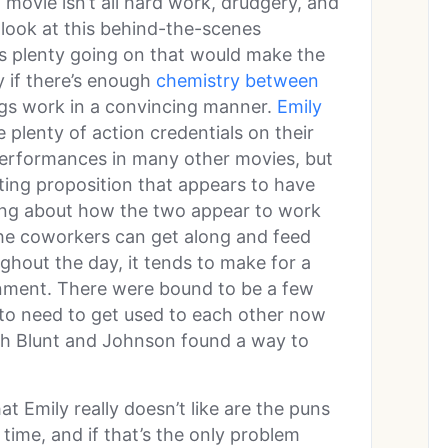
a movie isn’t all hard work, drudgery, and
a look at this behind-the-scenes
’s plenty going on that would make the
ly if there’s enough
chemistry between
ngs work in a convincing manner.
Emily
plenty of action credentials on their
performances in many other movies, but
ting proposition that appears to have
lking about how the two appear to work
 the coworkers can get along and feed
ughout the day, it tends to make for a
nment. There were bound to be a few
to need to get used to each other now
gh Blunt and Johnson found a way to
hat Emily really doesn’t like are the puns
ime, and if that’s the only problem