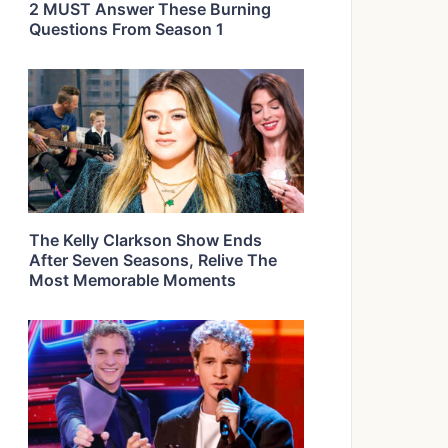
2 MUST Answer These Burning
Questions From Season 1
The Kelly Clarkson Show Ends
After Seven Seasons, Relive The
Most Memorable Moments