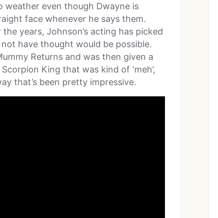
 to weather even though Dwayne is
traight face whenever he says them.
 the years, Johnson’s acting has picked
t not have thought would be possible.
Mummy Returns and was then given a
 Scorpion King that was kind of ‘meh’,
way that’s been pretty impressive.