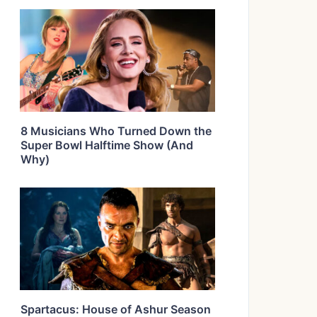
8 Musicians Who Turned Down the
Super Bowl Halftime Show (And
Why)
Spartacus: House of Ashur Season