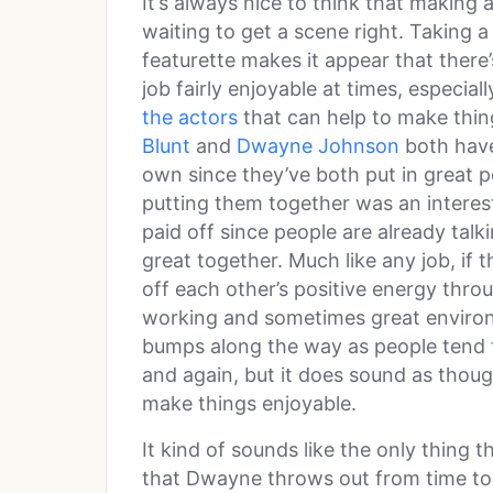
It’s always nice to think that making 
waiting to get a scene right. Taking 
featurette makes it appear that there
job fairly enjoyable at times, especial
the actors
that can help to make thi
Blunt
and
Dwayne Johnson
both have 
own since they’ve both put in great 
putting them together was an interes
paid off since people are already ta
great together. Much like any job, if
off each other’s positive energy thro
working and sometimes great enviro
bumps along the way as people tend 
and again, but it does sound as thou
make things enjoyable.
It kind of sounds like the only thing t
that Dwayne throws out from time to t