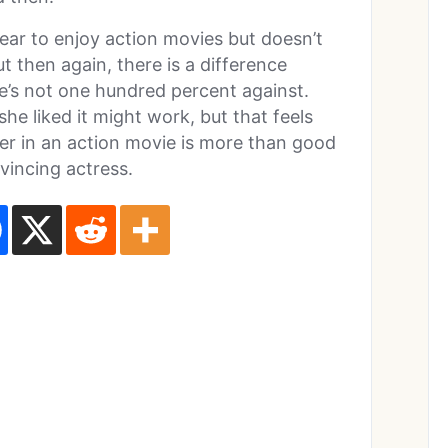
pear to enjoy action movies but doesn’t
t then again, there is a difference
e’s not one hundred percent against.
she liked it might work, but that feels
 her in an action movie is more than good
vincing actress.