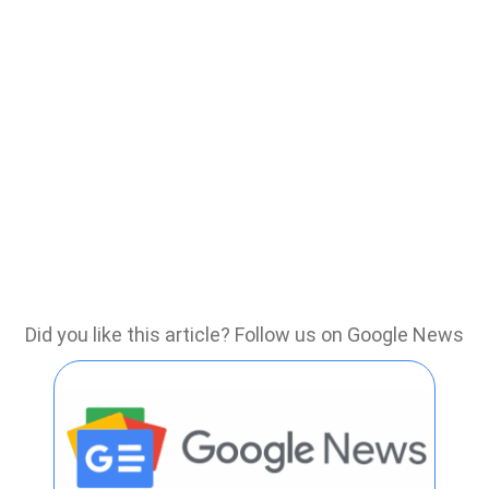
Did you like this article? Follow us on Google News