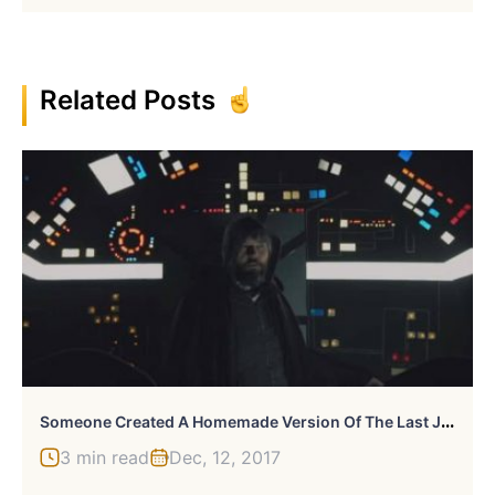
Related Posts
S
Omeone Created A Homemade Version Of The Last Jedi Trailer, And It’s Awfully Good
3 min read
Dec, 12, 2017