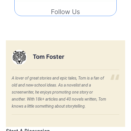
Follow Us
Tom Foster
A lover of great stories and epic tales, Tom is a fan of
old and new-school ideas. As a novelist and a
screenwriter, he enjoys promoting one story or
another. With 18k+ articles and 40 novels written, Tom
knows a little something about storytelling.