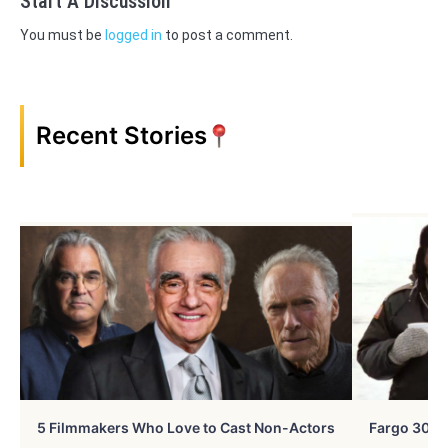
Start A Discussion
You must be
logged in
to post a comment.
Recent Stories
5 Filmmakers Who Love to Cast Non-Actors
Fargo 30 Ye