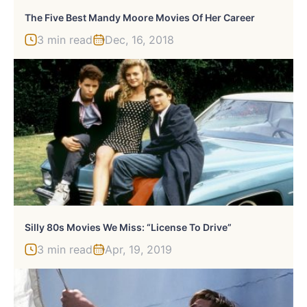
The Five Best Mandy Moore Movies Of Her Career
3 min read
Dec, 16, 2018
Silly 80s Movies We Miss: “License To Drive”
3 min read
Apr, 19, 2019