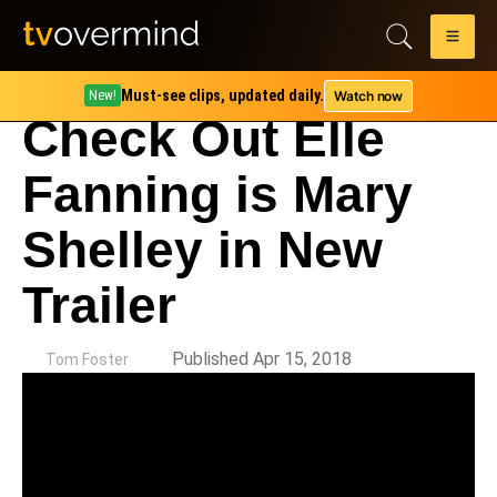
Must-see clips, updated daily.
Watch now
New!
Check Out Elle
Fanning is Mary
Shelley in New
Trailer
by
Published Apr 15, 2018
Tom Foster