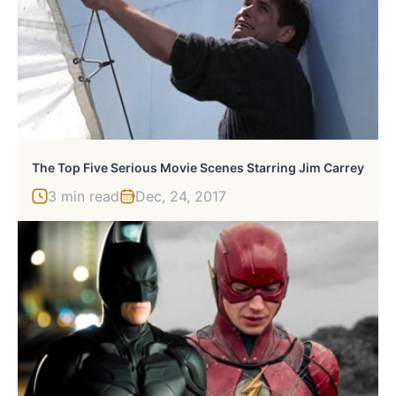
The Top Five Serious Movie Scenes Starring Jim Carrey
3 min read
Dec, 24, 2017