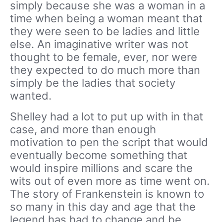
simply because she was a woman in a
time when being a woman meant that
they were seen to be ladies and little
else. An imaginative writer was not
thought to be female, ever, nor were
they expected to do much more than
simply be the ladies that society
wanted.
Shelley had a lot to put up with in that
case, and more than enough
motivation to pen the script that would
eventually become something that
would inspire millions and scare the
wits out of even more as time went on.
The story of Frankenstein is known to
so many in this day and age that the
legend has had to change and be