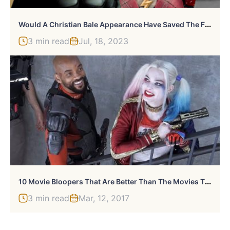
W
Ould A Christian Bale Appearance Have Saved The Flash From Box Office Failure?
3 min read
Jul, 18, 2023
1
0 Movie Bloopers That Are Better Than The Movies Themselves
3 min read
Mar, 12, 2017