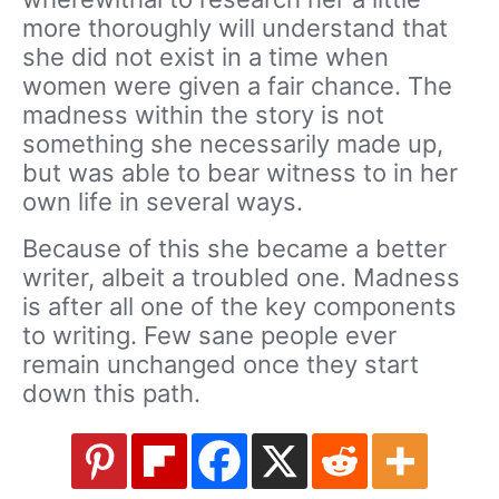
more thoroughly will understand that
she did not exist in a time when
women were given a fair chance. The
madness within the story is not
something she necessarily made up,
but was able to bear witness to in her
own life in several ways.
Because of this she became a better
writer, albeit a troubled one. Madness
is after all one of the key components
to writing. Few sane people ever
remain unchanged once they start
down this path.