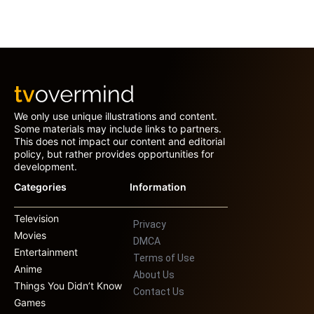
We only use unique illustrations and content.
Some materials may include links to partners.
This does not impact our content and editorial
policy, but rather provides opportunities for
development.
Categories
Information
Television
Privacy
Movies
DMCA
Entertainment
Terms of Use
Anime
About Us
Things You Didn’t Know
Contact Us
Games