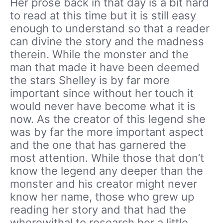
Her prose back in that day is a bit hard
to read at this time but it is still easy
enough to understand so that a reader
can divine the story and the madness
therein. While the monster and the
man that made it have been deemed
the stars Shelley is by far more
important since without her touch it
would never have become what it is
now. As the creator of this legend she
was by far the more important aspect
and the one that has garnered the
most attention. While those that don’t
know the legend any deeper than the
monster and his creator might never
know her name, those who grew up
reading her story and that had the
wherewithal to research her a little