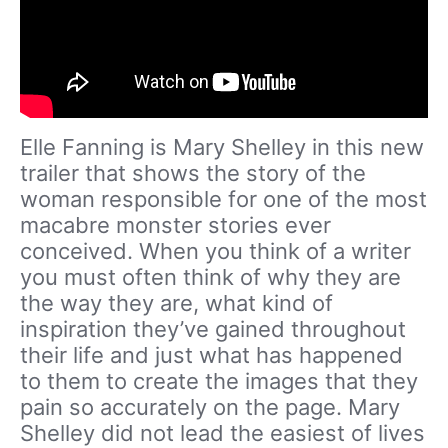
Elle Fanning is Mary Shelley in this new
trailer that shows the story of the
woman responsible for one of the most
macabre monster stories ever
conceived. When you think of a writer
you must often think of why they are
the way they are, what kind of
inspiration they’ve gained throughout
their life and just what has happened
to them to create the images that they
pain so accurately on the page. Mary
Shelley did not lead the easiest of lives