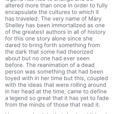
altered more than once in order to fully
encapsulate the cultures to which it
has traveled. The very name of Mary
Shelley has been immortalized as one
of the greatest authors in all of history
for this one story alone since she
dared to bring forth something from
the dark that some had theorized
about but no one had ever seen
before. The reanimation of a dead
person was something that had been
toyed with in her time but this, coupled
with the ideas that were rolling around
in her head at the time, came to define
a legend so great that it has yet to fade
from the minds of those that read it.