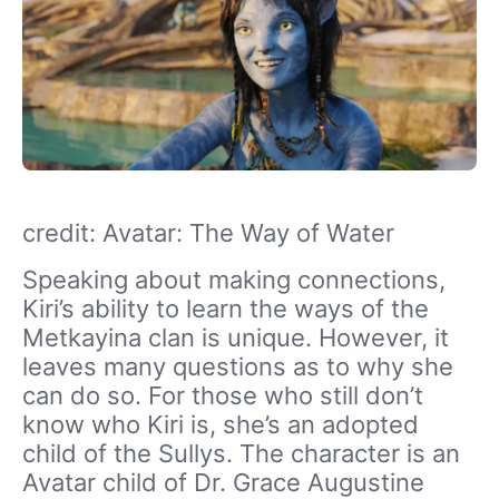
credit: Avatar: The Way of Water
Speaking about making connections,
Kiri’s ability to learn the ways of the
Metkayina clan is unique. However, it
leaves many questions as to why she
can do so. For those who still don’t
know who Kiri is, she’s an adopted
child of the Sullys. The character is an
Avatar child of Dr. Grace Augustine