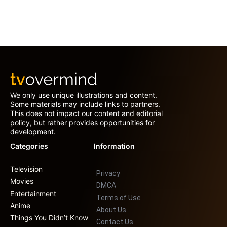
We only use unique illustrations and content.
Some materials may include links to partners.
This does not impact our content and editorial
policy, but rather provides opportunities for
development.
Categories
Information
Television
Privacy
Movies
DMCA
Entertainment
Terms of Use
Anime
About Us
Things You Didn’t Know
Contact Us