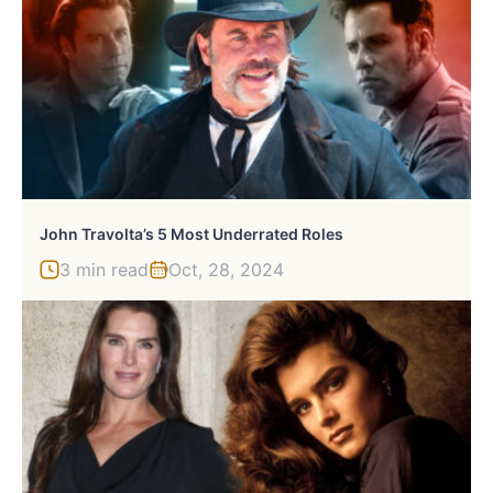
John Travolta’s 5 Most Underrated Roles
3 min read
Oct, 28, 2024