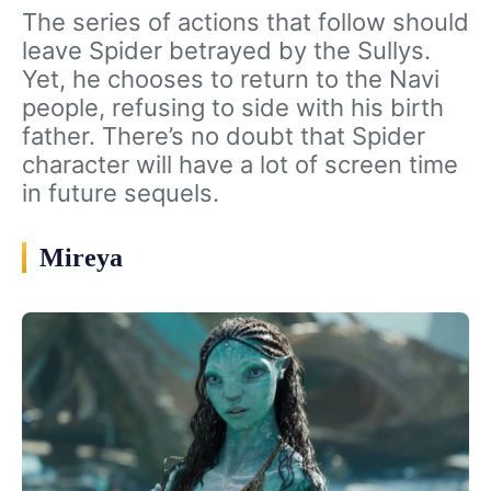
The series of actions that follow should
leave Spider betrayed by the Sullys.
Yet, he chooses to return to the Navi
people, refusing to side with his birth
father. There’s no doubt that Spider
character will have a lot of screen time
in future sequels.
Mireya