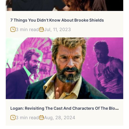
7 Things You Didn’t Know About Brooke Shields
3 min read
Jul, 11, 2023
L
Ogan: Revisiting The Cast And Characters Of The Blockbuster Hit
3 min read
Aug, 28, 2024