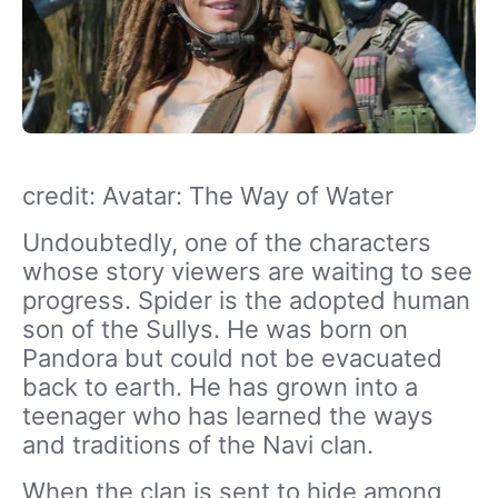
credit: Avatar: The Way of Water
Undoubtedly, one of the characters
whose story viewers are waiting to see
progress. Spider is the adopted human
son of the Sullys. He was born on
Pandora but could not be evacuated
back to earth. He has grown into a
teenager who has learned the ways
and traditions of the Navi clan.
When the clan is sent to hide among