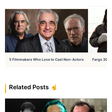
5 Filmmakers Who Love to Cast Non-Actors
Fargo 30 Ye
Related Posts