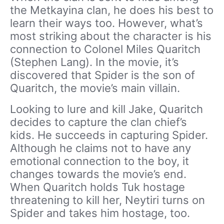
the Metkayina clan, he does his best to
learn their ways too. However, what’s
most striking about the character is his
connection to Colonel Miles Quaritch
(Stephen Lang). In the movie, it’s
discovered that Spider is the son of
Quaritch, the movie’s main villain.
Looking to lure and kill Jake, Quaritch
decides to capture the clan chief’s
kids. He succeeds in capturing Spider.
Although he claims not to have any
emotional connection to the boy, it
changes towards the movie’s end.
When Quaritch holds Tuk hostage
threatening to kill her, Neytiri turns on
Spider and takes him hostage, too.