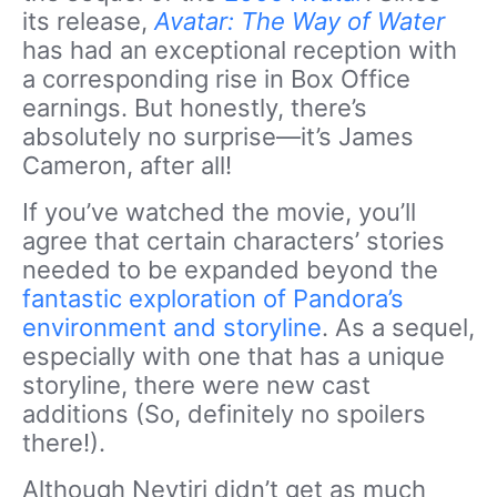
its release,
Avatar: The Way of Water
has had an exceptional reception with
a corresponding rise in Box Office
earnings. But honestly, there’s
absolutely no surprise—it’s James
Cameron, after all!
If you’ve watched the movie, you’ll
agree that certain characters’ stories
needed to be expanded beyond the
fantastic exploration of Pandora’s
environment and storyline
. As a sequel,
especially with one that has a unique
storyline, there were new cast
additions (So, definitely no spoilers
there!).
Although Neytiri didn’t get as much