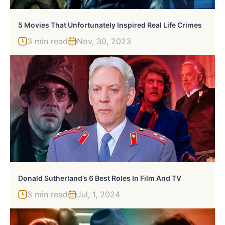
5 Movies That Unfortunately Inspired Real Life Crimes
3 min read
Nov, 30, 2023
Donald Sutherland’s 6 Best Roles In Film And TV
3 min read
Jul, 1, 2024