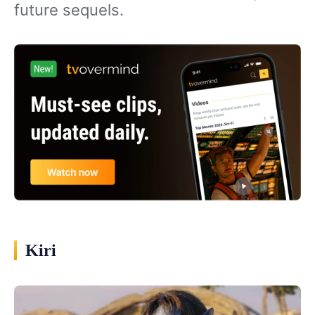
future sequels.
Kiri