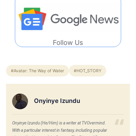
Follow Us
#Avatar: The Way of Water
#HOT_STORY
Onyinye Izundu
Onyinye Izundu (He/Him) is a writer at TVOvermind.
With a particular interest in fantasy, including popular