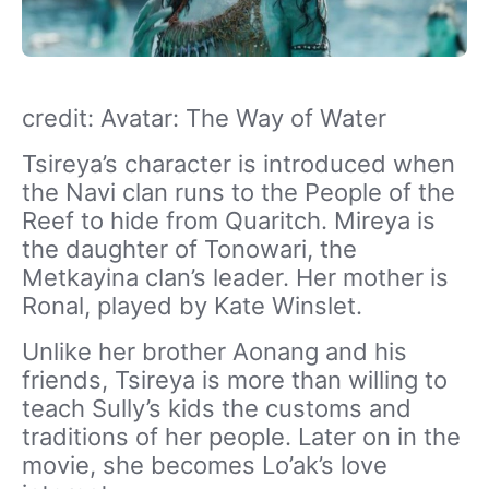
credit: Avatar: The Way of Water
Tsireya’s character is introduced when
the Navi clan runs to the People of the
Reef to hide from Quaritch. Mireya is
the daughter of Tonowari, the
Metkayina clan’s leader. Her mother is
Ronal, played by Kate Winslet.
Unlike her brother Aonang and his
friends, Tsireya is more than willing to
teach Sully’s kids the customs and
traditions of her people. Later on in the
movie, she becomes Lo’ak’s love