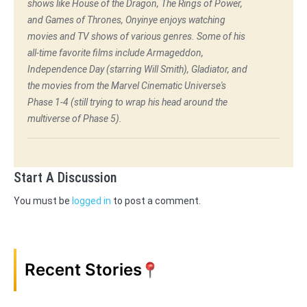
shows like House of the Dragon, The Rings of Power,
and Games of Thrones, Onyinye enjoys watching
movies and TV shows of various genres. Some of his
all-time favorite films include Armageddon,
Independence Day (starring Will Smith), Gladiator, and
the movies from the Marvel Cinematic Universe's
Phase 1-4 (still trying to wrap his head around the
multiverse of Phase 5).
Start A Discussion
You must be
logged in
to post a comment.
Recent Stories