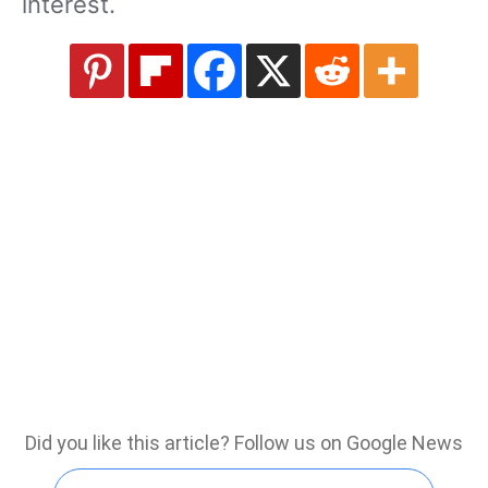
interest.
Did you like this article? Follow us on Google News