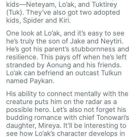
kids—Neteyam, Lo’ak, and Tuktirey
(Tuk). They’ve also got two adopted
kids, Spider and Kiri.
One look at Lo’ak, and it’s easy to see
he’s truly the son of Jake and Neytiri.
He’s got his parent’s stubbornness and
resilience. This pays off when he’s left
stranded by Aonung and his friends.
Lo’ak can befriend an outcast Tulkun
named Paykan.
His ability to connect mentally with the
creature puts him on the radar as a
possible hero. Let’s also not forget his
budding romance with chief Tonowari’s
daughter, Mireya. It’ll be interesting to
see how Lo’ak’s character develops in