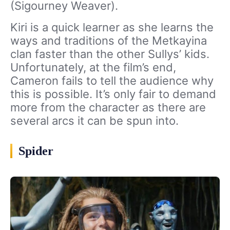
(Sigourney Weaver).
Kiri is a quick learner as she learns the
ways and traditions of the Metkayina
clan faster than the other Sullys’ kids.
Unfortunately, at the film’s end,
Cameron fails to tell the audience why
this is possible. It’s only fair to demand
more from the character as there are
several arcs it can be spun into.
Spider