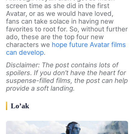
screen time as she did in the first
Avatar, or as we would have loved,
fans can take solace in having new
favorites to root for. So, without further
ado, these are the top four new
characters we
hope future Avatar films
can develop
.
Disclaimer: The post contains lots of
spoilers. If you don’t have the heart for
suspense-filled films, the post can help
provide a soft landing.
Lo’ak