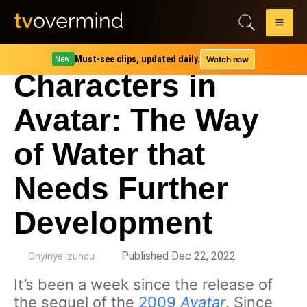
Must-see clips, updated daily.
Watch now
New!
Characters in
Avatar: The Way
of Water that
Needs Further
Development
by
Published Dec 22, 2022
Onyinye Izundu
It’s been a week since the release of
the sequel of the
2009
Avatar
. Since