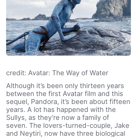
credit: Avatar: The Way of Water
Although it’s been only thirteen years
between the first Avatar film and this
sequel, Pandora, it’s been about fifteen
years. A lot has happened with the
Sullys, as they’re now a family of
seven. The lovers-turned-couple, Jake
and Neytiri, now have three biological