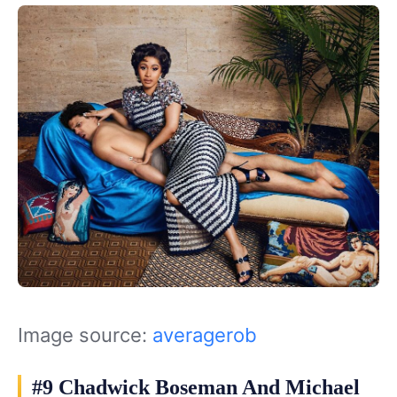
Image source:
averagerob
#9 Chadwick Boseman And Michael