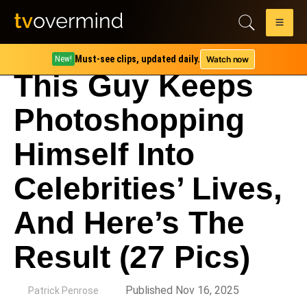
Must-see clips, updated daily.
Watch now
New!
This Guy Keeps
Photoshopping
Himself Into
Celebrities’ Lives,
And Here’s The
Result (27 Pics)
by
Published Nov 16, 2025
Patrick Penrose