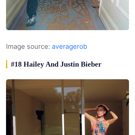
Image source:
averagerob
#18 Hailey And Justin Bieber