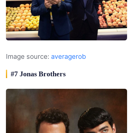
Image source:
averagerob
#7 Jonas Brothers