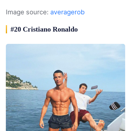
Image source:
averagerob
#20 Cristiano Ronaldo