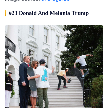
#23 Donald And Melania Trump