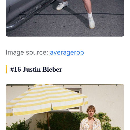
Image source:
averagerob
#16 Justin Bieber