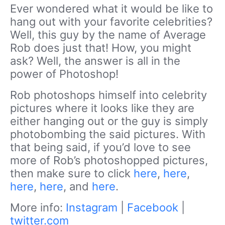
Ever wondered what it would be like to
hang out with your favorite celebrities?
Well, this guy by the name of Average
Rob does just that! How, you might
ask? Well, the answer is all in the
power of Photoshop!
Rob photoshops himself into celebrity
pictures where it looks like they are
either hanging out or the guy is simply
photobombing the said pictures. With
that being said, if you’d love to see
more of Rob’s photoshopped pictures,
then make sure to click
here
,
here
,
here
,
here
, and
here
.
More info:
Instagram
|
Facebook
|
twitter.com