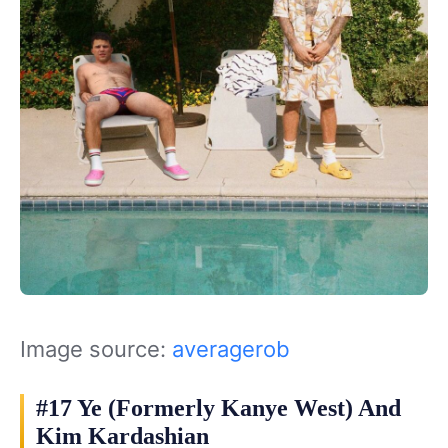
Image source:
averagerob
#17 Ye (Formerly Kanye West) And
Kim Kardashian