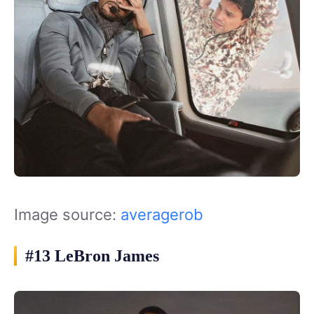
Image source:
averagerob
#13 LeBron James