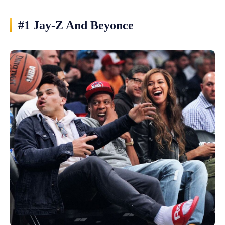
#1 Jay-Z And Beyonce