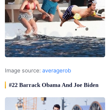
Image source:
averagerob
#22 Barrack Obama And Joe Biden