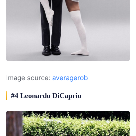
Image source:
averagerob
#4 Leonardo DiCaprio