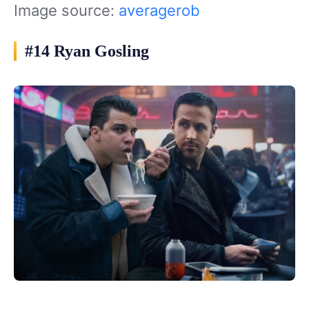
Image source:
averagerob
#14 Ryan Gosling