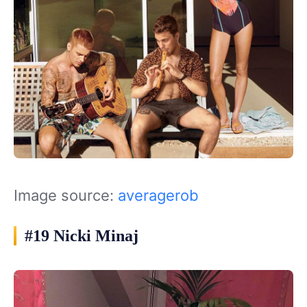
Image source:
averagerob
#19 Nicki Minaj