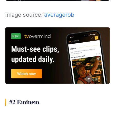
Image source:
averagerob
#2 Eminem