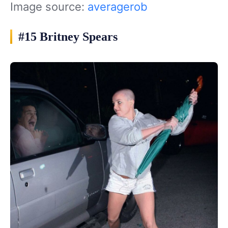
Image source:
averagerob
#15 Britney Spears