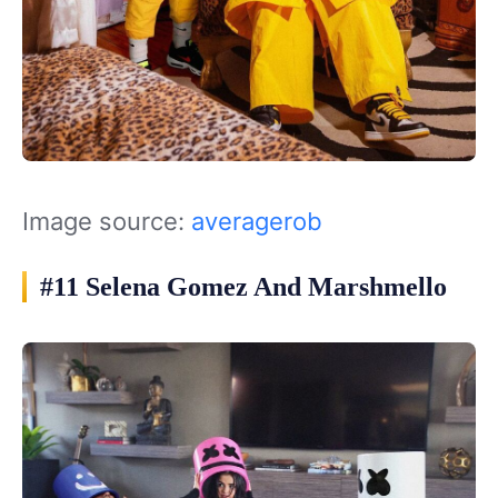
Image source:
averagerob
#11 Selena Gomez And Marshmello