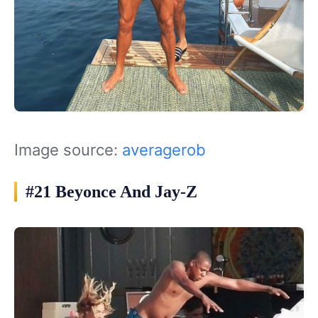
Image source:
averagerob
#21 Beyonce And Jay-Z