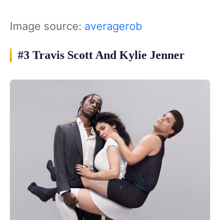
Image source:
averagerob
#3 Travis Scott And Kylie Jenner