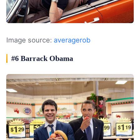
Image source:
averagerob
#6 Barrack Obama