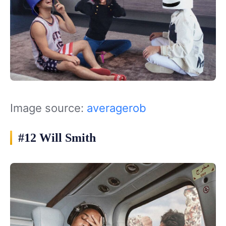
Image source:
averagerob
#12 Will Smith