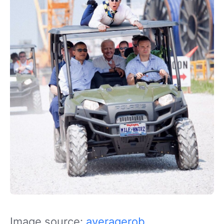
Image source:
averagerob