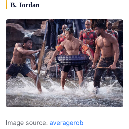
B. Jordan
Image source:
averagerob