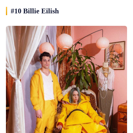
#10 Billie Eilish