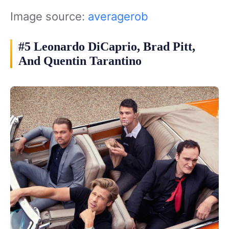
Image source:
averagerob
#5 Leonardo DiCaprio, Brad Pitt,
And Quentin Tarantino