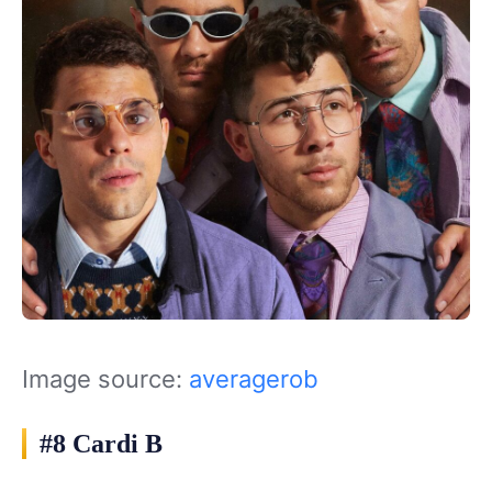
Image source:
averagerob
#8 Cardi B