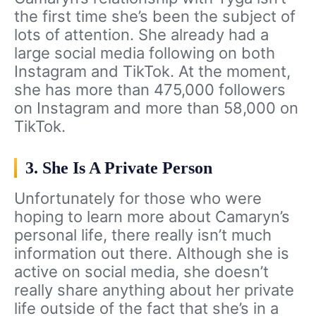
the first time she’s been the subject of
lots of attention. She already had a
large social media following on both
Instagram and TikTok. At the moment,
she has more than 475,000 followers
on Instagram and more than 58,000 on
TikTok.
3. She Is A Private Person
Unfortunately for those who were
hoping to learn more about Camaryn’s
personal life, there really isn’t much
information out there. Although she is
active on social media, she doesn’t
really share anything about her private
life outside of the fact that she’s in a