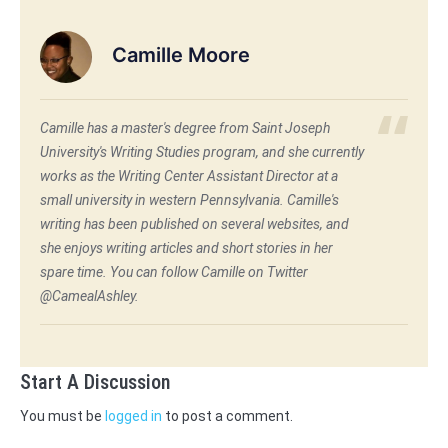
Camille Moore
Camille has a master's degree from Saint Joseph
University's Writing Studies program, and she currently
works as the Writing Center Assistant Director at a
small university in western Pennsylvania. Camille's
writing has been published on several websites, and
she enjoys writing articles and short stories in her
spare time. You can follow Camille on Twitter
@CamealAshley.
Start A Discussion
You must be
logged in
to post a comment.