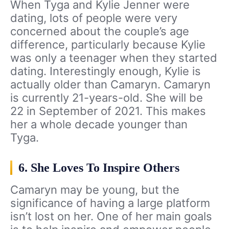
When Tyga and Kylie Jenner were
dating, lots of people were very
concerned about the couple’s age
difference, particularly because Kylie
was only a teenager when they started
dating. Interestingly enough, Kylie is
actually older than Camaryn. Camaryn
is currently 21-years-old. She will be
22 in September of 2021. This makes
her a whole decade younger than
Tyga.
6. She Loves To Inspire Others
Camaryn may be young, but the
significance of having a large platform
isn’t lost on her. One of her main goals