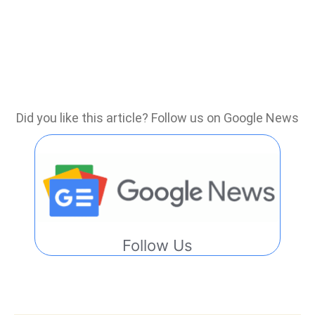
Did you like this article? Follow us on Google News
Follow Us