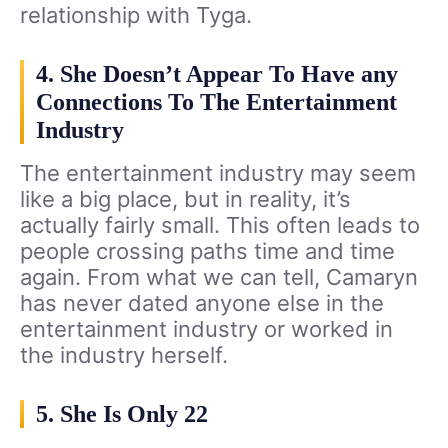
relationship with Tyga.
4. She Doesn’t Appear To Have any
Connections To The Entertainment
Industry
The entertainment industry may seem
like a big place, but in reality, it’s
actually fairly small. This often leads to
people crossing paths time and time
again. From what we can tell, Camaryn
has never dated anyone else in the
entertainment industry or worked in
the industry herself.
5. She Is Only 22