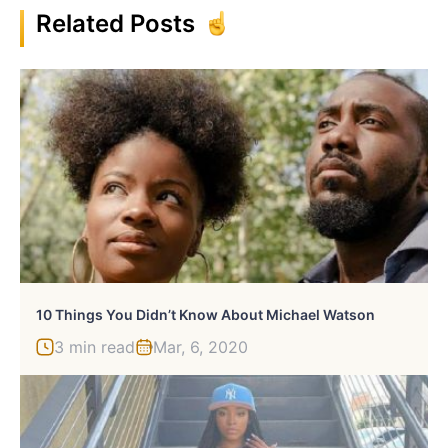
Related Posts
10 Things You Didn’t Know About Michael Watson
3 min read
Mar, 6, 2020