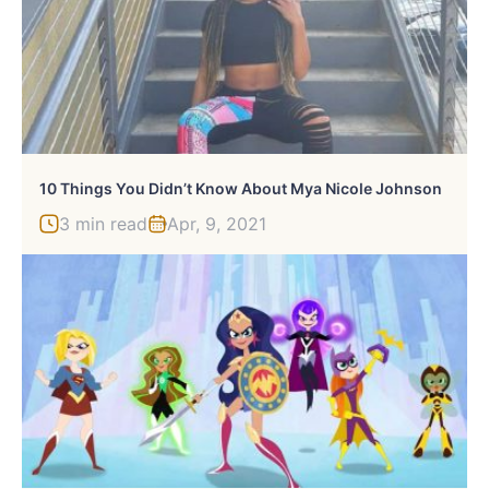
10 Things You Didn’t Know About Mya Nicole Johnson
3 min read
Apr, 9, 2021