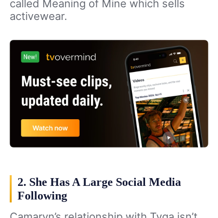
called Meaning of Mine which sells
activewear.
2. She Has A Large Social Media
Following
Camaryn’s relationship with Tyga isn’t