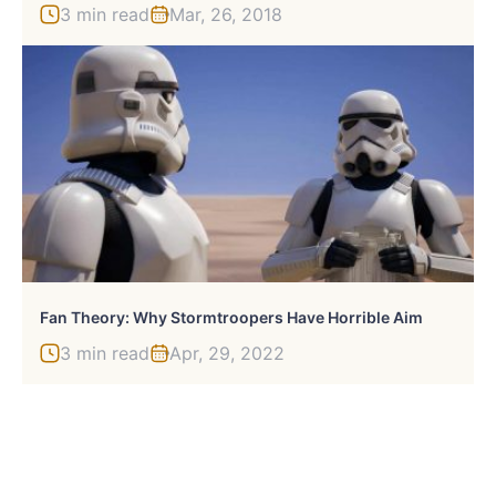
3 min read
Mar, 26, 2018
Fan Theory: Why Stormtroopers Have Horrible Aim
3 min read
Apr, 29, 2022