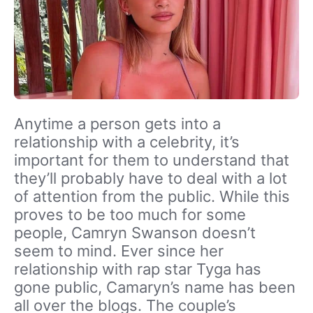
Anytime a person gets into a
relationship with a celebrity, it’s
important for them to understand that
they’ll probably have to deal with a lot
of attention from the public. While this
proves to be too much for some
people, Camryn Swanson doesn’t
seem to mind. Ever since her
relationship with rap star Tyga has
gone public, Camaryn’s name has been
all over the blogs. The couple’s