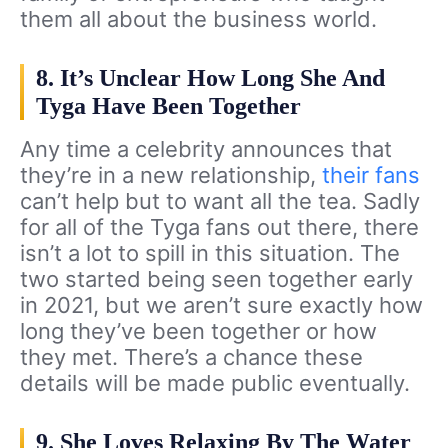
them all about the business world.
8. It’s Unclear How Long She And
Tyga Have Been Together
Any time a celebrity announces that
they’re in a new relationship,
their fans
can’t help but to want all the tea. Sadly
for all of the Tyga fans out there, there
isn’t a lot to spill in this situation. The
two started being seen together early
in 2021, but we aren’t sure exactly how
long they’ve been together or how
they met. There’s a chance these
details will be made public eventually.
9. She Loves Relaxing By The Water