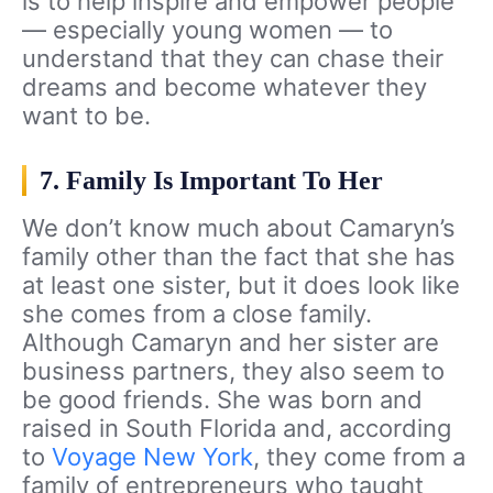
is to help inspire and empower people
— especially young women — to
understand that they can chase their
dreams and become whatever they
want to be.
7. Family Is Important To Her
We don’t know much about Camaryn’s
family other than the fact that she has
at least one sister, but it does look like
she comes from a close family.
Although Camaryn and her sister are
business partners, they also seem to
be good friends. She was born and
raised in South Florida and, according
to
Voyage New York
, they come from a
family of entrepreneurs who taught