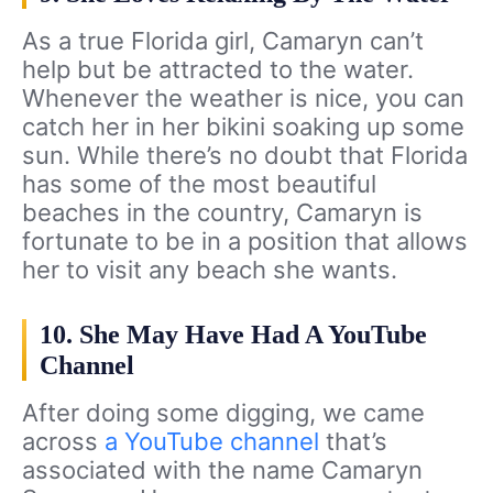
As a true Florida girl, Camaryn can’t
help but be attracted to the water.
Whenever the weather is nice, you can
catch her in her bikini soaking up some
sun. While there’s no doubt that Florida
has some of the most beautiful
beaches in the country, Camaryn is
fortunate to be in a position that allows
her to visit any beach she wants.
10. She May Have Had A YouTube
Channel
After doing some digging, we came
across
a YouTube channel
that’s
associated with the name Camaryn