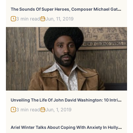
T
He Sounds Of Super Heroes, Composer Michael Gatt On Scoring “DC Super Hero Girls”
3 min read
Jun, 11, 2019
U
Nveiling The Life Of John David Washington: 10 Intriguing Facts
3 min read
Jun, 1, 2019
A
Riel Winter Talks About Coping With Anxiety In Hollywood