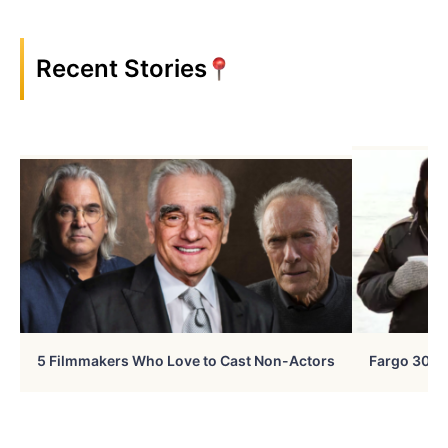
Recent Stories
5 Filmmakers Who Love to Cast Non-Actors
Fargo 30 Ye