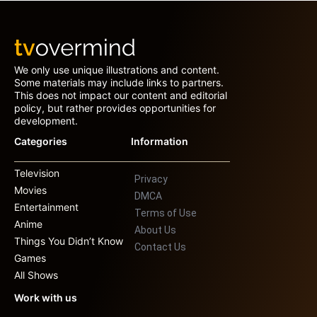
We only use unique illustrations and content.
Some materials may include links to partners.
This does not impact our content and editorial
policy, but rather provides opportunities for
development.
Categories
Information
Television
Privacy
Movies
DMCA
Entertainment
Terms of Use
Anime
About Us
Things You Didn’t Know
Contact Us
Games
All Shows
Work with us