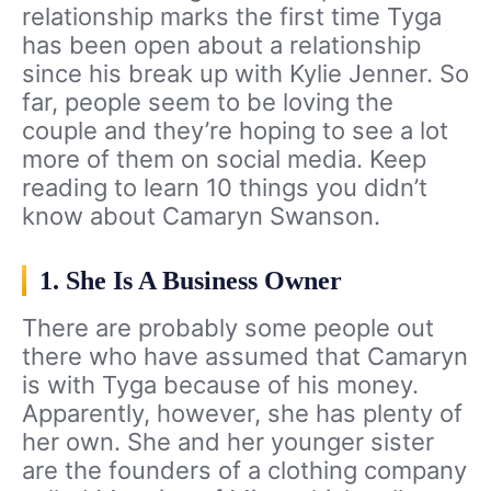
relationship marks the first time Tyga
has been open about a relationship
since his break up with Kylie Jenner. So
far, people seem to be loving the
couple and they’re hoping to see a lot
more of them on social media. Keep
reading to learn 10 things you didn’t
know about Camaryn Swanson.
1. She Is A Business Owner
There are probably some people out
there who have assumed that Camaryn
is with Tyga because of his money.
Apparently, however, she has plenty of
her own. She and her younger sister
are the founders of a clothing company