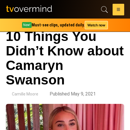
Must-see clips, updated daily.
Watch now
New!
10 Things You
Didn’t Know about
Camaryn
Swanson
by
Published May 9, 2021
Camille Moore