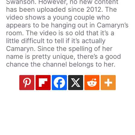
Swanson. However, no new content
has been uploaded since 2012. The
video shows a young couple who
appears to be hanging out in Camaryn’s
room. The video is so old that it’s a
little difficult to tell if it’s actually
Camaryn. Since the spelling of her
name is pretty unique, there’s a good
chance the channel belongs to her.