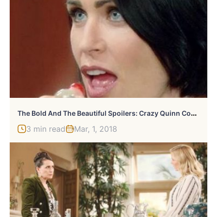
T
He Bold And The Beautiful Spoilers: Crazy Quinn Comes Back
3 min read
Mar, 1, 2018