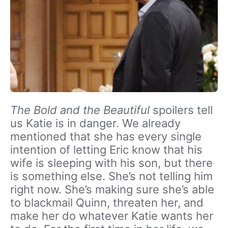
The Bold and the Beautiful
spoilers tell
us Katie is in danger. We already
mentioned that she has every single
intention of letting Eric know that his
wife is sleeping with his son, but there
is something else. She’s not telling him
right now. She’s making sure she’s able
to blackmail Quinn, threaten her, and
make her do whatever Katie wants her