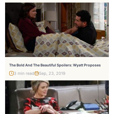
The Bold And The Beautiful Spoilers: Wyatt Proposes
3 min read
Sep, 23, 2019