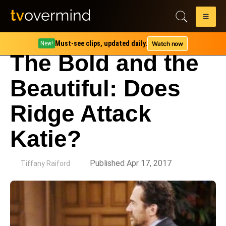
Must-see clips, updated daily.
Watch now
New!
The Bold and the
Beautiful: Does
Ridge Attack
Katie?
by
Published Apr 17, 2017
Tiffany Raiford