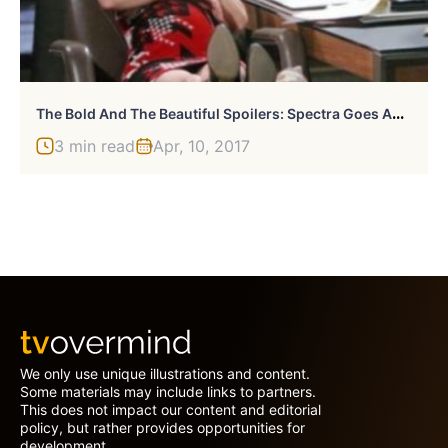
T
He Bold And The Beautiful Spoilers: Spectra Goes Ahead With Design Theft From The Forresters
3 min read
Apr, 10, 2017
We only use unique illustrations and content.
Some materials may include links to partners.
This does not impact our content and editorial
policy, but rather provides opportunities for
development.