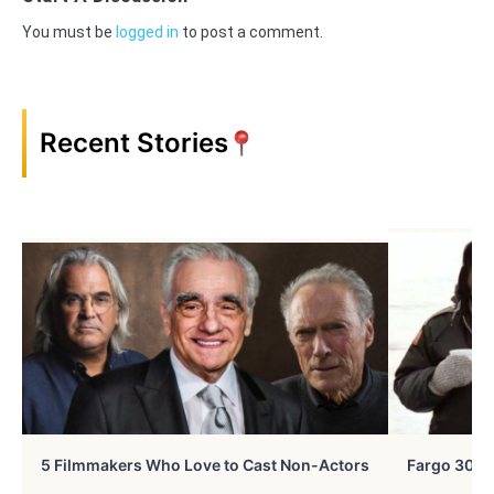
You must be
logged in
to post a comment.
Recent Stories
5 Filmmakers Who Love to Cast Non-Actors
Fargo 30 Ye