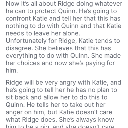
Now it’s all about Ridge doing whatever
he can to protect Quinn. He’s going to
confront Katie and tell her that this has
nothing to do with Quinn and that Katie
needs to leave her alone.
Unfortunately for Ridge, Katie tends to
disagree. She believes that this has
everything to do with Quinn. She made
her choices and now she’s paying for
him.
Ridge will be very angry with Katie, and
he’s going to tell her he has no plan to
sit back and allow her to do this to
Quinn. He tells her to take out her
anger on him, but Katie doesn’t care
what Ridge does. She’s always know
him to be a pig, and she doesn’t care