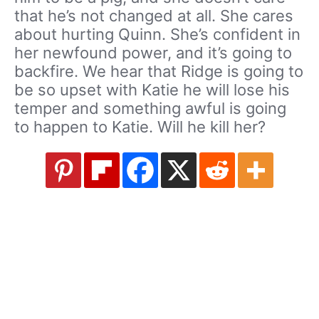
that he’s not changed at all. She cares
about hurting Quinn. She’s confident in
her newfound power, and it’s going to
backfire. We hear that Ridge is going to
be so upset with Katie he will lose his
temper and something awful is going
to happen to Katie. Will he kill her?