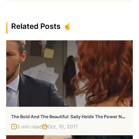
Related Posts
T
He Bold And The Beautiful: Sally Holds The Power Now
3 min read
Oct, 10, 2017