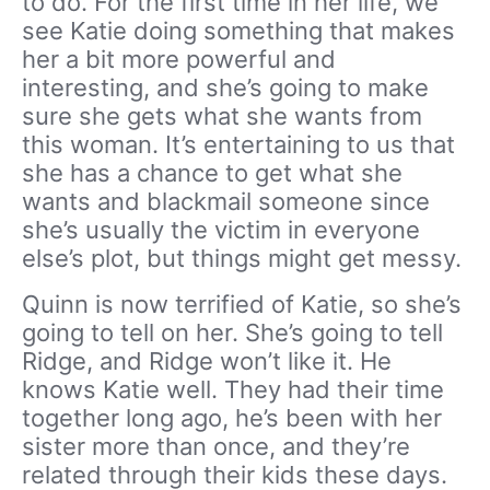
to do. For the first time in her life, we
see Katie doing something that makes
her a bit more powerful and
interesting, and she’s going to make
sure she gets what she wants from
this woman. It’s entertaining to us that
she has a chance to get what she
wants and blackmail someone since
she’s usually the victim in everyone
else’s plot, but things might get messy.
Quinn is now terrified of Katie, so she’s
going to tell on her. She’s going to tell
Ridge, and Ridge won’t like it. He
knows Katie well. They had their time
together long ago, he’s been with her
sister more than once, and they’re
related through their kids these days.