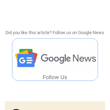
Did you like this article? Follow us on Google News
Follow Us