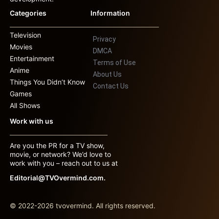
Categories
Information
Television
Privacy
Movies
DMCA
Entertainment
Terms of Use
Anime
About Us
Things You Didn’t Know
Contact Us
Games
All Shows
Work with us
Are you the PR for a TV show,
movie, or network? We’d love to
work with you – reach out to us at
Editorial@TVOvermind.com.
© 2022-2026 tvovermind. All rights reserved.