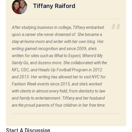
Tiffany Raiford
After studying business in college, Tiffany embarked
upon a career she never dreamed of. She became a
stay-at-home mom and writer with her own blog. Her
writing gained recognition and since 2009, she's
written for sites such as What to Expect, Where'd My
Sanity Go, and dozens more. She collaborated with the
NFL, CDC, and Heads Up Football Program in 2012
and 2013. Her writing has allowed her to visit NYC for
Fashion Week events since 2015, and she's worked
with clients in almost every field, from dentistry to law
and family to entertainment. Tiffany and her husband
are the proud parents of four children in her free time.
Start A Discussion