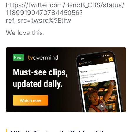
https://twitter.com/BandB_CBS/status/
1189919047078445056?
ref_src=twsrc%5Etfw
We love this.