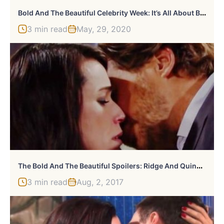
B
Old And The Beautiful Celebrity Week: It’s All About Bob Barker
3 min read
May, 29, 2020
T
He Bold And The Beautiful Spoilers: Ridge And Quinn Grow Closer
3 min read
Aug, 2, 2017