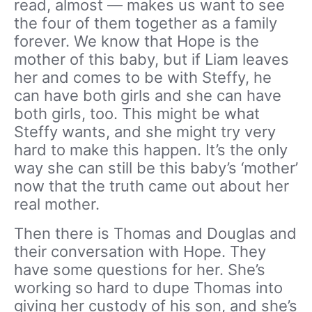
read, almost — makes us want to see
the four of them together as a family
forever. We know that Hope is the
mother of this baby, but if Liam leaves
her and comes to be with Steffy, he
can have both girls and she can have
both girls, too. This might be what
Steffy wants, and she might try very
hard to make this happen. It’s the only
way she can still be this baby’s ‘mother’
now that the truth came out about her
real mother.
Then there is Thomas and Douglas and
their conversation with Hope. They
have some questions for her. She’s
working so hard to dupe Thomas into
giving her custody of his son, and she’s