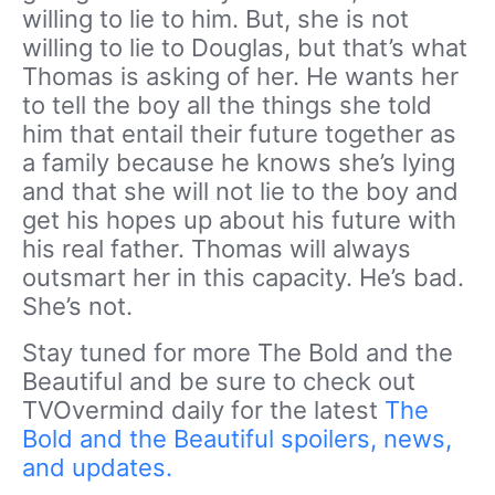
willing to lie to him. But, she is not
willing to lie to Douglas, but that’s what
Thomas is asking of her. He wants her
to tell the boy all the things she told
him that entail their future together as
a family because he knows she’s lying
and that she will not lie to the boy and
get his hopes up about his future with
his real father. Thomas will always
outsmart her in this capacity. He’s bad.
She’s not.
Stay tuned for more The Bold and the
Beautiful and be sure to check out
TVOvermind daily for the latest
The
Bold and the Beautiful spoilers, news,
and updates.