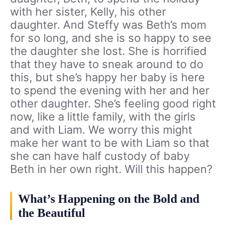
with her sister, Kelly, his other
daughter. And Steffy was Beth’s mom
for so long, and she is so happy to see
the daughter she lost. She is horrified
that they have to sneak around to do
this, but she’s happy her baby is here
to spend the evening with her and her
other daughter. She’s feeling good right
now, like a little family, with the girls
and with Liam. We worry this might
make her want to be with Liam so that
she can have half custody of baby
Beth in her own right. Will this happen?
What’s Happening on the Bold and
the Beautiful