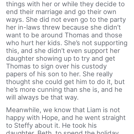
things with her or while they decide to
end their marriage and go their own
ways. She did not even go to the party
her in-laws threw because she didn’t
want to be around Thomas and those
who hurt her kids. She’s not supporting
this, and she didn’t even support her
daughter showing up to try and get
Thomas to sign over his custody
papers of his son to her. She really
thought she could get him to do it, but
he’s more cunning than she is, and he
will always be that way.
Meanwhile, we know that Liam is not
happy with Hope, and he went straight
to Steffy about it. He took his
daughter, Beth, to spend the holiday