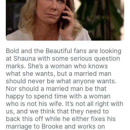
Bold and the Beautiful fans are looking
at Shauna with some serious question
marks. She’s a woman who knows
what she wants, but a married man
should never be what anyone wants.
Nor should a married man be that
happy to spend time with a woman
who is not his wife. It’s not all right with
us, and we think that they need to
back this off while he either fixes his
marriage to Brooke and works on