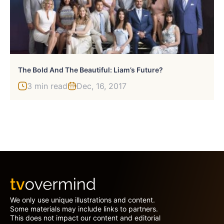
The Bold And The Beautiful: Liam’s Future?
3 min read
Dec, 16, 2017
We only use unique illustrations and content.
Some materials may include links to partners.
This does not impact our content and editorial