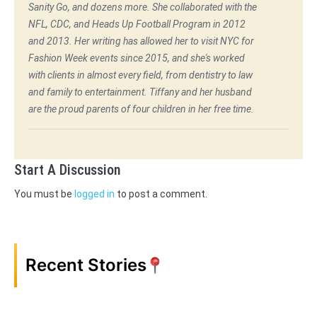
Sanity Go, and dozens more. She collaborated with the
NFL, CDC, and Heads Up Football Program in 2012
and 2013. Her writing has allowed her to visit NYC for
Fashion Week events since 2015, and she's worked
with clients in almost every field, from dentistry to law
and family to entertainment. Tiffany and her husband
are the proud parents of four children in her free time.
Start A Discussion
You must be
logged in
to post a comment.
Recent Stories