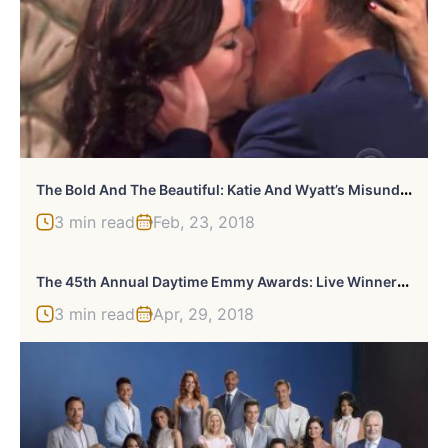
T
He Bold And The Beautiful: Katie And Wyatt’s Misunderstanding
3 min read
Feb, 23, 2018
T
He 45th Annual Daytime Emmy Awards: Live Winners And Highlights
3 min read
Apr, 29, 2018