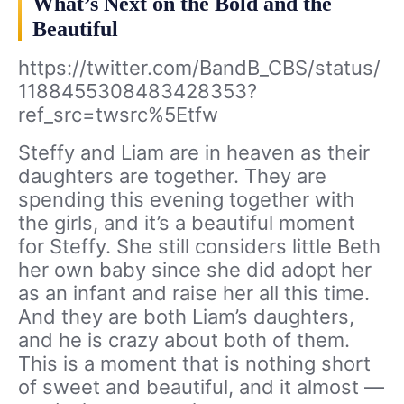
What’s Next on the Bold and the
Beautiful
https://twitter.com/BandB_CBS/status/
1188455308483428353?
ref_src=twsrc%5Etfw
Steffy and Liam are in heaven as their
daughters are together. They are
spending this evening together with
the girls, and it’s a beautiful moment
for Steffy. She still considers little Beth
her own baby since she did adopt her
as an infant and raise her all this time.
And they are both Liam’s daughters,
and he is crazy about both of them.
This is a moment that is nothing short
of sweet and beautiful, and it almost —