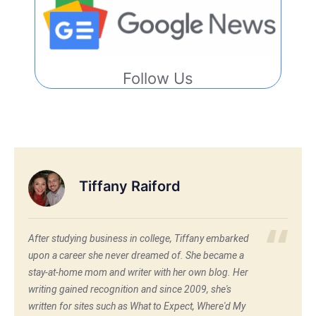
Follow Us
Tiffany Raiford
After studying business in college, Tiffany embarked
upon a career she never dreamed of. She became a
stay-at-home mom and writer with her own blog. Her
writing gained recognition and since 2009, she's
written for sites such as What to Expect, Where'd My