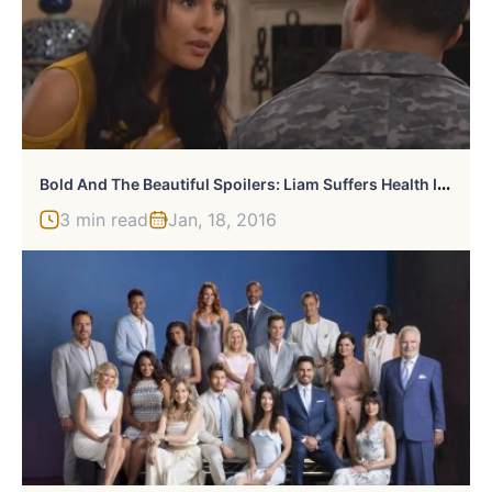
B
Old And The Beautiful Spoilers: Liam Suffers Health Issues
3 min read
Jan, 18, 2016