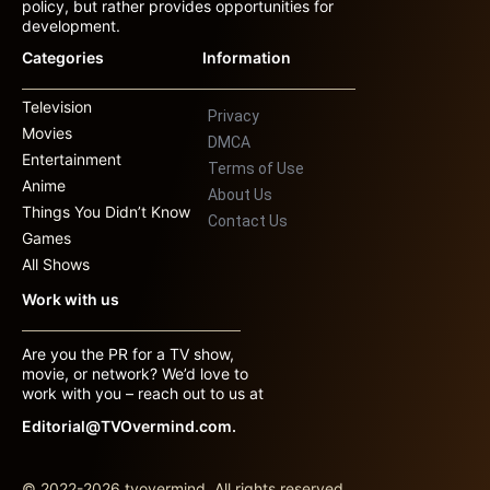
policy, but rather provides opportunities for
development.
Categories
Information
Television
Privacy
Movies
DMCA
Entertainment
Terms of Use
Anime
About Us
Things You Didn’t Know
Contact Us
Games
All Shows
Work with us
Are you the PR for a TV show,
movie, or network? We’d love to
work with you – reach out to us at
Editorial@TVOvermind.com.
© 2022-2026 tvovermind. All rights reserved.