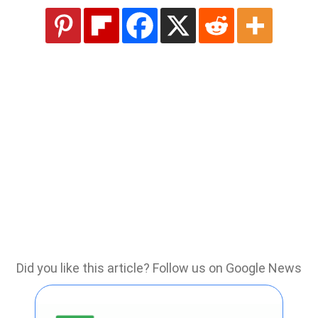
Did you like this article? Follow us on Google News