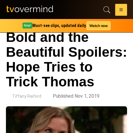
Must-see clips, updated daily.
Watch now
New!
Bold and the
Beautiful Spoilers:
Hope Tries to
Trick Thomas
by
Published Nov 1, 2019
Tiffany Raiford