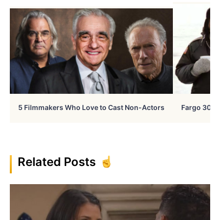
5 Filmmakers Who Love to Cast Non-Actors
Fargo 30 Ye
Related Posts