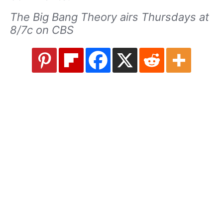
The Big Bang Theory airs Thursdays at
8/7c on CBS