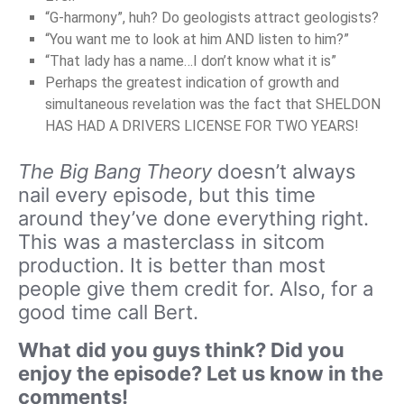
“G-harmony”, huh? Do geologists attract geologists?
“You want me to look at him AND listen to him?”
“That lady has a name…I don’t know what it is”
Perhaps the greatest indication of growth and
simultaneous revelation was the fact that SHELDON
HAS HAD A DRIVERS LICENSE FOR TWO YEARS!
The Big Bang Theory
doesn’t always
nail every episode, but this time
around they’ve done everything right.
This was a masterclass in sitcom
production. It is better than most
people give them credit for. Also, for a
good time call Bert.
What did you guys think? Did you
enjoy the episode? Let us know in the
comments!