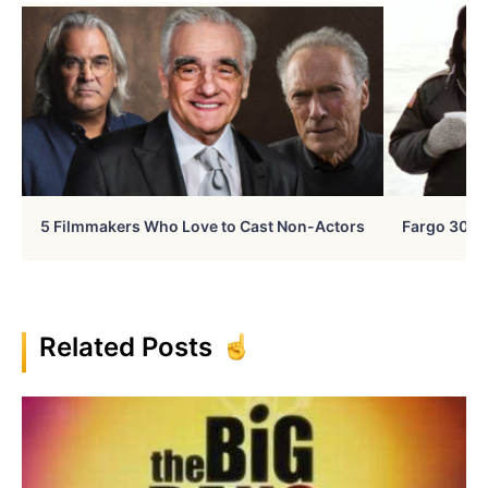
5 Filmmakers Who Love to Cast Non-Actors
Fargo 30 Ye
Related Posts