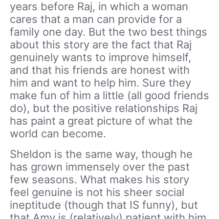
years before Raj, in which a woman
cares that a man can provide for a
family one day. But the two best things
about this story are the fact that Raj
genuinely wants to improve himself,
and that his friends are honest with
him and want to help him. Sure they
make fun of him a little (all good friends
do), but the positive relationships Raj
has paint a great picture of what the
world can become.
Sheldon is the same way, though he
has grown immensely over the past
few seasons. What makes his story
feel genuine is not his sheer social
ineptitude (though that IS funny), but
that Amy is (relatively) patient with him.