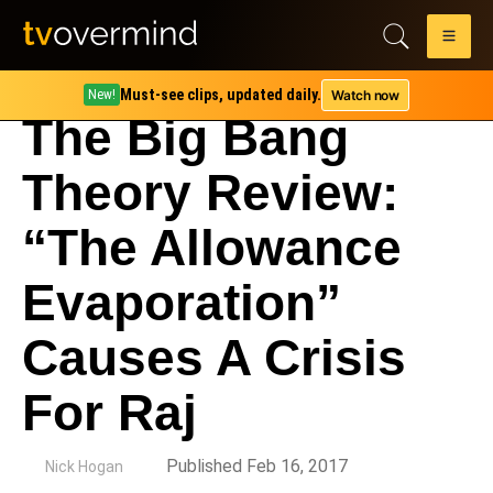
Must-see clips, updated daily.
Watch now
New!
The Big Bang
Theory Review:
“The Allowance
Evaporation”
Causes A Crisis
For Raj
by
Published Feb 16, 2017
Nick Hogan