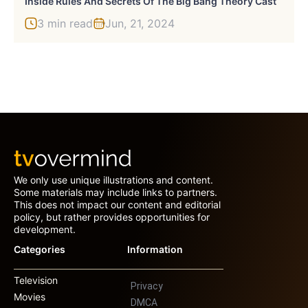
Inside Rules And Secrets Of The Big Bang Theory Cast
3 min read
Jun, 21, 2024
We only use unique illustrations and content.
Some materials may include links to partners.
This does not impact our content and editorial
policy, but rather provides opportunities for
development.
Categories
Information
Television
Privacy
Movies
DMCA