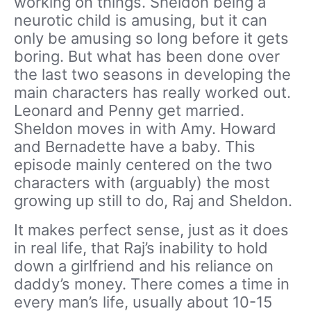
working on things. Sheldon being a
neurotic child is amusing, but it can
only be amusing so long before it gets
boring. But what has been done over
the last two seasons in developing the
main characters has really worked out.
Leonard and Penny get married.
Sheldon moves in with Amy. Howard
and Bernadette have a baby. This
episode mainly centered on the two
characters with (arguably) the most
growing up still to do, Raj and Sheldon.
It makes perfect sense, just as it does
in real life, that Raj’s inability to hold
down a girlfriend and his reliance on
daddy’s money. There comes a time in
every man’s life, usually about 10-15