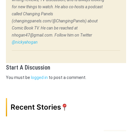
for new things to watch. He also co-hosts a podcast
called Changing Panels
(changingpanels.com/@ChangingPanels) about
Comic Book TV. He can be reached at
nhogan47@gmail.com. Follow him on Twitter
@nickyahogan
Start A Discussion
You must be
logged in
to post a comment.
Recent Stories