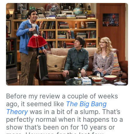
Before my review a couple of weeks
ago, it seemed like
The Big Bang
Theory
was in a bit of a slump. That’s
perfectly normal when it happens to a
show that’s been on for 10 years or