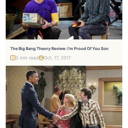
The Big Bang Theory Review: I’m Proud Of You Son
3 min read
Oct, 17, 2017