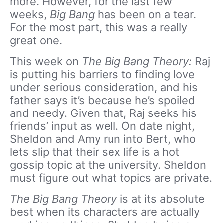
more. However, for the last few
weeks,
Big Bang
has been on a tear.
For the most part, this was a really
great one.
This week on
The Big Bang Theory:
Raj
is putting his barriers to finding love
under serious consideration, and his
father says it’s because he’s spoiled
and needy. Given that, Raj seeks his
friends’ input as well. On date night,
Sheldon and Amy run into Bert, who
lets slip that their sex life is a hot
gossip topic at the university. Sheldon
must figure out what topics are private.
The Big Bang Theory
is at its absolute
best when its characters are actually