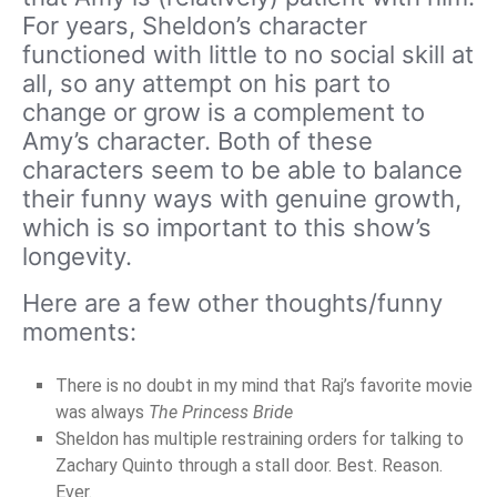
For years, Sheldon’s character
functioned with little to no social skill at
all, so any attempt on his part to
change or grow is a complement to
Amy’s character. Both of these
characters seem to be able to balance
their funny ways with genuine growth,
which is so important to this show’s
longevity.
Here are a few other thoughts/funny
moments:
There is no doubt in my mind that Raj’s favorite movie
was always
The Princess Bride
Sheldon has multiple restraining orders for talking to
Zachary Quinto through a stall door. Best. Reason.
Ever.