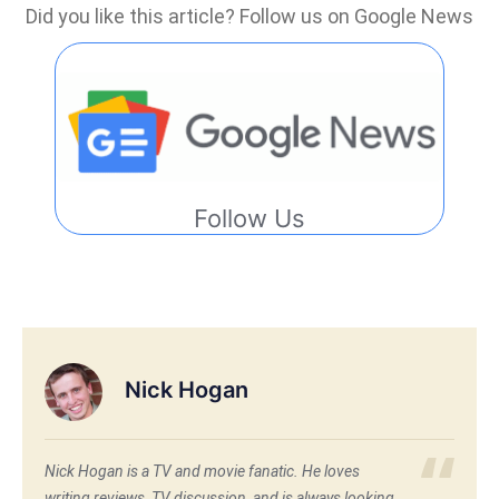
Did you like this article? Follow us on Google News
Follow Us
Nick Hogan
Nick Hogan is a TV and movie fanatic. He loves
writing reviews, TV discussion, and is always looking