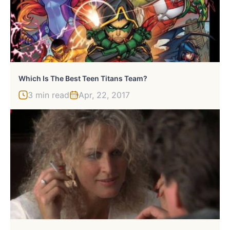
Which Is The Best Teen Titans Team?
3 min read
Apr, 22, 2017