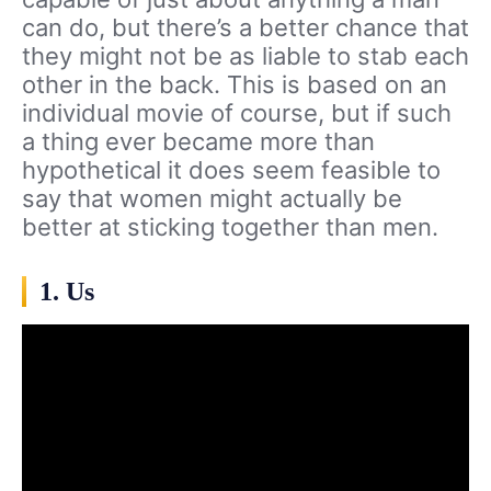
can do, but there’s a better chance that
they might not be as liable to stab each
other in the back. This is based on an
individual movie of course, but if such
a thing ever became more than
hypothetical it does seem feasible to
say that women might actually be
better at sticking together than men.
1. Us