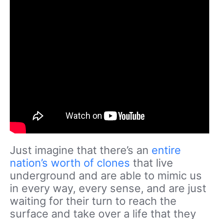
Just imagine that there’s an
entire
nation’s worth of clones
that live
underground and are able to mimic us
in every way, every sense, and are just
waiting for their turn to reach the
surface and take over a life that they