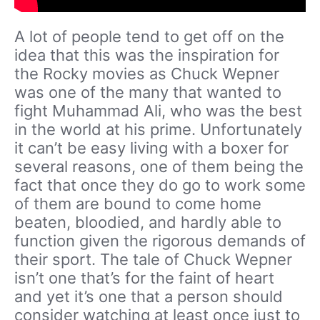
A lot of people tend to get off on the
idea that this was the inspiration for
the Rocky movies as Chuck Wepner
was one of the many that wanted to
fight Muhammad Ali, who was the best
in the world at his prime. Unfortunately
it can’t be easy living with a boxer for
several reasons, one of them being the
fact that once they do go to work some
of them are bound to come home
beaten, bloodied, and hardly able to
function given the rigorous demands of
their sport. The tale of Chuck Wepner
isn’t one that’s for the faint of heart
and yet it’s one that a person should
consider watching at least once just to