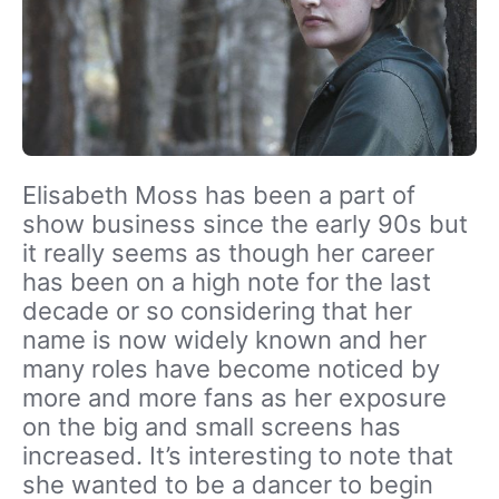
Elisabeth Moss has been a part of
show business since the early 90s but
it really seems as though her career
has been on a high note for the last
decade or so considering that her
name is now widely known and her
many roles have become noticed by
more and more fans as her exposure
on the big and small screens has
increased. It’s interesting to note that
she wanted to be a dancer to begin