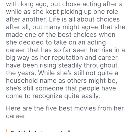
with long ago, but chose acting after a
while as she kept picking up one role
after another. Life is all about choices
after all, but many might agree that she
made one of the best choices when
she decided to take on an acting
career that has so far seen her rise in a
big way as her reputation and career
have been rising steadily throughout
the years. While she’s still not quite a
household name as others might be,
she’s still someone that people have
come to recognize quite easily.
Here are the five best movies from her
career.