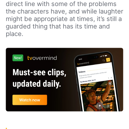
direct line with some of the problems
the characters have, and while laughter
might be appropriate at times, it’s still a
guarded thing that has its time and
place.