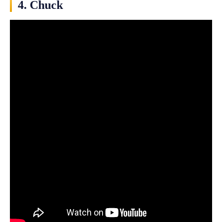
4. Chuck