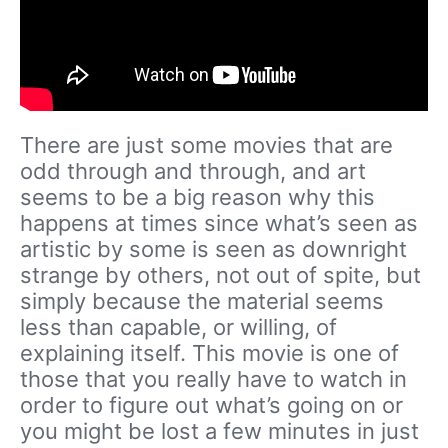
There are just some movies that are
odd through and through, and art
seems to be a big reason why this
happens at times since what’s seen as
artistic by some is seen as downright
strange by others, not out of spite, but
simply because the material seems
less than capable, or willing, of
explaining itself. This movie is one of
those that you really have to watch in
order to figure out what’s going on or
you might be lost a few minutes in just