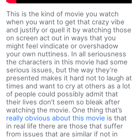
This is the kind of movie you watch
when you want to get that crazy vibe
and justify or quell it by watching those
on screen act out in ways that you
might feel vindicate or overshadow
your own nuttiness. In all seriousness
the characters in this movie had some
serious issues, but the way they’re
presented makes it hard not to laugh at
times and want to cry at others as a lot
of people could possibly admit that
their lives don’t seem so bleak after
watching the movie. One thing that’s
really obvious about this movie
is that
in real life there are those that suffer
from issues that are similar if not in