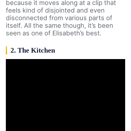
because it moves along at a clip that
feels kind of disjointed and even
disconnected from various parts of
itself. All the same though, it’s been
seen as one of Elisabeth’s best.
2. The Kitchen