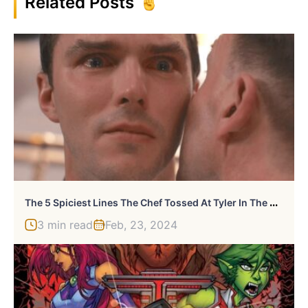
Related Posts
T
He 5 Spiciest Lines The Chef Tossed At Tyler In The Menu
3 min read
Feb, 23, 2024