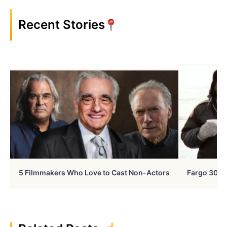
Recent Stories
5 Filmmakers Who Love to Cast Non-Actors
Fargo 30 Ye