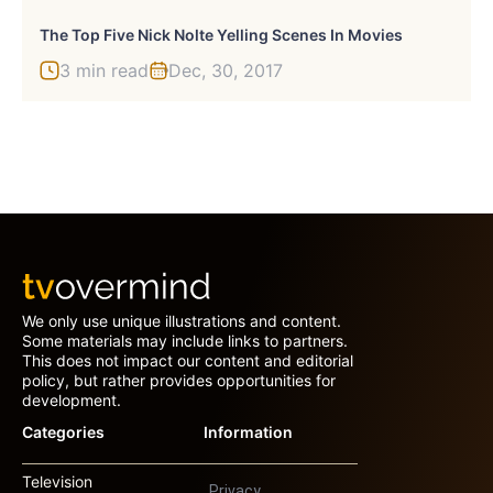
The Top Five Nick Nolte Yelling Scenes In Movies
3 min read
Dec, 30, 2017
We only use unique illustrations and content.
Some materials may include links to partners.
This does not impact our content and editorial
policy, but rather provides opportunities for
development.
Categories
Information
Television
Privacy