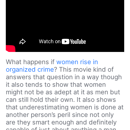
What happens if
women rise in
organized crime
? This movie kind of
answers that question in a way though
it also tends to show that women
might not be as adept at it as men but
can still hold their own. It also shows
that underestimating women is done at
another person’s peril since not only
are they smart enough and definitely
capable of just about anything a man