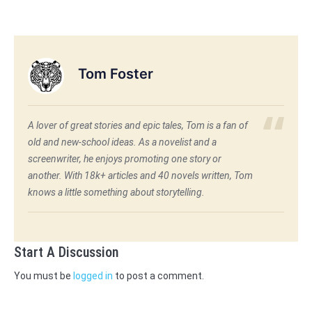
Tom Foster
A lover of great stories and epic tales, Tom is a fan of
old and new-school ideas. As a novelist and a
screenwriter, he enjoys promoting one story or
another. With 18k+ articles and 40 novels written, Tom
knows a little something about storytelling.
Start A Discussion
You must be
logged in
to post a comment.