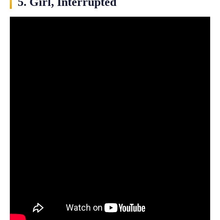
5. Girl, Interrupted