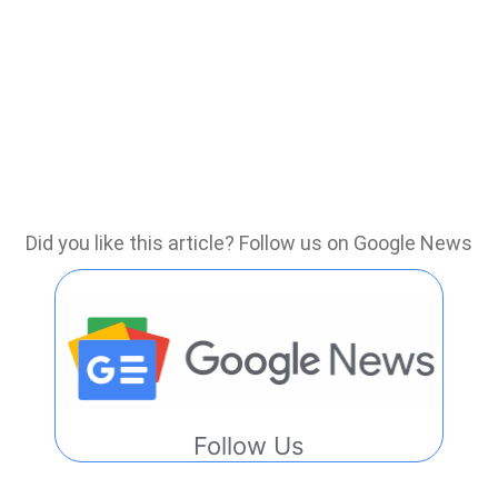
Did you like this article? Follow us on Google News
Follow Us