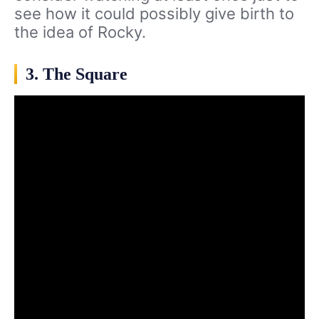
see how it could possibly give birth to
the idea of Rocky.
3. The Square