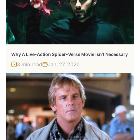
Why A Live-Action Spider-Verse Movie Isn’t Necessary
3 min read
Jan, 27, 2020