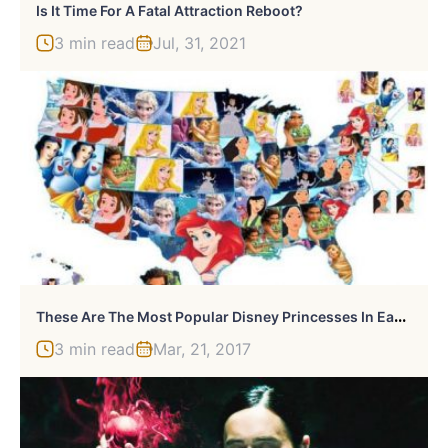
Is It Time For A Fatal Attraction Reboot?
3 min read
Jul, 31, 2021
T
Hese Are The Most Popular Disney Princesses In Each State
3 min read
Mar, 21, 2017