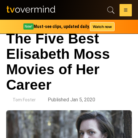
Must-see clips, updated daily.
Watch now
New!
The Five Best
Elisabeth Moss
Movies of Her
Career
by
Published Jan 5, 2020
Tom Foster