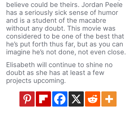
believe could be theirs. Jordan Peele
has a seriously sick sense of humor
and is a student of the macabre
without any doubt. This movie was
considered to be one of the best that
he’s put forth thus far, but as you can
imagine he’s not done, not even close.
Elisabeth will continue to shine no
doubt as she has at least a few
projects upcoming.