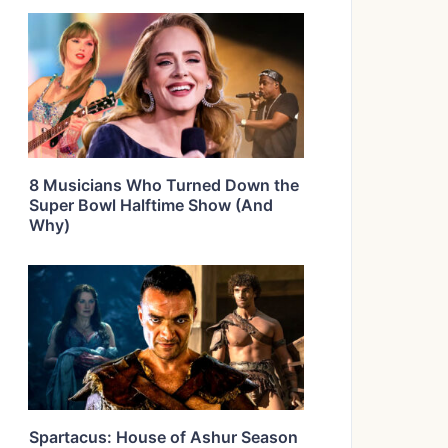
8 Musicians Who Turned Down the
Super Bowl Halftime Show (And
Why)
Spartacus: House of Ashur Season