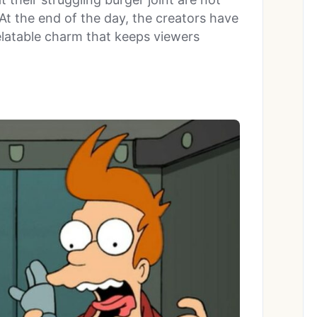
 At the end of the day, the creators have
latable charm that keeps viewers