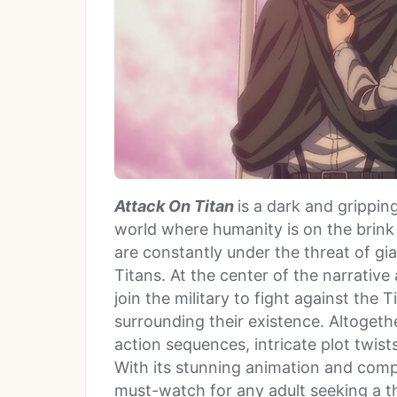
Attack On Titan
is a dark and grippin
world where humanity is on the brink o
are constantly under the threat of g
Titans. At the center of the narrative
join the military to fight against the
surrounding their existence. Altogethe
action sequences, intricate plot twi
With its stunning animation and comp
must-watch for any adult seeking a th