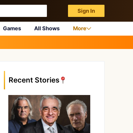
Sign In
Games
All Shows
More
Recent Stories