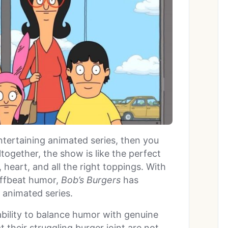
entertaining animated series, then you
Altogether, the show is like the perfect
heart, and all the right toppings. With
offbeat humor,
Bob’s Burgers
has
 animated series.
 ability to balance humor with genuine
t their struggling burger joint are not