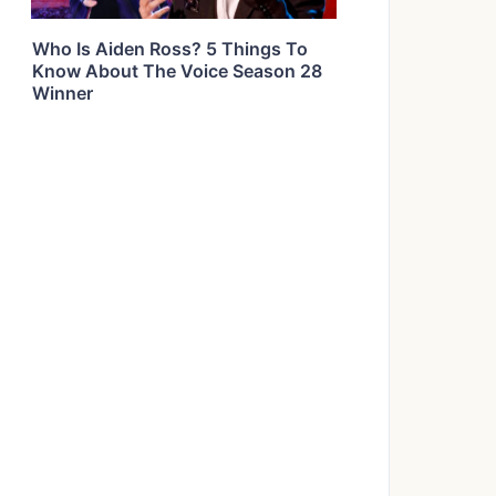
Who Is Aiden Ross? 5 Things To
Know About The Voice Season 28
Winner