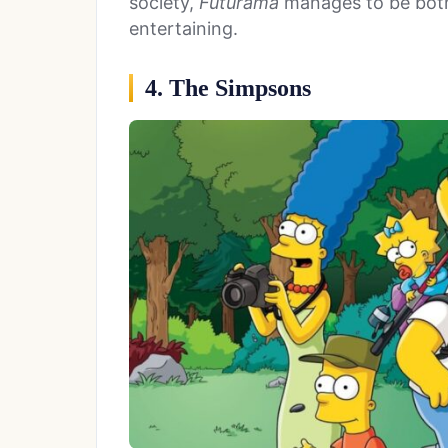
society,
Futurama
manages to be both
entertaining.
4. The Simpsons