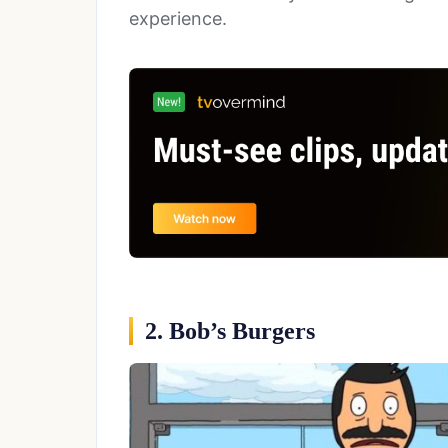
experience.
2. Bob’s Burgers