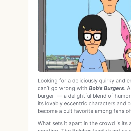
Looking for a deliciously quirky and 
can’t go wrong with
Bob’s Burgers
. 
burger — a delightful blend of humor, 
its lovably eccentric characters and 
become a cult favorite among fans of
What sets it apart in the crowd is its
emotion. The Belcher family’s antics a