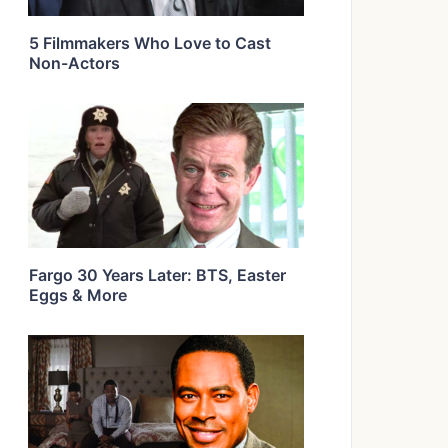
5 Filmmakers Who Love to Cast
Non-Actors
Fargo 30 Years Later: BTS, Easter
Eggs & More