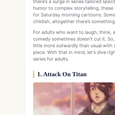
there’s a surge in series tailored speci
humor to complex storytelling, these 
for Saturday morning cartoons. Some
childish, altogether there’s something
For adults who want to laugh, think, a
comedy sometimes doesn’t cut it. So, 
little more outwardly than usual with st
place. With that in mind, let’s dive rig
series for adults.
1. Attack On Titan