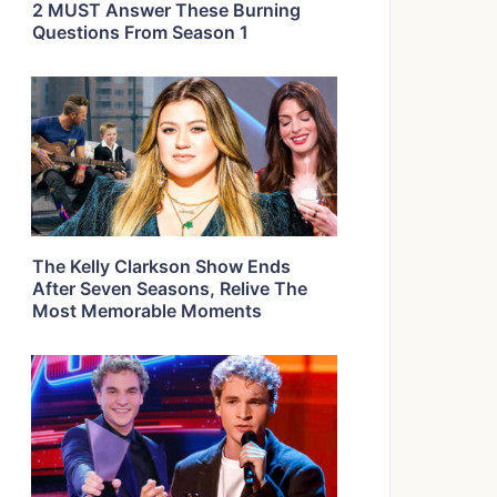
2 MUST Answer These Burning
Questions From Season 1
The Kelly Clarkson Show Ends
After Seven Seasons, Relive The
Most Memorable Moments