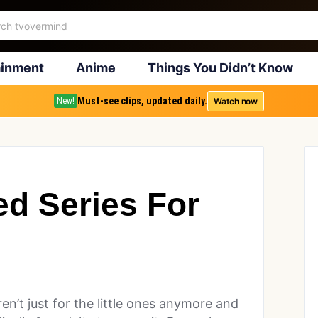
ainment
Anime
Things You Didn’t Know
Must-see clips, updated daily.
Watch now
New!
ed Series For
ren’t just for the little ones anymore and