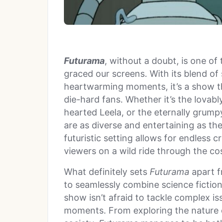
Futurama
, without a doubt, is one of
graced our screens. With its blend of 
heartwarming moments, it’s a show t
die-hard fans. Whether it’s the lovabl
hearted Leela, or the eternally grump
are as diverse and entertaining as t
futuristic setting allows for endless c
viewers on a wild ride through the c
What definitely sets
Futurama
apart fr
to seamlessly combine science ficti
show isn’t afraid to tackle complex iss
moments. From exploring the nature