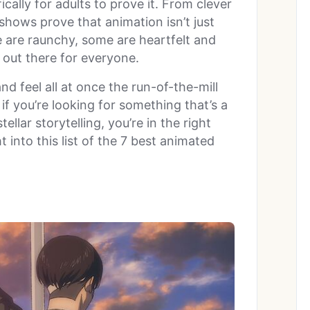
fically for adults to prove it. From clever
shows prove that animation isn’t just
 are raunchy, some are heartfelt and
 out there for everyone.
nd feel all at once the run-of-the-mill
if you’re looking for something that’s a
ellar storytelling, you’re in the right
ht into this list of the 7 best animated