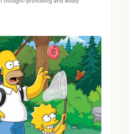
 thought-provoking and wildly