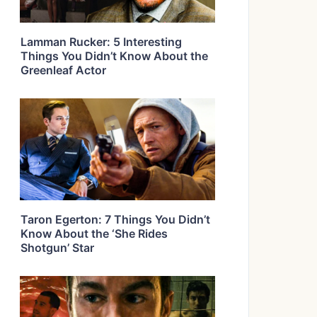
Lamman Rucker: 5 Interesting
Things You Didn’t Know About the
Greenleaf Actor
Taron Egerton: 7 Things You Didn’t
Know About the ‘She Rides
Shotgun’ Star