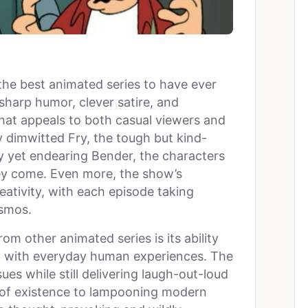
 the best animated series to have ever
sharp humor, clever satire, and
hat appeals to both casual viewers and
y dimwitted Fry, the tough but kind-
y yet endearing Bender, the characters
hey come. Even more, the show’s
reativity, with each episode taking
osmos.
om other animated series is its ability
on with everyday human experiences. The
ues while still delivering laugh-out-loud
 of existence to lampooning modern