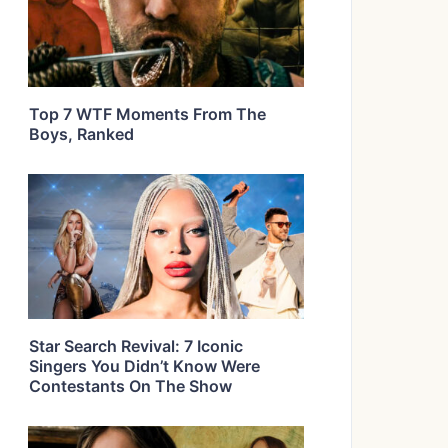
Top 7 WTF Moments From The
Boys, Ranked
Star Search Revival: 7 Iconic
Singers You Didn’t Know Were
Contestants On The Show