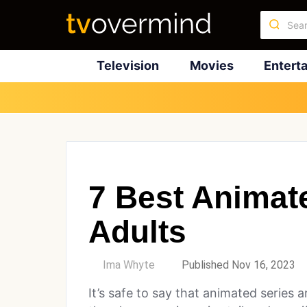
Television
Movies
Entert
7 Best Animat
Adults
by
Ima Whyte
Published Nov 16, 2023
It’s safe to say that animated series a