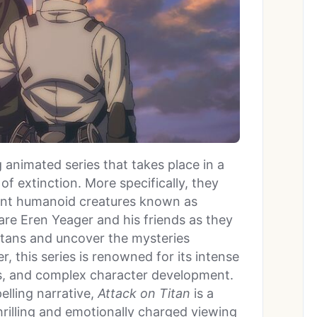
g animated series that takes place in a
f extinction. More specifically, they
iant humanoid creatures known as
 are Eren Yeager and his friends as they
 Titans and uncover the mysteries
r, this series is renowned for its intense
sts, and complex character development.
elling narrative,
Attack on Titan
is a
rilling and emotionally charged viewing