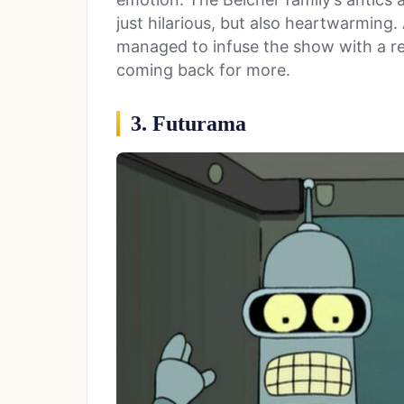
just hilarious, but also heartwarming.
managed to infuse the show with a re
coming back for more.
3. Futurama