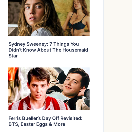
Sydney Sweeney: 7 Things You
Didn’t Know About The Housemaid
Star
Ferris Bueller’s Day Off Revisited:
BTS, Easter Eggs & More