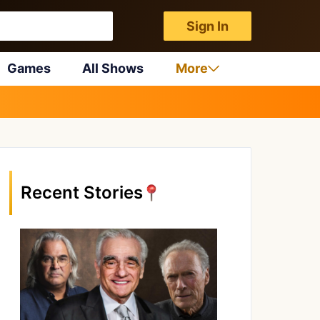
Sign In
Games
All Shows
More
Recent Stories