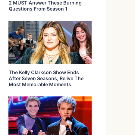
2 MUST Answer These Burning
Questions From Season 1
The Kelly Clarkson Show Ends
After Seven Seasons, Relive The
Most Memorable Moments