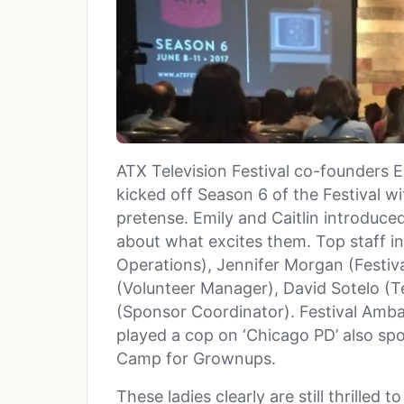
ATX Television Festival co-founders 
kicked off Season 6 of the Festival wi
pretense. Emily and Caitlin introduce
about what excites them. Top staff in
Operations), Jennifer Morgan (Festiva
(Volunteer Manager), David Sotelo (T
(Sponsor Coordinator). Festival Amb
played a cop on ‘Chicago PD’ also sp
Camp for Grownups.
These ladies clearly are still thrilled 