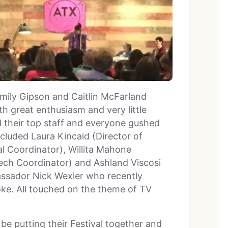
Emily Gipson and Caitlin McFarland
th great enthusiasm and very little
d their top staff and everyone gushed
cluded Laura Kincaid (Director of
l Coordinator), Willita Mahone
ech Coordinator) and Ashland Viscosi
assador Nick Wexler who recently
oke. All touched on the theme of TV
to be putting their Festival together and