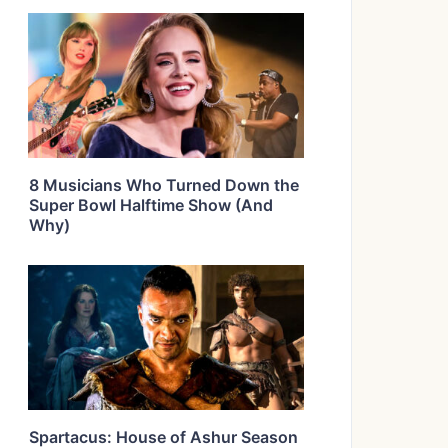
8 Musicians Who Turned Down the
Super Bowl Halftime Show (And
Why)
Spartacus: House of Ashur Season