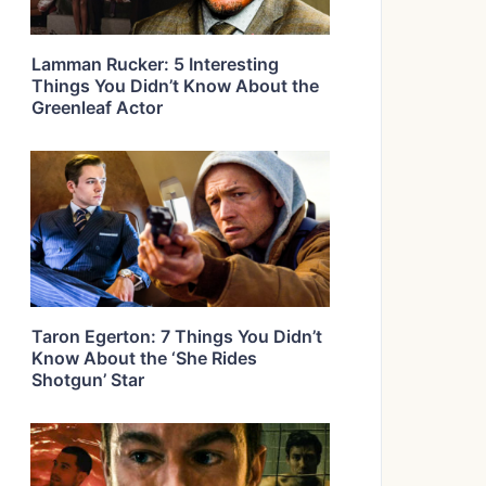
Lamman Rucker: 5 Interesting
Things You Didn’t Know About the
Greenleaf Actor
Taron Egerton: 7 Things You Didn’t
Know About the ‘She Rides
Shotgun’ Star