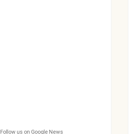
e? Follow us on Google News