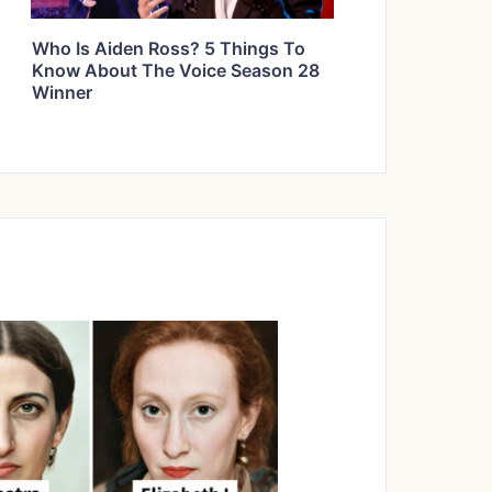
Who Is Aiden Ross? 5 Things To
Know About The Voice Season 28
Winner