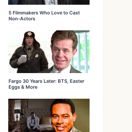
5 Filmmakers Who Love to Cast
Non-Actors
Fargo 30 Years Later: BTS, Easter
Eggs & More