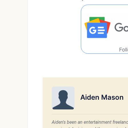
Fol
Aiden Mason
Aiden's been an entertainment freelanc