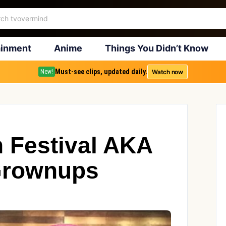
ainment
Anime
Things You Didn’t Know
Must-see clips, updated daily.
Watch now
New!
n Festival AKA
Grownups