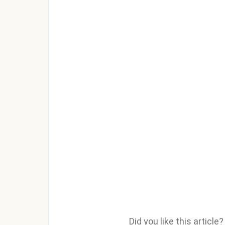
Did you like this articl