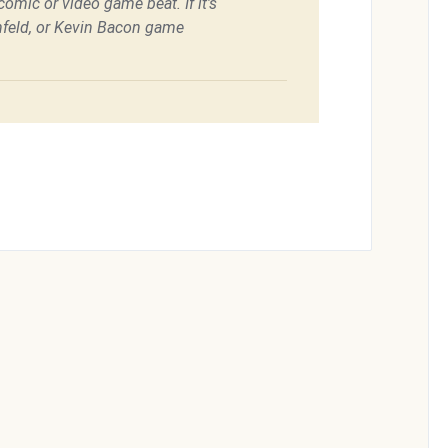
omic or video game beat. If it's
feld, or Kevin Bacon game