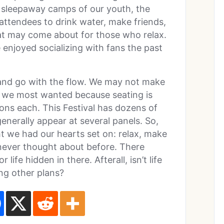
e sleepaway camps of our youth, the
attendees to drink water, make friends,
t may come about for those who relax.
enjoyed socializing with fans the past
 and go with the flow. We may not make
el we most wanted because seating is
ions each. This Festival has dozens of
generally appear at several panels. So,
 we had our hearts set on: relax, make
never thought about before. There
ife hidden in there. Afterall, isn’t life
ng other plans?