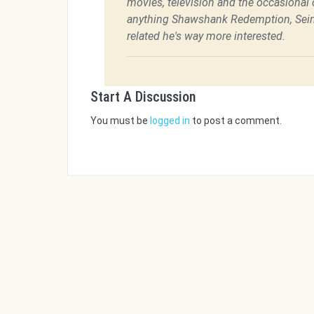
movies, television and the occasional c
anything Shawshank Redemption, Sein
related he's way more interested.
Start A Discussion
You must be
logged in
to post a comment.