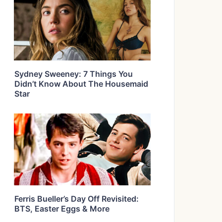
Sydney Sweeney: 7 Things You
Didn’t Know About The Housemaid
Star
Ferris Bueller’s Day Off Revisited:
BTS, Easter Eggs & More