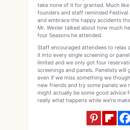
take none of it for granted. Much lik
founders and staff reminded Festival 
and embrace the happy accidents tha
Mr. Wexler talked about how much he 
four Seasons he attended.
Staff encouraged attendees to relax
it into every single screening or pan
limited and we only got four reservat
screenings and panels. Panelists will 
even if we miss something we thought
new friends and try some panels we 
might actually be some good advice for l
really what happens while we’re maki