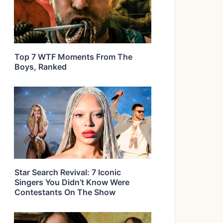
Top 7 WTF Moments From The
Boys, Ranked
Star Search Revival: 7 Iconic
Singers You Didn’t Know Were
Contestants On The Show