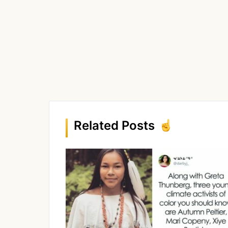
Related Posts