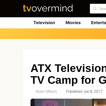
Television
Movies
Entert
ATX Televisio
TV Camp for 
by
Aiden Mason
Published Jun 8, 2017