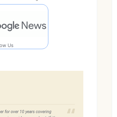
low Us
er for over 10 years covering