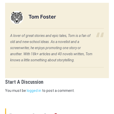
Tom Foster
A lover of great stories and epic tales, Tom is a fan of
old and new-school ideas. As a novelist and a
screenwriter, he enjoys promoting one story or
another. With 18k+ articles and 40 novels written, Tom
knows a little something about storytelling.
Start A Discussion
You must be
logged in
to post a comment.