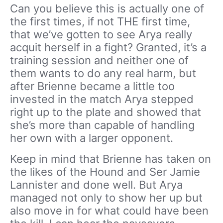
Can you believe this is actually one of
the first times, if not THE first time,
that we’ve gotten to see Arya really
acquit herself in a fight? Granted, it’s a
training session and neither one of
them wants to do any real harm, but
after Brienne became a little too
invested in the match Arya stepped
right up to the plate and showed that
she’s more than capable of handling
her own with a larger opponent.
Keep in mind that Brienne has taken on
the likes of the Hound and Ser Jamie
Lannister and done well. But Arya
managed not only to show her up but
also move in for what could have been