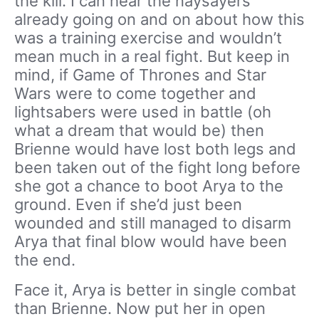
the kill. I can hear the naysayers
already going on and on about how this
was a training exercise and wouldn’t
mean much in a real fight. But keep in
mind, if Game of Thrones and Star
Wars were to come together and
lightsabers were used in battle (oh
what a dream that would be) then
Brienne would have lost both legs and
been taken out of the fight long before
she got a chance to boot Arya to the
ground. Even if she’d just been
wounded and still managed to disarm
Arya that final blow would have been
the end.
Face it, Arya is better in single combat
than Brienne. Now put her in open