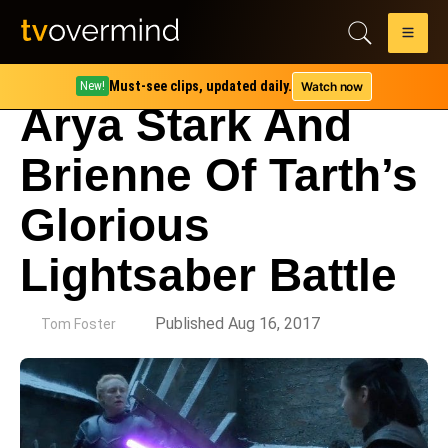
Must-see clips, updated daily.
Watch now
New!
Arya Stark And
Brienne Of Tarth’s
Glorious
Lightsaber Battle
by
Published Aug 16, 2017
Tom Foster