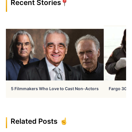
Recent Stories
5 Filmmakers Who Love to Cast Non-Actors
Fargo 30 Ye
Related Posts