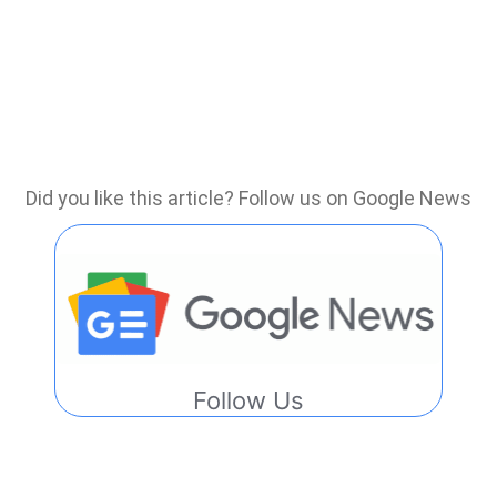
Did you like this article? Follow us on Google News
Follow Us