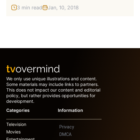
3 min read
Jan, 10, 2018
We only use unique illustrations and content.
Some materials may include links to partners.
This does not impact our content and editorial
policy, but rather provides opportunities for
development.
Categories
Information
Television
Privacy
Movies
DMCA
Entertainment