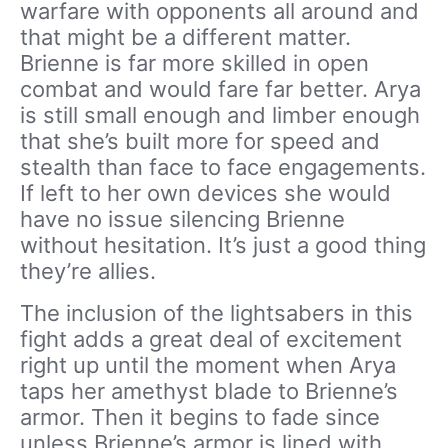
warfare with opponents all around and
that might be a different matter.
Brienne is far more skilled in open
combat and would fare far better. Arya
is still small enough and limber enough
that she’s built more for speed and
stealth than face to face engagements.
If left to her own devices she would
have no issue silencing Brienne
without hesitation. It’s just a good thing
they’re allies.
The inclusion of the lightsabers in this
fight adds a great deal of excitement
right up until the moment when Arya
taps her amethyst blade to Brienne’s
armor. Then it begins to fade since
unless Brienne’s armor is lined with