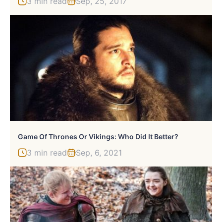
3 min read
Sep, 25, 2017
Game Of Thrones Or Vikings: Who Did It Better?
3 min read
Sep, 6, 2021