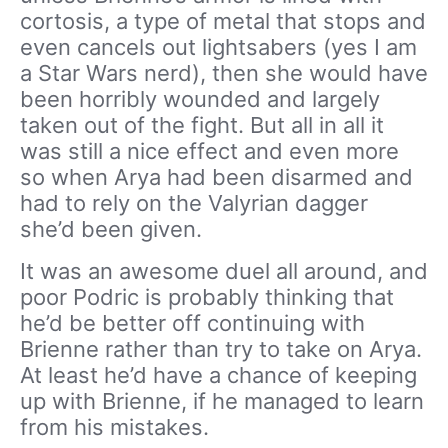
cortosis, a type of metal that stops and
even cancels out lightsabers (yes I am
a Star Wars nerd), then she would have
been horribly wounded and largely
taken out of the fight. But all in all it
was still a nice effect and even more
so when Arya had been disarmed and
had to rely on the Valyrian dagger
she’d been given.
It was an awesome duel all around, and
poor Podric is probably thinking that
he’d be better off continuing with
Brienne rather than try to take on Arya.
At least he’d have a chance of keeping
up with Brienne, if he managed to learn
from his mistakes.