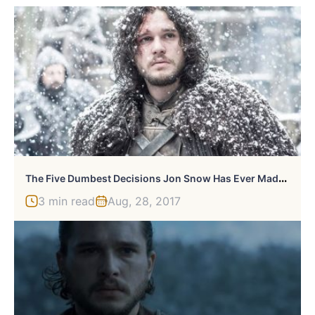
T
He Five Dumbest Decisions Jon Snow Has Ever Made On Game Of Thrones
3 min read
Aug, 28, 2017