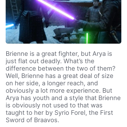
Brienne is a great fighter, but Arya is
just flat out deadly. What’s the
difference between the two of them?
Well, Brienne has a great deal of size
on her side, a longer reach, and
obviously a lot more experience. But
Arya has youth and a style that Brienne
is obviously not used to that was
taught to her by Syrio Forel, the First
Sword of Braavos.