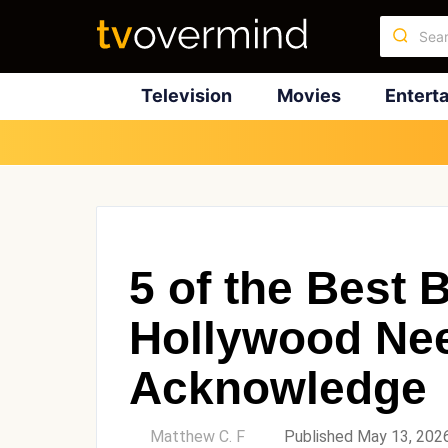
Television
Movies
Entert
5 of the Best B
Hollywood Nee
Acknowledge
by
Matthew C. F
Published May 13, 202