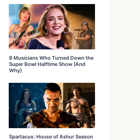
8 Musicians Who Turned Down the
Super Bowl Halftime Show (And
Why)
Spartacus: House of Ashur Season