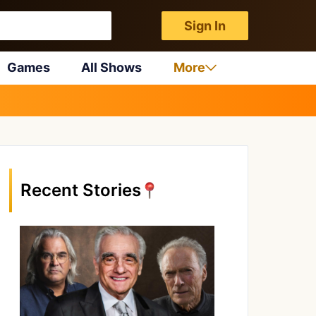
Sign In
Games
All Shows
More
Recent Stories