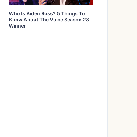
Who Is Aiden Ross? 5 Things To
Know About The Voice Season 28
Winner