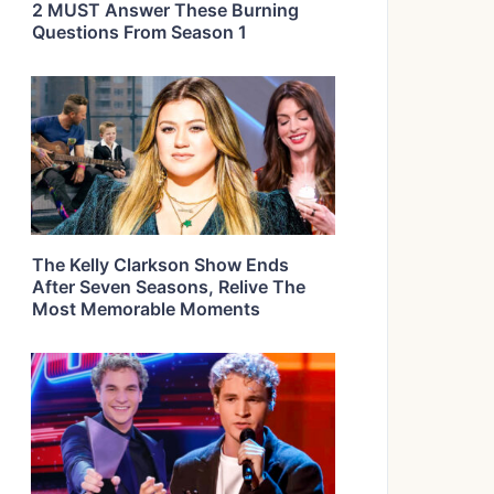
2 MUST Answer These Burning
Questions From Season 1
The Kelly Clarkson Show Ends
After Seven Seasons, Relive The
Most Memorable Moments