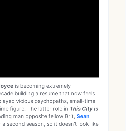
Joyce
is becoming extremely
ecade building a resume that now feels
s played vicious psychopaths, small-time
ime figure. The latter role in
This City is
ding man opposite fellow Brit,
Sean
r a second season, so it doesn’t look like