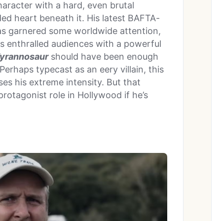
haracter with a hard, even brutal
ed heart beneath it. His latest BAFTA-
s garnered some worldwide attention,
has enthralled audiences with a powerful
yrannosaur
should have been enough
Perhaps typecast as an eery villain, this
ses his extreme intensity. But that
 protagonist role in Hollywood if he’s