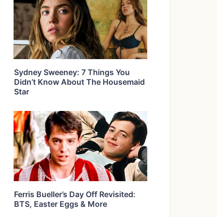
Sydney Sweeney: 7 Things You
Didn’t Know About The Housemaid
Star
Ferris Bueller’s Day Off Revisited:
BTS, Easter Eggs & More