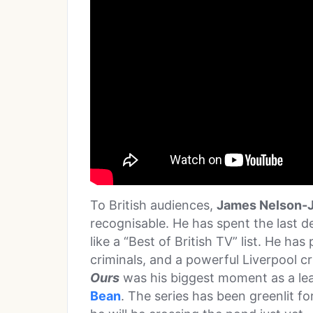
To British audiences,
James Nelson-
recognisable. He has spent the last d
like a “Best of British TV” list. He ha
criminals, and a powerful Liverpool cr
Ours
was his biggest moment as a lea
Bean
. The series has been greenlit fo