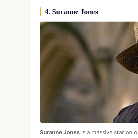
4. Suranne Jones
Suranne Jones
is a massive star on on