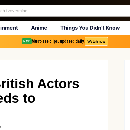
ainment
Anime
Things You Didn’t Know
Must-see clips, updated daily.
Watch now
New!
ritish Actors
ds to
6