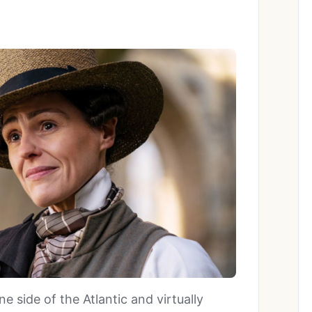
e side of the Atlantic and virtually