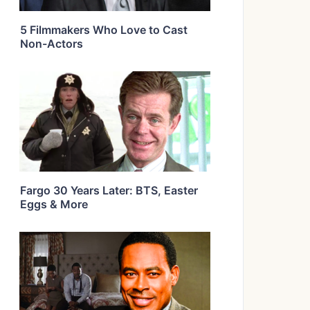
5 Filmmakers Who Love to Cast
Non-Actors
Fargo 30 Years Later: BTS, Easter
Eggs & More