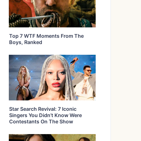
Top 7 WTF Moments From The
Boys, Ranked
Star Search Revival: 7 Iconic
Singers You Didn’t Know Were
Contestants On The Show