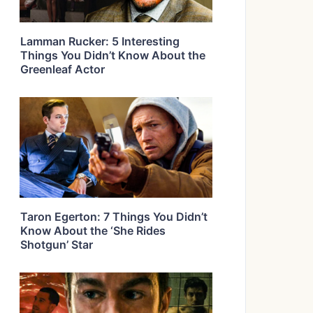
Lamman Rucker: 5 Interesting
Things You Didn’t Know About the
Greenleaf Actor
Taron Egerton: 7 Things You Didn’t
Know About the ‘She Rides
Shotgun’ Star