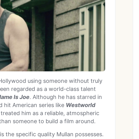
 Hollywood using someone without truly
een regarded as a world-class talent
ame Is Joe
. Although he has starred in
d hit American series like
Westworld
 treated him as a reliable, atmospheric
than someone to build a film around.
s the specific quality Mullan possesses.