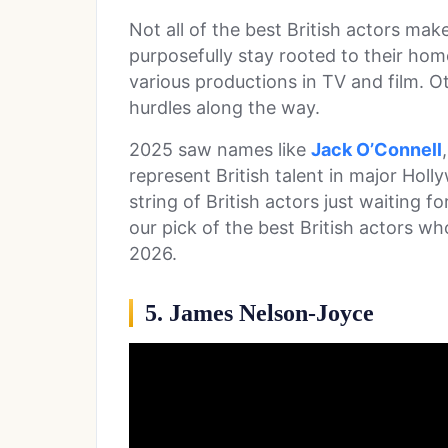
Not all of the best British actors ma
purposefully stay rooted to their ho
various productions in TV and film. O
hurdles along the way.
2025 saw names like
Jack O’Connell
represent British talent in major Hol
string of British actors just waiting 
our pick of the best British actors w
2026.
5. James Nelson-Joyce