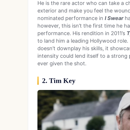
He is the rare actor who can take a c
exterior and make you feel the wound
nominated performance in
I Swear
ha
however, this isn’t the first time he 
performance. His rendition in 2011’s
T
to land him a leading Hollywood role. 
doesn’t downplay his skills, it showca
intensity could lend itself to a strong
ever given the shot.
2. Tim Key