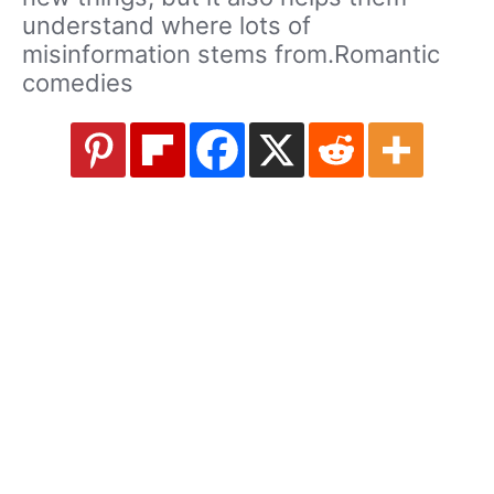
understand where lots of
misinformation stems from.Romantic
comedies