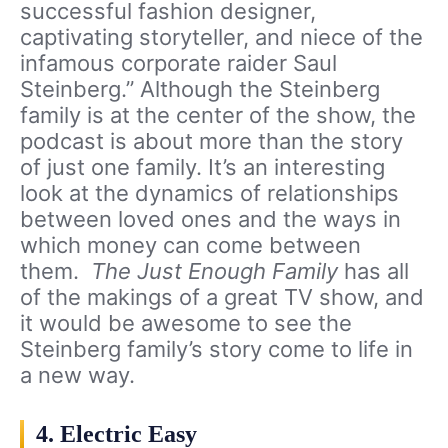
successful fashion designer,
captivating storyteller, and niece of the
infamous corporate raider Saul
Steinberg.” Although the Steinberg
family is at the center of the show, the
podcast is about more than the story
of just one family. It’s an interesting
look at the dynamics of relationships
between loved ones and the ways in
which money can come between
them.
The Just Enough Family
has all
of the makings of a great TV show, and
it would be awesome to see the
Steinberg family’s story come to life in
a new way.
4. Electric Easy