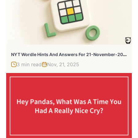
N
YT Wordle Hints And Answers For 21-November-2025
3 min read
Nov, 21, 2025