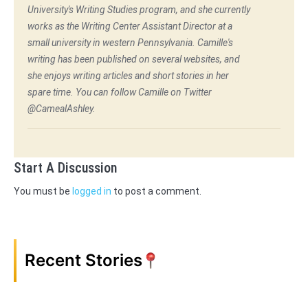
University's Writing Studies program, and she currently
works as the Writing Center Assistant Director at a
small university in western Pennsylvania. Camille's
writing has been published on several websites, and
she enjoys writing articles and short stories in her
spare time. You can follow Camille on Twitter
@CamealAshley.
Start A Discussion
You must be
logged in
to post a comment.
Recent Stories