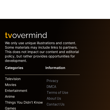
We only use unique illustrations and content.
Some materials may include links to partners.
This does not impact our content and editorial
policy, but rather provides opportunities for
development.
Categories
Information
Television
Privacy
Movies
DMCA
Entertainment
Terms of Use
Anime
About Us
Things You Didn’t Know
Contact Us
Games