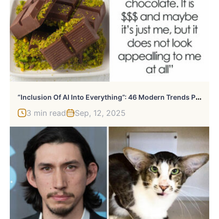
“
Inclusion Of AI Into Everything”: 46 Modern Trends People Just Don’t Get
3 min read
Sep, 12, 2025