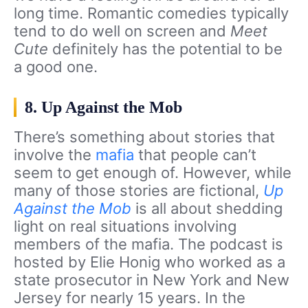
long time. Romantic comedies typically
tend to do well on screen and
Meet
Cute
definitely has the potential to be
a good one.
8. Up Against the Mob
There’s something about stories that
involve the
mafia
that people can’t
seem to get enough of. However, while
many of those stories are fictional,
Up
Against the Mob
is all about shedding
light on real situations involving
members of the mafia. The podcast is
hosted by Elie Honig who worked as a
state prosecutor in New York and New
Jersey for nearly 15 years. In the