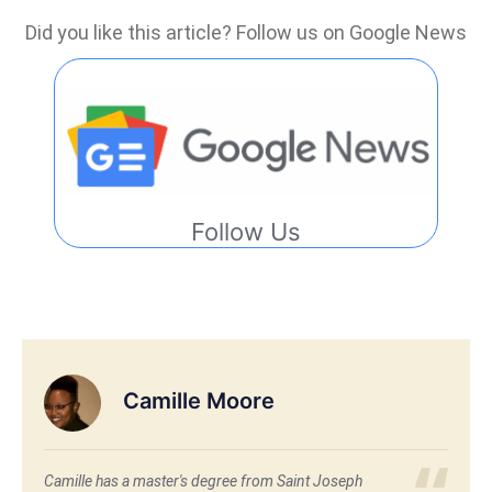
Did you like this article? Follow us on Google News
Follow Us
Camille Moore
Camille has a master's degree from Saint Joseph