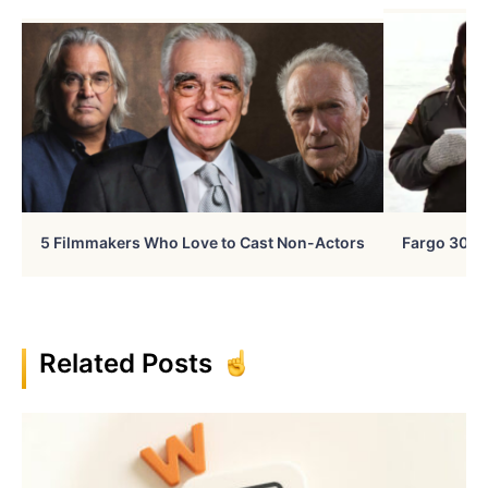
5 Filmmakers Who Love to Cast Non-Actors
Fargo 30 Ye
Related Posts