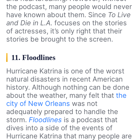
the podcast, many people would never
have known about them. Since
To Live
and Die in L.A.
focuses on the stories
of actresses, it’s only right that their
stories be brought to the screen.
11. Floodlines
Hurricane Katrina is one of the worst
natural disasters in recent American
history. Although nothing can be done
about the weather, many felt that
the
city of New Orleans
was not
adequately prepared to handle the
storm.
Floodlines
is a podcast that
dives into a side of the events of
Hurricane Katrina that many people are