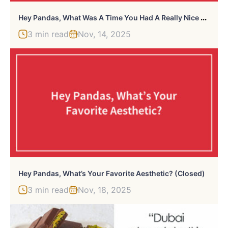
H
Ey Pandas, What Was A Time You Had A Really Nice Cry? (Closed)
3 min read
Nov, 14, 2025
Hey Pandas, What’s Your Favorite Aesthetic? (Closed)
3 min read
Nov, 18, 2025