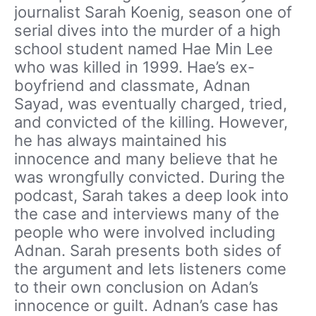
journalist Sarah Koenig, season one of
serial dives into the murder of a high
school student named Hae Min Lee
who was killed in 1999. Hae’s ex-
boyfriend and classmate, Adnan
Sayad, was eventually charged, tried,
and convicted of the killing. However,
he has always maintained his
innocence and many believe that he
was wrongfully convicted. During the
podcast, Sarah takes a deep look into
the case and interviews many of the
people who were involved including
Adnan. Sarah presents both sides of
the argument and lets listeners come
to their own conclusion on Adan’s
innocence or guilt. Adnan’s case has