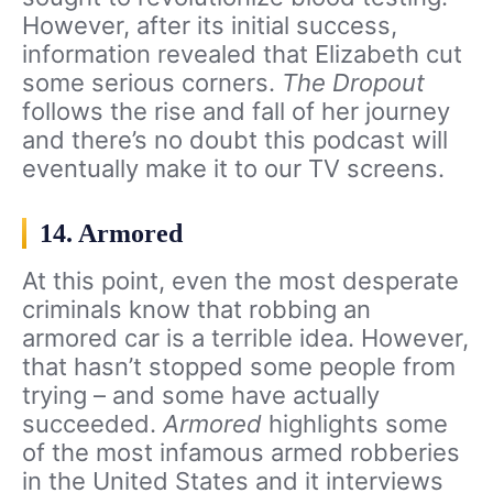
However, after its initial success,
information revealed that Elizabeth cut
some serious corners.
The Dropout
follows the rise and fall of her journey
and there’s no doubt this podcast will
eventually make it to our TV screens.
14. Armored
At this point, even the most desperate
criminals know that robbing an
armored car is a terrible idea. However,
that hasn’t stopped some people from
trying – and some have actually
succeeded.
Armored
highlights some
of the most infamous armed robberies
in the United States and it interviews