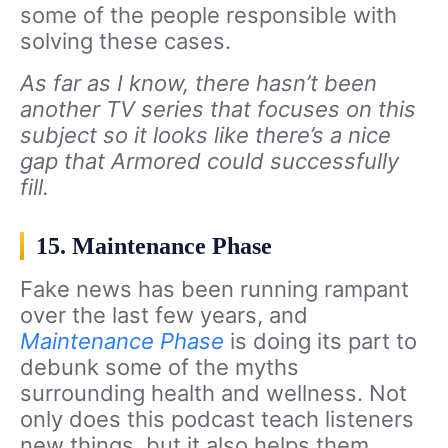
some of the people responsible with
solving these cases.
As far as I know, there hasn’t been
another TV series that focuses on this
subject so it looks like there’s a nice
gap that Armored could successfully
fill.
15. Maintenance Phase
Fake news has been running rampant
over the last few years, and
Maintenance Phase
is doing its part to
debunk some of the myths
surrounding health and wellness. Not
only does this podcast teach listeners
new things, but it also helps them