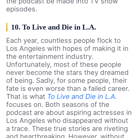
the podcast be made into TV show
episodes.
10. To Live and Die in L.A.
Each year, countless people flock to
Los Angeles with hopes of making it in
the entertainment industry.
Unfortunately, most of these people
never become the stars they dreamed
of being. Sadly, for some people, their
fate is even worse than a failed career.
That is what
To Live and Die in L.A.
focuses on. Both seasons of the
podcast are about aspiring actresses in
Los Angeles who disappeared without
a trace. These true stories are riveting
and heartbreaking. However, without