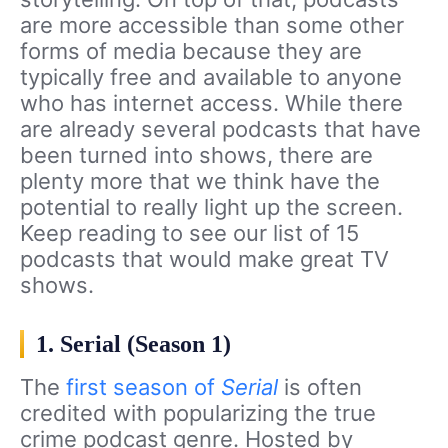
are more accessible than some other
forms of media because they are
typically free and available to anyone
who has internet access. While there
are already several podcasts that have
been turned into shows, there are
plenty more that we think have the
potential to really light up the screen.
Keep reading to see our list of 15
podcasts that would make great TV
shows.
1. Serial (Season 1)
The
first season of
Serial
is often
credited with popularizing the true
crime podcast genre. Hosted by