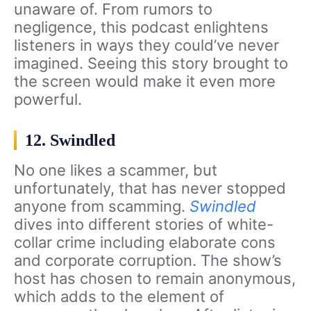
unaware of. From rumors to
negligence, this podcast enlightens
listeners in ways they could’ve never
imagined. Seeing this story brought to
the screen would make it even more
powerful.
12. Swindled
No one likes a scammer, but
unfortunately, that has never stopped
anyone from scamming.
Swindled
dives into different stories of white-
collar crime including elaborate cons
and corporate corruption. The show’s
host has chosen to remain anonymous,
which adds to the element of