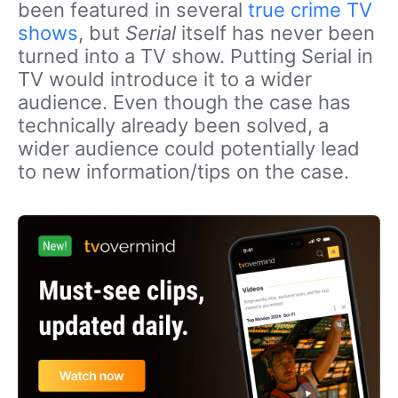
been featured in several
true crime TV
shows
, but
Serial
itself has never been
turned into a TV show. Putting Serial in
TV would introduce it to a wider
audience. Even though the case has
technically already been solved, a
wider audience could potentially lead
to new information/tips on the case.