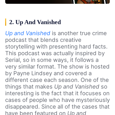
2. Up And Vanished
Up and Vanished
is another true crime
podcast that blends creative
storytelling with presenting hard facts.
This podcast was actually inspired by
Serial, so in some ways, it follows a
very similar format. The show is hosted
by Payne Lindsey and covered a
different case each season. One of the
things that makes
Up and Vanished
so
interesting is the fact that it focuses on
cases of people who have mysteriously
disappeared. Since all of the cases that
have been featured on
Up and