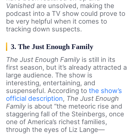
Vanished
are unsolved, making the
podcast into a TV show could prove to
be very helpful when it comes to
tracking down suspects.
3. The Just Enough Family
The Just Enough Family
is still in its
first season, but it’s already attracted a
large audience. The show is
interesting, entertaining, and
suspenseful. According to
the show’s
official description
,
The Just Enough
Family
is about “the meteoric rise and
staggering fall of the Steinbergs, once
one of America’s richest families,
through the eyes of Liz Lange—