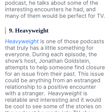
podcast, he talks about some of the
interesting encounters he had, and
many of them would be perfect for TV.
9. Heavyweight
Heavyweight
is one of those podcasts
that truly has a little something for
everyone. During each episode, the
show’s host, Jonathan Goldstein,
attempts to help someone find closure
for an issue from their past. This issue
could be anything from an estranged
relationship to a positive encounter
with a stranger.
Heavyweight
is
relatable and interesting and it would
be cool to see some of the stories on