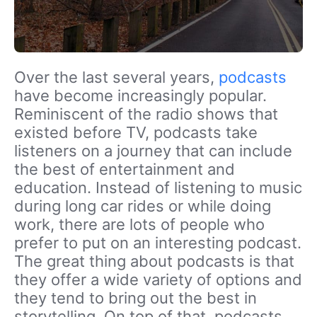
Over the last several years,
podcasts
have become increasingly popular.
Reminiscent of the radio shows that
existed before TV, podcasts take
listeners on a journey that can include
the best of entertainment and
education. Instead of listening to music
during long car rides or while doing
work, there are lots of people who
prefer to put on an interesting podcast.
The great thing about podcasts is that
they offer a wide variety of options and
they tend to bring out the best in
storytelling. On top of that, podcasts