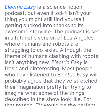
Electric Easy
is a science fiction
podcast, but even if sci-fi isn’t your
thing you might still find yourself
getting sucked into thanks to its
awesome storyline. The podcast is set
in a futuristic version of Los Angeles
where humans and robots are
struggling to co-exist. Although the
theme of humans clashing with robots
isn’t anything new,
Electric Easy
is
fresh and dinteresting. Most people
who have listened to
Electric Easy
will
probably agree that they’ve stretched
their imagination pretty far trying to
imagine what some of the things
described in the show look like. For
that reason, TV would be the perfect