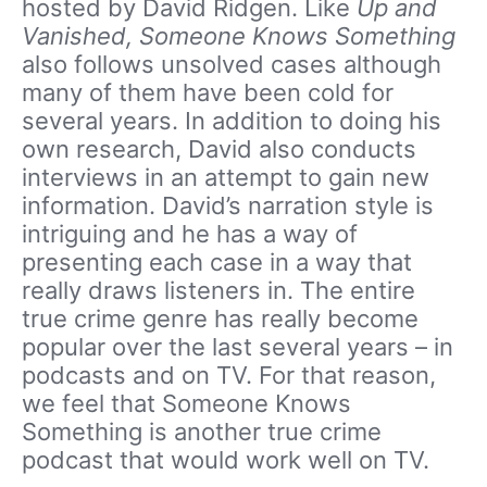
hosted by David Ridgen. Like
Up and
Vanished, Someone Knows Something
also follows unsolved cases although
many of them have been cold for
several years. In addition to doing his
own research, David also conducts
interviews in an attempt to gain new
information. David’s narration style is
intriguing and he has a way of
presenting each case in a way that
really draws listeners in. The entire
true crime genre has really become
popular over the last several years – in
podcasts and on TV. For that reason,
we feel that Someone Knows
Something is another true crime
podcast that would work well on TV.