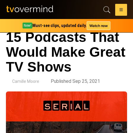
Must-see clips, updated daily.
Watch now
New!
15 Podcasts That
Would Make Great
TV Shows
by
Published Sep 25, 2021
Camille Moore