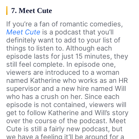
7. Meet Cute
If you’re a fan of romantic comedies,
Meet Cute
is a podcast that you’ll
definitely want to add to your list of
things to listen to. Although each
episode lasts for just 15 minutes, they
still feel complete. In episode one,
viewers are introduced to a woman
named Katherine who works as an HR
supervisor and a new hire named Will
who has a crush on her. Since each
episode is not contained, viewers will
get to follow Katherine and Will’s story
over the course of the podcast. Meet
Cute is still a fairly new podcast, but
we have a feeling it’ll be around for a