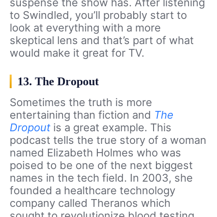
suspense the show has. After listening
to Swindled, you’ll probably start to
look at everything with a more
skeptical lens and that’s part of what
would make it great for TV.
13. The Dropout
Sometimes the truth is more
entertaining than fiction and
The
Dropout
is a great example. This
podcast tells the true story of a woman
named Elizabeth Holmes who was
poised to be one of the next biggest
names in the tech field. In 2003, she
founded a healthcare technology
company called Theranos which
sought to revolutionize blood testing.