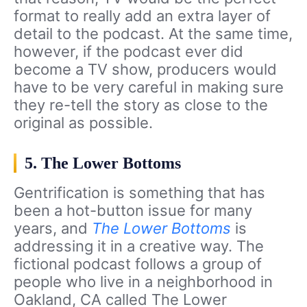
format to really add an extra layer of
detail to the podcast. At the same time,
however, if the podcast ever did
become a TV show, producers would
have to be very careful in making sure
they re-tell the story as close to the
original as possible.
5. The Lower Bottoms
Gentrification is something that has
been a hot-button issue for many
years, and
The Lower Bottoms
is
addressing it in a creative way. The
fictional podcast follows a group of
people who live in a neighborhood in
Oakland, CA called The Lower