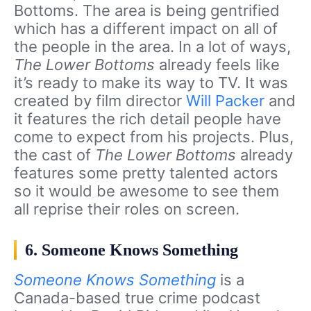
Bottoms. The area is being gentrified
which has a different impact on all of
the people in the area. In a lot of ways,
The Lower Bottoms
already feels like
it’s ready to make its way to TV. It was
created by film director
Will Packer
and
it features the rich detail people have
come to expect from his projects. Plus,
the cast of
The Lower Bottoms
already
features some pretty talented actors
so it would be awesome to see them
all reprise their roles on screen.
6. Someone Knows Something
Someone Knows Something
is a
Canada-based true crime podcast