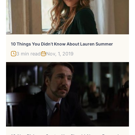
10 Things You Didn’t Know About Lauren Summer
3 min read
Nov, 1, 2019