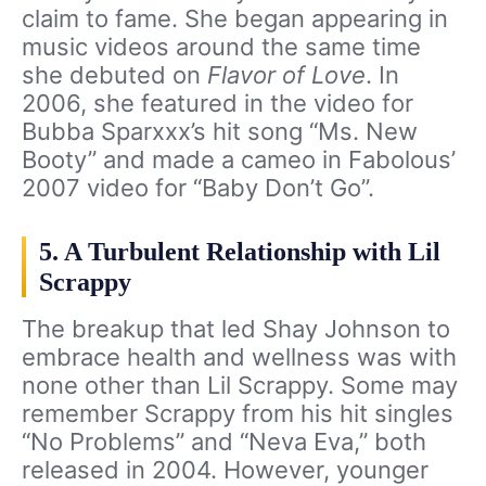
claim to fame. She began appearing in
music videos around the same time
she debuted on
Flavor of Love
. In
2006, she featured in the video for
Bubba Sparxxx’s hit song “Ms. New
Booty” and made a cameo in Fabolous’
2007 video for “Baby Don’t Go”.
5. A Turbulent Relationship with Lil
Scrappy
The breakup that led Shay Johnson to
embrace health and wellness was with
none other than Lil Scrappy. Some may
remember Scrappy from his hit singles
“No Problems” and “Neva Eva,” both
released in 2004. However, younger