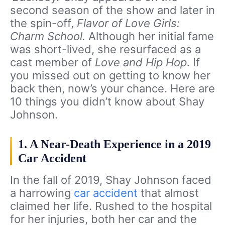
second season of the show and later in
the spin-off,
Flavor of Love Girls:
Charm School.
Although her initial fame
was short-lived, she resurfaced as a
cast member of
Love and Hip Hop
. If
you missed out on getting to know her
back then, now’s your chance. Here are
10 things you didn’t know about Shay
Johnson.
1. A Near-Death Experience in a 2019
Car Accident
In the fall of 2019, Shay Johnson faced
a harrowing
car accident
that almost
claimed her life. Rushed to the hospital
for her injuries, both her car and the