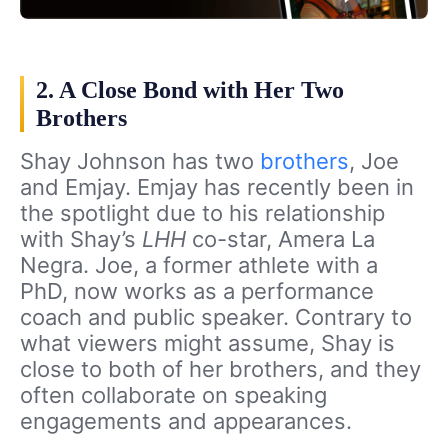
2. A Close Bond with Her Two
Brothers
Shay Johnson has two
brothers
, Joe
and Emjay. Emjay has recently been in
the spotlight due to his relationship
with Shay’s
LHH
co-star, Amera La
Negra. Joe, a former athlete with a
PhD, now works as a performance
coach and public speaker. Contrary to
what viewers might assume, Shay is
close to both of her brothers, and they
often collaborate on speaking
engagements and appearances.