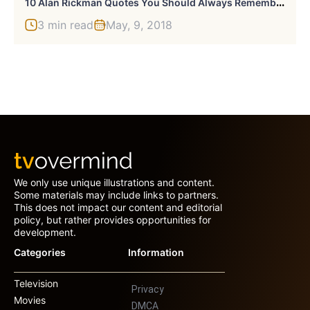
1
0 Alan Rickman Quotes You Should Always Remember
3 min read
May, 9, 2018
We only use unique illustrations and content.
Some materials may include links to partners.
This does not impact our content and editorial
policy, but rather provides opportunities for
development.
Categories
Information
Television
Privacy
Movies
DMCA