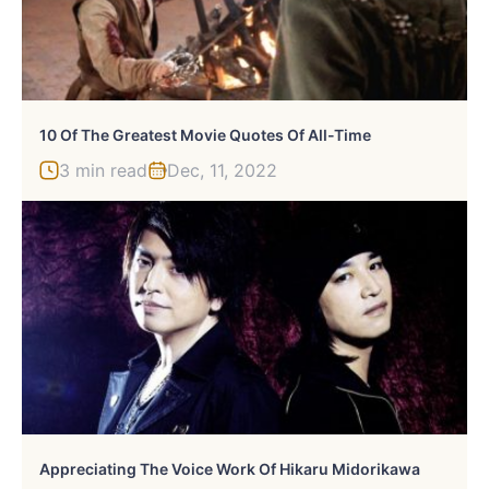
10 Of The Greatest Movie Quotes Of All-Time
3 min read
Dec, 11, 2022
Appreciating The Voice Work Of Hikaru Midorikawa