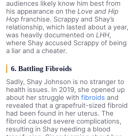
audiences likely know him best from
his appearance on the
Love and Hip
Hop
franchise. Scrappy and Shay’s
relationship, which lasted about a year,
was heavily documented on
LHH
,
where Shay accused Scrappy of being
a liar and a cheater.
6. Battling Fibroids
Sadly, Shay Johnson is no stranger to
health issues. In 2019, she opened up
about her struggle with
fibroids
and
revealed that a grapefruit-sized fibroid
had been found in her uterus. The
fibroid caused severe complications,
resulting in Shay needing a blood