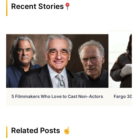
Recent Stories
5 Filmmakers Who Love to Cast Non-Actors
Fargo 30 Ye
Related Posts