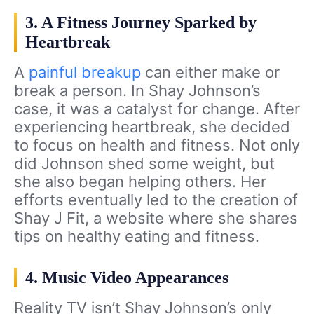
3. A Fitness Journey Sparked by
Heartbreak
A
painful breakup
can either make or
break a person. In Shay Johnson’s
case, it was a catalyst for change. After
experiencing heartbreak, she decided
to focus on health and fitness. Not only
did Johnson shed some weight, but
she also began helping others. Her
efforts eventually led to the creation of
Shay J Fit, a website where she shares
tips on healthy eating and fitness.
4. Music Video Appearances
Reality TV isn’t Shay Johnson’s only