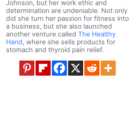
Johnson, but her work ethic and
determination are undeniable. Not only
did she turn her passion for fitness into
a business, but she also launched
another venture called
The Healthy
Hand
, where she sells products for
stomach and thyroid pain relief.