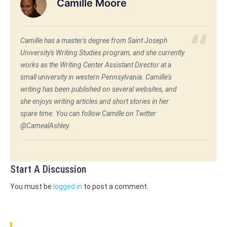
Camille Moore
Camille has a master's degree from Saint Joseph
University's Writing Studies program, and she currently
works as the Writing Center Assistant Director at a
small university in western Pennsylvania. Camille's
writing has been published on several websites, and
she enjoys writing articles and short stories in her
spare time. You can follow Camille on Twitter
@CamealAshley.
Start A Discussion
You must be
logged in
to post a comment.