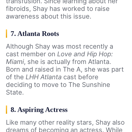
transfusion. Since learning about her
fibroids, Shay has worked to raise
awareness about this issue.
7. Atlanta Roots
Although Shay was most recently a
cast member on
Love and Hip Hop:
Miami
, she is actually from Atlanta.
Born and raised in The A, she was part
of the
LHH Atlanta
cast before
deciding to move to The Sunshine
State.
8. Aspiring Actress
Like many other reality stars, Shay also
dreams of becoming an actress. While