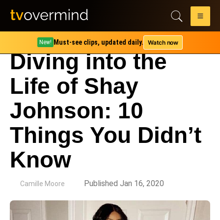
Must-see clips, updated daily.
Watch now
New!
Diving into the
Life of Shay
Johnson: 10
Things You Didn’t
Know
by
Published Jan 16, 2020
Camille Moore