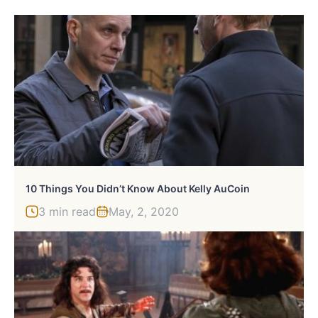
10 Things You Didn’t Know About Kelly AuCoin
3 min read
May, 2, 2020