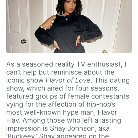
As a seasoned reality TV enthusiast, I
can’t help but reminisce about the
iconic show
Flavor of Love
. This dating
show, which aired for four seasons,
featured groups of female contestants
vying for the affection of hip-hop’s
most well-known hype man, Flavor
Flav. Among those who left a lasting
impression is Shay Johnson, aka
‘Buckeey.’ Shay appeared on the