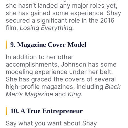
she hasn’t landed any major roles yet,
she has gained some experience. Shay
secured a significant role in the 2016
film,
Losing Everything.
9. Magazine Cover Model
In addition to her other
accomplishments, Johnson has some
modeling experience under her belt.
She has graced the covers of several
high-profile magazines, including
Black
Men’s Magazine
and
King
.
10. A True Entrepreneur
Say what you want about Shay