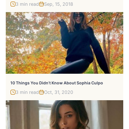
3 min read
Sep, 15, 2018
10 Things You Didn’t Know About Sophia Culpo
3 min read
Oct, 31, 2020