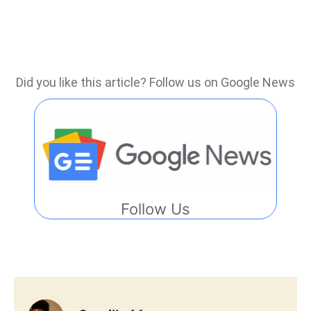
Did you like this article? Follow us on Google News
Follow Us