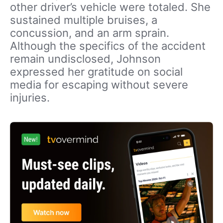
other driver’s vehicle were totaled. She
sustained multiple bruises, a
concussion, and an arm sprain.
Although the specifics of the accident
remain undisclosed, Johnson
expressed her gratitude on social
media for escaping without severe
injuries.