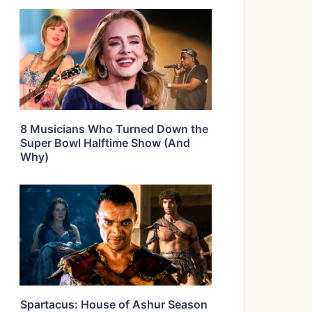
8 Musicians Who Turned Down the
Super Bowl Halftime Show (And
Why)
Spartacus: House of Ashur Season