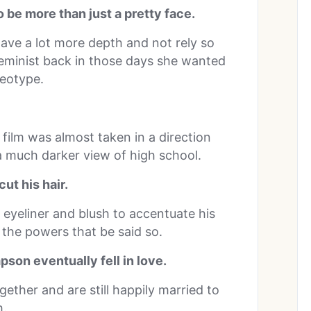
be more than just a pretty face.
ve a lot more depth and not rely so
feminist back in those days she wanted
reotype.
 film was almost taken in a direction
 much darker view of high school.
ut his hair.
 eyeliner and blush to accentuate his
 the powers that be said so.
son eventually fell in love.
ether and are still happily married to
h.