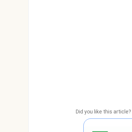
Did you like this articl