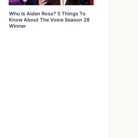
Who Is Aiden Ross? 5 Things To
Know About The Voice Season 28
Winner