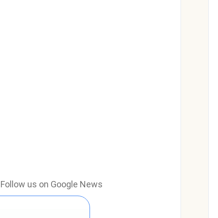
e? Follow us on Google News