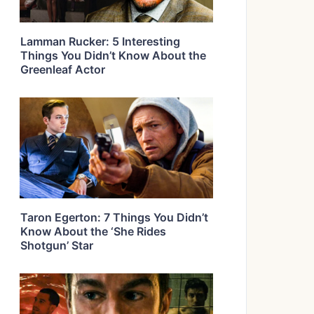
Lamman Rucker: 5 Interesting
Things You Didn’t Know About the
Greenleaf Actor
Taron Egerton: 7 Things You Didn’t
Know About the ‘She Rides
Shotgun’ Star