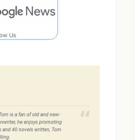
low Us
 Tom is a fan of old and new-
enwriter, he enjoys promoting
es and 40 novels written, Tom
ling.