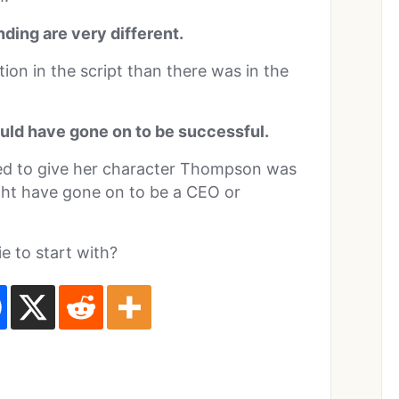
ding are very different.
ion in the script than there was in the
uld have gone on to be successful.
ed to give her character Thompson was
ght have gone on to be a CEO or
 to start with?