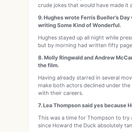
crude jokes that would have made it a
9. Hughes wrote Ferris Bueller’s Da
writing Some Kind of Wonderful.
Hughes stayed up all night while pre
but by morning had written fifty pages
8. Molly Ringwald and Andrew McCar
the film.
Having already starred in several mov
make both actors declined under the
with their careers.
7. Lea Thompson said yes because H
This was a time for Thompson to try 
since Howard the Duck absolutely tan