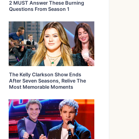
2 MUST Answer These Burning
Questions From Season 1
The Kelly Clarkson Show Ends
After Seven Seasons, Relive The
Most Memorable Moments