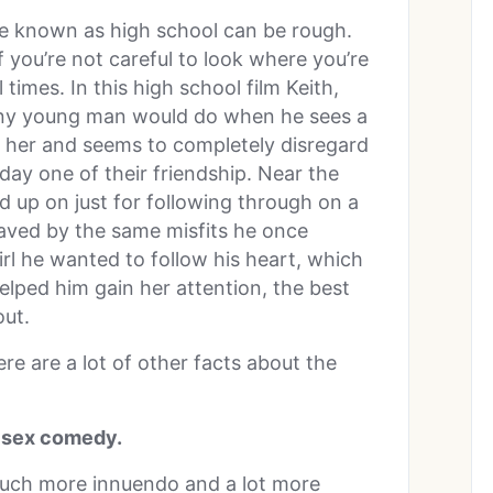
ife known as high school can be rough.
f you’re not careful to look where you’re
 times. In this high school film Keith,
 any young man would do when he sees a
 her and seems to completely disregard
 day one of their friendship. Near the
 up on just for following through on a
 saved by the same misfits he once
irl he wanted to follow his heart, which
lped him gain her attention, the best
out.
ere are a lot of other facts about the
a sex comedy.
much more innuendo and a lot more