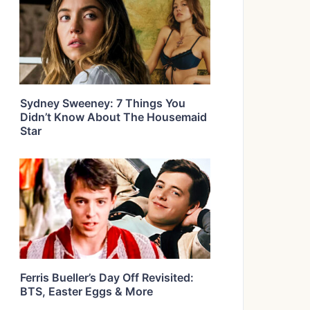
Sydney Sweeney: 7 Things You
Didn’t Know About The Housemaid
Star
Ferris Bueller’s Day Off Revisited:
BTS, Easter Eggs & More