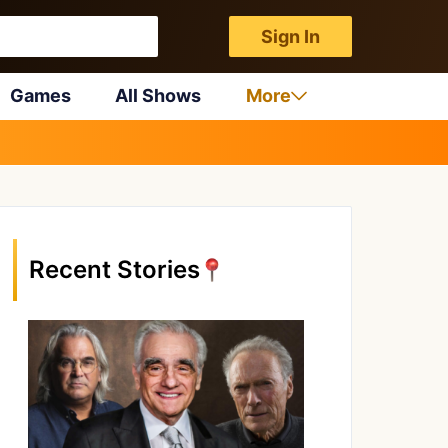
Sign In
Games
All Shows
More
Recent Stories