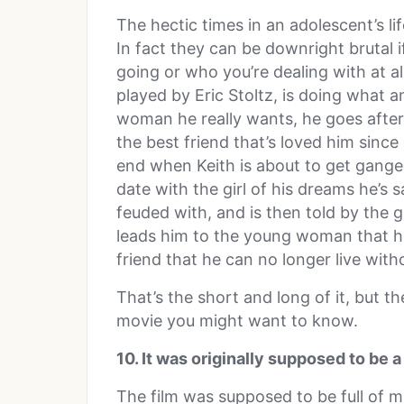
The hectic times in an adolescent’s l
In fact they can be downright brutal i
going or who you’re dealing with at all
played by Eric Stoltz, is doing what
woman he really wants, he goes after
the best friend that’s loved him since
end when Keith is about to get ganged
date with the girl of his dreams he’s
feuded with, and is then told by the g
leads him to the young woman that he
friend that he can no longer live with
That’s the short and long of it, but th
movie you might want to know.
10. It was originally supposed to be 
The film was supposed to be full of 