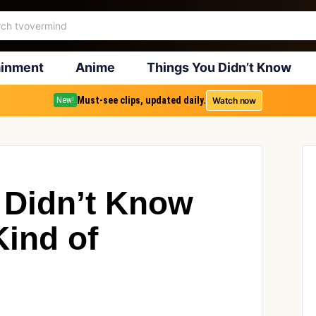
ainment
Anime
Things You Didn’t Know
Must-see clips, updated daily.
Watch now
New!
 Didn’t Know
ind of