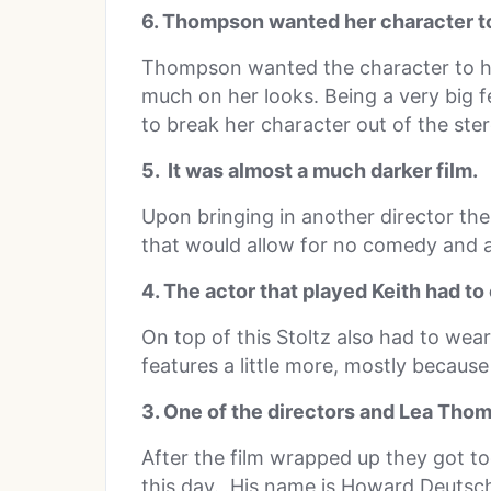
6. Thompson wanted her character to 
Thompson wanted the character to ha
much on her looks. Being a very big 
to break her character out of the ste
5. It was almost a much darker film.
Upon bringing in another director the
that would allow for no comedy and a
4. The actor that played Keith had to c
On top of this Stoltz also had to wear
features a little more, mostly because
3. One of the directors and Lea Thomp
After the film wrapped up they got tog
this day. His name is Howard Deutsc