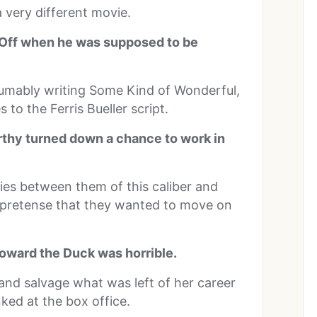
 very different movie.
y Off when he was supposed to be
sumably writing Some Kind of Wonderful,
 to the Ferris Bueller script.
thy turned down a chance to work in
ies between them of this caliber and
 pretense that they wanted to move on
oward the Duck was horrible.
and salvage what was left of her career
ked at the box office.