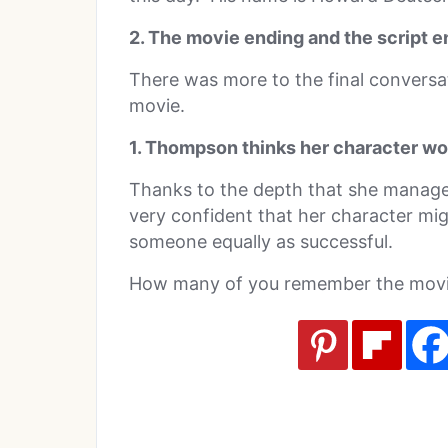
2. The movie ending and the script en
There was more to the final conversat
movie.
1. Thompson thinks her character wo
Thanks to the depth that she manag
very confident that her character mi
someone equally as successful.
How many of you remember the movie