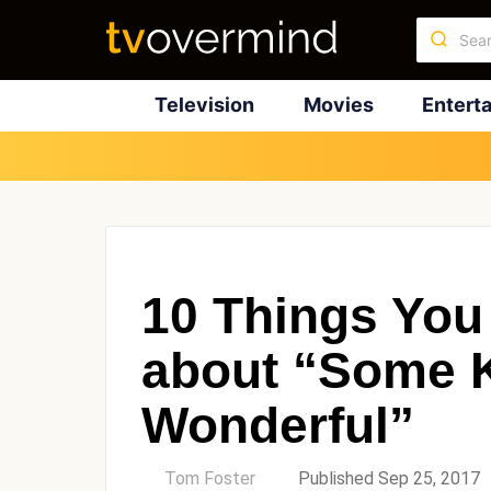
Television
Movies
Entert
10 Things You
about “Some K
Wonderful”
by
Tom Foster
Published Sep 25, 2017