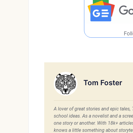
Fol
Tom Foster
A lover of great stories and epic tales,
school ideas. As a novelist and a scre
one story or another. With 18k+ articl
knows a little something about storytel