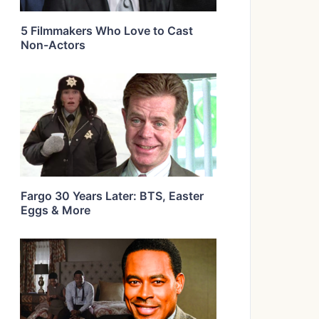
5 Filmmakers Who Love to Cast
Non-Actors
Fargo 30 Years Later: BTS, Easter
Eggs & More