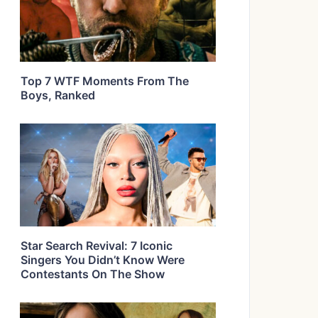
Top 7 WTF Moments From The
Boys, Ranked
Star Search Revival: 7 Iconic
Singers You Didn’t Know Were
Contestants On The Show