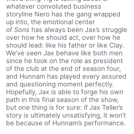
whatever convoluted business
storyline Nero has the gang wrapped
up into, the emotional center
of
Sons
has always been Jax’s struggle
over how he should act, over how he
should lead: like his father or like Clay.
We’ve seen Jax behave like both men
since he took on the role as president
of the club at the end of season four,
and Hunnam has played every assured
and questioning moment perfectly.
Hopefully, Jax is able to forge his own
path in this final season of the show,
but one thing is for sure: if Jax Teller’s
story is ultimately unsatisfying, it won’t
be because of Hunnam’s performance.