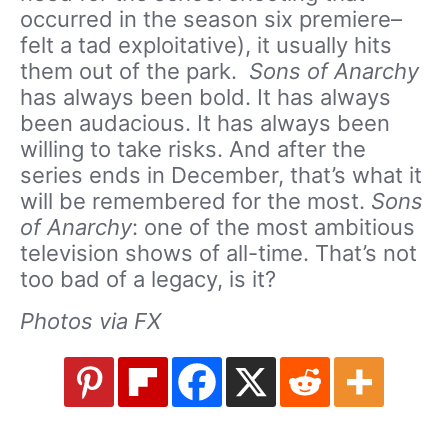
occurred in the season six premiere–
felt a tad exploitative), it usually hits
them out of the park.
Sons of Anarchy
has always been bold. It has always
been audacious. It has always been
willing to take risks. And after the
series ends in December, that’s what it
will be remembered for the most.
Sons
of Anarchy
: one of the most ambitious
television shows of all-time. That’s not
too bad of a legacy, is it?
Photos via FX