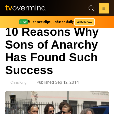
Must-see clips, updated daily.
Watch now
New!
10 Reasons Why
Sons of Anarchy
Has Found Such
Success
by
Published Sep 12, 2014
Chris King