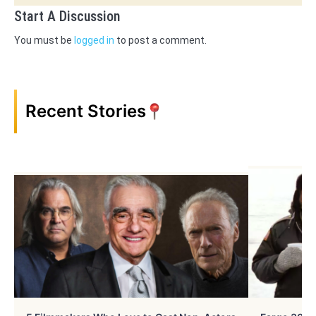
Start A Discussion
You must be
logged in
to post a comment.
Recent Stories