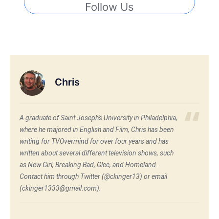
Follow Us
Chris
A graduate of Saint Joseph's University in Philadelphia,
where he majored in English and Film, Chris has been
writing for TVOvermind for over four years and has
written about several different television shows, such
as New Girl, Breaking Bad, Glee, and Homeland.
Contact him through Twitter (@ckinger13) or email
(ckinger1333@gmail.com).