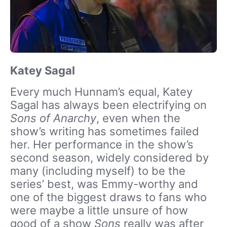
Katey Sagal
Every much Hunnam’s equal, Katey
Sagal has always been electrifying on
Sons of Anarchy
, even when the
show’s writing has sometimes failed
her. Her performance in the show’s
second season, widely considered by
many (including myself) to be the
series’ best, was Emmy-worthy and
one of the biggest draws to fans who
were maybe a little unsure of how
good of a show
Sons
really was after