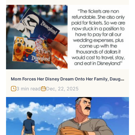
M
Om Forces Her Disney Dream Onto Her Family, Daughter Realizes The “Gift” Comes With Debt And Guilt
3 min read
Dec, 22, 2025