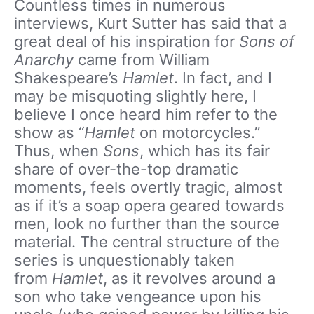
Countless times in numerous
interviews, Kurt Sutter has said that a
great deal of his inspiration for
Sons of
Anarchy
came from William
Shakespeare’s
Hamlet
. In fact, and I
may be misquoting slightly here, I
believe I once heard him refer to the
show as “
Hamlet
on motorcycles.”
Thus, when
Sons
, which has its fair
share of over-the-top dramatic
moments, feels overtly tragic, almost
as if it’s a soap opera geared towards
men, look no further than the source
material. The central structure of the
series is unquestionably taken
from
Hamlet
, as it revolves around a
son who take vengeance upon his