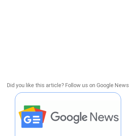
Did you like this article? Follow us on Google News