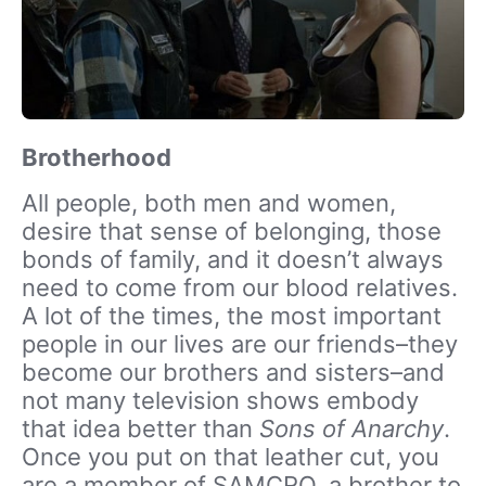
Brotherhood
All people, both men and women,
desire that sense of belonging, those
bonds of family, and it doesn’t always
need to come from our blood relatives.
A lot of the times, the most important
people in our lives are our friends–they
become our brothers and sisters–and
not many television shows embody
that idea better than
Sons of Anarchy
.
Once you put on that leather cut, you
are a member of SAMCRO, a brother to