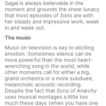
Sagal is always believable in the
moment and grounds the sheer lunacy
that most episodes of
Sons
are with
her steady and impressive work, week
in and week out.
The music
Music on television is key to eliciting
emotion. Sometimes silence can be
more powerful than the most heart-
wrenching song in the world, while
other moments call for either a big,
grand orchestra or a more subdued,
melancholic acoustic recording.
Despite the fact that
Sons of Anarchy
uses musical montages a little too
much these days (when you have one