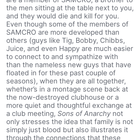
the men sitting at the table next to you,
and they would die and kill for you.
Even though some of the members of
SAMCRO are more developed than
others (guys like Tig, Bobby, Chibbs,
Juice, and even Happy are much easier
to connect to and sympathize with
than the nameless new guys that have
floated in for these past couple of
seasons), when they are all together,
whether’s in a montage scene back at
the now-destroyed clubhouse or a
more quiet and thoughtful exchange at
a club meeting,
Sons of Anarchy
not
only stresses the idea that family is not
simply just blood but also illustrates it
through the connections that these