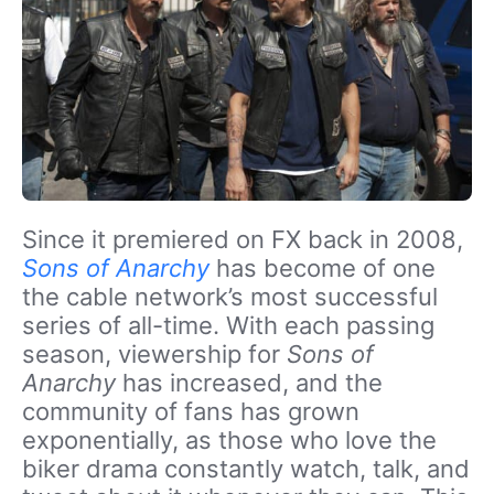
Since it premiered on FX back in 2008,
Sons of Anarchy
has become of one
the cable network’s most successful
series of all-time. With each passing
season, viewership for
Sons of
Anarchy
has increased, and the
community of fans has grown
exponentially, as those who love the
biker drama constantly watch, talk, and