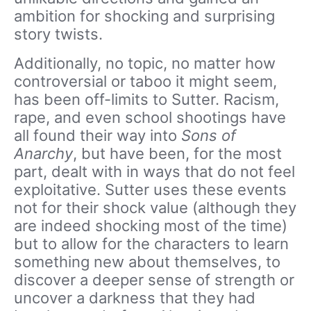
ambition for shocking and surprising
story twists.
Additionally, no topic, no matter how
controversial or taboo it might seem,
has been off-limits to Sutter. Racism,
rape, and even school shootings have
all found their way into
Sons of
Anarchy
, but have been, for the most
part, dealt with in ways that do not feel
exploitative. Sutter uses these events
not for their shock value (although they
are indeed shocking most of the time)
but to allow for the characters to learn
something new about themselves, to
discover a deeper sense of strength or
uncover a darkness that they had