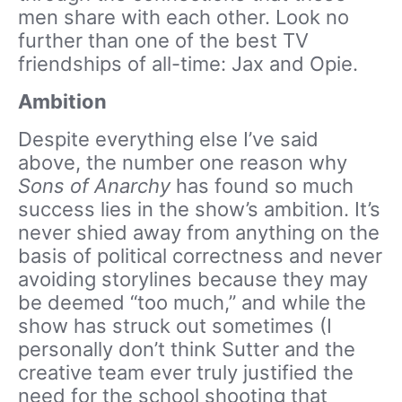
men share with each other. Look no
further than one of the best TV
friendships of all-time: Jax and Opie.
Ambition
Despite everything else I’ve said
above, the number one reason why
Sons of Anarchy
has found so much
success lies in the show’s ambition. It’s
never shied away from anything on the
basis of political correctness and never
avoiding storylines because they may
be deemed “too much,” and while the
show has struck out sometimes (I
personally don’t think Sutter and the
creative team ever truly justified the
need for the school shooting that