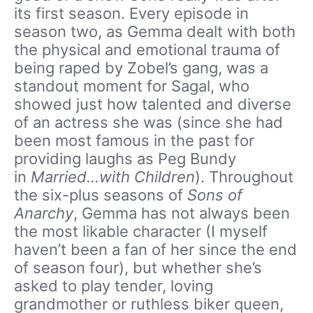
its first season. Every episode in
season two, as Gemma dealt with both
the physical and emotional trauma of
being raped by Zobel’s gang, was a
standout moment for Sagal, who
showed just how talented and diverse
of an actress she was (since she had
been most famous in the past for
providing laughs as Peg Bundy
in
Married…with Children
). Throughout
the six-plus seasons of
Sons of
Anarchy
, Gemma has not always been
the most likable character (I myself
haven’t been a fan of her since the end
of season four), but whether she’s
asked to play tender, loving
grandmother or ruthless biker queen,