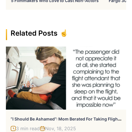
5 Filmmakers Who Love to Cast Non-Actors
Fargo 30 Ye
Related Posts
“
I Should Be Ashamed”: Mom Berated For Taking Flight Attendant’s Offer Of An Upgraded Seat
3 min read
Nov, 18, 2025