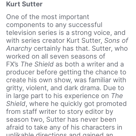
Kurt Sutter
One of the most important
components to any successful
television series is a strong voice, and
with series creator Kurt Sutter,
Sons of
Anarchy
certainly has that. Sutter, who
worked on all seven seasons of
FX’s
The Shield
as both a writer and a
producer before getting the chance to
create his own show, was familiar with
gritty, violent, and dark drama. Due to
in large part to his experience on
The
Shield
, where he quickly got promoted
from staff writer to story editor by
season two, Sutter has never been
afraid to take any of his characters in
unlikable directions and gained an