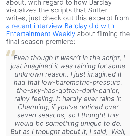
about, with regard to how Barclay
visualizes the scripts that Sutter
writes, just check out this excerpt from
a recent interview Barclay did with
Entertainment Weekly
about filming the
final season premiere:
“Even though it wasn’t in the script, I
just imagined it was raining for some
unknown reason. I just imagined it
had that low-barometric-pressure,
the-sky-has-gotten-dark-earlier,
rainy feeling. It hardly ever rains in
Charming, if you’ve noticed over
seven seasons, so I thought this
would be something unique to do.
But as I thought about it, I said, ‘Well,