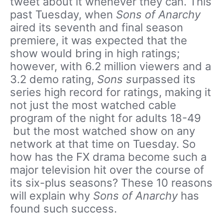
tweet about it whenever they can. This
past Tuesday, when
Sons of Anarchy
aired its seventh and final season
premiere, it was expected that the
show would bring in high ratings;
however, with 6.2 million viewers and a
3.2 demo rating,
Sons s
urpassed its
series high record for ratings, making it
not just the most watched cable
program of the night for adults 18-49
but the most watched show on any
network at that time on Tuesday. So
how has the FX drama become such a
major television hit over the course of
its six-plus seasons? These 10 reasons
will explain why
Sons of Anarchy
has
found such success.