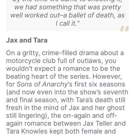
we had something that was pretty
well worked out–a ballet of death, as
I call it.”
Jax and Tara
On a gritty, crime-filled drama about a
motorcycle club full of outlaws, you
wouldn’t expect a romance to be the
beating heart of the series. However,
for
Sons of Anarchy
‘s first six seasons
(and now even into the show’s seventh
and final season, with Tara’s death still
fresh in the mind of Jax and her ghost
still lingering), the on-again and off-
again romance between Jax Teller and
Tara Knowles kept both female and