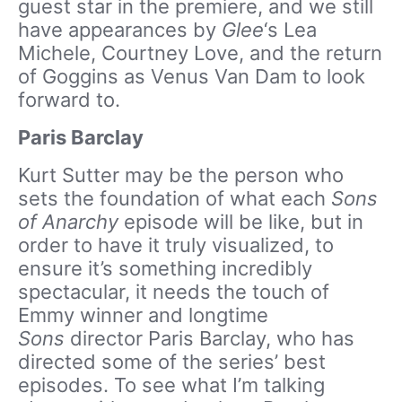
guest star in the premiere, and we still
have appearances by
Glee
‘s Lea
Michele, Courtney Love, and the return
of Goggins as Venus Van Dam to look
forward to.
Paris Barclay
Kurt Sutter may be the person who
sets the foundation of what each
Sons
of Anarchy
episode will be like, but in
order to have it truly visualized, to
ensure it’s something incredibly
spectacular, it needs the touch of
Emmy winner and longtime
Sons
director Paris Barclay, who has
directed some of the series’ best
episodes. To see what I’m talking