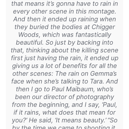
that means it’s gonna have to rain in
every other scene in this montage.
And then it ended up raining when
they buried the bodies at Chigger
Woods, which was fantastically
beautiful. So just by backing into
that, thinking about the killing scene
first just having the rain, it ended up
giving us a lot of benefits for all the
other scenes: The rain on Gemma’s
face when she’s talking to Tara. And
then I go to Paul Maibaum, who’s
been our director of photography
from the beginning, and I say, ‘Paul,
if it rains, what does that mean for
you?’ He said, ‘It means beauty.’
“So
by the time we came to shooting it,