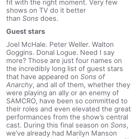
fit with the right moment. Very few
shows on TV do it better
than
Sons
does.
Guest stars
Joel McHale. Peter Weller. Walton
Goggins. Donal Logue. Need I say
more? Those are just four names on
the incredibly long list of guest stars
that have appeared on
Sons of
Anarchy
, and all of them, whether they
were playing an ally or an enemy of
SAMCRO, have been so committed to
their roles and even elevated the great
performances from the show’s central
cast. During this final season on
Sons
,
we’ve already had Marilyn Manson