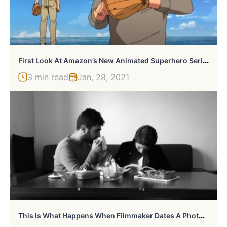
F
Irst Look At Amazon’s New Animated Superhero Series: “Invincible”
3 min read
Jan, 28, 2021
T
His Is What Happens When Filmmaker Dates A Photographer-Designer