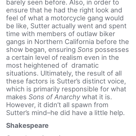
barely seen before. Also, in order to
ensure that he had the right look and
feel of what a motorcycle gang would
be like, Sutter actually went and spent
time with members of outlaw biker
gangs in Northern California before the
show began, ensuring
Sons
possesses
a certain level of realism even in the
most heightened of dramatic
situations. Ultimately, the result of all
these factors is Sutter’s distinct voice,
which is primarily responsible for what
makes
Sons of Anarchy
what it is.
However, it didn’t all spawn from
Sutter’s mind–he did have a little help.
Shakespeare