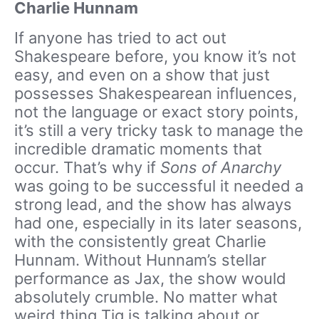
Charlie Hunnam
If anyone has tried to act out
Shakespeare before, you know it’s not
easy, and even on a show that just
possesses Shakespearean influences,
not the language or exact story points,
it’s still a very tricky task to manage the
incredible dramatic moments that
occur. That’s why if
Sons of Anarchy
was going to be successful it needed a
strong lead, and the show has always
had one, especially in its later seasons,
with the consistently great Charlie
Hunnam. Without Hunnam’s stellar
performance as Jax, the show would
absolutely crumble. No matter what
weird thing Tig is talking about or