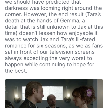
we should have predicted that
darkness was looming right around the
corner. However, the end result (Tara’s
death at the hands of Gemma, a
detail that is still unknown to Jax at this
time) doesn’t lessen how enjoyable it
was to watch Jax and Tara’s ill-fated
romance for six seasons, as we as fans
sat in front of our television screens
always expecting the very worst to
happen while continuing to hope for
the best.