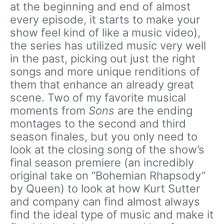
at the beginning and end of almost
every episode, it starts to make your
show feel kind of like a music video),
the series has utilized music very well
in the past, picking out just the right
songs and more unique renditions of
them that enhance an already great
scene. Two of my favorite musical
moments from
Sons
are the ending
montages to the second and third
season finales, but you only need to
look at the closing song of the show’s
final season premiere (an incredibly
original take on “Bohemian Rhapsody”
by Queen) to look at how Kurt Sutter
and company can find almost always
find the ideal type of music and make it