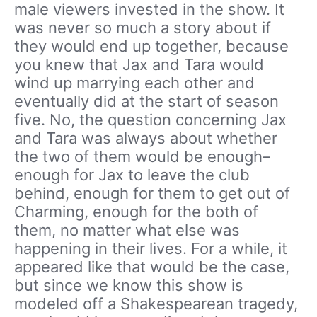
male viewers invested in the show. It
was never so much a story about if
they would end up together, because
you knew that Jax and Tara would
wind up marrying each other and
eventually did at the start of season
five. No, the question concerning Jax
and Tara was always about whether
the two of them would be enough–
enough for Jax to leave the club
behind, enough for them to get out of
Charming, enough for the both of
them, no matter what else was
happening in their lives. For a while, it
appeared like that would be the case,
but since we know this show is
modeled off a Shakespearean tragedy,