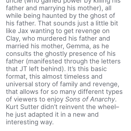
uncle (who gained power by killing his
father and marrying his mother), all
while being haunted by the ghost of
his father. That sounds just a little bit
like Jax wanting to get revenge on
Clay, who murdered his father and
married his mother, Gemma, as he
consults the ghostly presence of his
father (manifested through the letters
that JT left behind). It’s this basic
format, this almost timeless and
universal story of family and revenge,
that allows for so many different types
of viewers to enjoy
Sons of Anarchy
.
Kurt Sutter didn’t reinvent the wheel–
he just adapted it in a new and
interesting way.