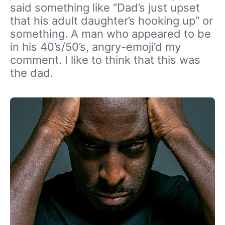
said something like “Dad’s just upset
that his adult daughter’s hooking up” or
something. A man who appeared to be
in his 40’s/50’s, angry-emoji’d my
comment. I like to think that this was
the dad.