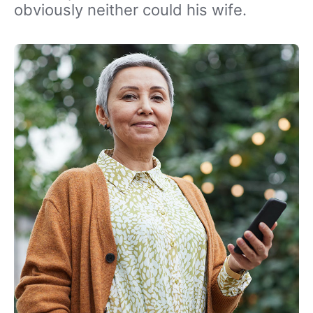
obviously neither could his wife.