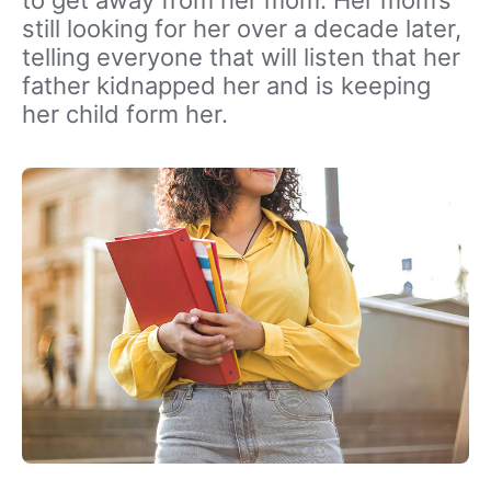
to get away from her mom. Her mom’s
still looking for her over a decade later,
telling everyone that will listen that her
father kidnapped her and is keeping
her child form her.