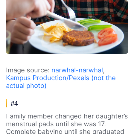
Image source:
narwhal-narwhal
,
Kampus Production/Pexels (not the
actual photo)
#4
Family member changed her daughter’s
menstrual pads until she was 17.
Complete babying until she graduated