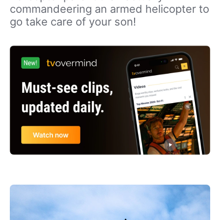
commandeering an armed helicopter to
go take care of your son!