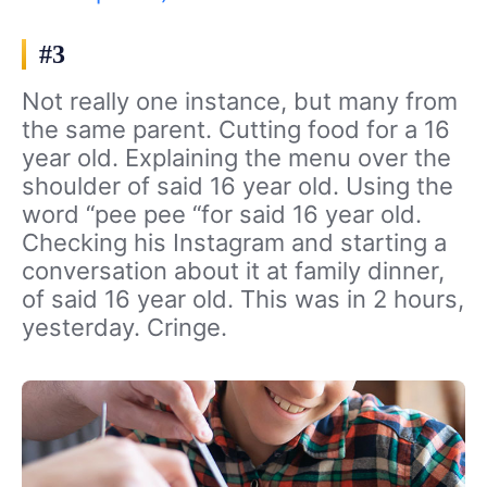
#3
Not really one instance, but many from
the same parent. Cutting food for a 16
year old. Explaining the menu over the
shoulder of said 16 year old. Using the
word “pee pee “for said 16 year old.
Checking his Instagram and starting a
conversation about it at family dinner,
of said 16 year old. This was in 2 hours,
yesterday. Cringe.