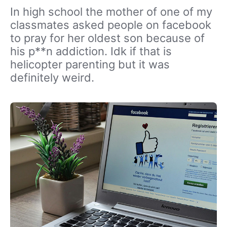
In high school the mother of one of my
classmates asked people on facebook
to pray for her oldest son because of
his p**n addiction. Idk if that is
helicopter parenting but it was
definitely weird.