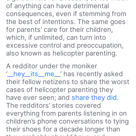
of anything can have detrimental
consequences, even if stemming from
the best of intentions. The same goes
for parents’ care for their children,
which, if unlimited, can turn into
excessive control and preoccupation,
also known as helicopter parenting.
A redditor under the moniker
‘
__hey__its__me__
’ has recently asked
their fellow netizens to share the worst
cases of helicopter parenting they
have ever seen; and
share they did
.
The redditors’ stories covered
everything from parents listening in on
children’s phone conversations to tying
their shoes for a decade longer than