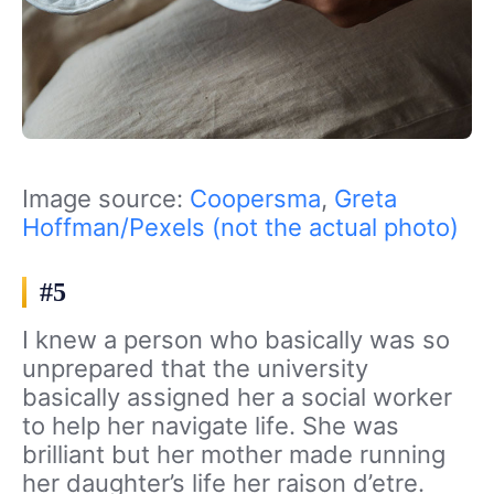
Image source:
Coopersma
,
Greta
Hoffman/Pexels (not the actual photo)
#5
I knew a person who basically was so
unprepared that the university
basically assigned her a social worker
to help her navigate life. She was
brilliant but her mother made running
her daughter’s life her raison d’etre.