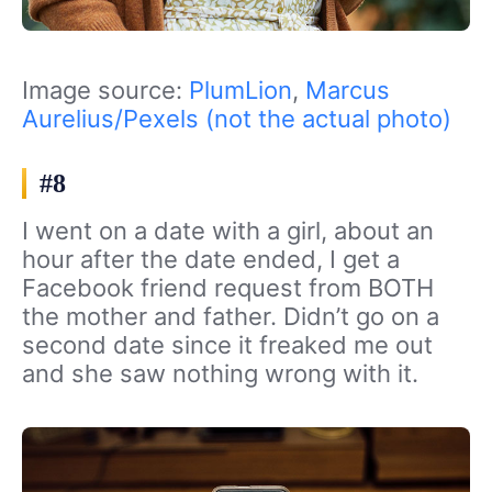
Image source:
PlumLion
,
Marcus
Aurelius/Pexels (not the actual photo)
#8
I went on a date with a girl, about an
hour after the date ended, I get a
Facebook friend request from BOTH
the mother and father. Didn’t go on a
second date since it freaked me out
and she saw nothing wrong with it.