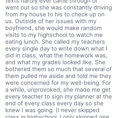
texts hardly ever came through or
went out so she was constantly driving
from my house to his to check up on
us. Outside of her issues with my
boyfriend, she would make random
visits to my highschool to watch me
eating lunch. She called my teachers
every single day to write down what I
did in class, what the homework was,
and what my grades looked like. She
bothered them so much that several of
them pulled me aside and told me they
were concerned for my well-being. For
a while, unprovoked, she made me get
every teacher to sign my planner at the
end of every class every day so she
knew I was going. (I never skipped
class in highschool. I only skipped one