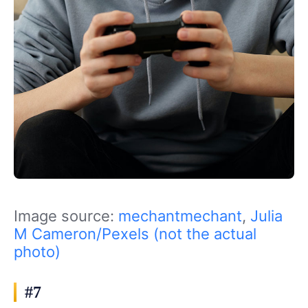
Image source:
mechantmechant
,
Julia
M Cameron/Pexels (not the actual
photo)
#7