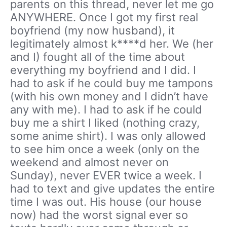
parents on this thread, never let me go
ANYWHERE. Once I got my first real
boyfriend (my now husband), it
legitimately almost k****d her. We (her
and I) fought all of the time about
everything my boyfriend and I did. I
had to ask if he could buy me tampons
(with his own money and I didn’t have
any with me). I had to ask if he could
buy me a shirt I liked (nothing crazy,
some anime shirt). I was only allowed
to see him once a week (only on the
weekend and almost never on
Sunday), never EVER twice a week. I
had to text and give updates the entire
time I was out. His house (our house
now) had the worst signal ever so