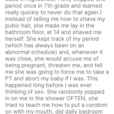
period once in 7th grade and learned
really quickly to never do that again.)
Instead of telling me how to shave my
pubic hair, she made me lay in the
bathroom floor, at 14 and shaved me
herself. She kept track of my period
(which has always been on an
abnormal schedule) and, whenever it
was close, she would accuse me of
being pregnant, threaten me, and tell
me she was going to force me to take a
PT and abort my baby if I was. This
happened long before I was ever
thinking of sex. She randomly popped
in on me in the shower OFTEN, she
tried to teach me how to put a condom
on with my mouth, did daily bedroom