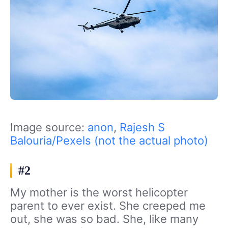
Image source:
anon
,
Rajesh S
Balouria/Pexels (not the actual photo)
#2
My mother is the worst helicopter
parent to ever exist. She creeped me
out, she was so bad. She, like many