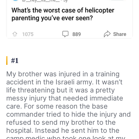
#1
My brother was injured in a training
accident in the Israeli army. It wasn’t
life threatening but it was a pretty
messy injury that needed immediate
care. For some reason the base
commander tried to hide the injury and
refused to send my brother to the
hospital. Instead he sent him to the
camp medic who took one look at my