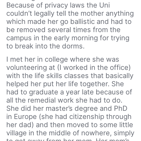
Because of privacy laws the Uni
couldn’t legally tell the mother anything
which made her go ballistic and had to
be removed several times from the
campus in the early morning for trying
to break into the dorms.
I met her in college where she was
volunteering at (I worked in the office)
with the life skills classes that basically
helped her put her life together. She
had to graduate a year late because of
all the remedial work she had to do.
She did her master’s degree and PhD
in Europe (she had citizenship through
her dad) and then moved to some little
village in the middle of nowhere, simply