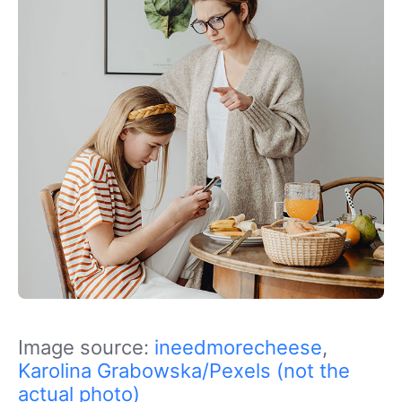
Image source:
ineedmorecheese
,
Karolina Grabowska/Pexels (not the
actual photo)