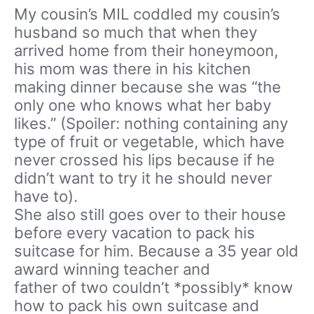
My cousin’s MIL coddled my cousin’s
husband so much that when they
arrived home from their honeymoon,
his mom was there in his kitchen
making dinner because she was “the
only one who knows what her baby
likes.” (Spoiler: nothing containing any
type of fruit or vegetable, which have
never crossed his lips because if he
didn’t want to try it he should never
have to).
She also still goes over to their house
before every vacation to pack his
suitcase for him. Because a 35 year old
award winning teacher and
father of two couldn’t *possibly* know
how to pack his own suitcase and