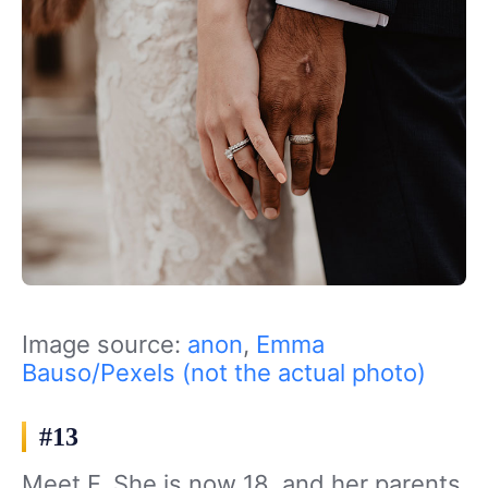
Image source:
anon
,
Emma
Bauso/Pexels (not the actual photo)
#13
Meet F. She is now 18, and her parents