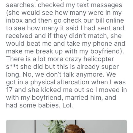
searches, checked my text messages
(she would see how many were in my
inbox and then go check our bill online
to see how many it said I had sent and
received and if they didn’t match, she
would beat me and take my phone and
make me break up with my boyfriend).
There is a lot more crazy helicopter
s**t she did but this is already super
long. No, we don’t talk anymore. We
got in a physical altercation when I was
17 and she kicked me out so I moved in
with my boyfriend, married him, and
had some babies. Lol.