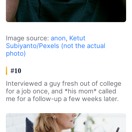
Image source:
anon
,
Ketut
Subiyanto/Pexels (not the actual
photo)
#10
Interviewed a guy fresh out of college
for a job once, and *his mom* called
me for a follow-up a few weeks later.