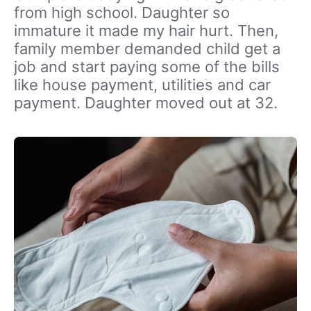
from high school. Daughter so
immature it made my hair hurt. Then,
family member demanded child get a
job and start paying some of the bills
like house payment, utilities and car
payment. Daughter moved out at 32.