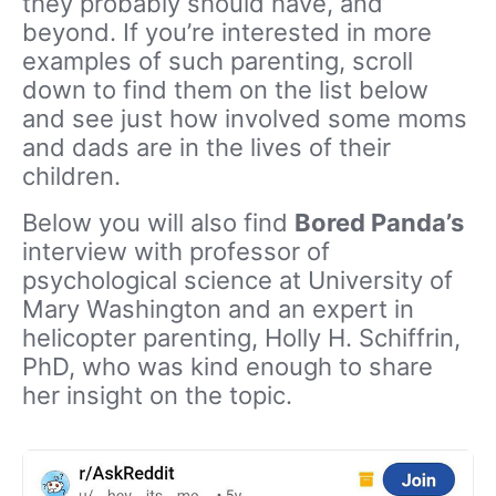
they probably should have, and
beyond. If you’re interested in more
examples of such parenting, scroll
down to find them on the list below
and see just how involved some moms
and dads are in the lives of their
children.
Below you will also find
Bored Panda’s
interview with professor of
psychological science at University of
Mary Washington and an expert in
helicopter parenting, Holly H. Schiffrin,
PhD, who was kind enough to share
her insight on the topic.