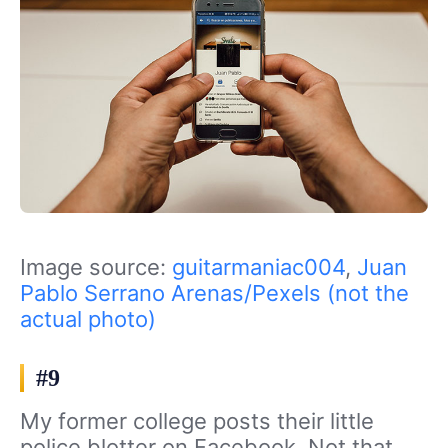
Image source:
guitarmaniac004
,
Juan
Pablo Serrano Arenas/Pexels (not the
actual photo)
#9
My former college posts their little
police blotter on Facebook. Not that