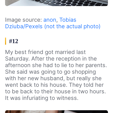
Image source:
anon
,
Tobias
Dziuba/Pexels (not the actual photo)
#12
My best friend got married last
Saturday. After the reception in the
afternoon she had to lie to her parents.
She said was going to go shopping
with her new husband, but really she
went back to his house. They told her
to be back to their house in two hours.
It was infuriating to witness.