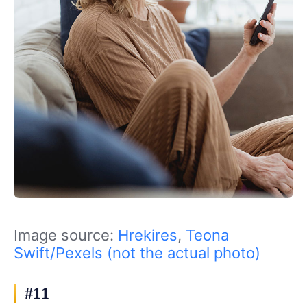
Image source:
Hrekires
,
Teona
Swift/Pexels (not the actual photo)
#11