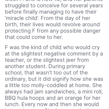
struggled to conceive for several years
before finally managing to have their
‘miracle child’. From the day of her
birth, their lives would revolve around
protecting F from any possible danger
that could come to her.
F was the kind of child who would cry
at the slightest negative comment by a
teacher, or the slightest jeer from
another student. During primary
school, that wasn’t too out of the
ordinary, but it did signify how she was
a little too molly-coddled at home. She
always had jam sandwiches, a mini roll,
BBQ hula hoops and an orange for her
lunch. Every now and then she would