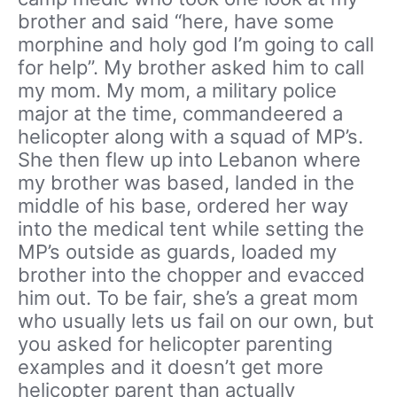
brother and said “here, have some
morphine and holy god I’m going to call
for help”. My brother asked him to call
my mom. My mom, a military police
major at the time, commandeered a
helicopter along with a squad of MP’s.
She then flew up into Lebanon where
my brother was based, landed in the
middle of his base, ordered her way
into the medical tent while setting the
MP’s outside as guards, loaded my
brother into the chopper and evacced
him out. To be fair, she’s a great mom
who usually lets us fail on our own, but
you asked for helicopter parenting
examples and it doesn’t get more
helicopter parent than actually