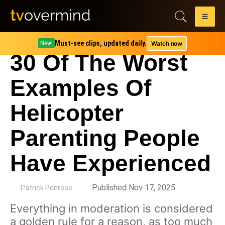
Must-see clips, updated daily.
Watch now
New!
30 Of The Worst
Examples Of
Helicopter
Parenting People
Have Experienced
by
Published Nov 17, 2025
Patrick Penrose
Everything in moderation is considered
a golden rule for a reason, as too much