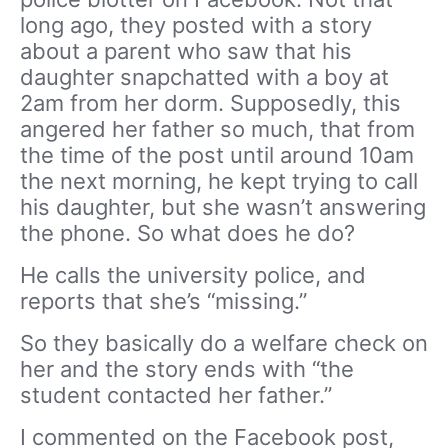
long ago, they posted with a story
about a parent who saw that his
daughter snapchatted with a boy at
2am from her dorm. Supposedly, this
angered her father so much, that from
the time of the post until around 10am
the next morning, he kept trying to call
his daughter, but she wasn’t answering
the phone. So what does he do?
He calls the university police, and
reports that she’s “missing.”
So they basically do a welfare check on
her and the story ends with “the
student contacted her father.”
I commented on the Facebook post,