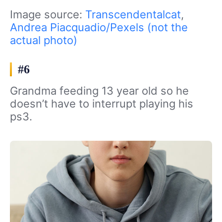
Image source:
Transcendentalcat
,
Andrea Piacquadio/Pexels (not the
actual photo)
#6
Grandma feeding 13 year old so he
doesn’t have to interrupt playing his
ps3.