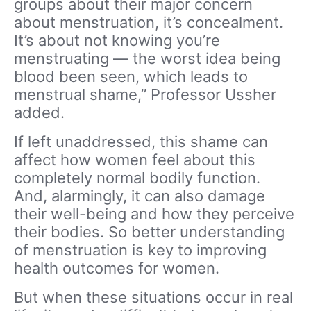
groups about their major concern
about menstruation, it’s concealment.
It’s about not knowing you’re
menstruating — the worst idea being
blood been seen, which leads to
menstrual shame,” Professor Ussher
added.
If left unaddressed, this shame can
affect how women feel about this
completely normal bodily function.
And, alarmingly, it can also damage
their well-being and how they perceive
their bodies. So better understanding
of menstruation is key to improving
health outcomes for women.
But when these situations occur in real