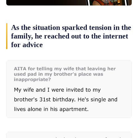
As the situation sparked tension in the
family, he reached out to the internet
for advice