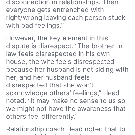
disconnection in relationships. Then
everyone gets entrenched with
right/wrong leaving each person stuck
with bad feelings.”
However, the key element in this
dispute is disrespect. “The brother-in-
law feels disrespected in his own
house, the wife feels disrespected
because her husband is not siding with
her, and her husband feels
disrespected that she won’t
acknowledge others’ feelings,” Head
noted. “It may make no sense to us so
we might not have the awareness that
others feel differently.”
Relationship coach Head noted that to