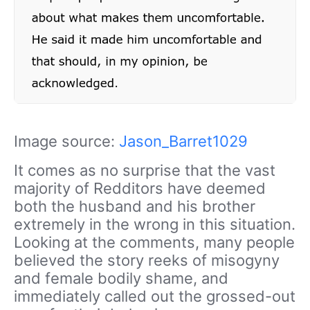
Image source:
Jason_Barret1029
It comes as no surprise that the vast
majority of Redditors have deemed
both the husband and his brother
extremely in the wrong in this situation.
Looking at the comments, many people
believed the story reeks of misogyny
and female bodily shame, and
immediately called out the grossed-out