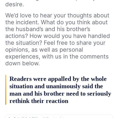
desire.
We’d love to hear your thoughts about
the incident. What do you think about
the husband’s and his brother’s
actions? How would you have handled
the situation? Feel free to share your
opinions, as well as personal
experiences, with us in the comments
down below.
Readers were appalled by the whole
situation and unanimously said the
man and his brother need to seriously
rethink their reaction