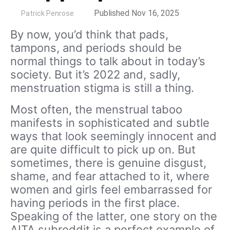
by
Published Nov 16, 2025
Patrick Penrose
By now, you’d think that pads,
tampons, and periods should be
normal things to talk about in today’s
society. But it’s 2022 and, sadly,
menstruation stigma is still a thing.
Most often, the menstrual taboo
manifests in sophisticated and subtle
ways that look seemingly innocent and
are quite difficult to pick up on. But
sometimes, there is genuine disgust,
shame, and fear attached to it, where
women and girls feel embarrassed for
having periods in the first place.
Speaking of the latter, one story on the
AITA subreddit is a perfect example of