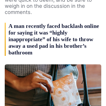
weigh in on the discussion in the
comments.
A man recently faced backlash online
for saying it was “highly
inappropriate” of his wife to throw
away a used pad in his brother’s
bathroom