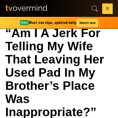
Must-see clips, updated daily.
Watch now
New!
“Am I A Jerk For
Telling My Wife
That Leaving Her
Used Pad In My
Brother’s Place
Was
Inappropriate?”