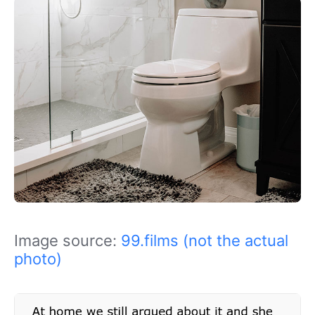
Image source:
99.films (not the actual
photo)