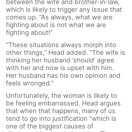
between the wife and brother-in-law,
which is likely to trigger any issue that
comes up. “As always, what we are
fighting about is not what we are
fighting about!”
“These situations always morph into
other things,” Head added. “The wife is
thinking her husband ‘should’ agree
with her and now is upset with him.
Her husband has his own opinion and
feels wronged.”
Unfortunately, the woman is likely to
be feeling embarrassed. Head argues
that when that happens, many of us
tend to go into justification “which is
one of the biggest causes of