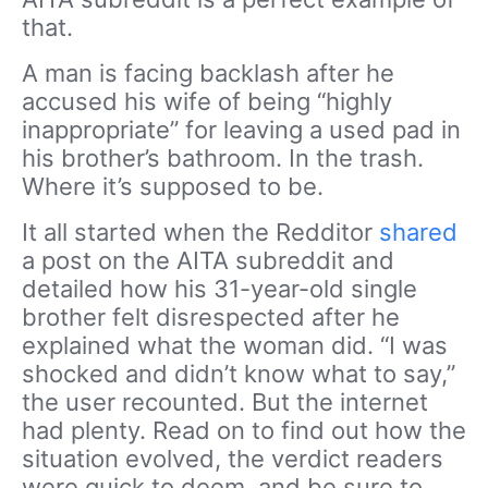
that.
A man is facing backlash after he
accused his wife of being “highly
inappropriate” for leaving a used pad in
his brother’s bathroom. In the trash.
Where it’s supposed to be.
It all started when the Redditor
shared
a post on the AITA subreddit and
detailed how his 31-year-old single
brother felt disrespected after he
explained what the woman did. “I was
shocked and didn’t know what to say,”
the user recounted. But the internet
had plenty. Read on to find out how the
situation evolved, the verdict readers
were quick to deem, and be sure to