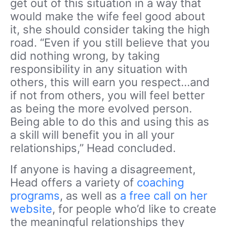
get out of this situation in a way that
would make the wife feel good about
it, she should consider taking the high
road. “Even if you still believe that you
did nothing wrong, by taking
responsibility in any situation with
others, this will earn you respect…and
if not from others, you will feel better
as being the more evolved person.
Being able to do this and using this as
a skill will benefit you in all your
relationships,” Head concluded.
If anyone is having a disagreement,
Head offers a variety of
coaching
programs
, as well as
a free call on her
website
, for people who’d like to create
the meaningful relationships they