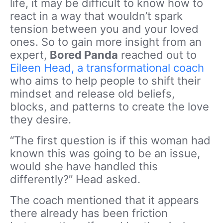
life, it may be difficult to know how to
react in a way that wouldn’t spark
tension between you and your loved
ones. So to gain more insight from an
expert,
Bored Panda
reached out to
Eileen Head, a transformational coach
who aims to help people to shift their
mindset and release old beliefs,
blocks, and patterns to create the love
they desire.
“The first question is if this woman had
known this was going to be an issue,
would she have handled this
differently?” Head asked.
The coach mentioned that it appears
there already has been friction