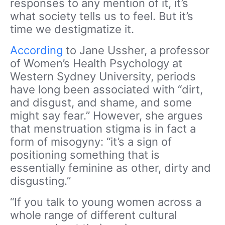
responses to any mention of it, it’s
what society tells us to feel. But it’s
time we destigmatize it.
According
to Jane Ussher, a professor
of Women’s Health Psychology at
Western Sydney University, periods
have long been associated with “dirt,
and disgust, and shame, and some
might say fear.” However, she argues
that menstruation stigma is in fact a
form of misogyny: “it’s a sign of
positioning something that is
essentially feminine as other, dirty and
disgusting.”
“If you talk to young women across a
whole range of different cultural