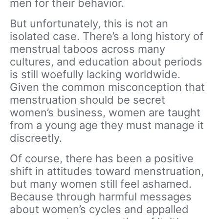
men for their behavior.
But unfortunately, this is not an
isolated case. There’s a long history of
menstrual taboos across many
cultures, and education about periods
is still woefully lacking worldwide.
Given the common misconception that
menstruation should be secret
women’s business, women are taught
from a young age they must manage it
discreetly.
Of course, there has been a positive
shift in attitudes toward menstruation,
but many women still feel ashamed.
Because through harmful messages
about women’s cycles and appalled