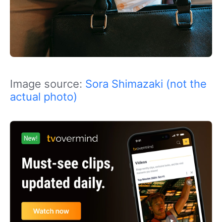
Image source:
Sora Shimazaki (not the
actual photo)