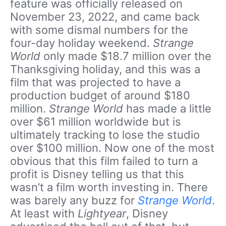
feature was officially released on
November 23, 2022, and came back
with some dismal numbers for the
four-day holiday weekend.
Strange
World
only made $18.7 million over the
Thanksgiving holiday, and this was a
film that was projected to have a
production budget of around $180
million.
Strange World
has made a little
over $61 million worldwide but is
ultimately tracking to lose the studio
over $100 million. Now one of the most
obvious that this film failed to turn a
profit is Disney telling us that this
wasn’t a film worth investing in. There
was barely any buzz for
Strange World
.
At least with
Lightyear
, Disney