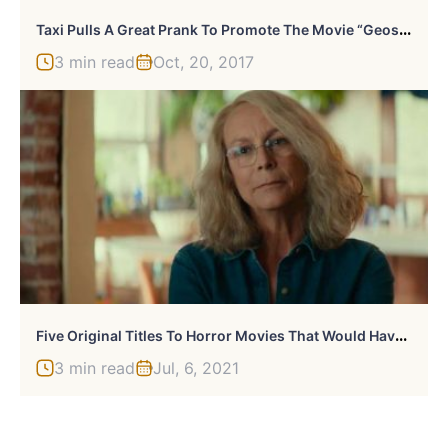
T
Axi Pulls A Great Prank To Promote The Movie “Geostorm”
3 min read
Oct, 20, 2017
F
Ive Original Titles To Horror Movies That Would Have Been Awful
3 min read
Jul, 6, 2021