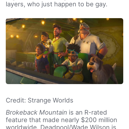
layers, who just happen to be gay.
Credit: Strange Worlds
Brokeback Mountain
is an R-rated
feature that made nearly $200 million
worldwide. Deadpool/Wade Wilson is