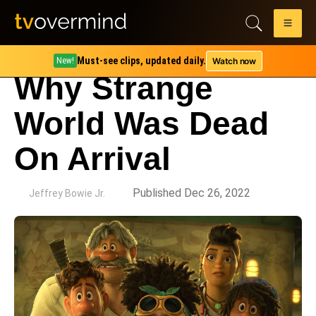
Must-see clips, updated daily.
Watch now
New!
Why Strange
World Was Dead
On Arrival
by
Published Dec 26, 2022
Jeffrey Bowie Jr.