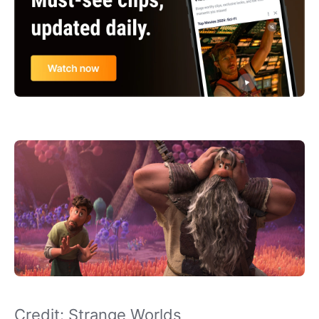
Credit: Strange Worlds