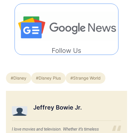
Follow Us
#Disney
#Disney Plus
#Strange World
Jeffrey Bowie Jr.
I love movies and television. Whether it’s timeless