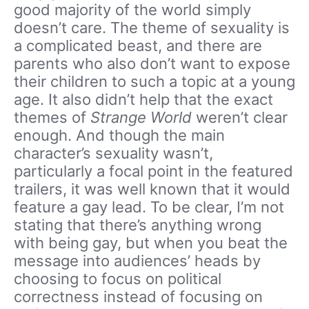
good majority of the world simply
doesn’t care. The theme of sexuality is
a complicated beast, and there are
parents who also don’t want to expose
their children to such a topic at a young
age. It also didn’t help that the exact
themes of
Strange World
weren’t clear
enough. And though the main
character’s sexuality wasn’t,
particularly a focal point in the featured
trailers, it was well known that it would
feature a gay lead. To be clear, I’m not
stating that there’s anything wrong
with being gay, but when you beat the
message into audiences’ heads by
choosing to focus on political
correctness instead of focusing on