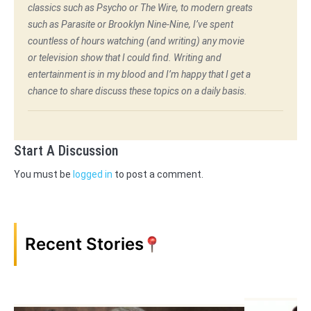
classics such as Psycho or The Wire, to modern greats
such as Parasite or Brooklyn Nine-Nine, I’ve spent
countless of hours watching (and writing) any movie
or television show that I could find. Writing and
entertainment is in my blood and I’m happy that I get a
chance to share discuss these topics on a daily basis.
Start A Discussion
You must be
logged in
to post a comment.
Recent Stories