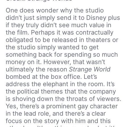
One does wonder why the studio
didn’t just simply send it to Disney plus
if they truly didn’t see much value in
the film. Perhaps it was contractually
obligated to be released in theaters or
the studio simply wanted to get
something back for spending so much
money on it. However, that wasn’t
ultimately the reason
Strange World
bombed at the box office. Let’s
address the elephant in the room. It’s
the political themes that the company
is shoving down the throats of viewers.
Yes, there’s a prominent gay character
in the lead role, and there’s a clear
focus on the story with him and this