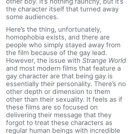
other boy. It’s nothing raunchy, but it’s
the character itself that turned away
some audiences.
Here’s the thing, unfortunately,
homophobia exists, and there are
people who simply stayed away from
the film because of the gay lead.
However, the issue with
Strange World
and most modern films that feature a
gay character are that being gay is
essentially their personality. There’s no
other depth or dimension to them
other than their sexuality. It feels as if
these films are so focused on
delivering their message that they
forgot to treat these characters as
regular human beings with incredible