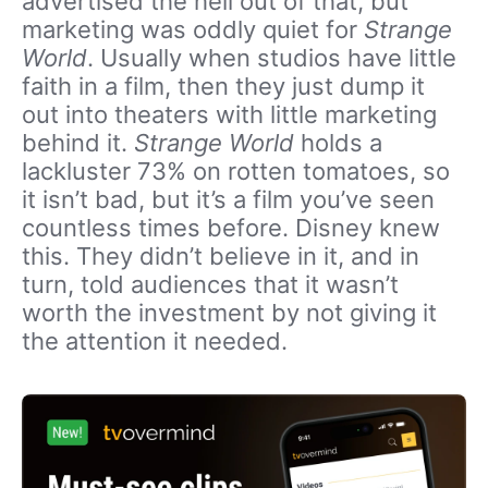
advertised the hell out of that, but
marketing was oddly quiet for
Strange
World
. Usually when studios have little
faith in a film, then they just dump it
out into theaters with little marketing
behind it.
Strange World
holds a
lackluster 73% on rotten tomatoes, so
it isn’t bad, but it’s a film you’ve seen
countless times before. Disney knew
this. They didn’t believe in it, and in
turn, told audiences that it wasn’t
worth the investment by not giving it
the attention it needed.