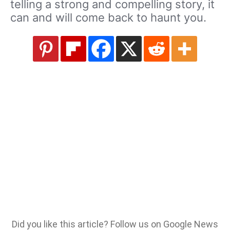
telling a strong and compelling story, it
can and will come back to haunt you.
Did you like this article? Follow us on Google News