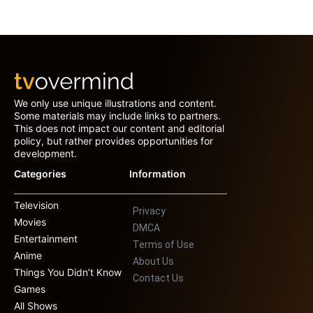
We only use unique illustrations and content.
Some materials may include links to partners.
This does not impact our content and editorial
policy, but rather provides opportunities for
development.
Categories
Information
Television
Privacy
Movies
DMCA
Entertainment
Terms of Use
Anime
About Us
Things You Didn’t Know
Contact Us
Games
All Shows