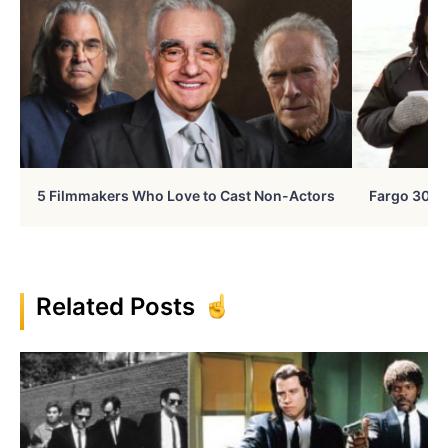
5 Filmmakers Who Love to Cast Non-Actors
Fargo 30 Ye
Related Posts