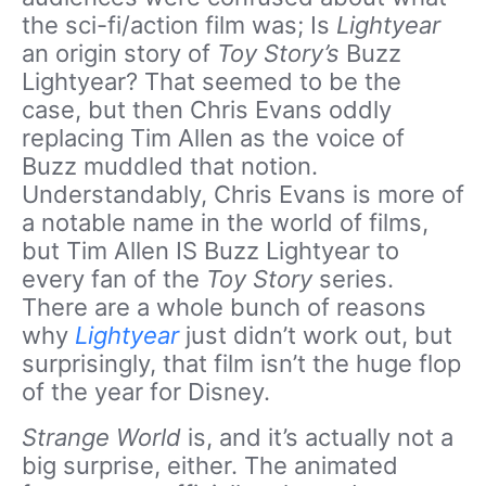
the sci-fi/action film was; Is
Lightyear
an origin story of
Toy Story’s
Buzz
Lightyear? That seemed to be the
case, but then Chris Evans oddly
replacing Tim Allen as the voice of
Buzz muddled that notion.
Understandably, Chris Evans is more of
a notable name in the world of films,
but Tim Allen IS Buzz Lightyear to
every fan of the
Toy Story
series.
There are a whole bunch of reasons
why
Lightyear
just didn’t work out, but
surprisingly, that film isn’t the huge flop
of the year for Disney.
Strange World
is, and it’s actually not a
big surprise, either. The animated