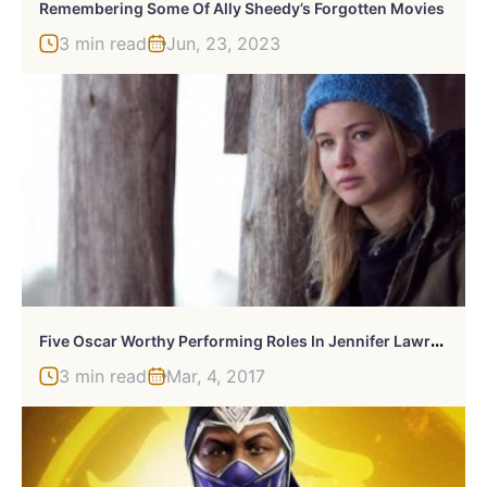
Remembering Some Of Ally Sheedy’s Forgotten Movies
3 min read
Jun, 23, 2023
F
Ive Oscar Worthy Performing Roles In Jennifer Lawrence’s Career
3 min read
Mar, 4, 2017