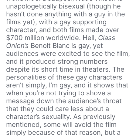
unapologetically bisexual (though he
hasn’t done anything with a guy in the
films yet), with a gay supporting
character, and both films made over
$700 million worldwide. Hell,
Glass
Onion’s
Benoit Blanc is gay, yet
audiences were excited to see the film,
and it produced strong numbers
despite its short time in theaters. The
personalities of these gay characters
aren’t simply, I’m gay, and it shows that
when you’re not trying to shove a
message down the audience’s throat
that they could care less about a
character’s sexuality. As previously
mentioned, some will avoid the film
simply because of that reason, but a