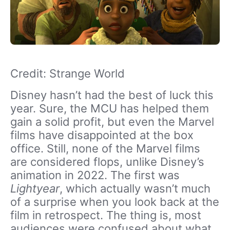
Credit: Strange World
Disney hasn’t had the best of luck this
year. Sure, the MCU has helped them
gain a solid profit, but even the Marvel
films have disappointed at the box
office. Still, none of the Marvel films
are considered flops, unlike Disney’s
animation in 2022. The first was
Lightyear
, which actually wasn’t much
of a surprise when you look back at the
film in retrospect. The thing is, most
audiences were confused about what