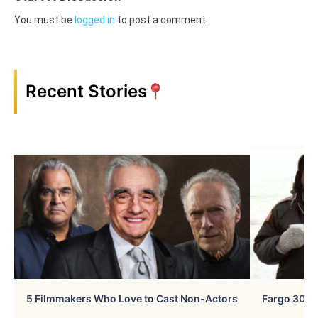
You must be
logged in
to post a comment.
Recent Stories
5 Filmmakers Who Love to Cast Non-Actors
Fargo 30 Ye