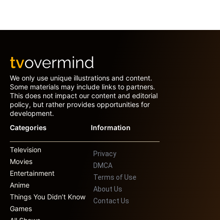
We only use unique illustrations and content.
Some materials may include links to partners.
This does not impact our content and editorial
policy, but rather provides opportunities for
development.
Categories
Information
Television
Privacy
Movies
DMCA
Entertainment
Terms of Use
Anime
About Us
Things You Didn’t Know
Contact Us
Games