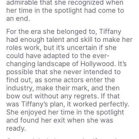
admirable that she recognized when
her time in the spotlight had come to
an end.
For the era she belonged to, Tiffany
had enough talent and skill to make her
roles work, but it’s uncertain if she
could have adapted to the ever-
changing landscape of Hollywood. It’s
possible that she never intended to
find out, as some actors enter the
industry, make their mark, and then
bow out without any regrets. If that
was Tiffany’s plan, it worked perfectly.
She enjoyed her time in the spotlight
and found her exit when she was
ready.