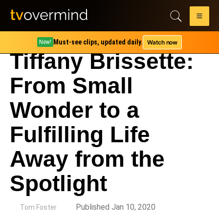
Must-see clips, updated daily.
Watch now
New!
Tiffany Brissette:
From Small
Wonder to a
Fulfilling Life
Away from the
Spotlight
by
Published Jan 10, 2020
Tom Foster