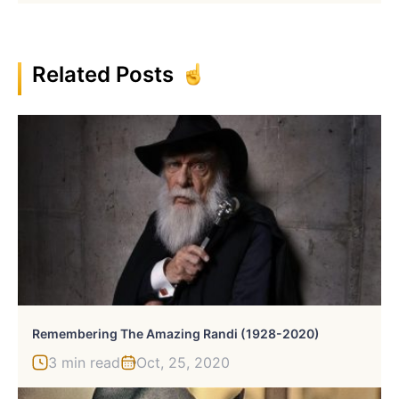
Related Posts
Remembering The Amazing Randi (1928-2020)
3 min read
Oct, 25, 2020