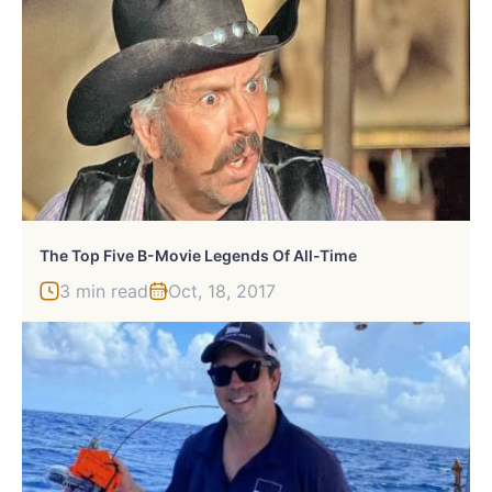
The Top Five B-Movie Legends Of All-Time
3 min read
Oct, 18, 2017