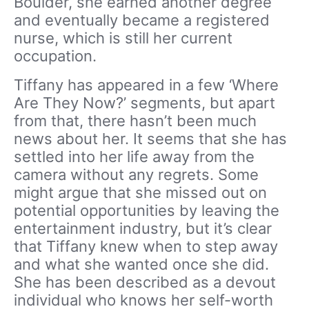
Boulder, she earned another degree
and eventually became a registered
nurse, which is still her current
occupation.
Tiffany has appeared in a few ‘Where
Are They Now?’ segments, but apart
from that, there hasn’t been much
news about her. It seems that she has
settled into her life away from the
camera without any regrets. Some
might argue that she missed out on
potential opportunities by leaving the
entertainment industry, but it’s clear
that Tiffany knew when to step away
and what she wanted once she did.
She has been described as a devout
individual who knows her self-worth