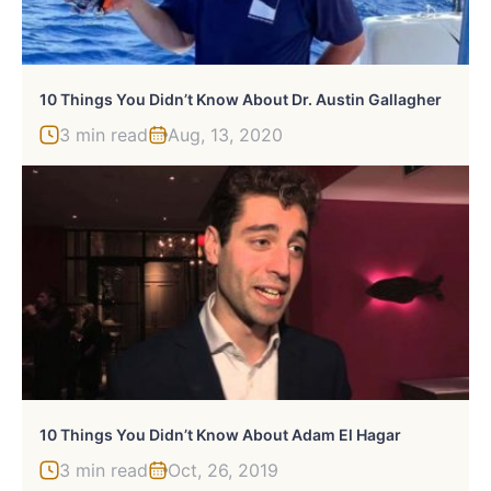
10 Things You Didn’t Know About Dr. Austin Gallagher
3 min read
Aug, 13, 2020
10 Things You Didn’t Know About Adam El Hagar
3 min read
Oct, 26, 2019