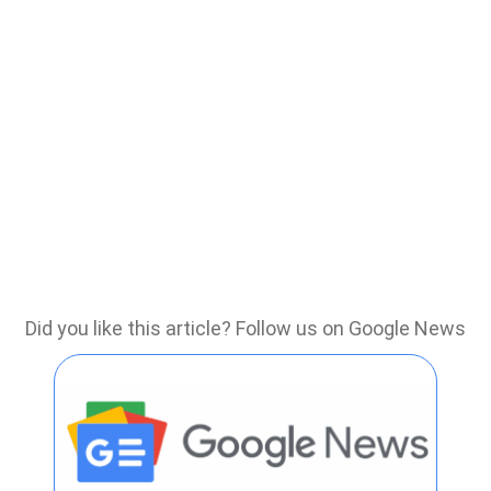
Did you like this article? Follow us on Google News