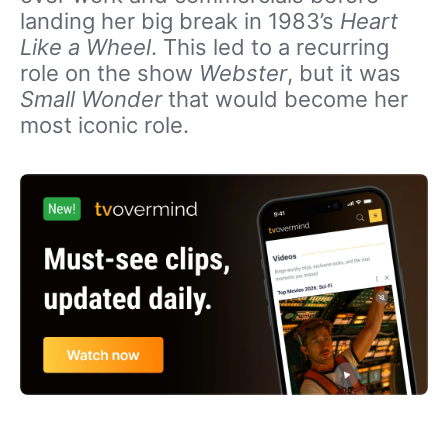
landing her big break in 1983’s
Heart
Like a Wheel
. This led to a recurring
role on the show
Webster
, but it was
Small Wonder
that would become her
most iconic role.