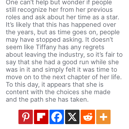
One can’t help but wonder if people
still recognize her from her previous
roles and ask about her time as a star.
It’s likely that this has happened over
the years, but as time goes on, people
may have stopped asking. It doesn’t
seem like Tiffany has any regrets
about leaving the industry, so it’s fair to
say that she had a good run while she
was in it and simply felt it was time to
move on to the next chapter of her life.
To this day, it appears that she is
content with the choices she made
and the path she has taken.