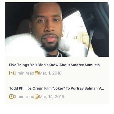
Five Things You Didn’t Know About Safaree Samuels
3 min read
Mar, 1, 2018
T
Odd Phillips Origin Film “Joker” To Portray Batman Villain As Failed ’80s Comedian
3 min read
Mar, 14, 2018