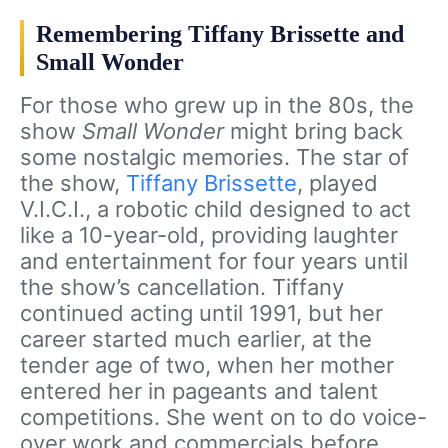
Remembering Tiffany Brissette and
Small Wonder
For those who grew up in the 80s, the
show
Small Wonder
might bring back
some nostalgic memories. The star of
the show,
Tiffany Brissette
, played
V.I.C.I., a robotic child designed to act
like a 10-year-old, providing laughter
and entertainment for four years until
the show’s cancellation. Tiffany
continued acting until 1991, but her
career started much earlier, at the
tender age of two, when her mother
entered her in pageants and talent
competitions. She went on to do voice-
over work and commercials before