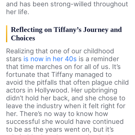
and has been strong-willed throughout
her life.
Reflecting on Tiffany’s Journey and
Choices
Realizing that one of our childhood
stars
is now in her 40s
is a reminder
that time marches on for all of us. It’s
fortunate that Tiffany managed to
avoid the pitfalls that often plague child
actors in Hollywood. Her upbringing
didn’t hold her back, and she chose to
leave the industry when it felt right for
her. There’s no way to know how
successful she would have continued
to be as the years went on, but it’s