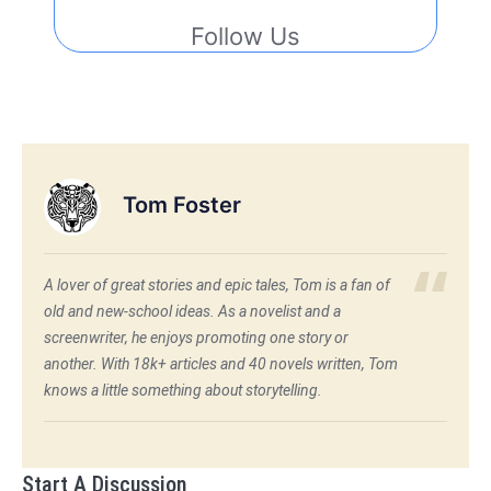
Follow Us
Tom Foster
A lover of great stories and epic tales, Tom is a fan of
old and new-school ideas. As a novelist and a
screenwriter, he enjoys promoting one story or
another. With 18k+ articles and 40 novels written, Tom
knows a little something about storytelling.
Start A Discussion