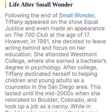
Life After Small Wonder
Following the end of
Small Wonder
,
Tiffany appeared on the show
Equal
Justice
and even made an appearance
on
The 700 Club
at the age of 17.
However, in 1991, she decided to leave
acting behind and focus on her
education. She attended Westmont
College, where she earned a bachelor’s
degree in psychology. After college,
Tiffany dedicated herself to helping
children and young adults as a
counselor in the San Diego area. This
lasted until the mid-2000s when she
relocated to Boulder, Colorado, and
took up a job as a nanny. While in