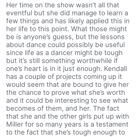
Her time on the show wasn’t all that
eventful but she did manage to learn a
few things and has likely applied this in
her life to this point. What those might
be is anyone’s guess, but the lessons
about dance could possibly be useful
since life as a dancer might be tough
but it’s still something worthwhile if
one’s heart is in it just enough. Kendall
has a couple of projects coming up it
would seem that are bound to give her
the chance to prove what she’s worth
and it could be interesting to see what
becomes of them, and her. The fact
that she and the other girls put up with
Miller for so many years is a testament
to the fact that she’s tough enough to