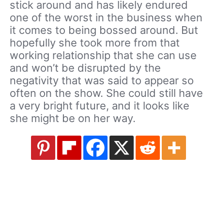
stick around and has likely endured
one of the worst in the business when
it comes to being bossed around. But
hopefully she took more from that
working relationship that she can use
and won’t be disrupted by the
negativity that was said to appear so
often on the show. She could still have
a very bright future, and it looks like
she might be on her way.