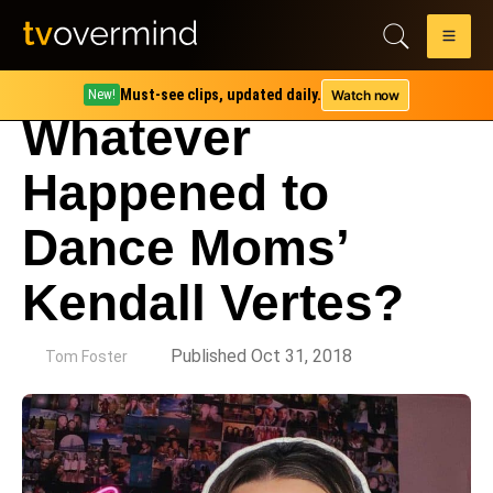
Must-see clips, updated daily.
Watch now
New!
Whatever
Happened to
Dance Moms’
Kendall Vertes?
by
Published Oct 31, 2018
Tom Foster