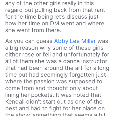
any of the other girls really in this
regard but pulling back from that rant
for the time being let’s discuss just
how her time on DM went and where
she went from there.
As you can guess
Abby Lee Miller
was
a big reason why some of these girls
either rose or fell and unfortunately for
all of them she was a dance instructor
that had been around the art for a long
time but had seemingly forgotten just
where the passion was supposed to
come from and thought only about
lining her pockets. It was noted that
Kendall didn’t start out as one of the
best and had to fight for her place on
the show, something that seems a bit