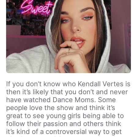
If you don’t know who Kendall Vertes is
then it’s likely that you don’t and never
have watched Dance Moms. Some
people love the show and think it’s
great to see young girls being able to
follow their passion and others think
it’s kind of a controversial way to get