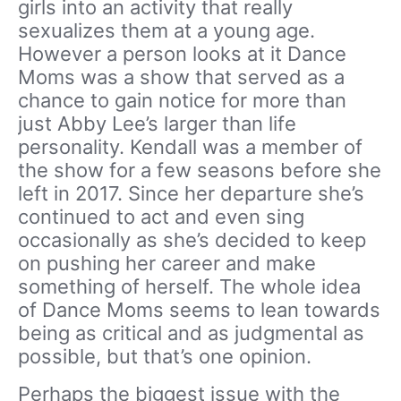
girls into an activity that really
sexualizes them at a young age.
However a person looks at it Dance
Moms was a show that served as a
chance to gain notice for more than
just Abby Lee’s larger than life
personality. Kendall was a member of
the show for a few seasons before she
left in 2017. Since her departure she’s
continued to act and even sing
occasionally as she’s decided to keep
on pushing her career and make
something of herself. The whole idea
of Dance Moms seems to lean towards
being as critical and as judgmental as
possible, but that’s one opinion.
Perhaps the biggest issue with the