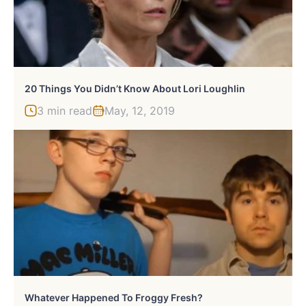
20 Things You Didn’t Know About Lori Loughlin
3 min read
May, 12, 2019
Whatever Happened To Froggy Fresh?