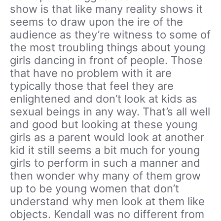
show is that like many reality shows it
seems to draw upon the ire of the
audience as they’re witness to some of
the most troubling things about young
girls dancing in front of people. Those
that have no problem with it are
typically those that feel they are
enlightened and don’t look at kids as
sexual beings in any way. That’s all well
and good but looking at these young
girls as a parent would look at another
kid it still seems a bit much for young
girls to perform in such a manner and
then wonder why many of them grow
up to be young women that don’t
understand why men look at them like
objects. Kendall was no different from