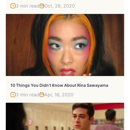
3 min read
Oct, 28, 2020
10 Things You Didn’t Know About Rina Sawayama
3 min read
Apr, 16, 2020