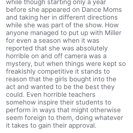
while though starting only a year
before she appeared on Dance Moms
and taking her in different directions
while she was part of the show. How
anyone managed to put up with Miller
for even a season when it was
reported that she was absolutely
horrible on and off camera was a
mystery, but when things were kept so
freakishly competitive it stands to
reason that the girls bought into the
act and wanted to be the best they
could. Even horrible teachers
somehow inspire their students to
perform in ways that might otherwise
seem foreign to them, doing whatever
it takes to gain their approval.