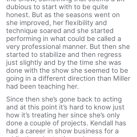
dubious to start with to be quite
honest. But as the seasons went on
she improved, her flexibility and
technique soared and she started
performing in what could be called a
very professional manner. But then she
started to stabilize and then regress
just slightly and by the time she was
done with the show she seemed to be
going in a different direction than Miller
had been teaching her.
Since then she’s gone back to acting
and at this point it’s hard to know just
how it’s treating her since she’s only
done a couple of projects. Kendall has
had a career in show business for a