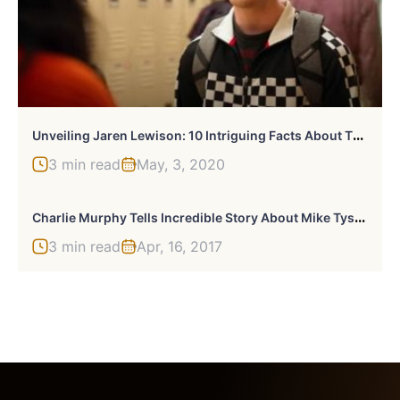
U
Nveiling Jaren Lewison: 10 Intriguing Facts About The Rising Star
3 min read
May, 3, 2020
C
Harlie Murphy Tells Incredible Story About Mike Tyson’s Pet Lion
3 min read
Apr, 16, 2017