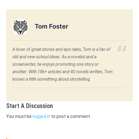
Tom Foster
A lover of great stories and epic tales, Tom is a fan of
old and new-school ideas. As a novelist and a
screenwriter, he enjoys promoting one story or
another. With 18k+ articles and 40 novels written, Tom
knows a little something about storytelling.
Start A Discussion
You must be
logged in
to post a comment.