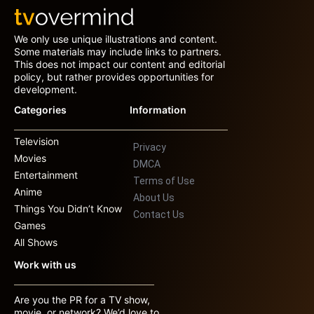
We only use unique illustrations and content.
Some materials may include links to partners.
This does not impact our content and editorial
policy, but rather provides opportunities for
development.
Categories
Information
Television
Privacy
Movies
DMCA
Entertainment
Terms of Use
Anime
About Us
Things You Didn’t Know
Contact Us
Games
All Shows
Work with us
Are you the PR for a TV show,
movie, or network? We’d love to