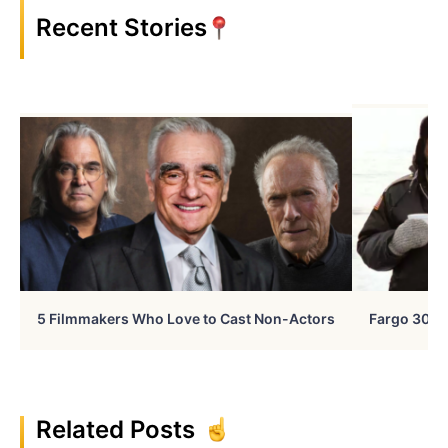
Recent Stories
5 Filmmakers Who Love to Cast Non-Actors
Fargo 30 Ye
Related Posts