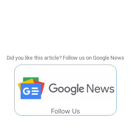
Did you like this article? Follow us on Google News
Follow Us