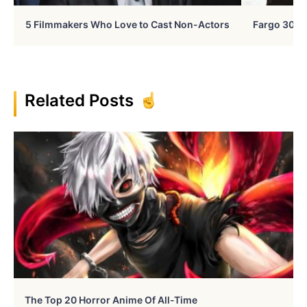
5 Filmmakers Who Love to Cast Non-Actors
Fargo 30 Ye
Related Posts
The Top 20 Horror Anime Of All-Time