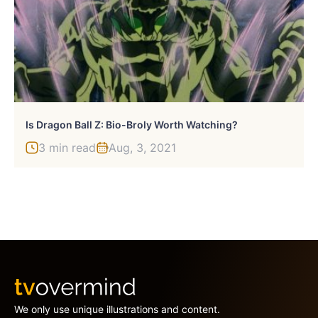
Is Dragon Ball Z: Bio-Broly Worth Watching?
3 min read
Aug, 3, 2021
We only use unique illustrations and content.