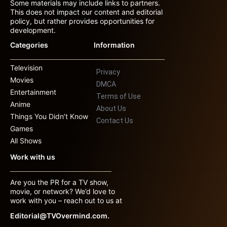
Some materials may include links to partners.
This does not impact our content and editorial
policy, but rather provides opportunities for
development.
Categories
Information
Television
Privacy
Movies
DMCA
Entertainment
Terms of Use
Anime
About Us
Things You Didn’t Know
Contact Us
Games
All Shows
Work with us
Are you the PR for a TV show,
movie, or network? We’d love to
work with you – reach out to us at
Editorial@TVOvermind.com.