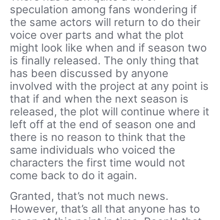
speculation among fans wondering if
the same actors will return to do their
voice over parts and what the plot
might look like when and if season two
is finally released. The only thing that
has been discussed by anyone
involved with the project at any point is
that if and when the next season is
released, the plot will continue where it
left off at the end of season one and
there is no reason to think that the
same individuals who voiced the
characters the first time would not
come back to do it again.
Granted, that’s not much news.
However, that’s all that anyone has to