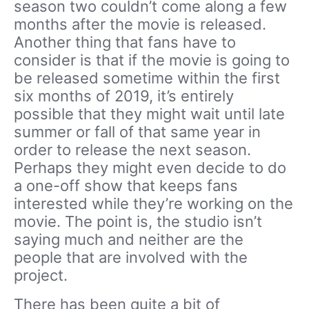
season two couldn’t come along a few
months after the movie is released.
Another thing that fans have to
consider is that if the movie is going to
be released sometime within the first
six months of 2019, it’s entirely
possible that they might wait until late
summer or fall of that same year in
order to release the next season.
Perhaps they might even decide to do
a one-off show that keeps fans
interested while they’re working on the
movie. The point is, the studio isn’t
saying much and neither are the
people that are involved with the
project.
There has been quite a bit of