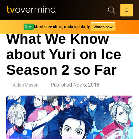
Must-see clips, updated daily.
Watch now
New!
What We Know
about Yuri on Ice
Season 2 so Far
by
Published Nov 5, 2018
Aiden Mason