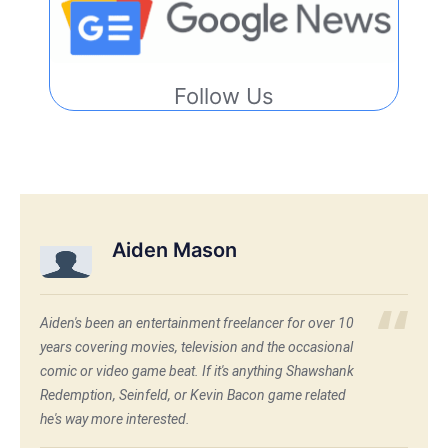
Follow Us
Aiden Mason
Aiden's been an entertainment freelancer for over 10
years covering movies, television and the occasional
comic or video game beat. If it's anything Shawshank
Redemption, Seinfeld, or Kevin Bacon game related
he's way more interested.