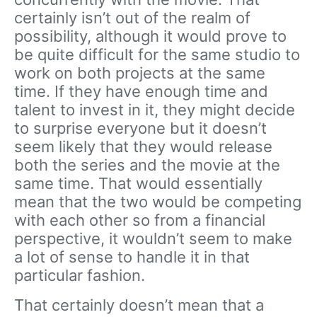
certainly isn’t out of the realm of
possibility, although it would prove to
be quite difficult for the same studio to
work on both projects at the same
time. If they have enough time and
talent to invest in it, they might decide
to surprise everyone but it doesn’t
seem likely that they would release
both the series and the movie at the
same time. That would essentially
mean that the two would be competing
with each other so from a financial
perspective, it wouldn’t seem to make
a lot of sense to handle it in that
particular fashion.
That certainly doesn’t mean that a