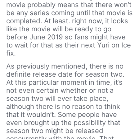
movie probably means that there won’t
be any series coming until that movie is
completed. At least. right now, it looks
like the movie will be ready to go
before June 2019 so fans might have
to wait for that as their next Yuri on Ice
fix.
As previously mentioned, there is no
definite release date for season two.
At this particular moment in time, it’s
not even certain whether or not a
season two will ever take place,
although there is no reason to think
that it wouldn’t. Some people have
even brought up the possibility that
season two might be released
concurrently with the movie. That