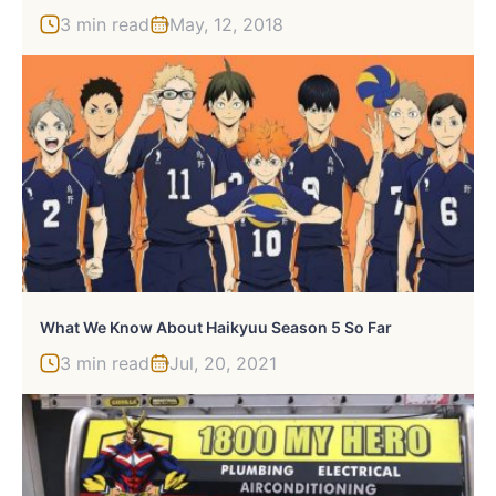
3 min read
May, 12, 2018
What We Know About Haikyuu Season 5 So Far
3 min read
Jul, 20, 2021