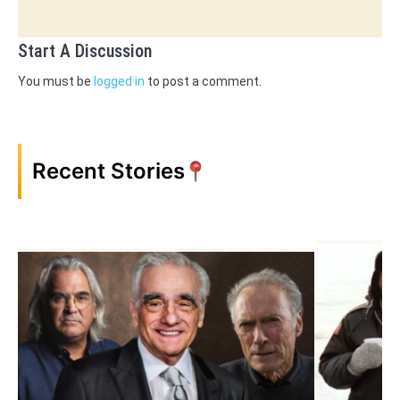
Start A Discussion
You must be
logged in
to post a comment.
Recent Stories