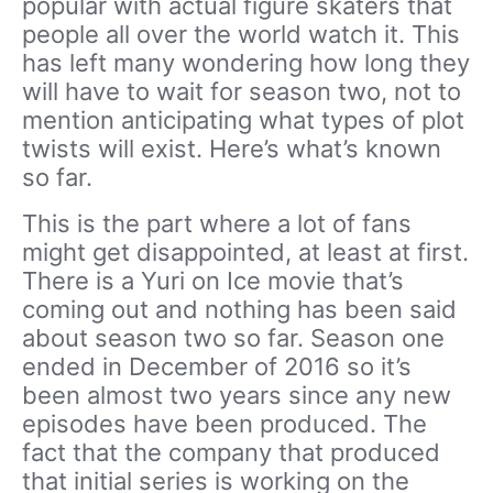
popular with actual figure skaters that
people all over the world watch it. This
has left many wondering how long they
will have to wait for season two, not to
mention anticipating what types of plot
twists will exist. Here’s what’s known
so far.
This is the part where a lot of fans
might get disappointed, at least at first.
There is a Yuri on Ice movie that’s
coming out and nothing has been said
about season two so far. Season one
ended in December of 2016 so it’s
been almost two years since any new
episodes have been produced. The
fact that the company that produced
that initial series is working on the