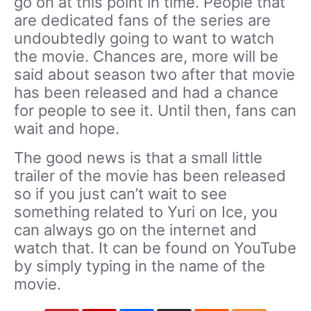
go on at this point in time. People that
are dedicated fans of the series are
undoubtedly going to want to watch
the movie. Chances are, more will be
said about season two after that movie
has been released and had a chance
for people to see it. Until then, fans can
wait and hope.
The good news is that a small little
trailer of the movie has been released
so if you just can’t wait to see
something related to Yuri on Ice, you
can always go on the internet and
watch that. It can be found on YouTube
by simply typing in the name of the
movie.