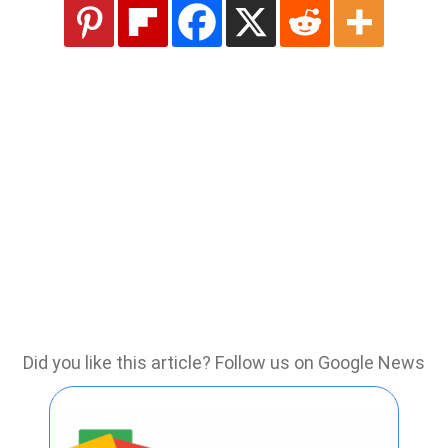
Did you like this article? Follow us on Google News