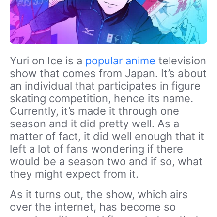
Yuri on Ice is a
popular anime
television
show that comes from Japan. It’s about
an individual that participates in figure
skating competition, hence its name.
Currently, it’s made it through one
season and it did pretty well. As a
matter of fact, it did well enough that it
left a lot of fans wondering if there
would be a season two and if so, what
they might expect from it.
As it turns out, the show, which airs
over the internet, has become so