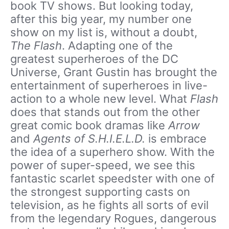
book TV shows. But looking today,
after this big year, my number one
show on my list is, without a doubt,
The Flash
. Adapting one of the
greatest superheroes of the DC
Universe, Grant Gustin has brought the
entertainment of superheroes in live-
action to a whole new level. What
Flash
does that stands out from the other
great comic book dramas like
Arrow
and
Agents of S.H.I.E.L.D.
is embrace
the idea of a superhero show. With the
power of super-speed, we see this
fantastic scarlet speedster with one of
the strongest supporting casts on
television, as he fights all sorts of evil
from the legendary Rogues, dangerous