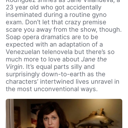
23 year old who got accidentally
inseminated during a routine gyno
exam. Don’t let that crazy premise
scare you away from the show, though.
Soap opera dramatics are to be
expected with an adaptation of a
Venezuelan telenovela but there’s so
much more to love about
Jane the
Virgin
. It’s equal parts silly and
surprisingly down-to-earth as the
characters’ intertwined lives unravel in
the most unconventional ways.