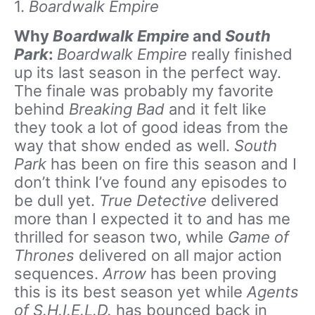
1.
Boardwalk Empire
Why
Boardwalk Empire
and
South
Park
:
Boardwalk Empire
really finished
up its last season in the perfect way.
The finale was probably my favorite
behind
Breaking Bad
and it felt like
they took a lot of good ideas from the
way that show ended as well.
South
Park
has been on fire this season and I
don’t think I’ve found any episodes to
be dull yet.
True Detective
delivered
more than I expected it to and has me
thrilled for season two, while
Game of
Thrones
delivered on all major action
sequences.
Arrow
has been proving
this is its best season yet while
Agents
of S.H.I.E.L.D.
has bounced back in