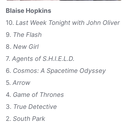
Blaise Hopkins
10.
Last Week Tonight with John Oliver
9.
The Flash
8.
New Girl
7.
Agents of S.H.I.E.L.D.
6.
Cosmos: A Spacetime Odyssey
5.
Arrow
4.
Game of Thrones
3.
True Detective
2.
South Park