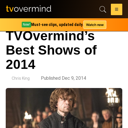
Must-see clips, updated daily.
Watch now
New!
TVOvermind’s
Best Shows of
2014
by
Published Dec 9, 2014
Chris King