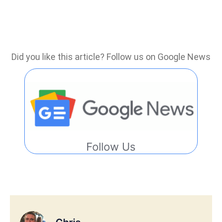
Did you like this article? Follow us on Google News
Follow Us