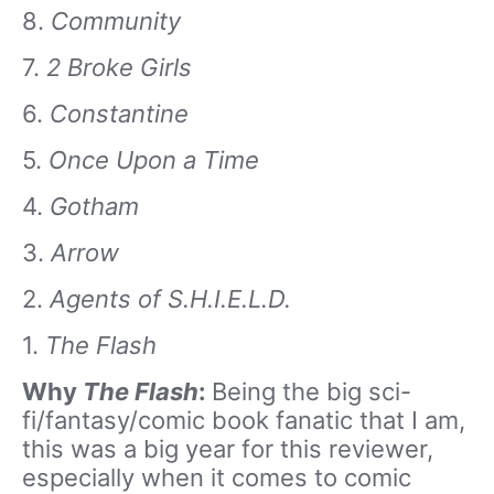
8.
Community
7.
2 Broke Girls
6.
Constantine
5.
Once Upon a Time
4.
Gotham
3.
Arrow
2.
Agents of S.H.I.E.L.D.
1.
The Flash
Why
The Flash
:
Being the big sci-
fi/fantasy/comic book fanatic that I am,
this was a big year for this reviewer,
especially when it comes to comic