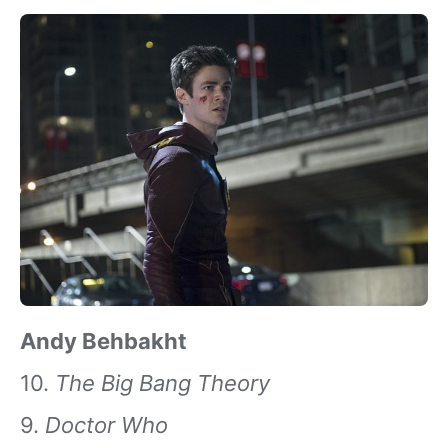
Andy Behbakht
10.
The Big Bang Theory
9.
Doctor Who