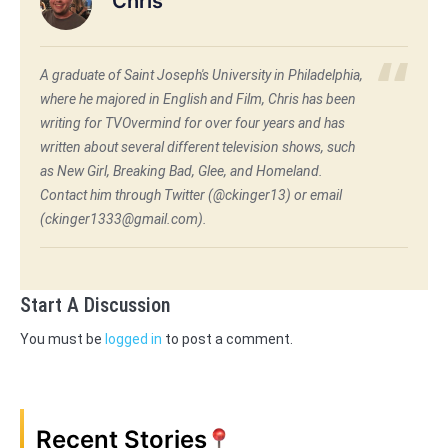
Chris
A graduate of Saint Joseph's University in Philadelphia,
where he majored in English and Film, Chris has been
writing for TVOvermind for over four years and has
written about several different television shows, such
as New Girl, Breaking Bad, Glee, and Homeland.
Contact him through Twitter (@ckinger13) or email
(ckinger1333@gmail.com).
Start A Discussion
You must be
logged in
to post a comment.
Recent Stories