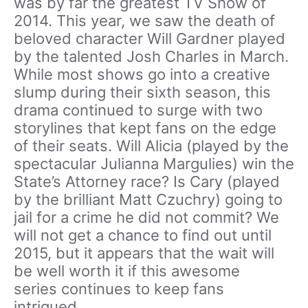
was by far the greatest TV Show of
2014. This year, we saw the death of
beloved character Will Gardner played
by the talented Josh Charles in March.
While most shows go into a creative
slump during their sixth season, this
drama continued to surge with two
storylines that kept fans on the edge
of their seats. Will Alicia (played by the
spectacular Julianna Margulies) win the
State’s Attorney race? Is Cary (played
by the brilliant Matt Czuchry) going to
jail for a crime he did not commit? We
will not get a chance to find out until
2015, but it appears that the wait will
be well worth it if this awesome
series continues to keep fans
intrigued.