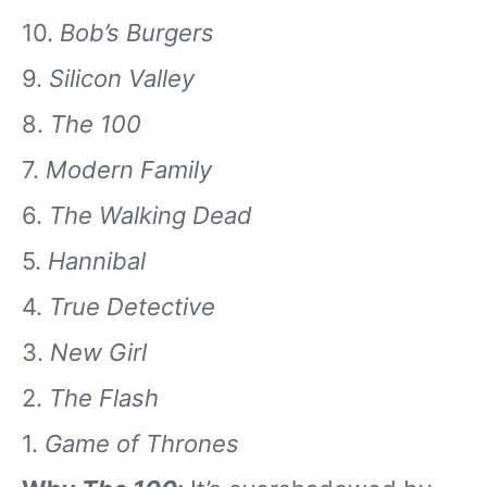
10.
Bob’s Burgers
9.
Silicon Valley
8.
The 100
7.
Modern Family
6.
The Walking Dead
5.
Hannibal
4.
True Detective
3.
New Girl
2.
The Flash
1.
Game of Thrones