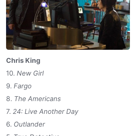
Chris King
10.
New Girl
9.
Fargo
8.
The Americans
7.
24: Live Another Day
6.
Outlander