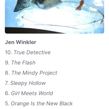
Jen Winkler
10.
True Detective
9.
The Flash
8.
The Mindy Project
7.
Sleepy Hollow
6.
Girl Meets World
5.
Orange Is the New Black