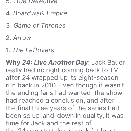
5.
True Detective
4.
Boardwalk Empire
3.
Game of Thrones
2.
Arrow
1.
The Leftovers
Why
24: Live Another Day
:
Jack Bauer
really had no right coming back to TV
after
24
wrapped up its eight-season
run back in 2010. Even though it wasn’t
the ending fans had wanted, the show
had reached a conclusion, and after
the final three years of the series had
been so up-and-down in quality, it was
time for Jack and the rest of
the
24
gang to take a break (at least