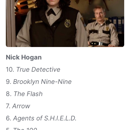
Nick Hogan
10.
True Detective
9.
Brooklyn Nine-Nine
8.
The Flash
7.
Arrow
6.
Agents of S.H.I.E.L.D.