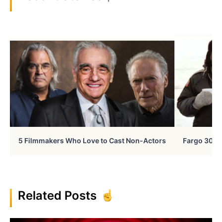
5 Filmmakers Who Love to Cast Non-Actors
Fargo 30 Ye
Related Posts