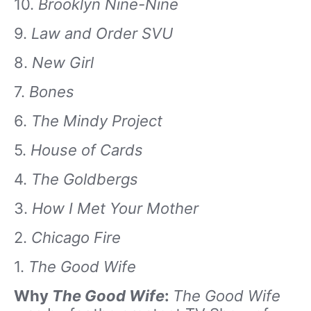
10.
Brooklyn Nine-Nine
9.
Law and Order SVU
8.
New Girl
7.
Bones
6.
The Mindy Project
5.
House of Cards
4.
The Goldbergs
3.
How I Met Your Mother
2.
Chicago Fire
1.
The Good Wife
Why
The Good Wife
:
The Good Wife