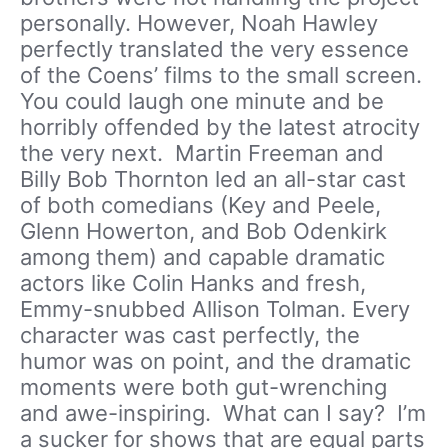
personally. However, Noah Hawley
perfectly translated the very essence
of the Coens’ films to the small screen.
You could laugh one minute and be
horribly offended by the latest atrocity
the very next. Martin Freeman and
Billy Bob Thornton led an all-star cast
of both comedians (Key and Peele,
Glenn Howerton, and Bob Odenkirk
among them) and capable dramatic
actors like Colin Hanks and fresh,
Emmy-snubbed Allison Tolman. Every
character was cast perfectly, the
humor was on point, and the dramatic
moments were both gut-wrenching
and awe-inspiring. What can I say? I’m
a sucker for shows that are equal parts