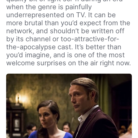
when the genre is painfully
underrepresented on TV. It can be
more brutal than you’d expect from the
network, and shouldn’t be written off
by its channel or too-attractive-for-
the-apocalypse cast. It’s better than
you’d imagine, and is one of the most
welcome surprises on the air right now.