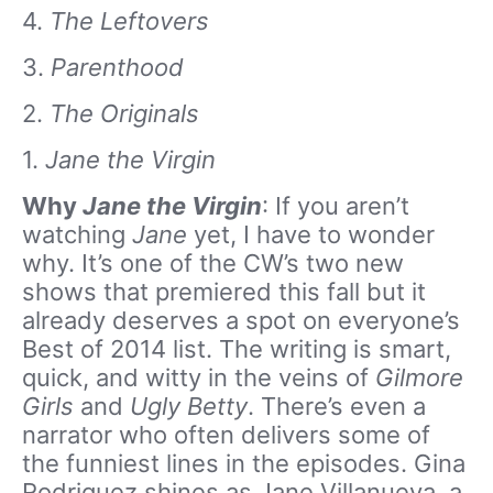
4.
The Leftovers
3.
Parenthood
2.
The Originals
1.
Jane the Virgin
Why
Jane the Virgin
: If you aren’t
watching
Jane
yet, I have to wonder
why. It’s one of the CW’s two new
shows that premiered this fall but it
already deserves a spot on everyone’s
Best of 2014 list. The writing is smart,
quick, and witty in the veins of
Gilmore
Girls
and
Ugly Betty
. There’s even a
narrator who often delivers some of
the funniest lines in the episodes. Gina
Rodriguez shines as Jane Villanueva, a