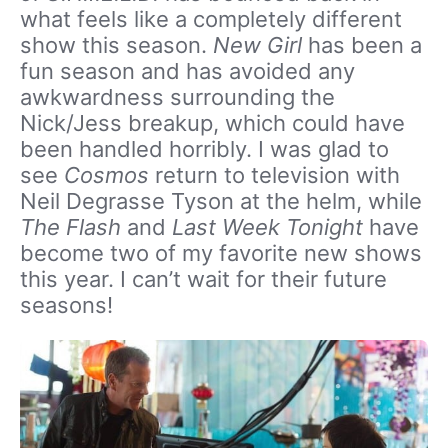
what feels like a completely different
show this season.
New Girl
has been a
fun season and has avoided any
awkwardness surrounding the
Nick/Jess breakup, which could have
been handled horribly. I was glad to
see
Cosmos
return to television with
Neil Degrasse Tyson at the helm, while
The Flash
and
Last Week Tonight
have
become two of my favorite new shows
this year. I can’t wait for their future
seasons!