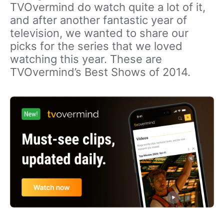
TVOvermind do watch quite a lot of it,
and after another fantastic year of
television, we wanted to share our
picks for the series that we loved
watching this year. These are
TVOvermind’s Best Shows of 2014.