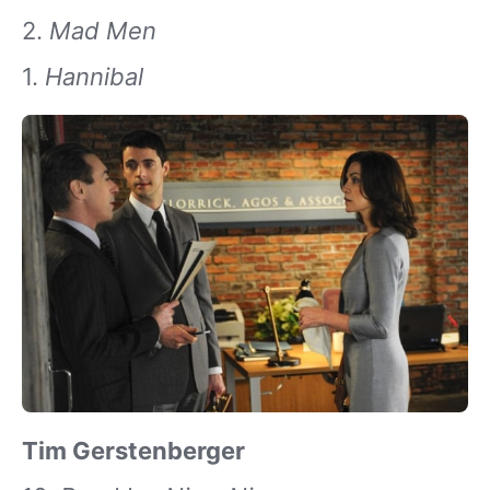
2.
Mad Men
1.
Hannibal
Tim Gerstenberger