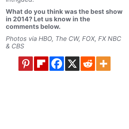
What do you think was the best show
in 2014? Let us know in the
comments below.
Photos via HBO, The CW, FOX, FX NBC
& CBS