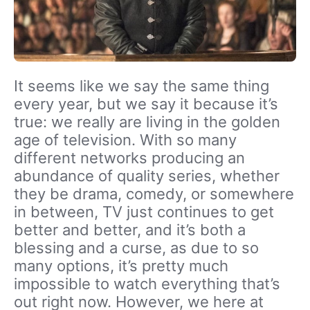
It seems like we say the same thing
every year, but we say it because it’s
true: we really are living in the golden
age of television. With so many
different networks producing an
abundance of quality series, whether
they be drama, comedy, or somewhere
in between, TV just continues to get
better and better, and it’s both a
blessing and a curse, as due to so
many options, it’s pretty much
impossible to watch everything that’s
out right now. However, we here at