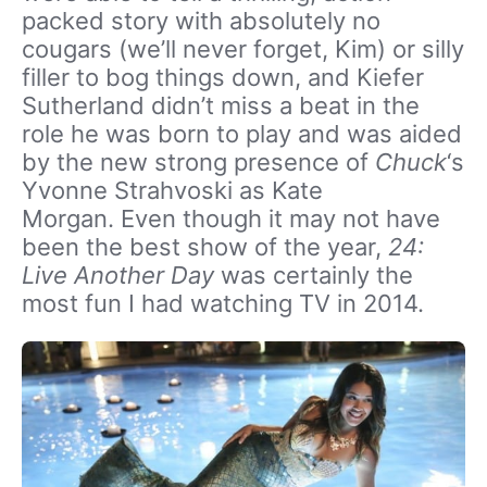
packed story with absolutely no
cougars (we’ll never forget, Kim) or silly
filler to bog things down, and Kiefer
Sutherland didn’t miss a beat in the
role he was born to play and was aided
by the new strong presence of
Chuck
‘s
Yvonne Strahvoski as Kate
Morgan. Even though it may not have
been the best show of the year,
24:
Live Another Day
was certainly the
most fun I had watching TV in 2014.