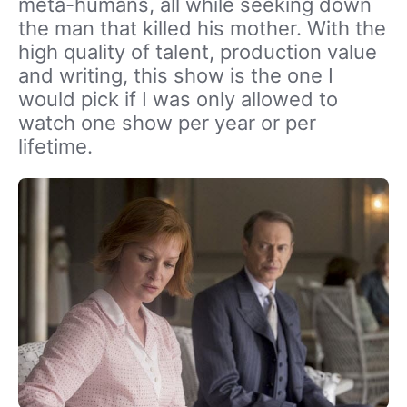
meta-humans, all while seeking down
the man that killed his mother. With the
high quality of talent, production value
and writing, this show is the one I
would pick if I was only allowed to
watch one show per year or per
lifetime.