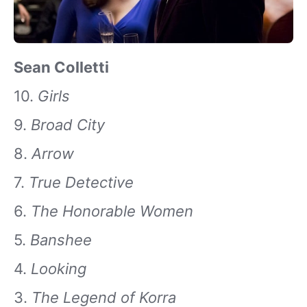
Sean Colletti
10.
Girls
9.
Broad City
8.
Arrow
7.
True Detective
6.
The Honorable Women
5.
Banshee
4.
Looking
3.
The Legend of Korra