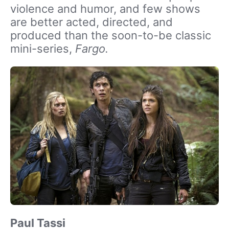
violence and humor, and few shows
are better acted, directed, and
produced than the soon-to-be classic
mini-series,
Fargo.
Paul Tassi