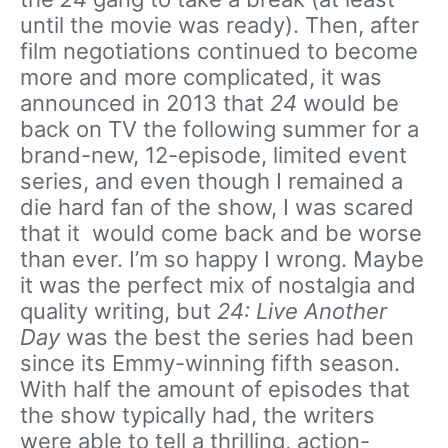
until the movie was ready). Then, after
film negotiations continued to become
more and more complicated, it was
announced in 2013 that
24
would be
back on TV the following summer for a
brand-new, 12-episode, limited event
series, and even though I remained a
die hard fan of the show, I was scared
that it would come back and be worse
than ever. I’m so happy I wrong. Maybe
it was the perfect mix of nostalgia and
quality writing, but
24: Live Another
Day
was the best the series had been
since its Emmy-winning fifth season.
With half the amount of episodes that
the show typically had, the writers
were able to tell a thrilling, action-