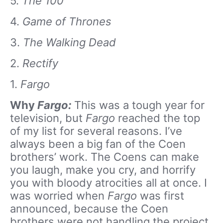
5.
The 100
4.
Game of Thrones
3.
The Walking Dead
2.
Rectify
1.
Fargo
Why
Fargo:
This was a tough year for
television, but
Fargo
reached the top
of my list for several reasons. I’ve
always been a big fan of the Coen
brothers’ work. The Coens can make
you laugh, make you cry, and horrify
you with bloody atrocities all at once. I
was worried when
Fargo
was first
announced, because the Coen
brothers were not handling the project