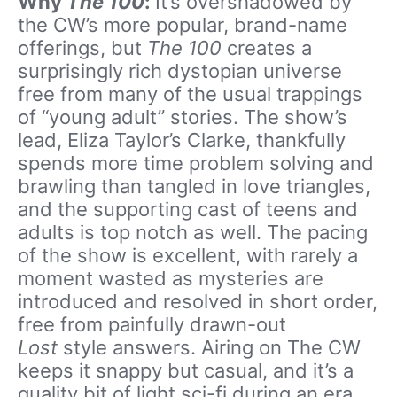
Why
The 100
:
It’s overshadowed by
the CW’s more popular, brand-name
offerings, but
The 100
creates a
surprisingly rich dystopian universe
free from many of the usual trappings
of “young adult” stories. The show’s
lead, Eliza Taylor’s Clarke, thankfully
spends more time problem solving and
brawling than tangled in love triangles,
and the supporting cast of teens and
adults is top notch as well. The pacing
of the show is excellent, with rarely a
moment wasted as mysteries are
introduced and resolved in short order,
free from painfully drawn-out
Lost
style answers. Airing on The CW
keeps it snappy but casual, and it’s a
quality bit of light sci-fi during an era