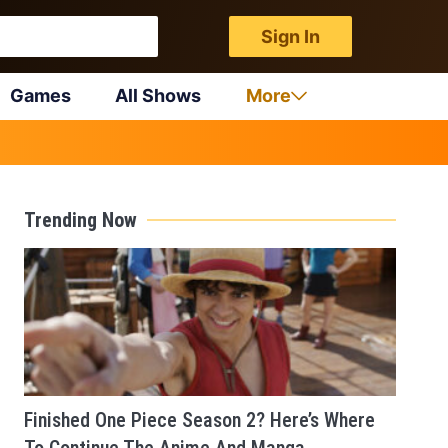
Sign In
Games
All Shows
More
Trending Now
Finished One Piece Season 2? Here’s Where