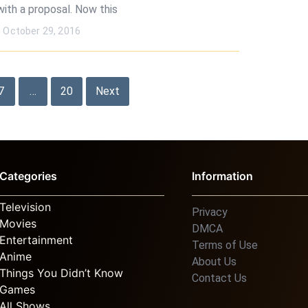
with a proposal. Now this
October 29, 2016
7
…
20
Next
Categories
Information
Television
Privacy
Movies
DMCA
Entertainment
Terms of Use
Anime
About Us
Things You Didn’t Know
Contact Us
Games
All Shows