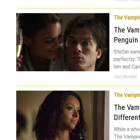
The Vampir
The Vamp
Penguin
Stefan summ
perfectly: “
him and Car
Jen Winkler
The Vampir
The Vamp
Differen
While a whol
The Vampire 