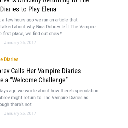
Diaries to Play Elena
st a few hours ago we ran an article that
y talked about why Nina Dobrev left The Vampire
he first place, we find out she&#
n
January 26, 2017
e Diaries
rev Calls Her Vampire Diaries
e a “Welcome Challenge”
days ago we wrote about how there’s speculation
obrev might return to The Vampire Diaries as
ough there’s not
n
January 26, 2017