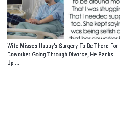
Wife Misses Hubby’s Surgery To Be There For
Coworker Going Through Divorce, He Packs
Up …