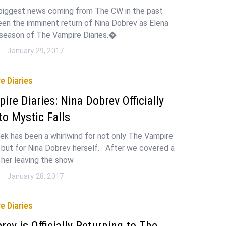
 biggest news coming from The CW in the past
en the imminent return of Nina Dobrev as Elena
l season of The Vampire Diaries.�
n
January 29, 2017
e Diaries
ire Diaries: Nina Dobrev Officially
to Mystic Falls
ek has been a whirlwind for not only The Vampire
s but for Nina Dobrev herself. After we covered a
 her leaving the show
n
January 28, 2017
e Diaries
rev is Officially Returning to The