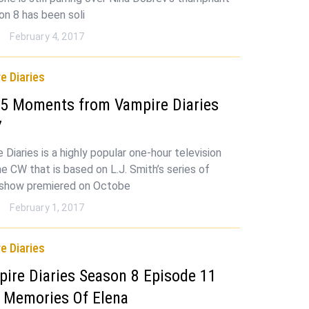
on 8 has been soli
n
February 4, 2017
e Diaries
 5 Moments from Vampire Diaries
7
Diaries is a highly popular one-hour television
e CW that is based on L.J. Smith’s series of
 show premiered on Octobe
n
February 1, 2017
e Diaries
ire Diaries Season 8 Episode 11
: Memories Of Elena