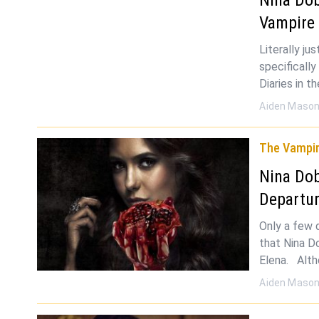
Vampire 
Literally ju
specificall
Diaries in t
Aiden Maso
The Vampir
Nina Dob
Departur
Only a few 
that Nina D
Elena. Alth
Aiden Maso