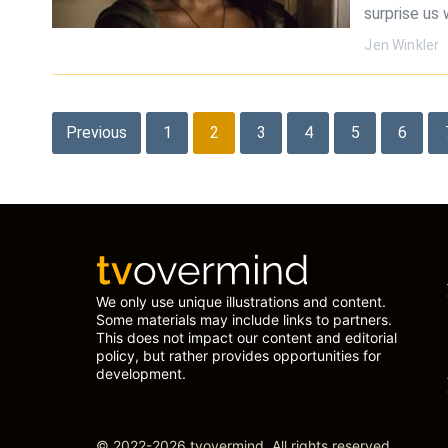
surprise us 
Jen Winkler
Posts
Previous
1
2
3
4
5
6
pagination
We only use unique illustrations and content.
Some materials may include links to partners.
This does not impact our content and editorial
policy, but rather provides opportunities for
development.
© 2022-2026 tvovermind. All rights reserved.