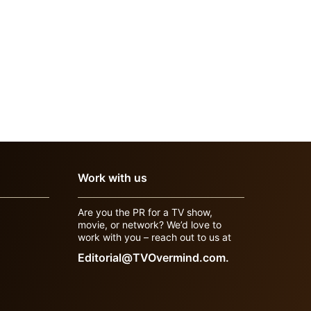
Work with us
Are you the PR for a TV show,
movie, or network? We’d love to
work with you – reach out to us at
Editorial@TVOvermind.com.