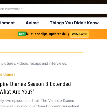
ainment
Anime
Things You Didn’t Know
Must-see clips, updated daily.
Watch now
New!
 pictures, videos, recaps and interviews.
e Diaries
ire Diaries Season 8 Extended
What Are You?”
nly five episodes left of The Vampire Diaries.
ne is still purring over Nina Dobrev’s triumphant