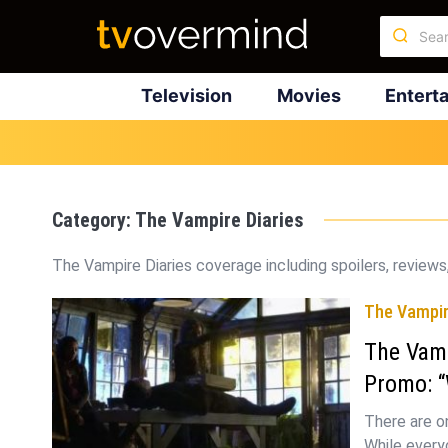
Television
Movies
Entert
Category:
The Vampire Diaries
The Vampire Diaries coverage including spoilers, reviews,
The Vampir
The Vamp
Promo: “
There are o
While everyo