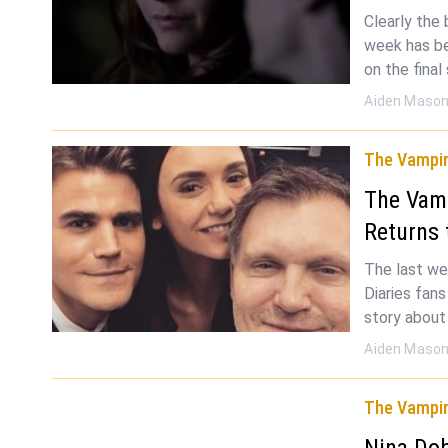
Clearly the
week has be
on the fina
Aiden Maso
The Vampir
The Vamp
Returns 
The last we
Diaries fan
story about
Aiden Maso
The Vampir
Nina Dob