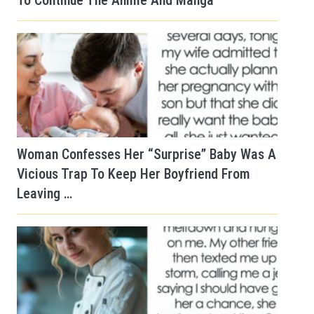
To Continue The Anime And Manga
Woman Confesses Her “Surprise” Baby Was A
Vicious Trap To Keep Her Boyfriend From
Leaving …