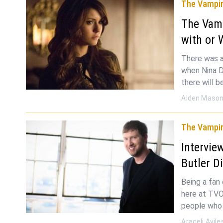
The Vampir
The Vamp
with or 
There was a
when Nina D
there will b
Aiden Maso
The Vampir
Intervie
Butler D
Being a fan
here at TVO
people who 
Araceli Avile