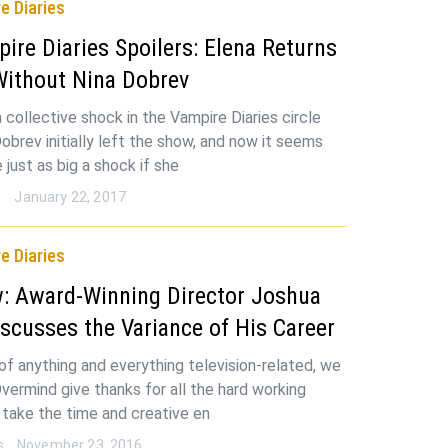
e Diaries
ire Diaries Spoilers: Elena Returns
Without Nina Dobrev
 collective shock in the Vampire Diaries circle
obrev initially left the show, and now it seems
e just as big a shock if she
n
January 22, 2017
e Diaries
w: Award-Winning Director Joshua
iscusses the Variance of His Career
 of anything and everything television-related, we
vermind give thanks for all the hard working
take the time and creative en
s
November 23, 2016