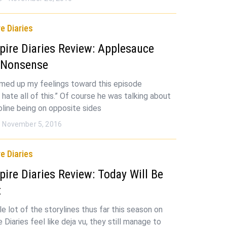
e Diaries
ire Diaries Review: Applesauce
 Nonsense
ed up my feelings toward this episode
I hate all of this.” Of course he was talking about
oline being on opposite sides
November 5, 2016
e Diaries
ire Diaries Review: Today Will Be
t
e lot of the storylines thus far this season on
Diaries feel like deja vu, they still manage to