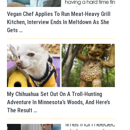
Vegan Chef Applies To Run Meat-Heavy Grill
Kitchen, Interview Ends In Meltdown As She
Gets …
My Chihuahua Set Out On A Troll-Hunting
Adventure In Minnesota’s Woods, And Here’s
The Result …