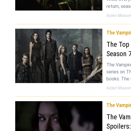
return, seas
Aiden Maso
The Vampir
The Top
Season 
The Vampire 
series on Th
books. The
Aiden Maso
The Vampir
The Vamp
Spoilers