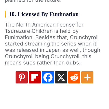
10. Licensed By Funimation
The North American license for
Tsurezure Children is held by
Funimation. Besides that, Crunchyroll
started streaming the series when it
was released in Japan as well, though
Crunchyroll being Crunchyroll, this
means subs rather than dubs.