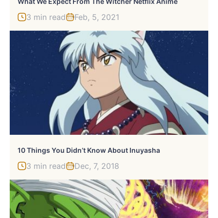
What We Expect From The Witcher Netflix Anime
3 min read
Feb, 5, 2021
10 Things You Didn’t Know About Inuyasha
3 min read
Dec, 7, 2018