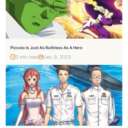
Piccolo Is Just As Ruthless As A Hero
3 min read
Jan, 9, 2023