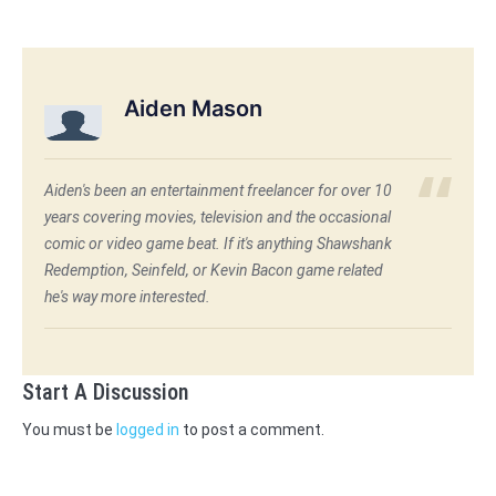
Aiden Mason
Aiden's been an entertainment freelancer for over 10
years covering movies, television and the occasional
comic or video game beat. If it's anything Shawshank
Redemption, Seinfeld, or Kevin Bacon game related
he's way more interested.
Start A Discussion
You must be
logged in
to post a comment.