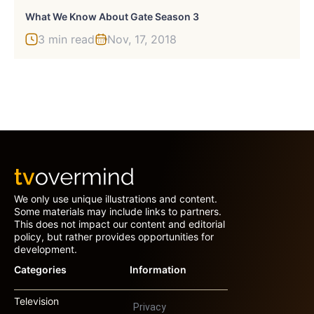
What We Know About Gate Season 3
3 min read
Nov, 17, 2018
We only use unique illustrations and content.
Some materials may include links to partners.
This does not impact our content and editorial
policy, but rather provides opportunities for
development.
Categories
Information
Television
Privacy