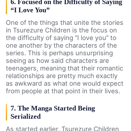
6. Focused on the Difficulty of Saying
“I Love You”
One of the things that unite the stories
in Tsurezure Children is the focus on
the difficulty of saying “I love you” to
one another by the characters of the
series. This is perhaps unsurprising
seeing as how said characters are
teenagers, meaning that their romantic
relationships are pretty much exactly
as awkward as what one would expect
from people at that point in their lives.
7. The Manga Started Being
Serialized
As started earlier, Tsurezure Children