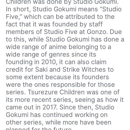
Children was done by Studio Gokumi.
In short, Studio Gokumi means “Studio
Five,” which can be attributed to the
fact that it was founded by staff
members of Studio Five at Gonzo. Due
to this, while Studio Gokumi has done a
wide range of anime belonging to a
wide range of genres since its
founding in 2010, it can also claim
credit for Saki and Strike Witches to
some extent because its founders
were the ones responsible for those
series. Tsurezure Children was one of
its more recent series, seeing as how it
came out in 2017. Since then, Studio
Gokumi has continued working on
other series, while more have been
planned for the future.