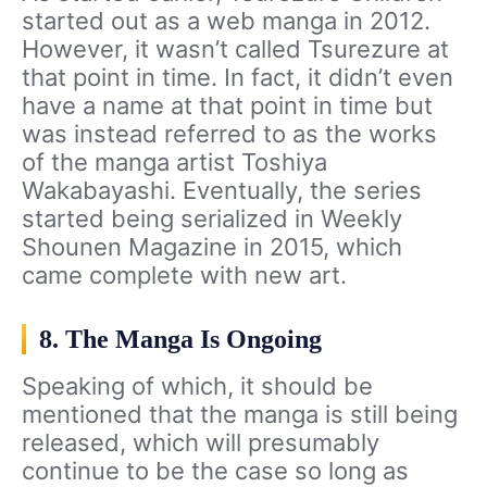
started out as a web manga in 2012.
However, it wasn’t called Tsurezure at
that point in time. In fact, it didn’t even
have a name at that point in time but
was instead referred to as the works
of the manga artist Toshiya
Wakabayashi. Eventually, the series
started being serialized in Weekly
Shounen Magazine in 2015, which
came complete with new art.
8. The Manga Is Ongoing
Speaking of which, it should be
mentioned that the manga is still being
released, which will presumably
continue to be the case so long as