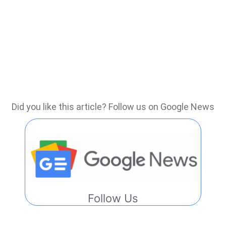
Did you like this article? Follow us on Google News
Follow Us