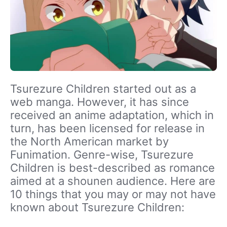
Tsurezure Children started out as a
web manga. However, it has since
received an anime adaptation, which in
turn, has been licensed for release in
the North American market by
Funimation. Genre-wise, Tsurezure
Children is best-described as romance
aimed at a shounen audience. Here are
10 things that you may or may not have
known about Tsurezure Children: