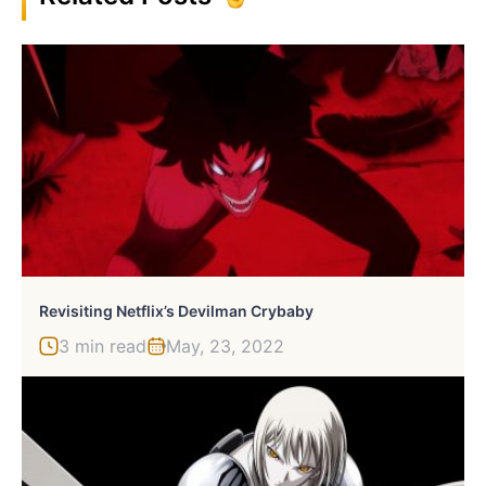
Revisiting Netflix’s Devilman Crybaby
3 min read
May, 23, 2022