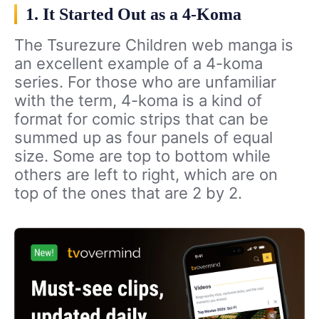
1. It Started Out as a 4-Koma
The Tsurezure Children web manga is
an excellent example of a 4-koma
series. For those who are unfamiliar
with the term, 4-koma is a kind of
format for comic strips that can be
summed up as four panels of equal
size. Some are top to bottom while
others are left to right, which are on
top of the ones that are 2 by 2.