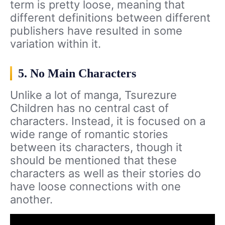
term is pretty loose, meaning that
different definitions between different
publishers have resulted in some
variation within it.
5. No Main Characters
Unlike a lot of manga, Tsurezure
Children has no central cast of
characters. Instead, it is focused on a
wide range of romantic stories
between its characters, though it
should be mentioned that these
characters as well as their stories do
have loose connections with one
another.