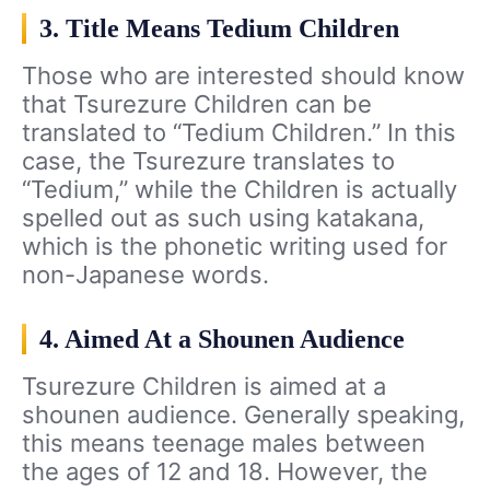
3. Title Means Tedium Children
Those who are interested should know
that Tsurezure Children can be
translated to “Tedium Children.” In this
case, the Tsurezure translates to
“Tedium,” while the Children is actually
spelled out as such using katakana,
which is the phonetic writing used for
non-Japanese words.
4. Aimed At a Shounen Audience
Tsurezure Children is aimed at a
shounen audience. Generally speaking,
this means teenage males between
the ages of 12 and 18. However, the