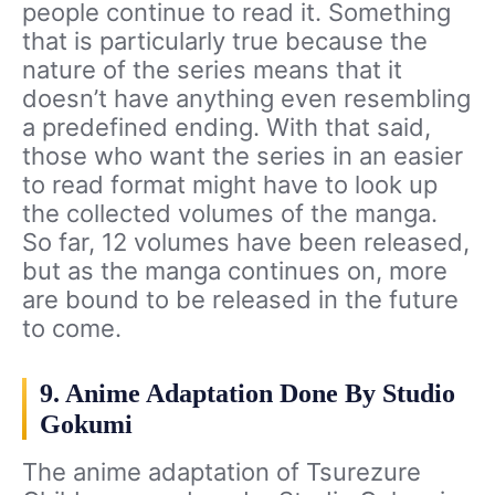
people continue to read it. Something
that is particularly true because the
nature of the series means that it
doesn’t have anything even resembling
a predefined ending. With that said,
those who want the series in an easier
to read format might have to look up
the collected volumes of the manga.
So far, 12 volumes have been released,
but as the manga continues on, more
are bound to be released in the future
to come.
9. Anime Adaptation Done By Studio
Gokumi
The anime adaptation of Tsurezure