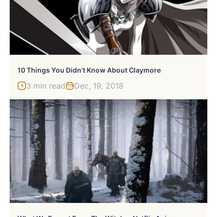
10 Things You Didn’t Know About Claymore
3 min read
Dec, 19, 2018