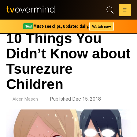
Must-see clips, updated daily.
Watch now
New!
10 Things You
Didn’t Know about
Tsurezure
Children
by
Published Dec 15, 2018
Aiden Mason