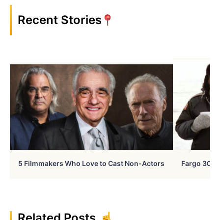
Recent Stories
5 Filmmakers Who Love to Cast Non-Actors
Fargo 30 Ye
Related Posts