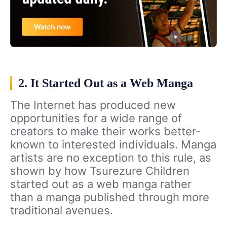
2. It Started Out as a Web Manga
The Internet has produced new
opportunities for a wide range of
creators to make their works better-
known to interested individuals. Manga
artists are no exception to this rule, as
shown by how Tsurezure Children
started out as a web manga rather
than a manga published through more
traditional avenues.