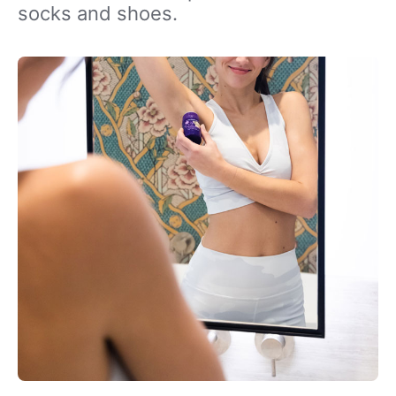
socks and shoes.