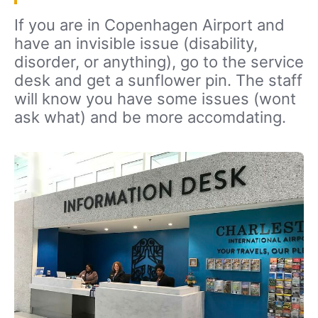
If you are in Copenhagen Airport and
have an invisible issue (disability,
disorder, or anything), go to the service
desk and get a sunflower pin. The staff
will know you have some issues (wont
ask what) and be more accomdating.