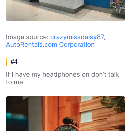
Image source:
crazymissdaisy87
,
AutoRentals.com Corporation
#4
If I have my headphones on don’t talk
to me.