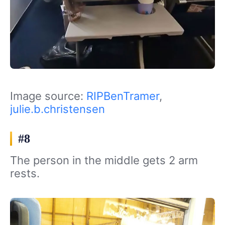
Image source:
RIPBenTramer
,
julie.b.christensen
#8
The person in the middle gets 2 arm
rests.