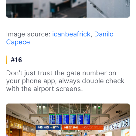
Image source:
icanbeafrick
,
Danilo
Capece
#16
Don’t just trust the gate number on
your phone app, always double check
with the airport screens.