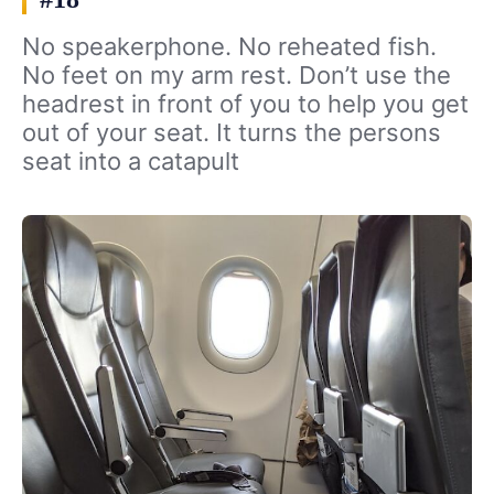
No speakerphone. No reheated fish.
No feet on my arm rest. Don’t use the
headrest in front of you to help you get
out of your seat. It turns the persons
seat into a catapult