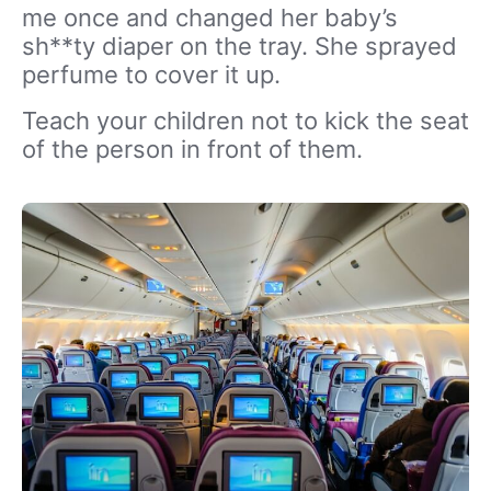
me once and changed her baby’s
sh**ty diaper on the tray. She sprayed
perfume to cover it up.
Teach your children not to kick the seat
of the person in front of them.