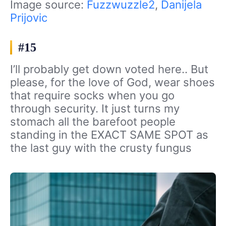
Image source:
Fuzzwuzzle2
,
Danijela
Prijovic
#15
I’ll probably get down voted here.. But
please, for the love of God, wear shoes
that require socks when you go
through security. It just turns my
stomach all the barefoot people
standing in the EXACT SAME SPOT as
the last guy with the crusty fungus