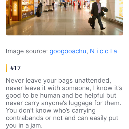
Image source:
googooachu
,
N i c o l a
#17
Never leave your bags unattended,
never leave it with someone, I know it’s
good to be human and be helpful but
never carry anyone’s luggage for them.
You don’t know who’s carrying
contrabands or not and can easily put
you in a jam.