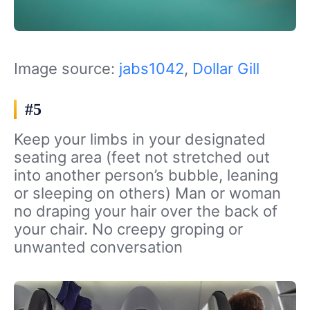
Image source:
jabs1042
,
Dollar Gill
#5
Keep your limbs in your designated
seating area (feet not stretched out
into another person’s bubble, leaning
or sleeping on others) Man or woman
no draping your hair over the back of
your chair. No creepy groping or
unwanted conversation