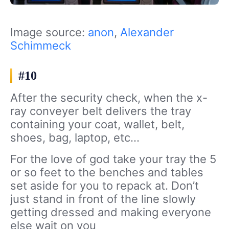
Image source:
anon
,
Alexander
Schimmeck
#10
After the security check, when the x-
ray conveyer belt delivers the tray
containing your coat, wallet, belt,
shoes, bag, laptop, etc…
For the love of god take your tray the 5
or so feet to the benches and tables
set aside for you to repack at. Don’t
just stand in front of the line slowly
getting dressed and making everyone
else wait on you