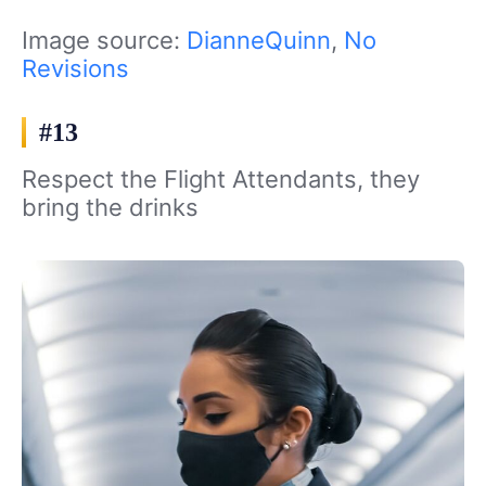
Image source:
DianneQuinn
,
No
Revisions
#13
Respect the Flight Attendants, they
bring the drinks