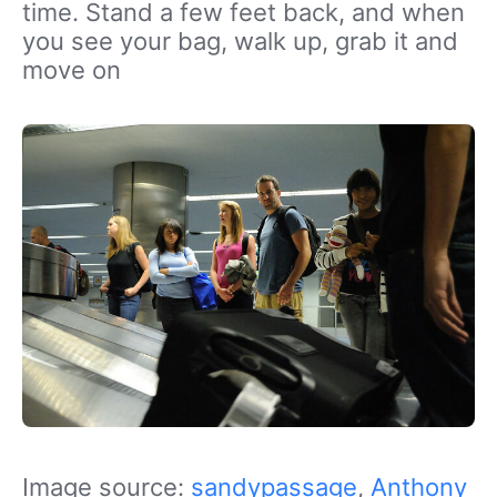
time. Stand a few feet back, and when
you see your bag, walk up, grab it and
move on
Image source:
sandypassage
,
Anthony