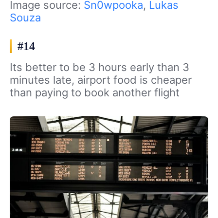
Image source:
Sn0wpooka
,
Lukas
Souza
#14
Its better to be 3 hours early than 3
minutes late, airport food is cheaper
than paying to book another flight