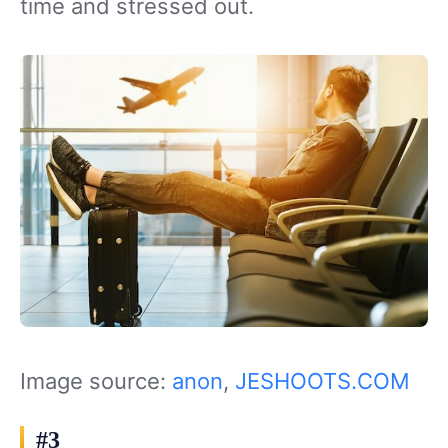
time and stressed out.
Image source:
anon
,
JESHOOTS.COM
#3