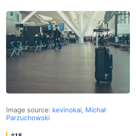
Image source:
kevinokai
,
Michał
Parzuchowski
#18