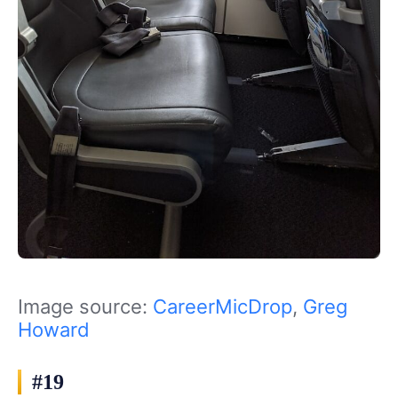
Image source:
CareerMicDrop
,
Greg
Howard
#19