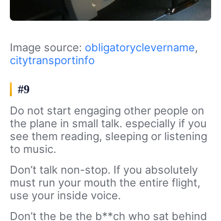
Image source:
obligatoryclevername
,
citytransportinfo
#9
Do not start engaging other people on
the plane in small talk. especially if you
see them reading, sleeping or listening
to music.
Don’t talk non-stop. If you absolutely
must run your mouth the entire flight,
use your inside voice.
Don’t the be the b**ch who sat behind