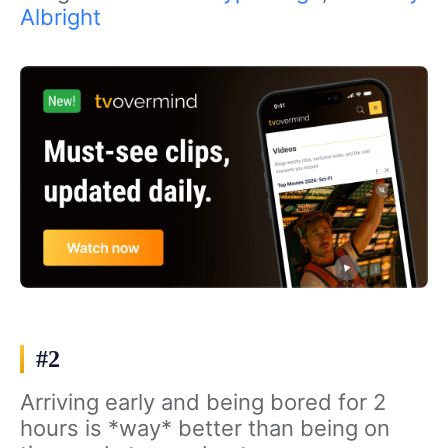
Albright
#2
Arriving early and being bored for 2
hours is *way* better than being on