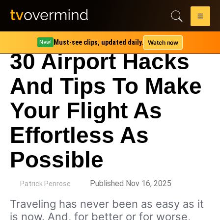
Must-see clips, updated daily.
Watch now
New!
30 Airport Hacks
And Tips To Make
Your Flight As
Effortless As
Possible
by
Published Nov 16, 2025
Patrick Penrose
Traveling has never been as easy as it
is now. And, for better or for worse,