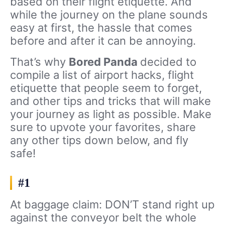
based on their flight etiquette. And
while the journey on the plane sounds
easy at first, the hassle that comes
before and after it can be annoying.
That’s why
Bored Panda
decided to
compile a list of airport hacks, flight
etiquette that people seem to forget,
and other tips and tricks that will make
your journey as light as possible. Make
sure to upvote your favorites, share
any other tips down below, and fly
safe!
#1
At baggage claim: DON’T stand right up
against the conveyor belt the whole