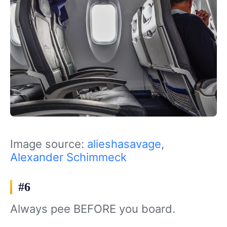
Image source:
alieshasavage
,
Alexander Schimmeck
#6
Always pee BEFORE you board.