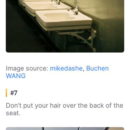
Image source:
mikedashe
,
Buchen
WANG
#7
Don’t put your hair over the back of the
seat.