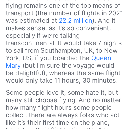
flying remains one of the top means of
transport (the number of flights in 2021
was estimated at
22.2 million
). And it
makes sense, as it’s so convenient,
especially if we’re talking
transcontinental. It would take 7 nights
to sail from Southampton, UK, to New
York, US, if you boarded the
Queen
Mary
(but I’m sure the voyage would
be delightful), whereas the same flight
would only take 11 hours, 30 minutes.
Some people love it, some hate it, but
many still choose flying. And no matter
how many flight hours some people
collect, there are always folks who act
like it’s their first time on the plane,