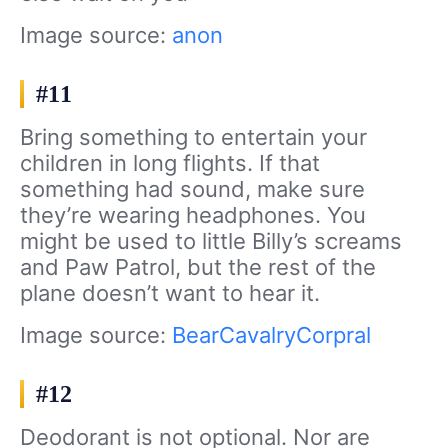
Image source:
anon
#11
Bring something to entertain your
children in long flights. If that
something had sound, make sure
they’re wearing headphones. You
might be used to little Billy’s screams
and Paw Patrol, but the rest of the
plane doesn’t want to hear it.
Image source:
BearCavalryCorpral
#12
Deodorant is not optional. Nor are