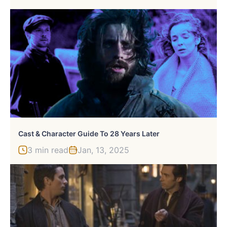
Cast & Character Guide To 28 Years Later
3 min read
Jan, 13, 2025