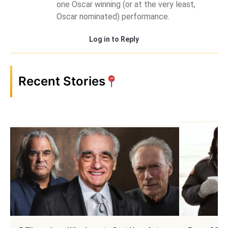
one Oscar winning (or at the very least,
Oscar nominated) performance.
Log in to Reply
Recent Stories