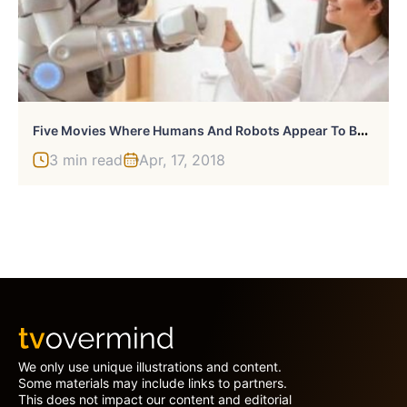
F
Ive Movies Where Humans And Robots Appear To Be At Peace
3 min read
Apr, 17, 2018
We only use unique illustrations and content.
Some materials may include links to partners.
This does not impact our content and editorial