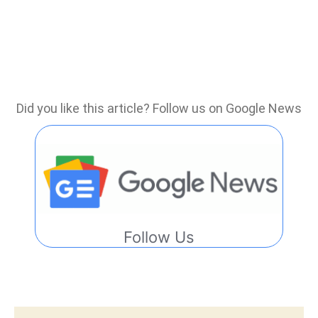
Did you like this article? Follow us on Google News
Follow Us