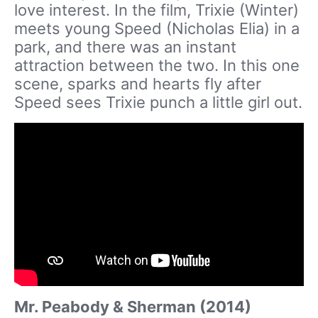
love interest. In the film, Trixie (Winter)
meets young Speed (Nicholas Elia) in a
park, and there was an instant
attraction between the two. In this one
scene, sparks and hearts fly after
Speed sees Trixie punch a little girl out.
Mr. Peabody & Sherman (2014)