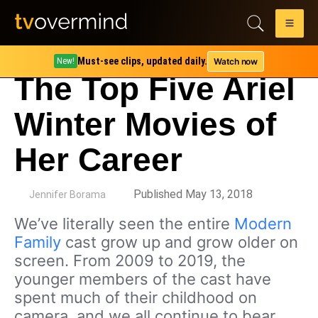
Must-see clips, updated daily.
Watch now
New!
The Top Five Ariel
Winter Movies of
Her Career
by
Published May 13, 2018
Jennifer Borama
We’ve literally seen the entire
Modern
Family
cast grow up and grow older on
screen. From 2009 to 2019, the
younger members of the cast have
spent much of their childhood on
camera, and we all continue to bear