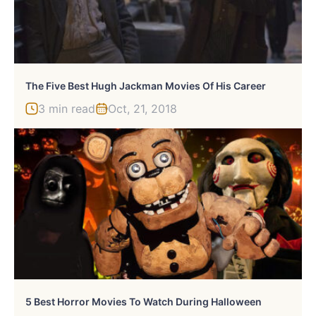
The Five Best Hugh Jackman Movies Of His Career
3 min read
Oct, 21, 2018
5 Best Horror Movies To Watch During Halloween