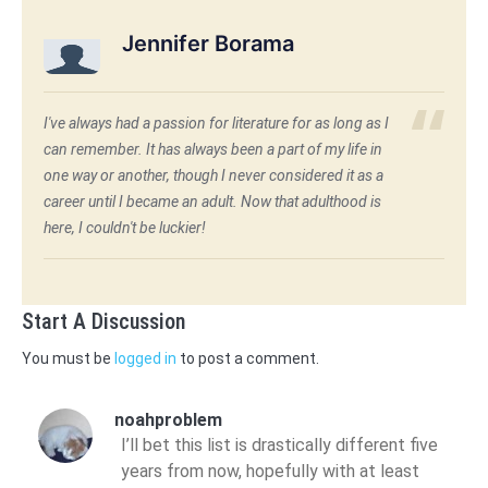
Jennifer Borama
I've always had a passion for literature for as long as I
can remember. It has always been a part of my life in
one way or another, though I never considered it as a
career until I became an adult. Now that adulthood is
here, I couldn't be luckier!
Start A Discussion
You must be
logged in
to post a comment.
noahproblem
I’ll bet this list is drastically different five
years from now, hopefully with at least