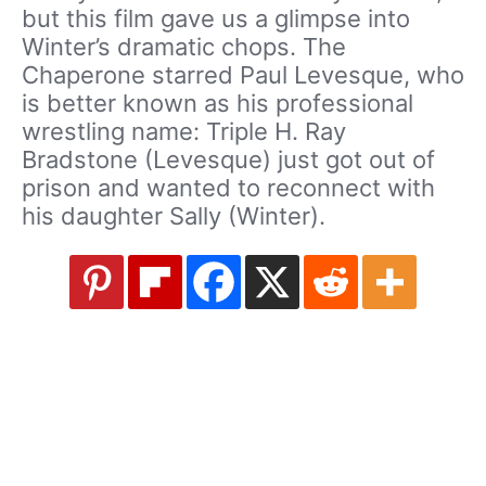
but this film gave us a glimpse into
Winter’s dramatic chops. The
Chaperone starred Paul Levesque, who
is better known as his professional
wrestling name: Triple H. Ray
Bradstone (Levesque) just got out of
prison and wanted to reconnect with
his daughter Sally (Winter).