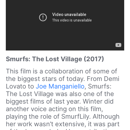
Smurfs: The Lost Village (2017)
This film is a collaboration of some of
the biggest stars of today. From Demi
Lovato to
Joe Manganiello
, Smurfs:
The Lost Village was also one of the
biggest films of last year. Winter did
another voice acting on this film,
playing the role of SmurfLily. Although
her work wasn’t extensive, it was part