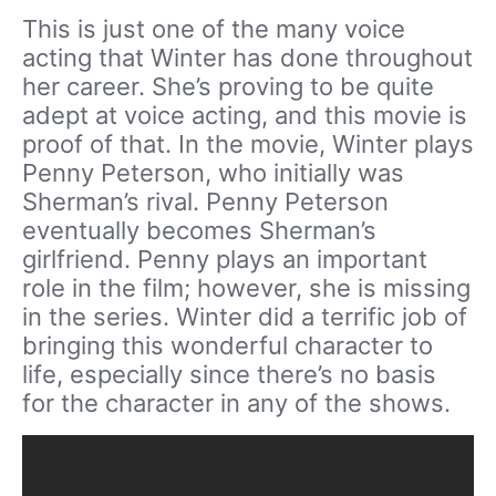
This is just one of the many voice
acting that Winter has done throughout
her career. She’s proving to be quite
adept at voice acting, and this movie is
proof of that. In the movie, Winter plays
Penny Peterson, who initially was
Sherman’s rival. Penny Peterson
eventually becomes Sherman’s
girlfriend. Penny plays an important
role in the film; however, she is missing
in the series. Winter did a terrific job of
bringing this wonderful character to
life, especially since there’s no basis
for the character in any of the shows.