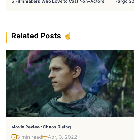
5 Filmmakers Who Love to Cast Non-Actors
Fargo 30 Ye
Related Posts
Movie Review: Chaos Rising
3 min read
Apr, 3, 2022