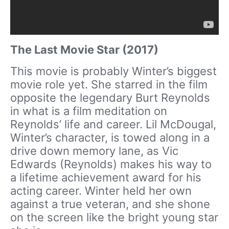
The Last Movie Star (2017)
This movie is probably Winter’s biggest
movie role yet. She starred in the film
opposite the legendary Burt Reynolds
in what is a film meditation on
Reynolds’ life and career. Lil McDougal,
Winter’s character, is towed along in a
drive down memory lane, as Vic
Edwards (Reynolds) makes his way to
a lifetime achievement award for his
acting career. Winter held her own
against a true veteran, and she shone
on the screen like the bright young star