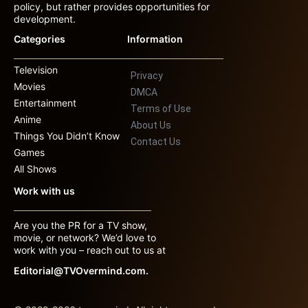
policy, but rather provides opportunities for
development.
Categories
Information
Television
Privacy
Movies
DMCA
Entertainment
Terms of Use
Anime
About Us
Things You Didn’t Know
Contact Us
Games
All Shows
Work with us
Are you the PR for a TV show,
movie, or network? We’d love to
work with you – reach out to us at
Editorial@TVOvermind.com.