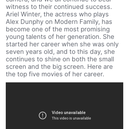
witness to their continued success.
Ariel Winter, the actress who plays
Alex Dunphy on Modern Family, has
become one of the most promising
young talents of her generation. She
started her career when she was only
seven years old, and to this day, she
continues to shine on both the small
screen and the big screen. Here are
the top five movies of her career.