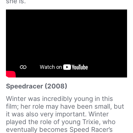
she is.
Speedracer (2008)
Winter was incredibly young in this
film; her role may have been small, but
it was also very important. Winter
played the role of young Trixie, who
eventually becomes Speed Racer’s