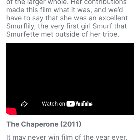
of the larger whole. Her contributions
made this film what it was, and we’d
have to say that she was an excellent
Smurflily, the very first girl Smurf that
Smurfette met outside of her tribe.
The Chaperone (2011)
It may never win film of the year ever,