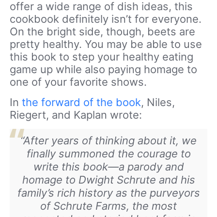
offer a wide range of dish ideas, this
cookbook definitely isn’t for everyone.
On the bright side, though, beets are
pretty healthy. You may be able to use
this book to step your healthy eating
game up while also paying homage to
one of your favorite shows.
In
the forward of the book
, Niles,
Riegert, and Kaplan wrote:
“After years of thinking about it, we
finally summoned the courage to
write this book—a parody and
homage to Dwight Schrute and his
family’s rich history as the purveyors
of Schrute Farms, the most