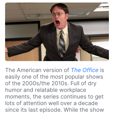
The American version of
The Office
is
easily one of the most popular shows
of the 2000s/the 2010s. Full of dry
humor and relatable workplace
moments, the series continues to get
lots of attention well over a decade
since its last episode. While the show