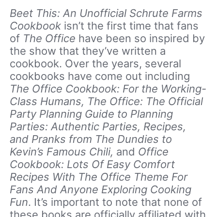
Beet This: An Unofficial Schrute Farms
Cookbook
isn’t the first time that fans
of
The Office
have been so inspired by
the show that they’ve written a
cookbook. Over the years, several
cookbooks have come out including
The Office Cookbook: For the Working-
Class Humans, The Office: The Official
Party Planning Guide to Planning
Parties: Authentic Parties, Recipes,
and Pranks from The Dundies to
Kevin’s Famous Chili,
and
Office
Cookbook: Lots Of Easy Comfort
Recipes With The Office Theme For
Fans And Anyone Exploring Cooking
Fun
. It’s important to note that none of
these books are officially affiliated with