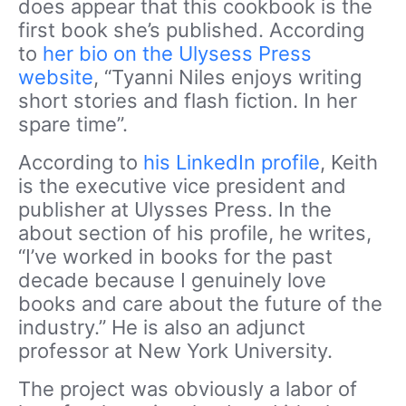
does appear that this cookbook is the
first book she’s published. According
to
her bio on the Ulysess Press
website
, “Tyanni Niles enjoys writing
short stories and flash fiction. In her
spare time”.
According to
his LinkedIn profile
, Keith
is the executive vice president and
publisher at Ulysses Press. In the
about section of his profile, he writes,
“I’ve worked in books for the past
decade because I genuinely love
books and care about the future of the
industry.” He is also an adjunct
professor at New York University.
The project was obviously a labor of