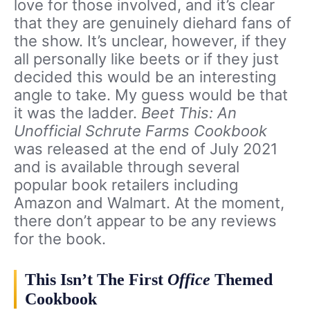
love for those involved, and it’s clear
that they are genuinely diehard fans of
the show. It’s unclear, however, if they
all personally like beets or if they just
decided this would be an interesting
angle to take. My guess would be that
it was the ladder.
Beet This: An
Unofficial Schrute Farms Cookbook
was released at the end of July 2021
and is available through several
popular book retailers including
Amazon and Walmart. At the moment,
there don’t appear to be any reviews
for the book.
This Isn’t The First
Office
Themed
Cookbook