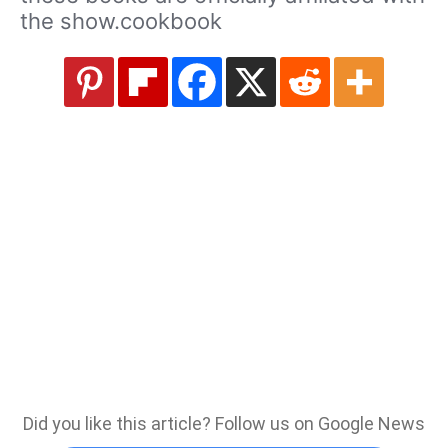
the show.cookbook
Did you like this article? Follow us on Google News