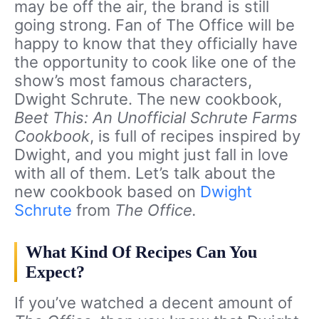
may be off the air, the brand is still
going strong. Fan of The Office will be
happy to know that they officially have
the opportunity to cook like one of the
show’s most famous characters,
Dwight Schrute. The new cookbook,
Beet This: An Unofficial Schrute Farms
Cookbook
, is full of recipes inspired by
Dwight, and you might just fall in love
with all of them. Let’s talk about the
new cookbook based on
Dwight
Schrute
from
The Office.
What Kind Of Recipes Can You
Expect?
If you’ve watched a decent amount of