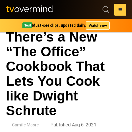
Must-see clips, updated daily.
Watch now
New!
There’s a New
“The Office”
Cookbook That
Lets You Cook
like Dwight
Schrute
by
Published Aug 6, 2021
Camille Moore