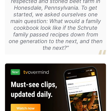
respected and storied beet farm in
Honesdale, Pennsylvania. To get
started, we asked ourselves one
main question: What would a family
cookbook look like if the Schrute
family passed recipes down from
one generation to the next, and then
the next?”