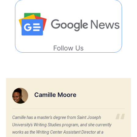
Follow Us
Camille Moore
Camille has a master's degree from Saint Joseph
University's Writing Studies program, and she currently
works as the Writing Center Assistant Director at a