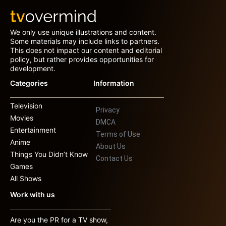
We only use unique illustrations and content.
Some materials may include links to partners.
This does not impact our content and editorial
policy, but rather provides opportunities for
development.
Categories
Information
Television
Privacy
Movies
DMCA
Entertainment
Terms of Use
Anime
About Us
Things You Didn’t Know
Contact Us
Games
All Shows
Work with us
Are you the PR for a TV show,