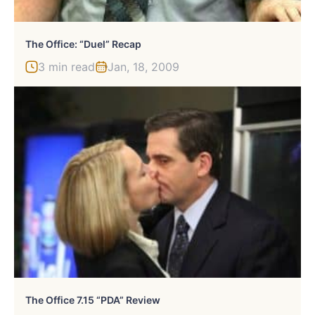
The Office: “Duel” Recap
3 min read
Jan, 18, 2009
The Office 7.15 “PDA” Review