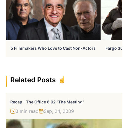
5 Filmmakers Who Love to Cast Non-Actors
Fargo 30 Ye
Related Posts
Recap – The Office 6.02 “The Meeting”
3 min read
Sep, 24, 2009