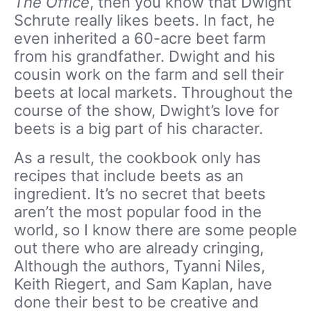
The Office
, then you know that Dwight
Schrute really likes beets. In fact, he
even inherited a 60-acre beet farm
from his grandfather. Dwight and his
cousin work on the farm and sell their
beets at local markets. Throughout the
course of the show, Dwight’s love for
beets is a big part of his character.
As a result, the cookbook only has
recipes that include beets as an
ingredient. It’s no secret that beets
aren’t the most popular food in the
world, so I know there are some people
out there who are already cringing,
Although the authors, Tyanni Niles,
Keith Riegert, and Sam Kaplan, have
done their best to be creative and