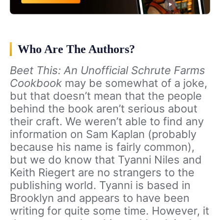
Who Are The Authors?
Beet This: An Unofficial Schrute Farms
Cookbook
may be somewhat of a joke,
but that doesn’t mean that the people
behind the book aren’t serious about
their craft. We weren’t able to find any
information on Sam Kaplan (probably
because his name is fairly common),
but we do know that Tyanni Niles and
Keith Riegert are no strangers to the
publishing world. Tyanni is based in
Brooklyn and appears to have been
writing for quite some time. However, it