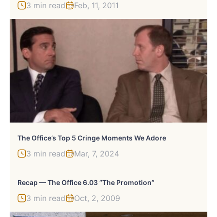
3 min read
Feb, 11, 2011
The Office’s Top 5 Cringe Moments We Adore
3 min read
Mar, 7, 2024
Recap — The Office 6.03 “The Promotion”
3 min read
Oct, 2, 2009