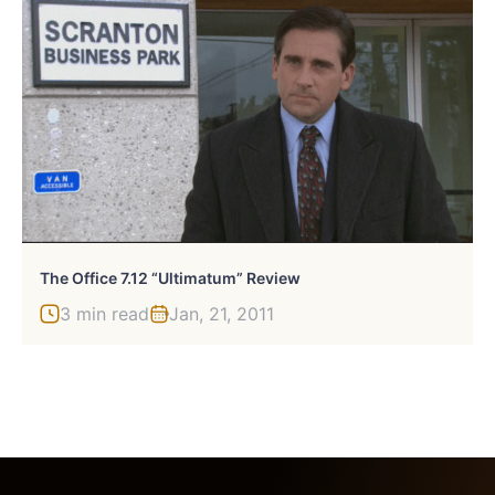
The Office 7.12 “Ultimatum” Review
3 min read
Jan, 21, 2011