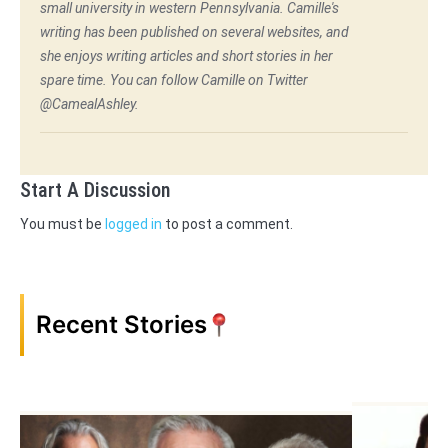
small university in western Pennsylvania. Camille's
writing has been published on several websites, and
she enjoys writing articles and short stories in her
spare time. You can follow Camille on Twitter
@CamealAshley.
Start A Discussion
You must be
logged in
to post a comment.
Recent Stories